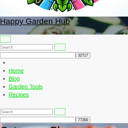
Happy Garden Hub
Essential Guide to Gardening
Home
Blog
Garden Tools
Recipes