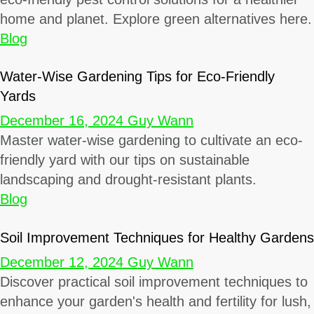
home and planet. Explore green alternatives here.
Blog
Water-Wise Gardening Tips for Eco-Friendly
Yards
December 16, 2024
Guy Wann
Master water-wise gardening to cultivate an eco-
friendly yard with our tips on sustainable
landscaping and drought-resistant plants.
Blog
Soil Improvement Techniques for Healthy Gardens
December 12, 2024
Guy Wann
Discover practical soil improvement techniques to
enhance your garden's health and fertility for lush,