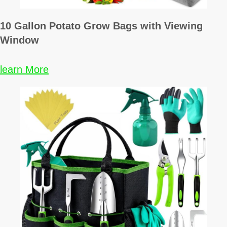
10 Gallon Potato Grow Bags with Viewing
Window
learn More