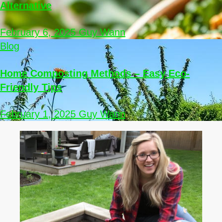
Alternative
February 6, 2025
Guy Wann
Blog
Home Composting Methods – Easy Eco-
Friendly Tips
February 1, 2025
Guy Wann