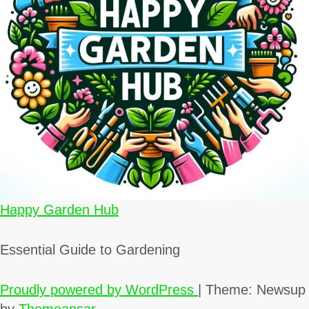
Happy Garden Hub
Essential Guide to Gardening
Proudly powered by WordPress
|
Theme: Newsup