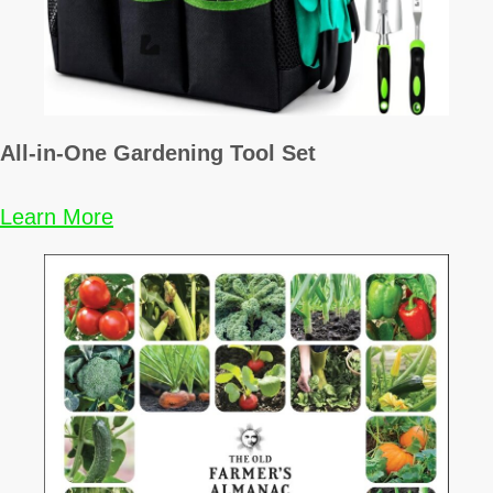
All-in-One Gardening Tool Set
Learn More