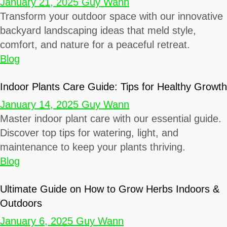
January 21, 2025
Guy Wann
Transform your outdoor space with our innovative
backyard landscaping ideas that meld style,
comfort, and nature for a peaceful retreat.
Blog
Indoor Plants Care Guide: Tips for Healthy Growth
January 14, 2025
Guy Wann
Master indoor plant care with our essential guide.
Discover top tips for watering, light, and
maintenance to keep your plants thriving.
Blog
Ultimate Guide on How to Grow Herbs Indoors &
Outdoors
January 6, 2025
Guy Wann