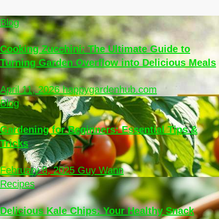
Blog
Cooking Zucchini: The Ultimate Guide to
Turning Garden Overflow into Delicious Meals
April 11, 2026
happygardenhub.com
Blog
Gardening for Beginners: Essential Tips &
Tricks
February 8, 2025
Guy Wann
Recipes
Delicious Kale Chips: Your Healthy Snack