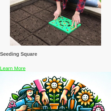
Seeding Square
Learn More