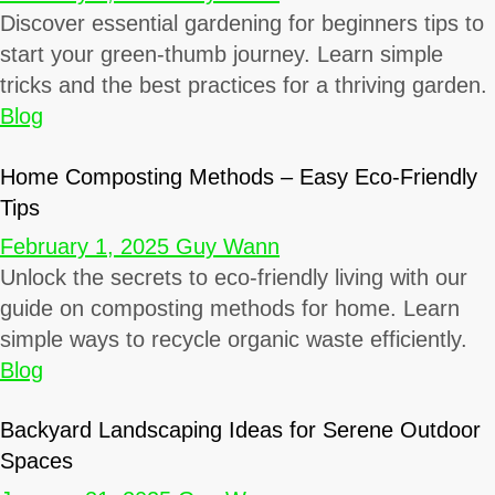
Discover essential gardening for beginners tips to
start your green-thumb journey. Learn simple
tricks and the best practices for a thriving garden.
Blog
Home Composting Methods – Easy Eco-Friendly
Tips
February 1, 2025
Guy Wann
Unlock the secrets to eco-friendly living with our
guide on composting methods for home. Learn
simple ways to recycle organic waste efficiently.
Blog
Backyard Landscaping Ideas for Serene Outdoor
Spaces