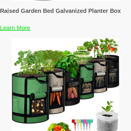
i
Raised Garden Bed Galvanized Planter Box
n
Learn More
a
t
i
o
n