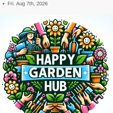
Skip
Fri. Aug 7th, 2026
to
content