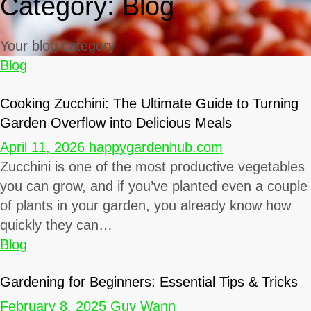
Category:
Blog
Your blog category
Blog
Cooking Zucchini: The Ultimate Guide to Turning
Garden Overflow into Delicious Meals
April 11, 2026
happygardenhub.com
Zucchini is one of the most productive vegetables
you can grow, and if you’ve planted even a couple
of plants in your garden, you already know how
quickly they can…
Blog
Gardening for Beginners: Essential Tips & Tricks
February 8, 2025
Guy Wann