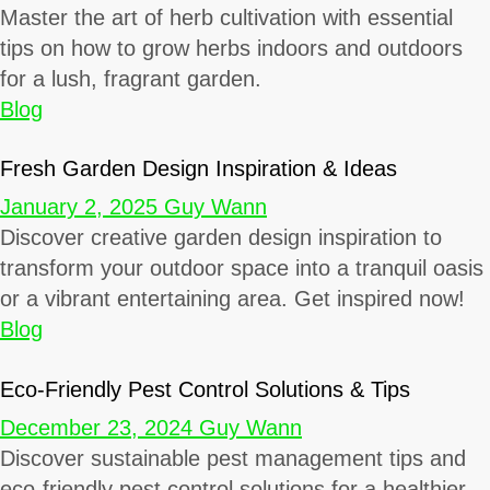
Master the art of herb cultivation with essential
tips on how to grow herbs indoors and outdoors
for a lush, fragrant garden.
Blog
Fresh Garden Design Inspiration & Ideas
January 2, 2025
Guy Wann
Discover creative garden design inspiration to
transform your outdoor space into a tranquil oasis
or a vibrant entertaining area. Get inspired now!
Blog
Eco-Friendly Pest Control Solutions & Tips
December 23, 2024
Guy Wann
Discover sustainable pest management tips and
eco-friendly pest control solutions for a healthier