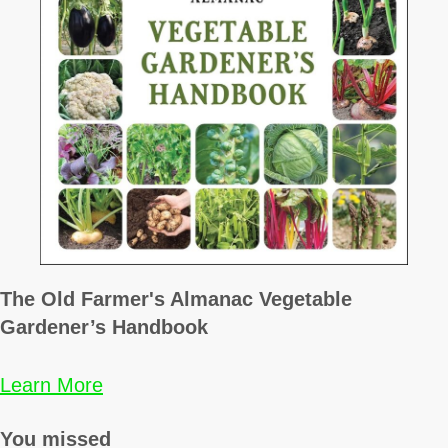
The Old Farmer's Almanac Vegetable
Gardener’s Handbook
Learn More
You missed