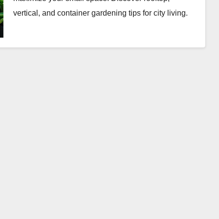
vertical, and container gardening tips for city living.