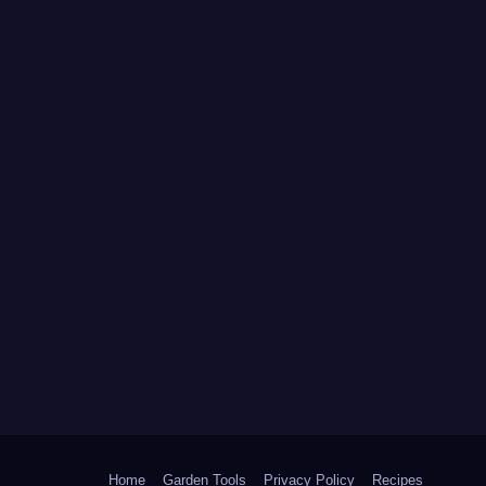
Home
Garden Tools
Privacy Policy
Recipes