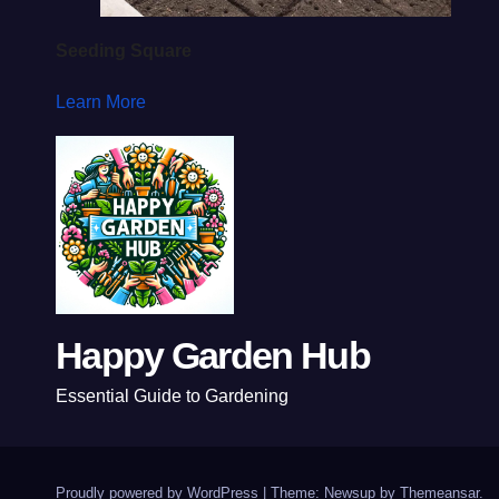
Seeding Square
Learn More
Happy Garden Hub
Essential Guide to Gardening
Proudly powered by WordPress
|
Theme: Newsup by
Themeansar
.