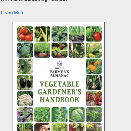
Learn More