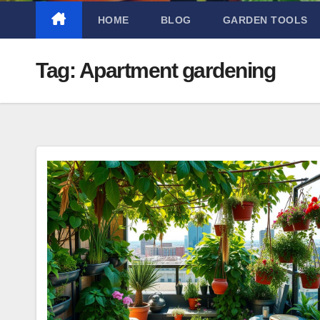
HOME
BLOG
GARDEN TOOLS
Tag:
Apartment gardening