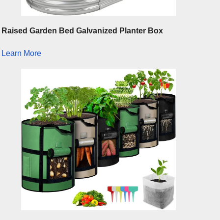
Raised Garden Bed Galvanized Planter Box
Learn More