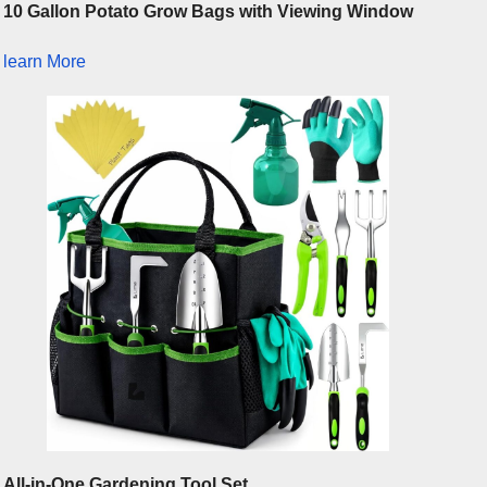
10 Gallon Potato Grow Bags with Viewing Window
learn More
All-in-One Gardening Tool Set