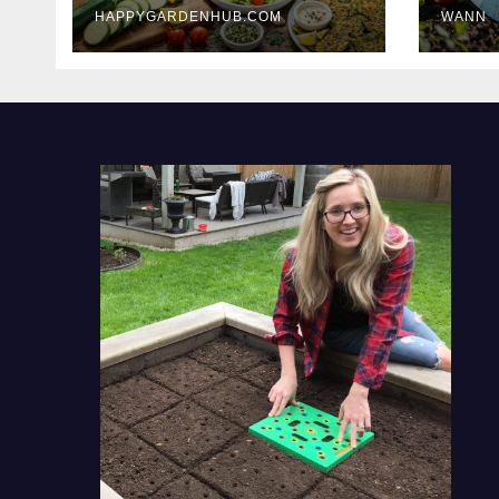
HAPPYGARDENHUB.COM
WANN
Delicious Meals