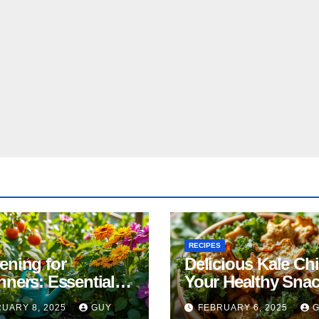
RECIPES
ening for
Delicious Kale Ch
nners: Essential
Your Healthy Sna
& Tricks
Alternative
UARY 8, 2025
GUY
FEBRUARY 6, 2025