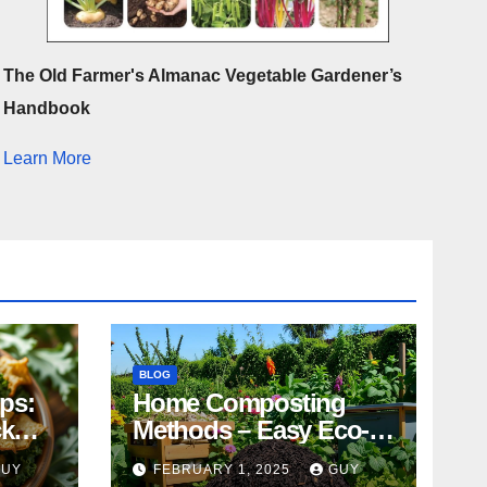
The Old Farmer's Almanac Vegetable Gardener’s
Handbook
Learn More
BLOG
ips:
Home Composting
ck
Methods – Easy Eco-
Friendly Tips
GUY
FEBRUARY 1, 2025
GUY