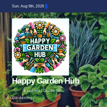
Skip
Sun. Aug 9th, 2026
to
content
Happy Garden Hub
Essential Guide to
Gardening