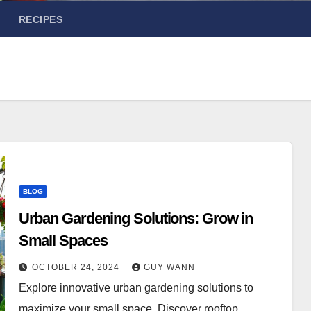
RECIPES
BLOG
Urban Gardening Solutions: Grow in
Small Spaces
OCTOBER 24, 2024
GUY WANN
Explore innovative urban gardening solutions to
maximize your small space. Discover rooftop,