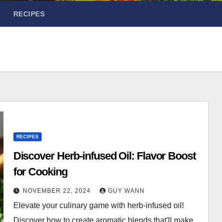
RECIPES
RECIPES
Discover Herb-infused Oil: Flavor Boost
for Cooking
NOVEMBER 22, 2024
GUY WANN
Elevate your culinary game with herb-infused oil!
Discover how to create aromatic blends that'll make