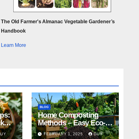
The Old Farmer's Almanac Vegetable Gardener’s
Handbook
Learn More
BLOG
ips:
Home Composting
ck
Methods – Easy Eco-
Friendly Tips
GUY
FEBRUARY 1, 2025
GUY