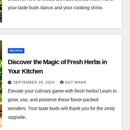
your taste buds dance and your cooking shine.
RECIPES
Discover the Magic of Fresh Herbs in
Your Kitchen
SEPTEMBER 26, 2024
GUY WANN
Elevate your culinary game with fresh herbs! Learn to
grow, use, and preserve these flavor-packed
wonders. Your taste buds will thank you for the zesty
upgrade.