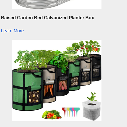
Raised Garden Bed Galvanized Planter Box
Learn More