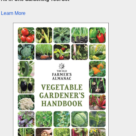
Learn More