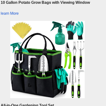
10 Gallon Potato Grow Bags with Viewing Window
learn More
All-in-One Gardening Tool Set