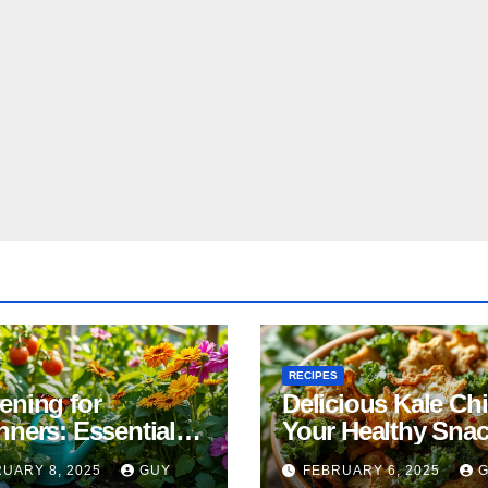
RECIPES
ening for
Delicious Kale Ch
nners: Essential
Your Healthy Sna
& Tricks
Alternative
UARY 8, 2025
GUY
FEBRUARY 6, 2025