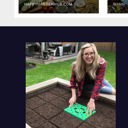
HAPPYGARDENHUB.COM
WANN
Delicious Meals