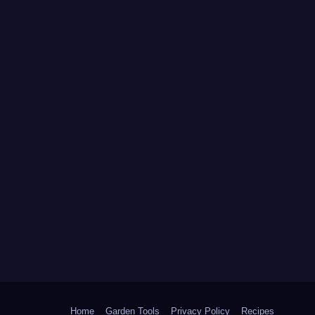
Home
Garden Tools
Privacy Policy
Recipes