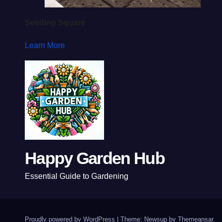
Seeding Square
Learn More
Happy Garden Hub
Essential Guide to Gardening
Proudly powered by WordPress
|
Theme: Newsup by
Themeansar
.