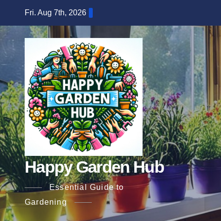
Skip
Fri. Aug 7th, 2026
to
content
Happy Garden Hub
Essential Guide to
Gardening