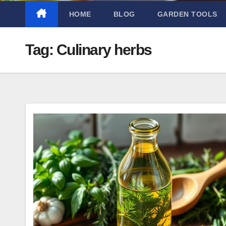
HOME
BLOG
GARDEN TOOLS
Tag:
Culinary herbs