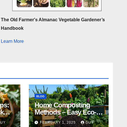
The Old Farmer's Almanac Vegetable Gardener’s
Handbook
Learn More
BLOG
ips:
Home Composting
ck
Methods – Easy Eco-
Friendly Tips
GUY
FEBRUARY 1, 2025
GUY