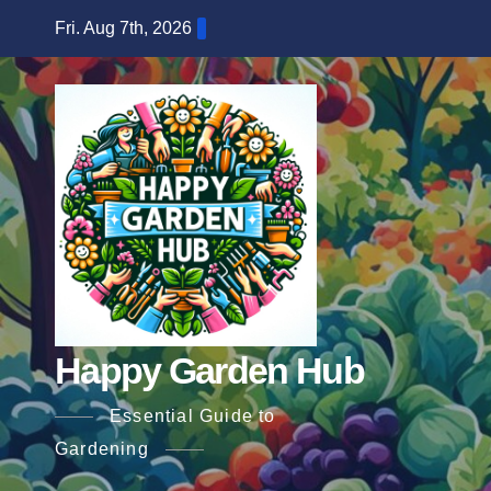
Skip
Fri. Aug 7th, 2026
to
content
Happy Garden Hub
Essential Guide to
Gardening