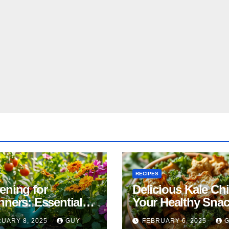
RECIPES
ening for
Delicious Kale Ch
nners: Essential
Your Healthy Sna
& Tricks
Alternative
UARY 8, 2025
GUY
FEBRUARY 6, 2025