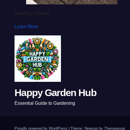
Seeding Square
Learn More
Happy Garden Hub
Essential Guide to Gardening
Proudly powered by WordPress
|
Theme: Newsup by
Themeansar
.