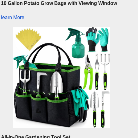
10 Gallon Potato Grow Bags with Viewing Window
learn More
All-in-One Gardening Tool Set