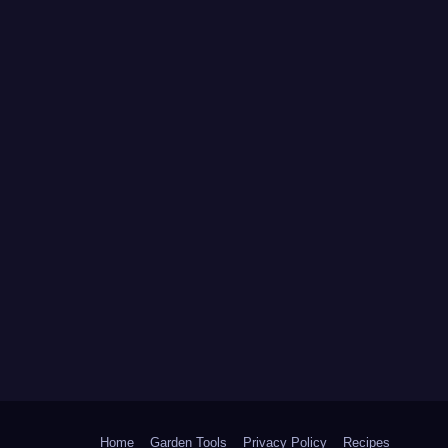
Home
Garden Tools
Privacy Policy
Recipes