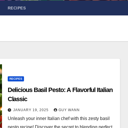
RECIPES
RECIPES
Delicious Basil Pesto: A Flavorful Italian
Classic
JANUARY 19, 2025
GUY WANN
Unleash your inner Italian chef with this zesty basil
pesto recipe! Discover the secret to blending perfect