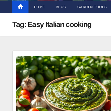
HOME
BLOG
GARDEN TOOLS
Tag:
Easy Italian cooking