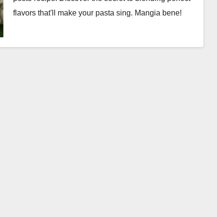
flavors that'll make your pasta sing. Mangia bene!