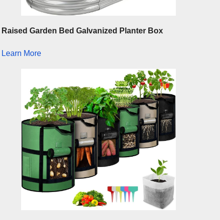
Raised Garden Bed Galvanized Planter Box
Learn More