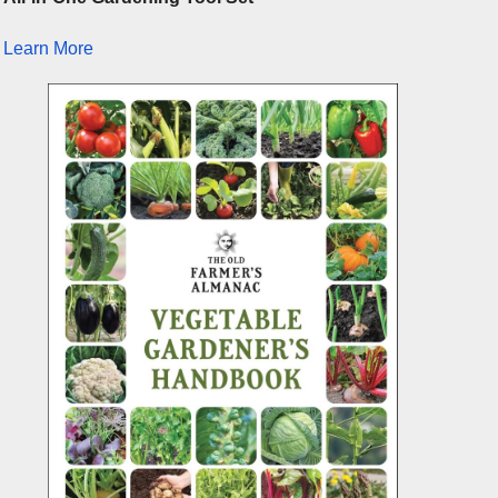
Learn More