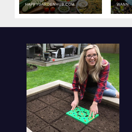
HAPPYGARDENHUB.COM
WANN
Delicious Meals