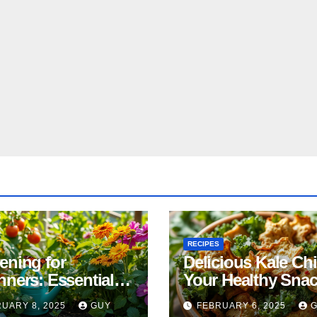
RECIPES
ening for
Delicious Kale Ch
nners: Essential
Your Healthy Sna
& Tricks
Alternative
UARY 8, 2025
GUY
FEBRUARY 6, 2025