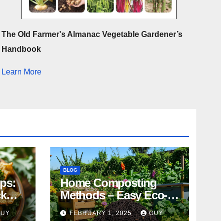
The Old Farmer's Almanac Vegetable Gardener’s
Handbook
Learn More
BLOG
ips:
Home Composting
ck
Methods – Easy Eco-
Friendly Tips
GUY
FEBRUARY 1, 2025
GUY