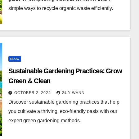
simple ways to recycle organic waste efficiently.
BLOG
Sustainable Gardening Practices: Grow
Green & Clean
OCTOBER 2, 2024
GUY WANN
Discover sustainable gardening practices that help
you cultivate a thriving, eco-friendly oasis with our
expert green gardening methods.