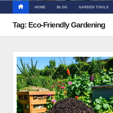
HOME
BLOG
GARDEN TOOLS
Tag:
Eco-Friendly Gardening