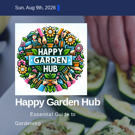
Skip
Sun. Aug 9th, 2026
to
content
Happy Garden Hub
Essential Guide to
Gardening