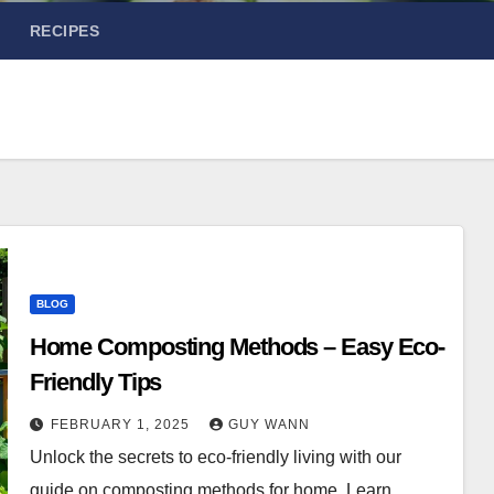
RECIPES
BLOG
Home Composting Methods – Easy Eco-
Friendly Tips
FEBRUARY 1, 2025
GUY WANN
Unlock the secrets to eco-friendly living with our
guide on composting methods for home. Learn