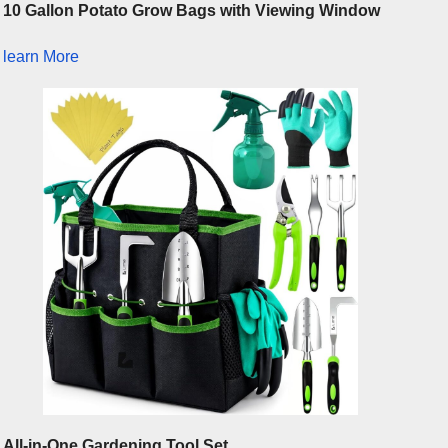
10 Gallon Potato Grow Bags with Viewing Window
learn More
All-in-One Gardening Tool Set