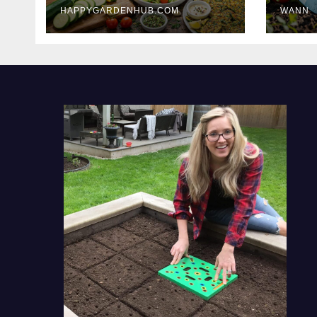
HAPPYGARDENHUB.COM
WANN
Delicious Meals