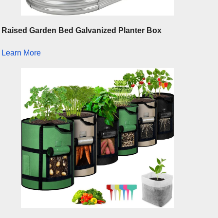
Raised Garden Bed Galvanized Planter Box
Learn More