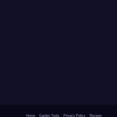
Home
Garden Tools
Privacy Policy
Recipes