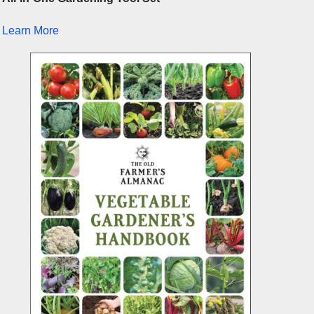
Learn More