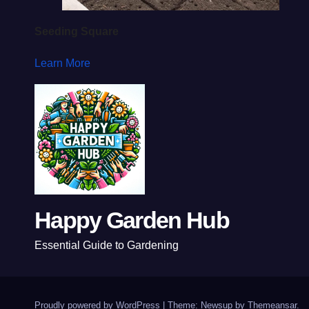
Seeding Square
Learn More
Happy Garden Hub
Essential Guide to Gardening
Proudly powered by WordPress
|
Theme: Newsup by
Themeansar
.