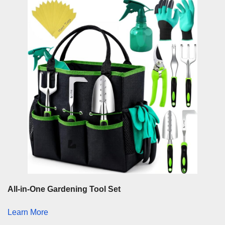
All-in-One Gardening Tool Set
Learn More