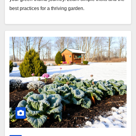
best practices for a thriving garden.