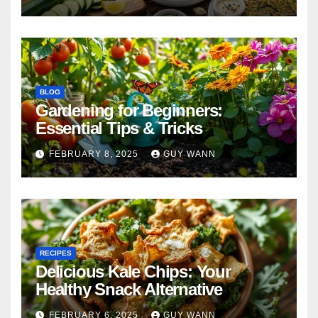
BLOG
Gardening for Beginners:
Essential Tips & Tricks
FEBRUARY 8, 2025
GUY WANN
RECIPES
Delicious Kale Chips: Your
Healthy Snack Alternative
FEBRUARY 6, 2025
GUY WANN