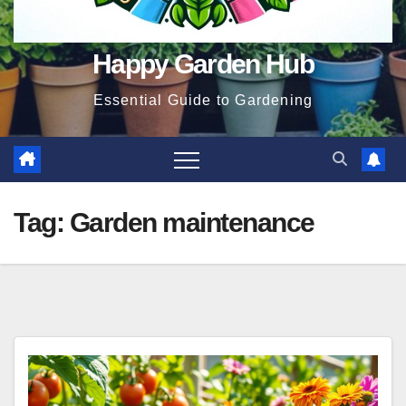
Happy Garden Hub
Essential Guide to Gardening
Tag:
Garden maintenance