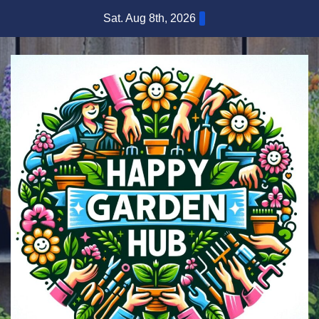
Skip
Sat. Aug 8th, 2026
to
content