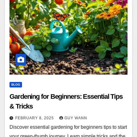
BLOG
Gardening for Beginners: Essential Tips
& Tricks
FEBRUARY 8, 2025
GUY WANN
Discover essential gardening for beginners tips to start
your green-thumb journey. Learn simple tricks and the