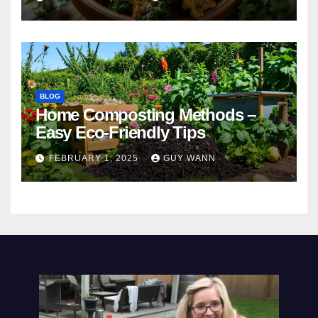
BLOG
Home Composting Methods –
Easy Eco-Friendly Tips
FEBRUARY 1, 2025
GUY WANN