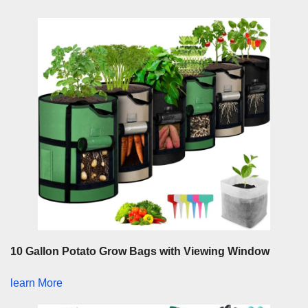
10 Gallon Potato Grow Bags with Viewing Window
learn More