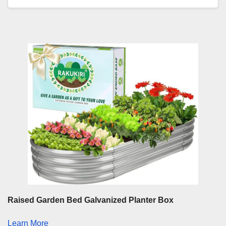
Raised Garden Bed Galvanized Planter Box
Learn More