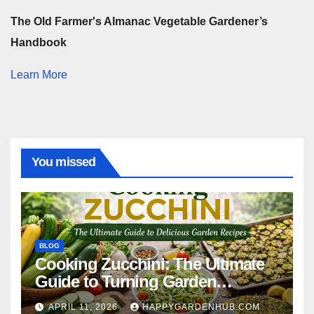
The Old Farmer's Almanac Vegetable Gardener’s
Handbook
Learn More
You missed
BLOG
Cooking Zucchini: The Ultimate
Guide to Turning Garden
Overflow into Delicious Meals
APRIL 11, 2026
HAPPYGARDENHUB.COM