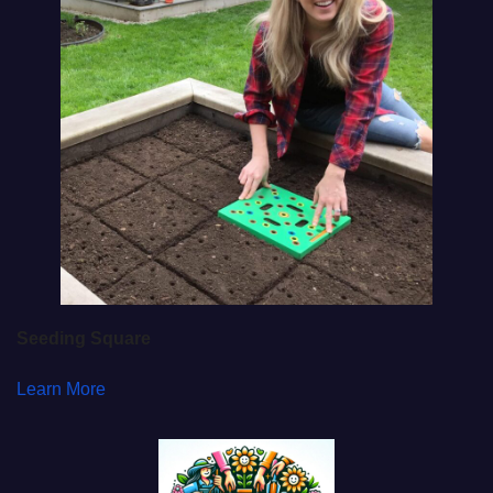
Seeding Square
Learn More