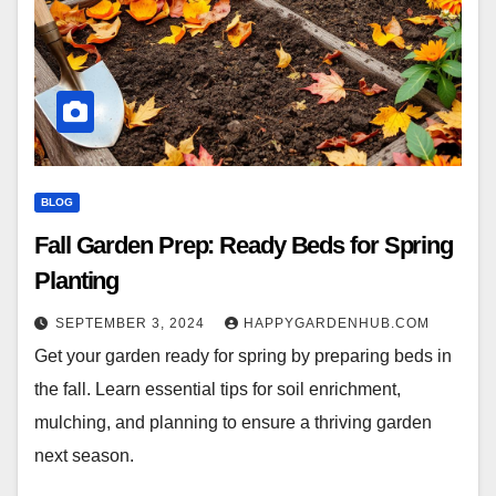
BLOG
Fall Garden Prep: Ready Beds for Spring
Planting
SEPTEMBER 3, 2024
HAPPYGARDENHUB.COM
Get your garden ready for spring by preparing beds in
the fall. Learn essential tips for soil enrichment,
mulching, and planning to ensure a thriving garden
next season.