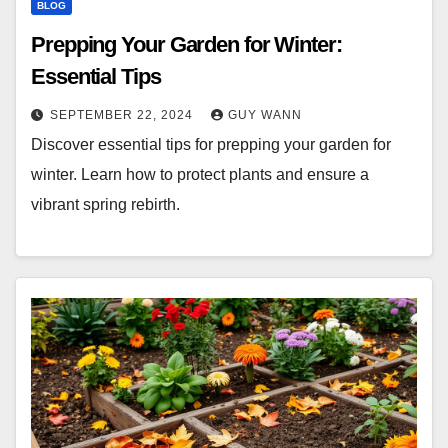
BLOG
Prepping Your Garden for Winter:
Essential Tips
SEPTEMBER 22, 2024
GUY WANN
Discover essential tips for prepping your garden for
winter. Learn how to protect plants and ensure a
vibrant spring rebirth.