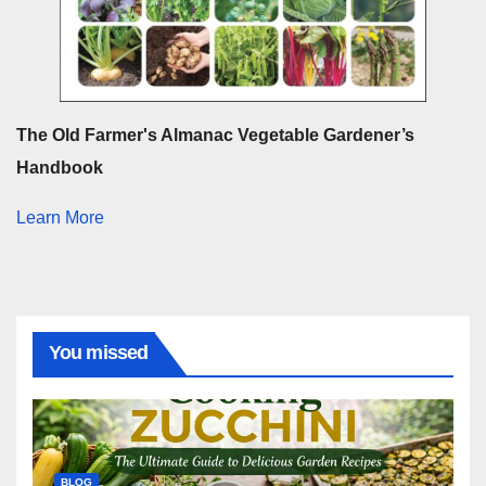
The Old Farmer's Almanac Vegetable Gardener’s
Handbook
Learn More
You missed
BLOG