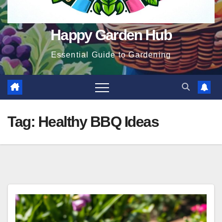
Happy Garden Hub
Essential Guide to Gardening
Tag:
Healthy BBQ Ideas