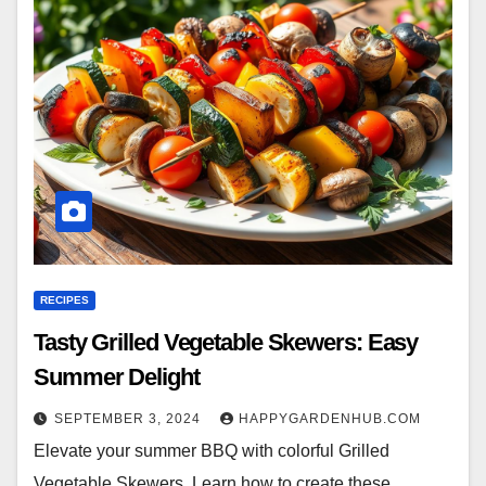
RECIPES
Tasty Grilled Vegetable Skewers: Easy
Summer Delight
SEPTEMBER 3, 2024
HAPPYGARDENHUB.COM
Elevate your summer BBQ with colorful Grilled
Vegetable Skewers. Learn how to create these