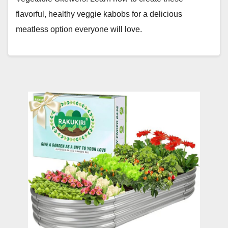
flavorful, healthy veggie kabobs for a delicious
meatless option everyone will love.