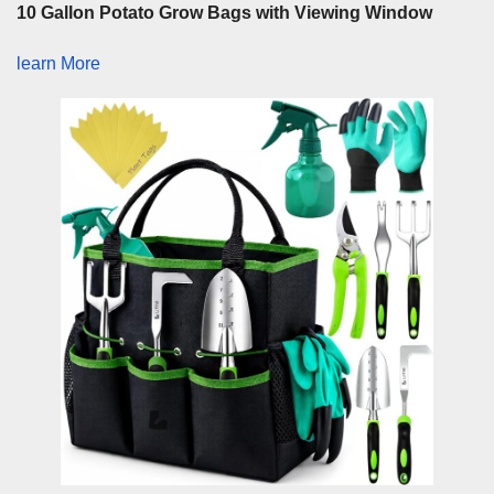
10 Gallon Potato Grow Bags with Viewing Window
learn More