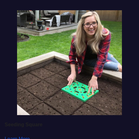
Seeding Square
Learn More