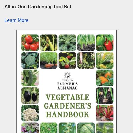
All-in-One Gardening Tool Set
Learn More