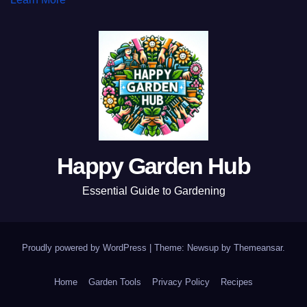
Happy Garden Hub
Essential Guide to Gardening
Proudly powered by WordPress
|
Theme: Newsup by
Themeansar
.
Home
Garden Tools
Privacy Policy
Recipes