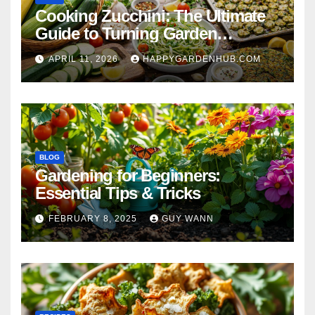
Cooking Zucchini: The Ultimate
Guide to Turning Garden
Overflow into Delicious Meals
APRIL 11, 2026
HAPPYGARDENHUB.COM
BLOG
Gardening for Beginners:
Essential Tips & Tricks
FEBRUARY 8, 2025
GUY WANN