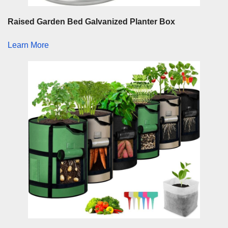
Raised Garden Bed Galvanized Planter Box
Learn More