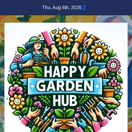
Skip
Thu. Aug 6th, 2026
to
content