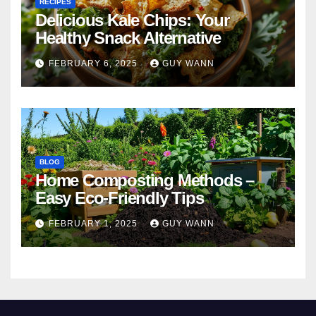
RECIPES
Delicious Kale Chips: Your
Healthy Snack Alternative
FEBRUARY 6, 2025
GUY WANN
BLOG
Home Composting Methods –
Easy Eco-Friendly Tips
FEBRUARY 1, 2025
GUY WANN