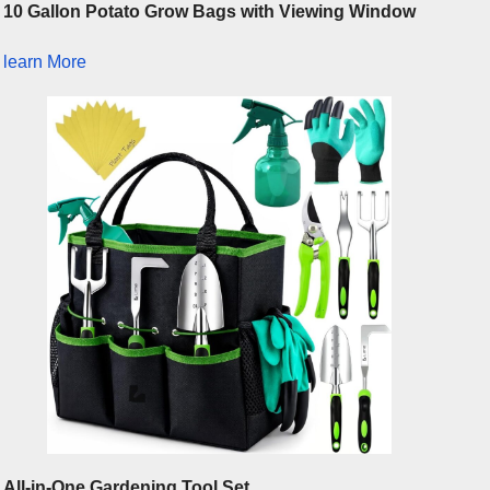
10 Gallon Potato Grow Bags with Viewing Window
learn More
All-in-One Gardening Tool Set