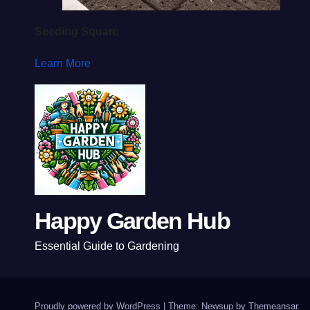
Seeding Square
Learn More
Happy Garden Hub
Essential Guide to Gardening
Proudly powered by WordPress
|
Theme: Newsup by
Themeansar
.