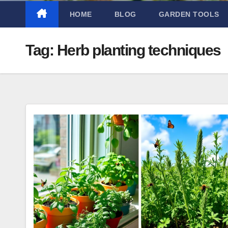
HOME
BLOG
GARDEN TOOLS
Tag:
Herb planting techniques