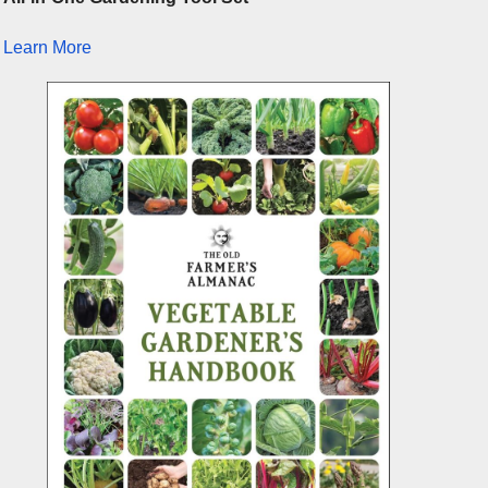
Learn More