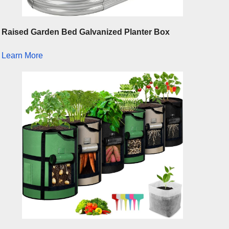
Raised Garden Bed Galvanized Planter Box
Learn More