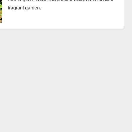
fragrant garden.