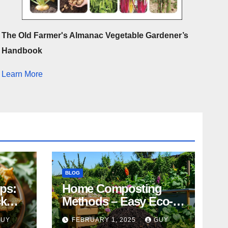
The Old Farmer's Almanac Vegetable Gardener’s
Handbook
Learn More
BLOG
ips:
Home Composting
ck
Methods – Easy Eco-
Friendly Tips
GUY
FEBRUARY 1, 2025
GUY