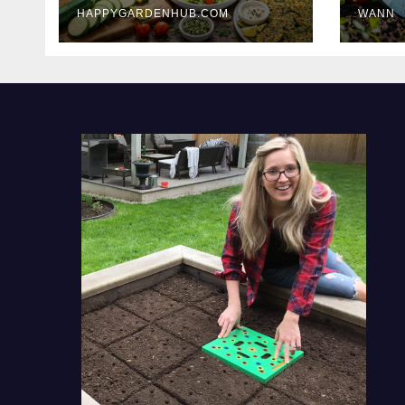
HAPPYGARDENHUB.COM
WANN
Delicious Meals