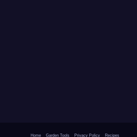
Home
Garden Tools
Privacy Policy
Recipes