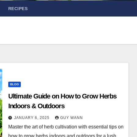
RECIPES
BLOG
Ultimate Guide on How to Grow Herbs
Indoors & Outdoors
JANUARY 6, 2025
GUY WANN
Master the art of herb cultivation with essential tips on
how to grow herbs indoors and outdoors for a lush,