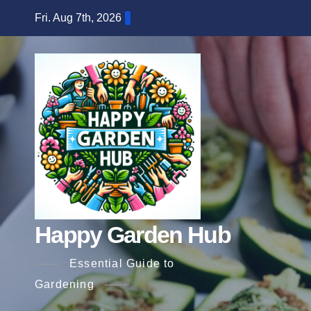
Skip
Fri. Aug 7th, 2026
to
content
Happy Garden Hub
Essential Guide to
Gardening