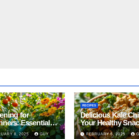
RECIPES
ening for
Delicious Kale Ch
nners: Essential
Your Healthy Sna
& Tricks
Alternative
UARY 8, 2025
GUY
FEBRUARY 6, 2025