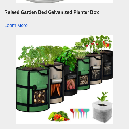
Raised Garden Bed Galvanized Planter Box
Learn More