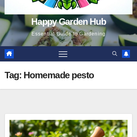
Happy Garden Hub
Essential Guide to Gardening
Tag:
Homemade pesto