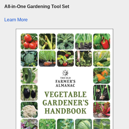
All-in-One Gardening Tool Set
Learn More