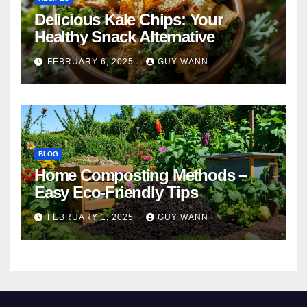
Delicious Kale Chips: Your
Healthy Snack Alternative
FEBRUARY 6, 2025
GUY WANN
BLOG
Home Composting Methods –
Easy Eco-Friendly Tips
FEBRUARY 1, 2025
GUY WANN