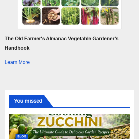
The Old Farmer's Almanac Vegetable Gardener’s
Handbook
Learn More
You missed
BLOG