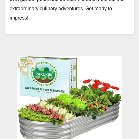
extraordinary culinary adventures. Get ready to
impress!