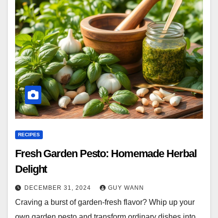
RECIPES
Fresh Garden Pesto: Homemade Herbal
Delight
DECEMBER 31, 2024
GUY WANN
Craving a burst of garden-fresh flavor? Whip up your
own garden pesto and transform ordinary dishes into