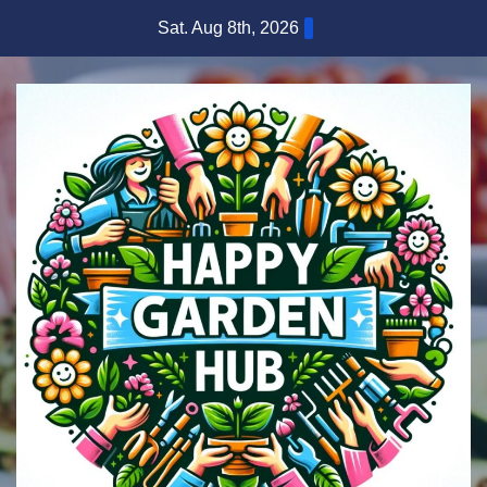
Skip
Sat. Aug 8th, 2026
to
content