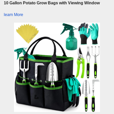
10 Gallon Potato Grow Bags with Viewing Window
learn More