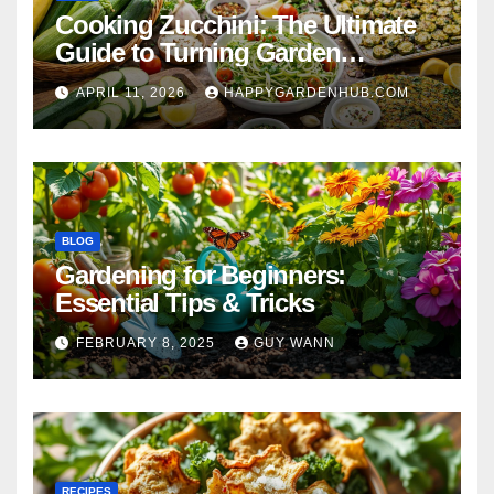
Cooking Zucchini: The Ultimate
Guide to Turning Garden
Overflow into Delicious Meals
APRIL 11, 2026
HAPPYGARDENHUB.COM
BLOG
Gardening for Beginners:
Essential Tips & Tricks
FEBRUARY 8, 2025
GUY WANN
RECIPES