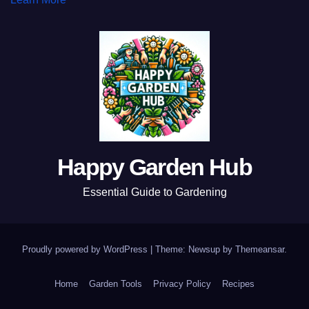
Happy Garden Hub
Essential Guide to Gardening
Proudly powered by WordPress
|
Theme: Newsup by
Themeansar
.
Home
Garden Tools
Privacy Policy
Recipes