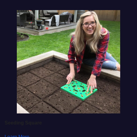
Seeding Square
Learn More