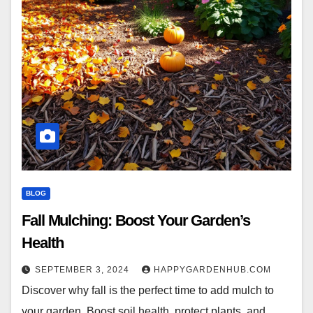
BLOG
Fall Mulching: Boost Your Garden’s
Health
SEPTEMBER 3, 2024
HAPPYGARDENHUB.COM
Discover why fall is the perfect time to add mulch to
your garden. Boost soil health, protect plants, and