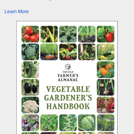
Learn More