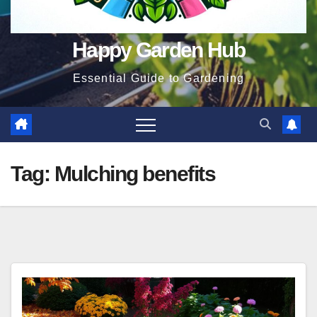
Happy Garden Hub
Essential Guide to Gardening
Tag:
Mulching benefits