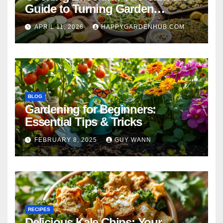
Guide to Turning Garden
Overflow into Delicious Meals
APRIL 11, 2026
HAPPYGARDENHUB.COM
BLOG
Gardening for Beginners:
Essential Tips & Tricks
FEBRUARY 8, 2025
GUY WANN
RECIPES
Delicious Kale Chips: Your