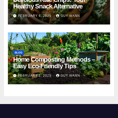
Healthy Snack Alternative
FEBRUARY 6, 2025
GUY WANN
BLOG
Home Composting Methods –
Easy Eco-Friendly Tips
FEBRUARY 1, 2025
GUY WANN