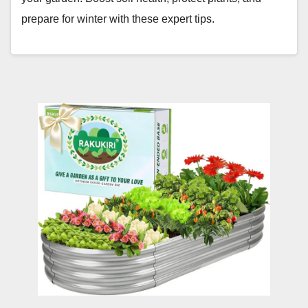
prepare for winter with these expert tips.