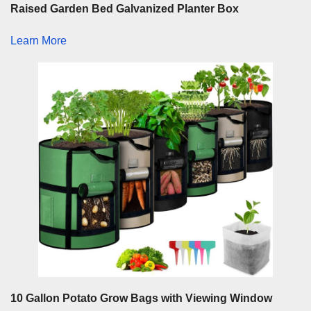
Raised Garden Bed Galvanized Planter Box
Learn More
10 Gallon Potato Grow Bags with Viewing Window