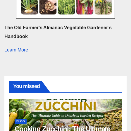
The Old Farmer's Almanac Vegetable Gardener’s
Handbook
Learn More
You missed
BLOG
Cooking Zucchini: The Ultimate