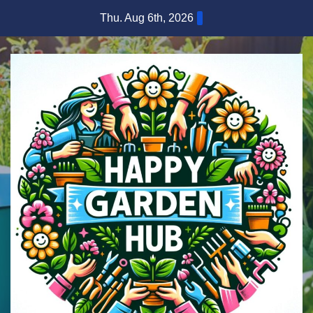
Skip
Thu. Aug 6th, 2026
to
content