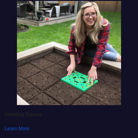
Seeding Square
Learn More