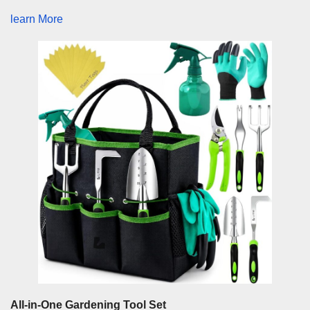
learn More
All-in-One Gardening Tool Set