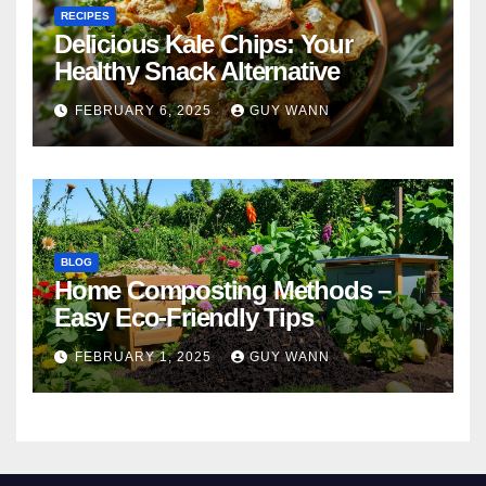
RECIPES
Delicious Kale Chips: Your
Healthy Snack Alternative
FEBRUARY 6, 2025
GUY WANN
BLOG
Home Composting Methods –
Easy Eco-Friendly Tips
FEBRUARY 1, 2025
GUY WANN