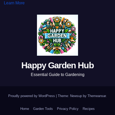
Learn More
Happy Garden Hub
Essential Guide to Gardening
Proudly powered by WordPress
|
Theme: Newsup by
Themeansar
.
Home
Garden Tools
Privacy Policy
Recipes