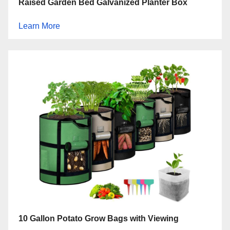
Raised Garden Bed Galvanized Planter Box
Learn More
10 Gallon Potato Grow Bags with Viewing