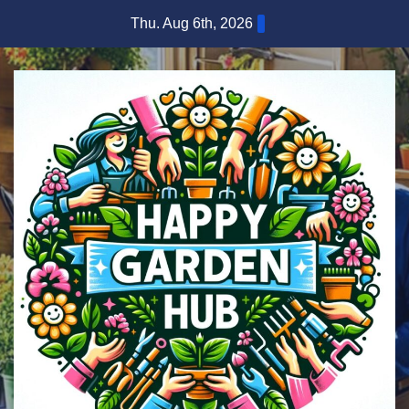
Skip
Thu. Aug 6th, 2026
to
content