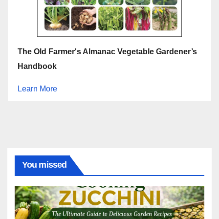
The Old Farmer's Almanac Vegetable Gardener’s
Handbook
Learn More
You missed