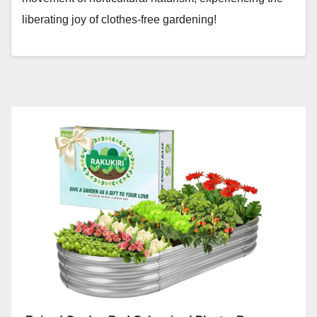
liberating joy of clothes-free gardening!