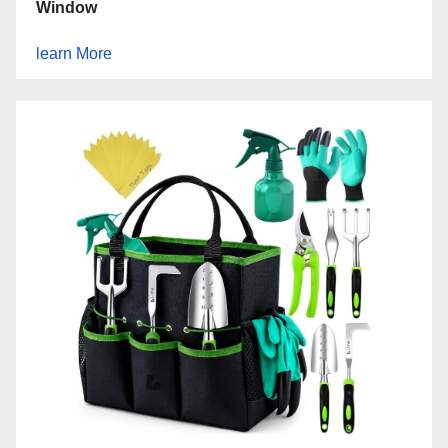
Window
learn More