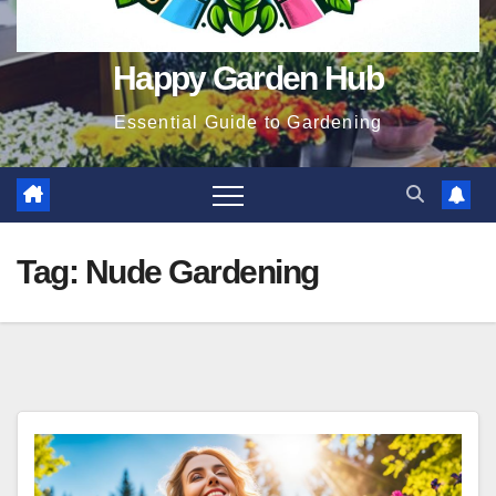
Happy Garden Hub
Essential Guide to Gardening
Tag:
Nude Gardening