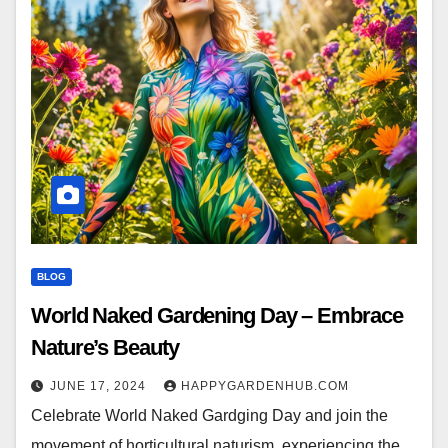
BLOG
World Naked Gardening Day – Embrace
Nature’s Beauty
JUNE 17, 2024
HAPPYGARDENHUB.COM
Celebrate World Naked Gardging Day and join the
movement of horticultural naturism, experiencing the