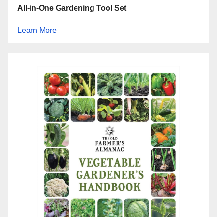
All-in-One Gardening Tool Set
Learn More