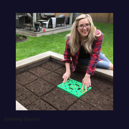
Seeding Square