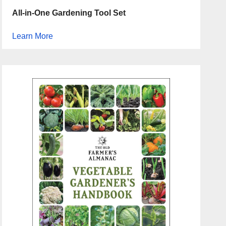
All-in-One Gardening Tool Set
Learn More