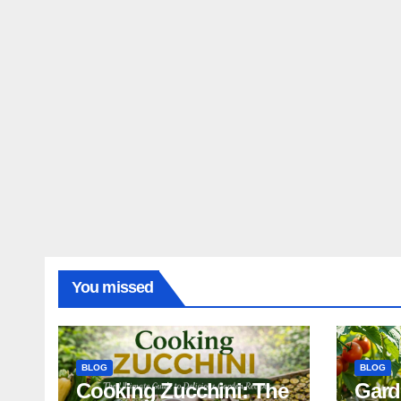
You missed
BLOG
BLOG
Cooking Zucchini: The
Gard