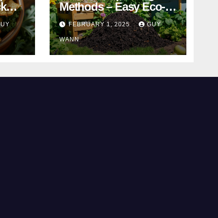
ck
Methods – Easy Eco-
Friendly Tips
GUY
FEBRUARY 1, 2025
GUY
WANN