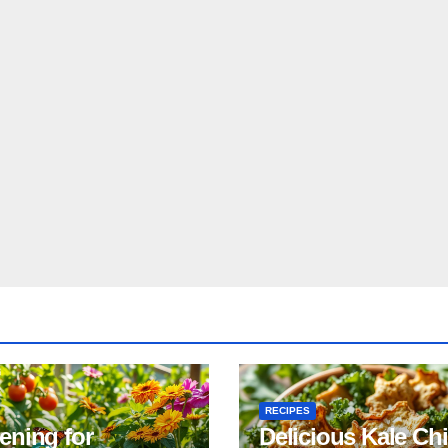
RECIPES
ening for
Delicious Kale Ch