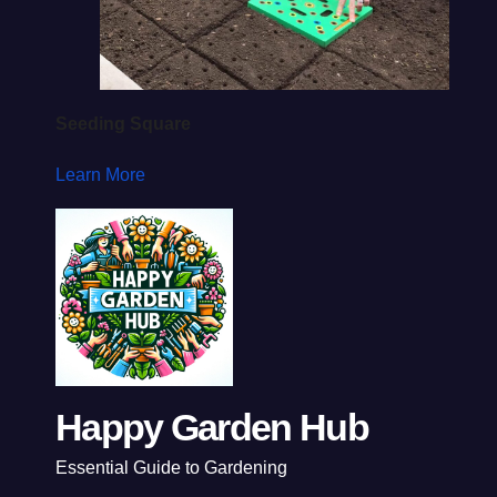
Seeding Square
Learn More
Happy Garden Hub
Essential Guide to Gardening