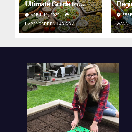
Ultimate Guide to
Begi
Turning Garden
Tips 
APRIL 11, 2026
FEBR
Overflow into
HAPPYGARDENHUB.COM
WANN
Delicious Meals