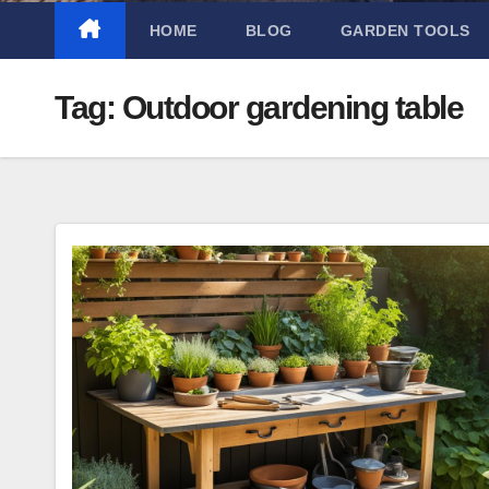
HOME
BLOG
GARDEN TOOLS
Tag:
Outdoor gardening table