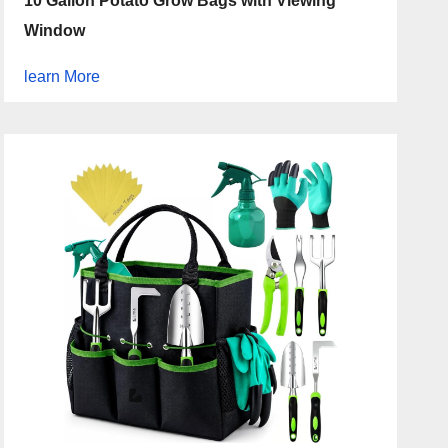
10 Gallon Potato Grow Bags with Viewing
Window
learn More