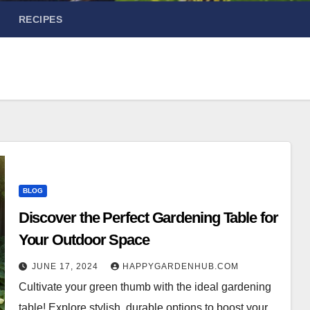
RECIPES
BLOG
Discover the Perfect Gardening Table for
Your Outdoor Space
JUNE 17, 2024
HAPPYGARDENHUB.COM
Cultivate your green thumb with the ideal gardening
table! Explore stylish, durable options to boost your