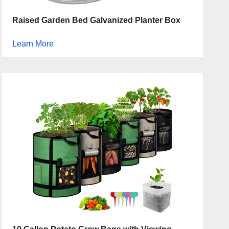
Raised Garden Bed Galvanized Planter Box
Learn More