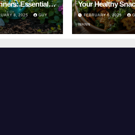
nners: Essential
Your Healthy Sna
& Tricks
Alternative
UARY 8, 2025
GUY
FEBRUARY 6, 2025
WANN