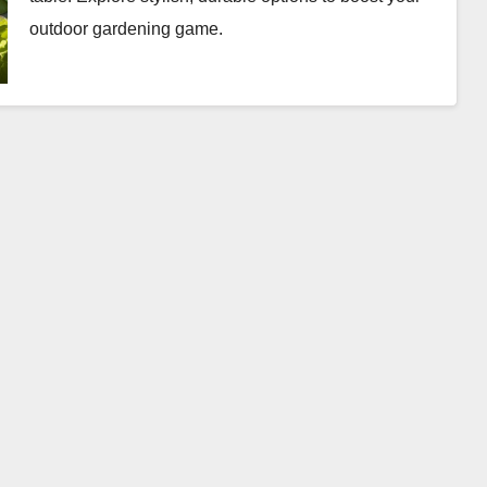
outdoor gardening game.