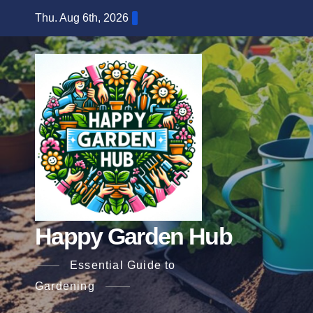
Skip
Thu. Aug 6th, 2026
to
content
Happy Garden Hub
Essential Guide to
Gardening