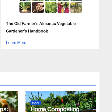
The Old Farmer's Almanac Vegetable
Gardener’s Handbook
Learn More
BLOG
ips:
Home Composting