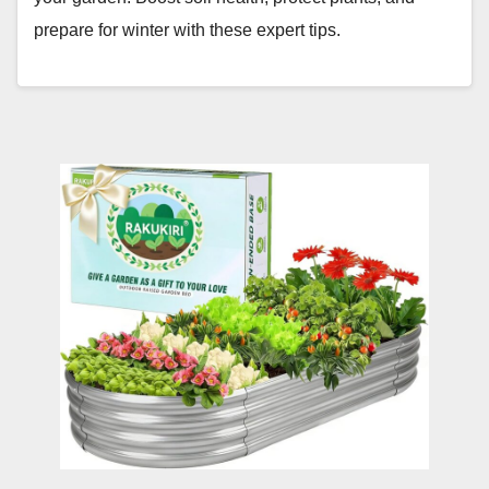
prepare for winter with these expert tips.