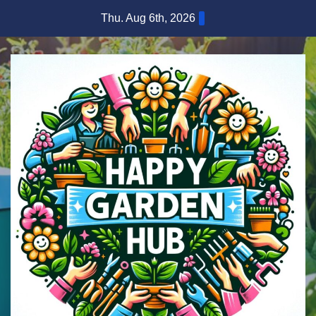
Skip
Thu. Aug 6th, 2026
to
content