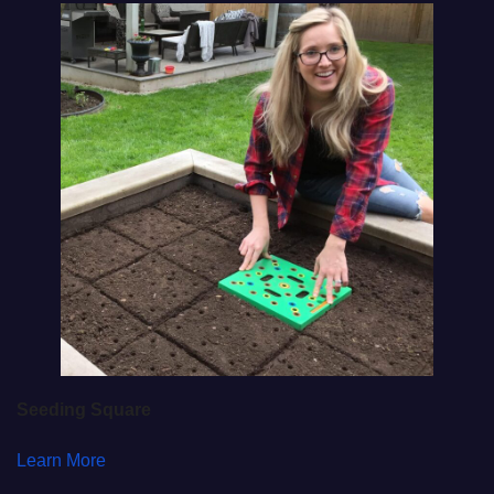
Seeding Square
Learn More