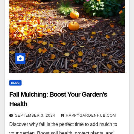
BLOG
Fall Mulching: Boost Your Garden’s
Health
SEPTEMBER 3, 2024
HAPPYGARDENHUB.COM
Discover why fall is the perfect time to add mulch to
your garden. Boost soil health, protect plants, and