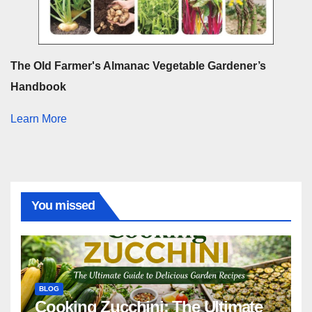
The Old Farmer's Almanac Vegetable Gardener’s
Handbook
Learn More
You missed
BLOG
Cooking Zucchini: The Ultimate