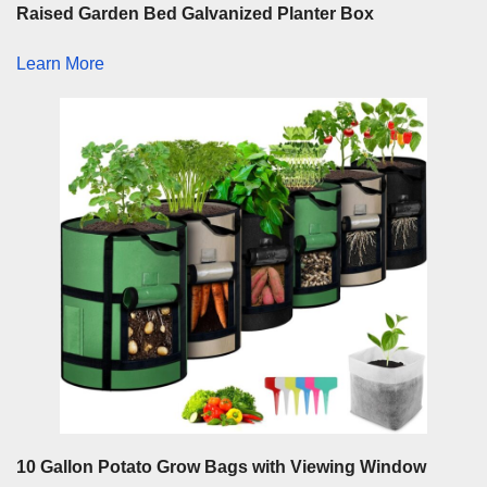
Raised Garden Bed Galvanized Planter Box
Learn More
10 Gallon Potato Grow Bags with Viewing Window