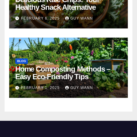
Healthy Snack Alternative
FEBRUARY 6, 2025
GUY WANN
BLOG
Home Composting Methods –
Easy Eco-Friendly Tips
FEBRUARY 1, 2025
GUY WANN