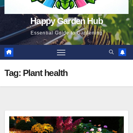
Happy Garden Hub
Essential Guide to Gardening
Tag:
Plant health