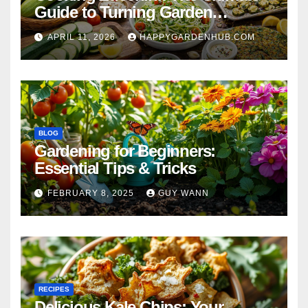
Guide to Turning Garden
Overflow into Delicious Meals
APRIL 11, 2026
HAPPYGARDENHUB.COM
BLOG
Gardening for Beginners:
Essential Tips & Tricks
FEBRUARY 8, 2025
GUY WANN
RECIPES
Delicious Kale Chips: Your