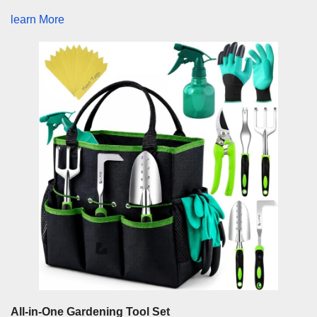
learn More
All-in-One Gardening Tool Set