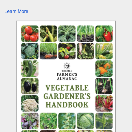
Learn More