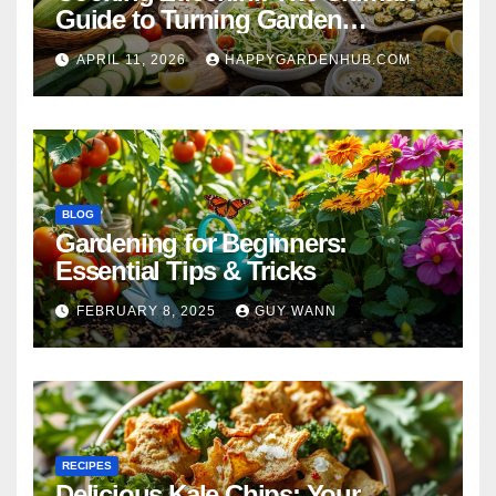
Guide to Turning Garden
Overflow into Delicious Meals
APRIL 11, 2026
HAPPYGARDENHUB.COM
BLOG
Gardening for Beginners:
Essential Tips & Tricks
FEBRUARY 8, 2025
GUY WANN
RECIPES
Delicious Kale Chips: Your