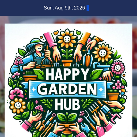
Skip
Sun. Aug 9th, 2026
to
content