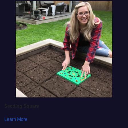
Seeding Square
Learn More