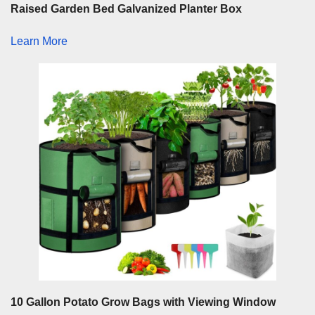
Raised Garden Bed Galvanized Planter Box
Learn More
10 Gallon Potato Grow Bags with Viewing Window