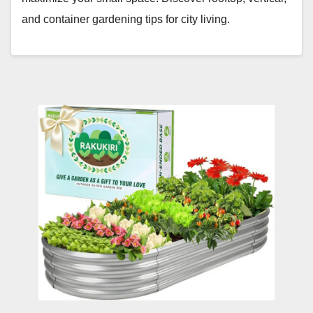
and container gardening tips for city living.