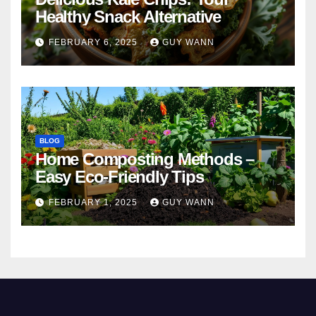
Healthy Snack Alternative
FEBRUARY 6, 2025
GUY WANN
BLOG
Home Composting Methods –
Easy Eco-Friendly Tips
FEBRUARY 1, 2025
GUY WANN