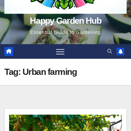
Happy Garden Hub
Essential Guide to Gardening
Tag:
Urban farming