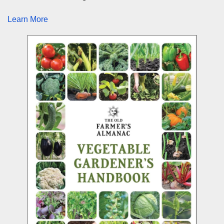
Learn More