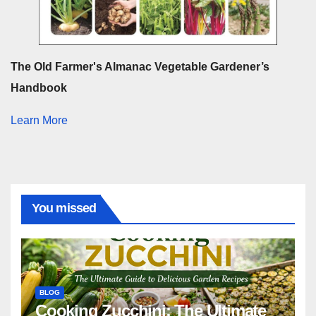
The Old Farmer's Almanac Vegetable Gardener’s
Handbook
Learn More
You missed
BLOG
Cooking Zucchini: The Ultimate