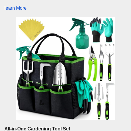
learn More
All-in-One Gardening Tool Set