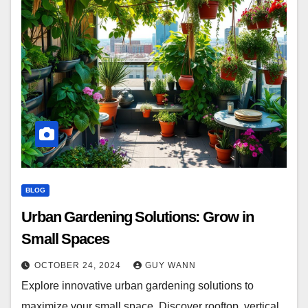
BLOG
Urban Gardening Solutions: Grow in
Small Spaces
OCTOBER 24, 2024
GUY WANN
Explore innovative urban gardening solutions to
maximize your small space. Discover rooftop, vertical,