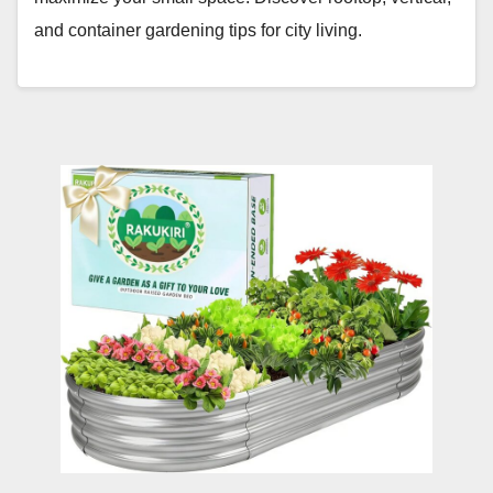
and container gardening tips for city living.