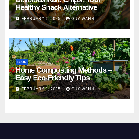
Healthy Snack Alternative
FEBRUARY 6, 2025
GUY WANN
BLOG
Home Composting Methods –
Easy Eco-Friendly Tips
FEBRUARY 1, 2025
GUY WANN