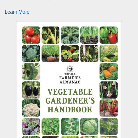
Learn More