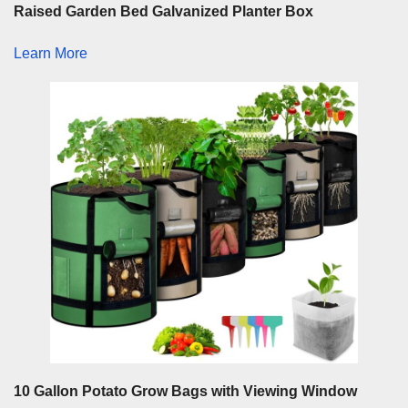
Raised Garden Bed Galvanized Planter Box
Learn More
10 Gallon Potato Grow Bags with Viewing Window