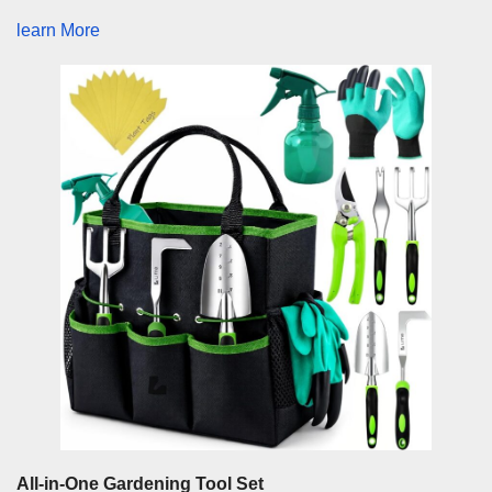
learn More
All-in-One Gardening Tool Set