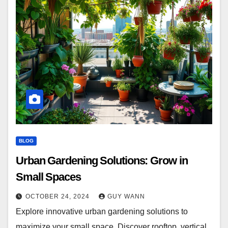
BLOG
Urban Gardening Solutions: Grow in
Small Spaces
OCTOBER 24, 2024
GUY WANN
Explore innovative urban gardening solutions to
maximize your small space. Discover rooftop, vertical,