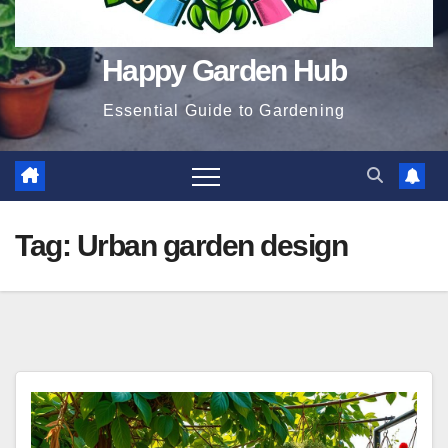
Happy Garden Hub
Essential Guide to Gardening
Tag:
Urban garden design