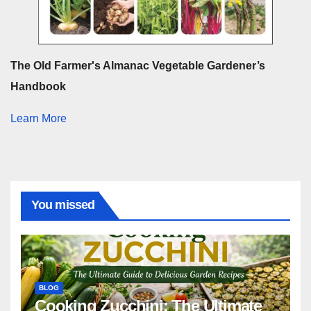
The Old Farmer's Almanac Vegetable Gardener’s
Handbook
Learn More
You missed
BLOG
Cooking Zucchini: The Ultimate