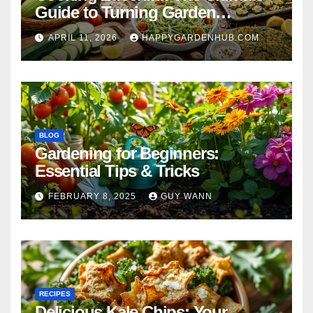
Guide to Turning Garden
Overflow into Delicious Meals
APRIL 11, 2026
HAPPYGARDENHUB.COM
BLOG
Gardening for Beginners:
Essential Tips & Tricks
FEBRUARY 8, 2025
GUY WANN
RECIPES
Delicious Kale Chips: Your