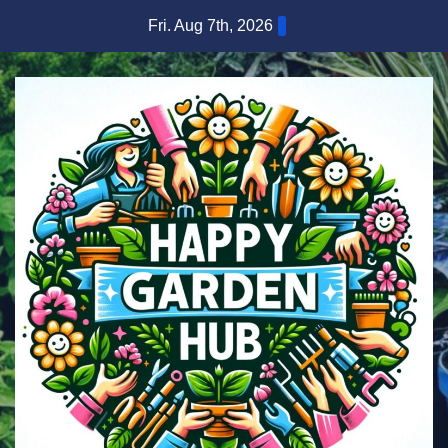
Skip
Fri. Aug 7th, 2026
to
content