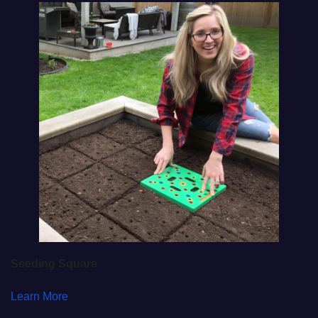
Seeding Square
Learn More