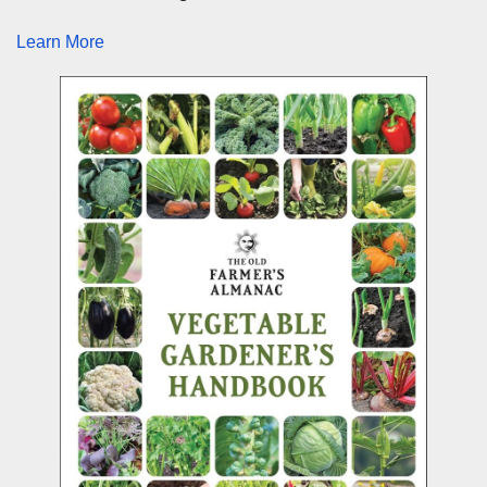
Learn More