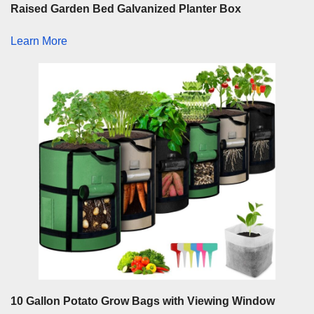
Raised Garden Bed Galvanized Planter Box
Learn More
10 Gallon Potato Grow Bags with Viewing Window