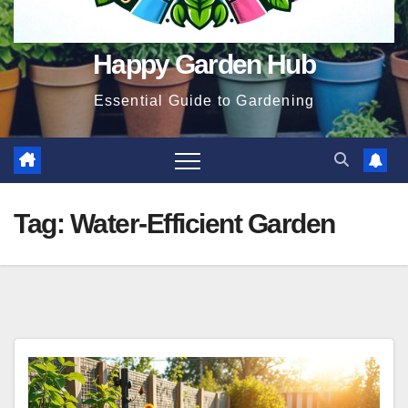
Happy Garden Hub
Essential Guide to Gardening
Tag:
Water-Efficient Garden