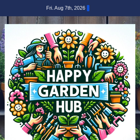
Skip
Fri. Aug 7th, 2026
to
content