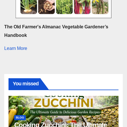
The Old Farmer's Almanac Vegetable Gardener’s
Handbook
Learn More
You missed
BLOG
Cooking Zucchini: The Ultimate