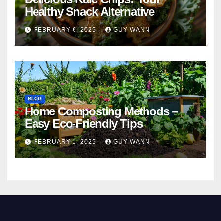
Healthy Snack Alternative
FEBRUARY 6, 2025
GUY WANN
BLOG
Home Composting Methods –
Easy Eco-Friendly Tips
FEBRUARY 1, 2025
GUY WANN