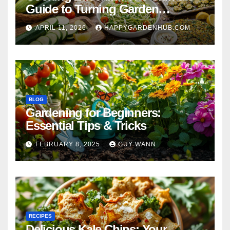
Guide to Turning Garden
Overflow into Delicious Meals
APRIL 11, 2026
HAPPYGARDENHUB.COM
BLOG
Gardening for Beginners:
Essential Tips & Tricks
FEBRUARY 8, 2025
GUY WANN
RECIPES
Delicious Kale Chips: Your