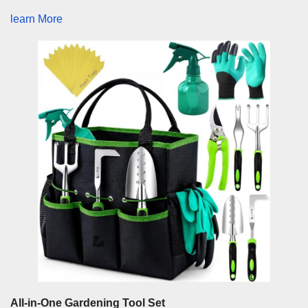
learn More
All-in-One Gardening Tool Set