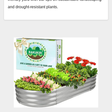
and drought-resistant plants.