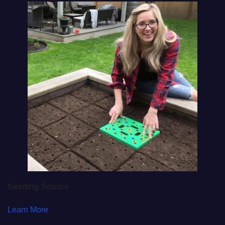
Seeding Square
Learn More