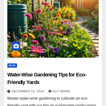
BLOG
Water-Wise Gardening Tips for Eco-
Friendly Yards
DECEMBER 16, 2024
GUY WANN
Master water-wise gardening to cultivate an eco-
friendly yard with our tips on sustainable landscaping