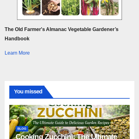
The Old Farmer's Almanac Vegetable Gardener’s
Handbook
Learn More
You missed
BLOG
Cooking Zucchini: The Ultimate