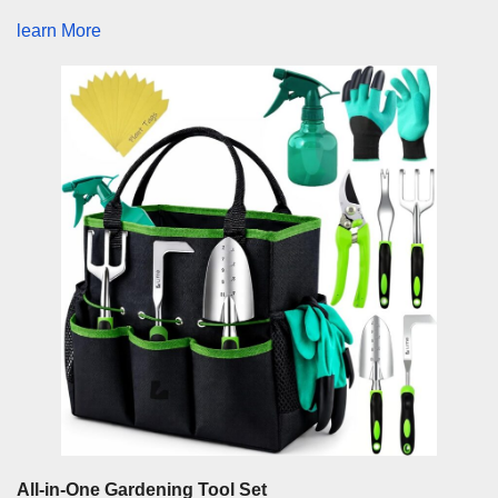
learn More
All-in-One Gardening Tool Set