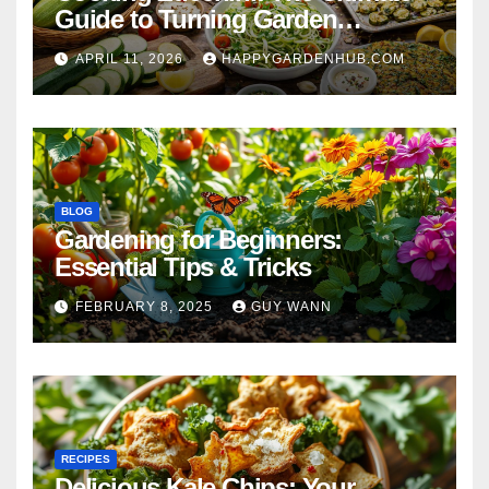
Guide to Turning Garden
Overflow into Delicious Meals
APRIL 11, 2026
HAPPYGARDENHUB.COM
BLOG
Gardening for Beginners:
Essential Tips & Tricks
FEBRUARY 8, 2025
GUY WANN
RECIPES
Delicious Kale Chips: Your