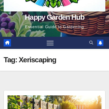
Happy Garden Hub
Essential Guide to Gardening
Tag:
Xeriscaping