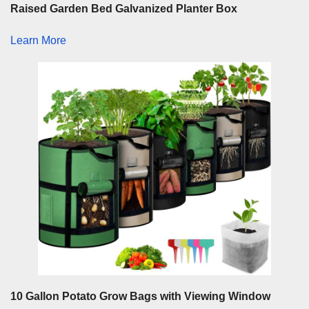
Raised Garden Bed Galvanized Planter Box
Learn More
10 Gallon Potato Grow Bags with Viewing Window