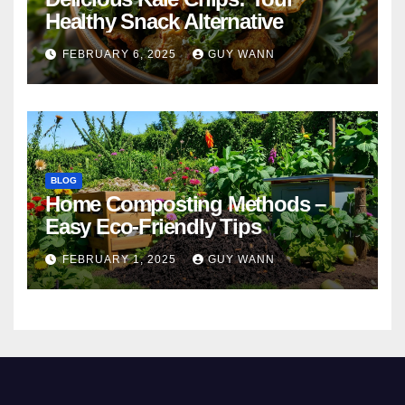
Healthy Snack Alternative
FEBRUARY 6, 2025
GUY WANN
BLOG
Home Composting Methods –
Easy Eco-Friendly Tips
FEBRUARY 1, 2025
GUY WANN