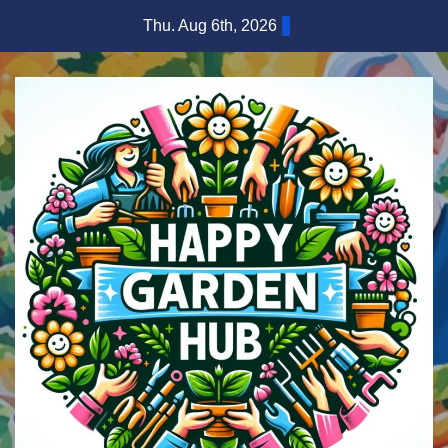
Skip
Thu. Aug 6th, 2026
to
content