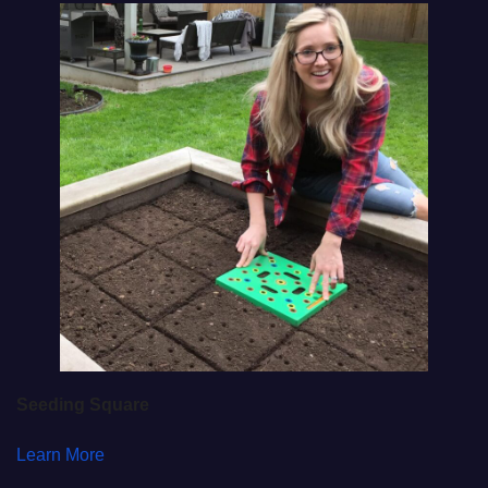
Seeding Square
Learn More