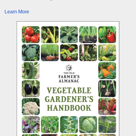
Learn More