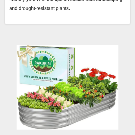
and drought-resistant plants.