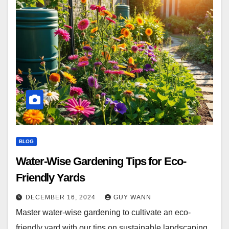
BLOG
Water-Wise Gardening Tips for Eco-
Friendly Yards
DECEMBER 16, 2024
GUY WANN
Master water-wise gardening to cultivate an eco-
friendly yard with our tips on sustainable landscaping