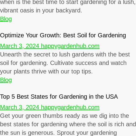
when is the best time to start gardening for a lush,
vibrant oasis in your backyard.
Blog
Optimize Your Growth: Best Soil for Gardening
March 3, 2024
happygardenhub.com
Unearth the secret to lush gardens with the best
soil for gardening. Cultivate success and watch
your plants thrive with our top tips.
Blog
Top 5 Best States for Gardening in the USA
March 3, 2024
happygardenhub.com
Get your green thumbs ready as we dig into the
best states for gardening where the soil is rich and
the sun is generous. Sprout your gardening