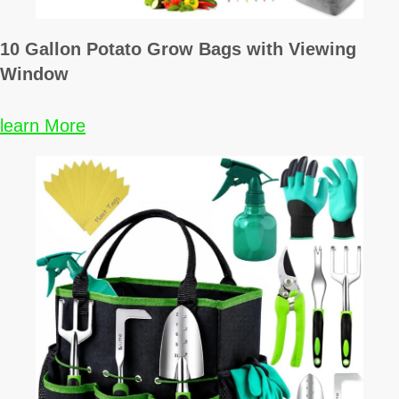
10 Gallon Potato Grow Bags with Viewing
Window
learn More