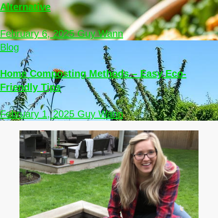
Alternative
February 6, 2025
Guy Wann
Blog
Home Composting Methods – Easy Eco-
Friendly Tips
February 1, 2025
Guy Wann