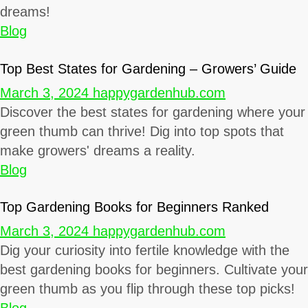
dreams!
Blog
Top Best States for Gardening – Growers’ Guide
March 3, 2024
happygardenhub.com
Discover the best states for gardening where your
green thumb can thrive! Dig into top spots that
make growers' dreams a reality.
Blog
Top Gardening Books for Beginners Ranked
March 3, 2024
happygardenhub.com
Dig your curiosity into fertile knowledge with the
best gardening books for beginners. Cultivate your
green thumb as you flip through these top picks!