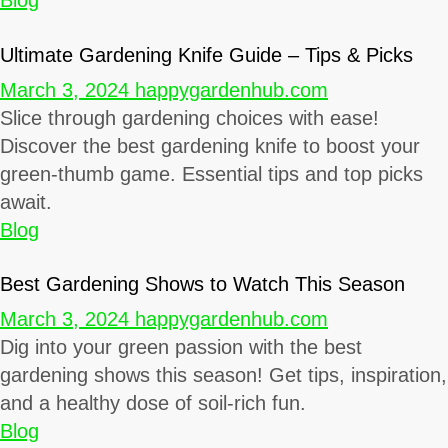
Blog
Ultimate Gardening Knife Guide – Tips & Picks
March 3, 2024
happygardenhub.com
Slice through gardening choices with ease!
Discover the best gardening knife to boost your
green-thumb game. Essential tips and top picks
await.
Blog
Best Gardening Shows to Watch This Season
March 3, 2024
happygardenhub.com
Dig into your green passion with the best
gardening shows this season! Get tips, inspiration,
and a healthy dose of soil-rich fun.
Blog