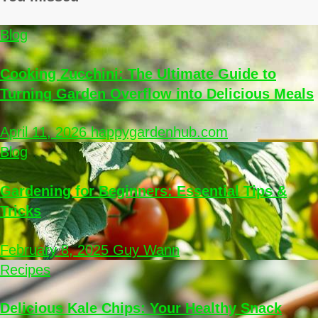
Blog
Cooking Zucchini: The Ultimate Guide to
Turning Garden Overflow into Delicious Meals
April 11, 2026
happygardenhub.com
Blog
Gardening for Beginners: Essential Tips &
Tricks
February 8, 2025
Guy Wann
Recipes
Delicious Kale Chips: Your Healthy Snack