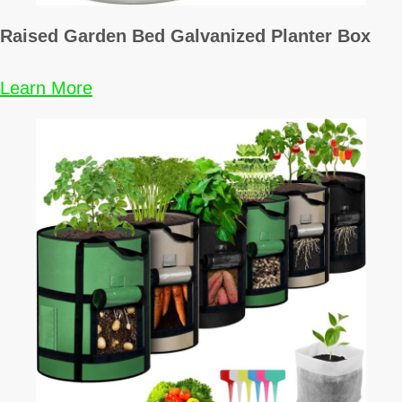
n
Raised Garden Bed Galvanized Planter Box
a
Learn More
t
i
o
n