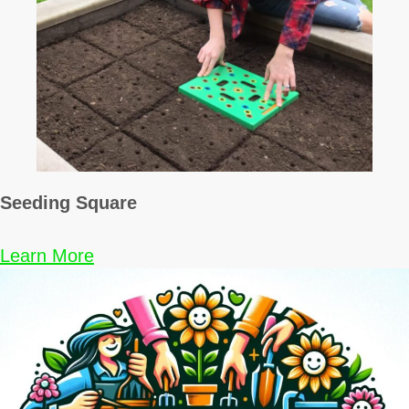
Seeding Square
Learn More