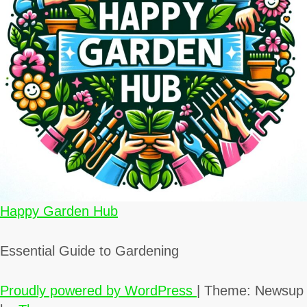
Happy Garden Hub
Essential Guide to Gardening
Proudly powered by WordPress
|
Theme: Newsup