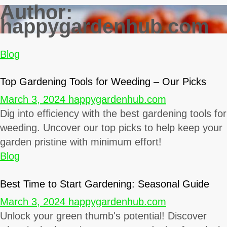
Author:
happygardenhub.com
Blog
Top Gardening Tools for Weeding – Our Picks
March 3, 2024
happygardenhub.com
Dig into efficiency with the best gardening tools for
weeding. Uncover our top picks to help keep your
garden pristine with minimum effort!
Blog
Best Time to Start Gardening: Seasonal Guide
March 3, 2024
happygardenhub.com
Unlock your green thumb's potential! Discover