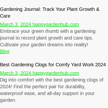
Gardening Journal: Track Your Plant Growth &
Care
March 3, 2024
happygardenhub.com
Embrace your green thumb with a gardening
journal to record plant growth and care tips.
Cultivate your garden dreams into reality!
Blog
Best Gardening Clogs for Comfy Yard Work 2024
March 3, 2024
happygardenhub.com
Dig into comfort with the best gardening clogs of
2024! Find the perfect pair for durability,
waterproof ease, and all-day support in your
garden.