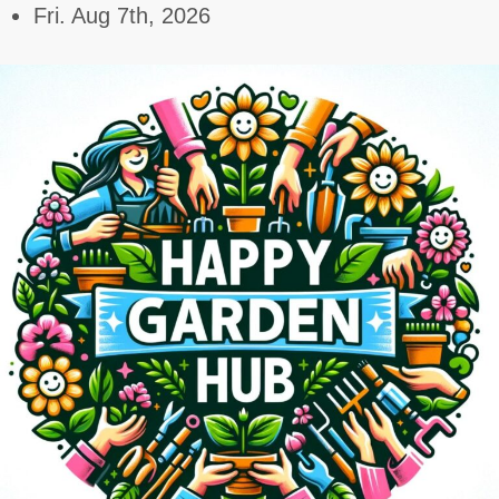
Skip
Fri. Aug 7th, 2026
to
content