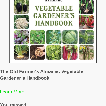
The Old Farmer's Almanac Vegetable
Gardener’s Handbook
Learn More
You missed