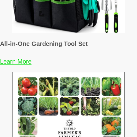
All-in-One Gardening Tool Set
Learn More