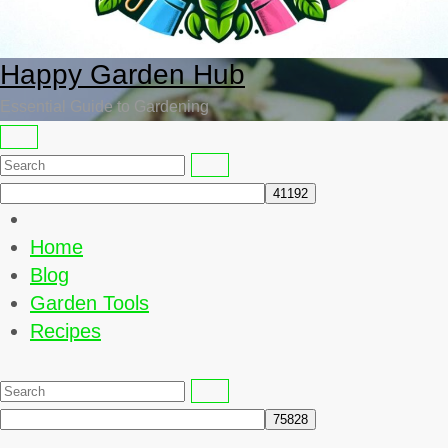
Happy Garden Hub
Essential Guide to Gardening
Home
Blog
Garden Tools
Recipes