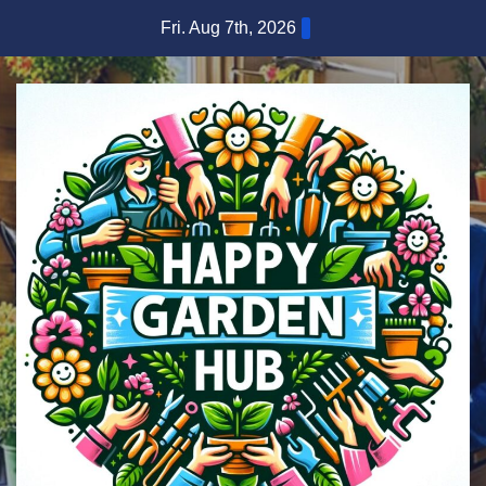
Skip
Fri. Aug 7th, 2026
to
content