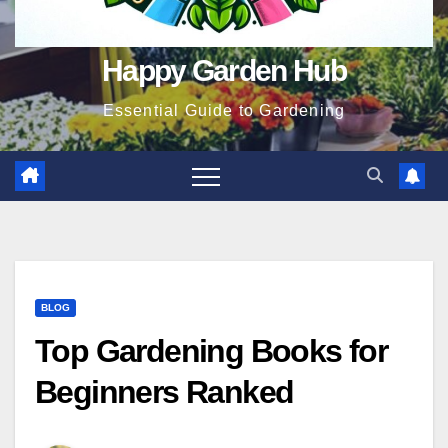
Happy Garden Hub
Essential Guide to Gardening
BLOG
Top Gardening Books for
Beginners Ranked