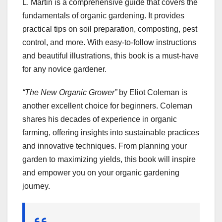
L. Martin is a comprehensive guide that covers the
fundamentals of organic gardening. It provides
practical tips on soil preparation, composting, pest
control, and more. With easy-to-follow instructions
and beautiful illustrations, this book is a must-have
for any novice gardener.
“The New Organic Grower”
by Eliot Coleman is
another excellent choice for beginners. Coleman
shares his decades of experience in organic
farming, offering insights into sustainable practices
and innovative techniques. From planning your
garden to maximizing yields, this book will inspire
and empower you on your organic gardening
journey.