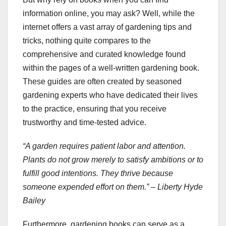
information online, you may ask? Well, while the
internet offers a vast array of gardening tips and
tricks, nothing quite compares to the
comprehensive and curated knowledge found
within the pages of a well-written gardening book.
These guides are often created by seasoned
gardening experts who have dedicated their lives
to the practice, ensuring that you receive
trustworthy and time-tested advice.
“A garden requires patient labor and attention.
Plants do not grow merely to satisfy ambitions or to
fulfill good intentions. They thrive because
someone expended effort on them.” – Liberty Hyde
Bailey
Furthermore, gardening books can serve as a