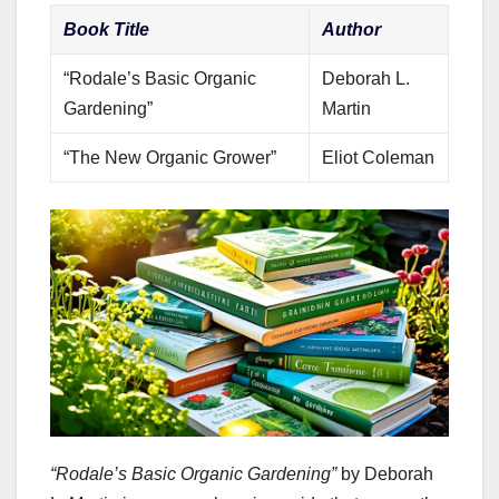
Book Title
Author
“Rodale’s Basic Organic
Deborah L.
Gardening”
Martin
“The New Organic Grower”
Eliot Coleman
“Rodale’s Basic Organic Gardening”
by Deborah