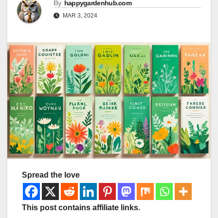
By
happygardenhub.com
MAR 3, 2024
Spread the love
This post contains affiliate links.