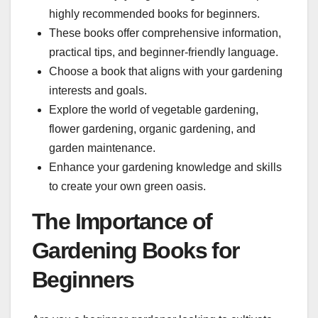
highly recommended books for beginners.
These books offer comprehensive information,
practical tips, and beginner-friendly language.
Choose a book that aligns with your gardening
interests and goals.
Explore the world of vegetable gardening,
flower gardening, organic gardening, and
garden maintenance.
Enhance your gardening knowledge and skills
to create your own green oasis.
The Importance of
Gardening Books for
Beginners