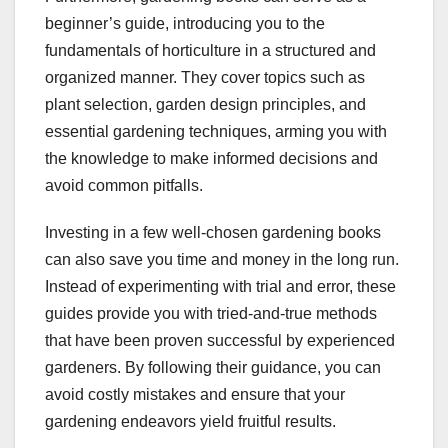
beginner’s guide, introducing you to the
fundamentals of horticulture in a structured and
organized manner. They cover topics such as
plant selection, garden design principles, and
essential gardening techniques, arming you with
the knowledge to make informed decisions and
avoid common pitfalls.
Investing in a few well-chosen gardening books
can also save you time and money in the long run.
Instead of experimenting with trial and error, these
guides provide you with tried-and-true methods
that have been proven successful by experienced
gardeners. By following their guidance, you can
avoid costly mistakes and ensure that your
gardening endeavors yield fruitful results.