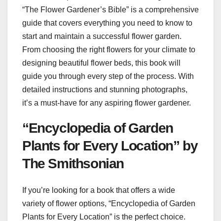
“The Flower Gardener’s Bible” is a comprehensive
guide that covers everything you need to know to
start and maintain a successful flower garden.
From choosing the right flowers for your climate to
designing beautiful flower beds, this book will
guide you through every step of the process. With
detailed instructions and stunning photographs,
it’s a must-have for any aspiring flower gardener.
“Encyclopedia of Garden
Plants for Every Location” by
The Smithsonian
If you’re looking for a book that offers a wide
variety of flower options, “Encyclopedia of Garden
Plants for Every Location” is the perfect choice.