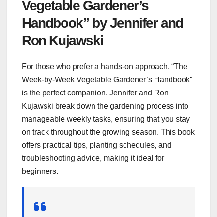
Vegetable Gardener’s
Handbook” by Jennifer and
Ron Kujawski
For those who prefer a hands-on approach, “The
Week-by-Week Vegetable Gardener’s Handbook”
is the perfect companion. Jennifer and Ron
Kujawski break down the gardening process into
manageable weekly tasks, ensuring that you stay
on track throughout the growing season. This book
offers practical tips, planting schedules, and
troubleshooting advice, making it ideal for
beginners.