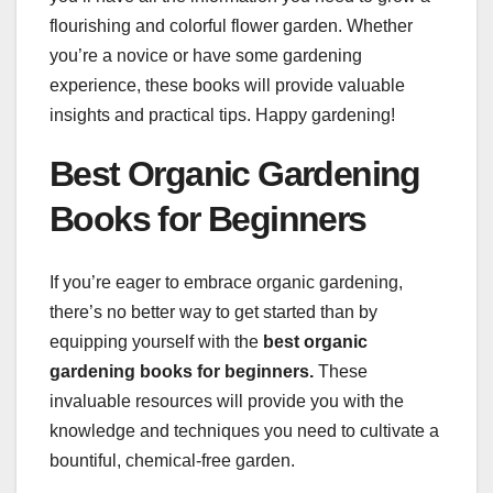
flourishing and colorful flower garden. Whether
you’re a novice or have some gardening
experience, these books will provide valuable
insights and practical tips. Happy gardening!
Best Organic Gardening
Books for Beginners
If you’re eager to embrace organic gardening,
there’s no better way to get started than by
equipping yourself with the
best organic
gardening books for beginners.
These
invaluable resources will provide you with the
knowledge and techniques you need to cultivate a
bountiful, chemical-free garden.