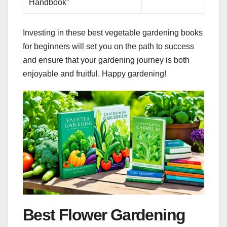
Handbook”
Investing in these best vegetable gardening books
for beginners will set you on the path to success
and ensure that your gardening journey is both
enjoyable and fruitful. Happy gardening!
Best Flower Gardening