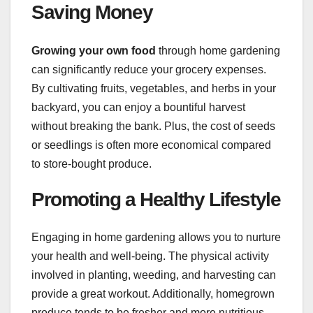
Saving Money
Growing your own food
through home gardening
can significantly reduce your grocery expenses.
By cultivating fruits, vegetables, and herbs in your
backyard, you can enjoy a bountiful harvest
without breaking the bank. Plus, the cost of seeds
or seedlings is often more economical compared
to store-bought produce.
Promoting a Healthy Lifestyle
Engaging in home gardening allows you to nurture
your health and well-being. The physical activity
involved in planting, weeding, and harvesting can
provide a great workout. Additionally, homegrown
produce tends to be fresher and more nutritious,