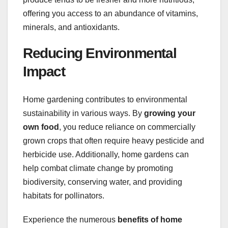
offering you access to an abundance of vitamins,
minerals, and antioxidants.
Reducing Environmental
Impact
Home gardening contributes to environmental
sustainability in various ways. By
growing your
own food
, you reduce reliance on commercially
grown crops that often require heavy pesticide and
herbicide use. Additionally, home gardens can
help combat climate change by promoting
biodiversity, conserving water, and providing
habitats for pollinators.
Experience the numerous
benefits of home