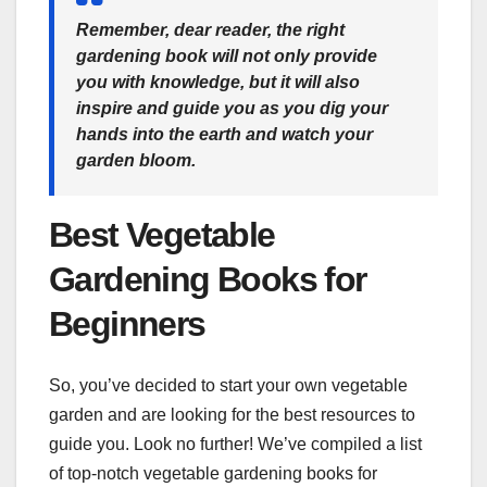
Remember, dear reader, the right
gardening book will not only provide
you with knowledge, but it will also
inspire and guide you as you dig your
hands into the earth and watch your
garden bloom.
Best Vegetable
Gardening Books for
Beginners
So, you’ve decided to start your own vegetable
garden and are looking for the best resources to
guide you. Look no further! We’ve compiled a list
of top-notch vegetable gardening books for