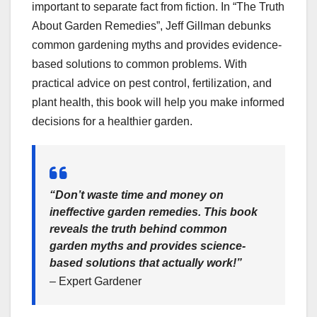
important to separate fact from fiction. In “The Truth
About Garden Remedies”, Jeff Gillman debunks
common gardening myths and provides evidence-
based solutions to common problems. With
practical advice on pest control, fertilization, and
plant health, this book will help you make informed
decisions for a healthier garden.
“Don’t waste time and money on
ineffective garden remedies. This book
reveals the truth behind common
garden myths and provides science-
based solutions that actually work!”
– Expert Gardener