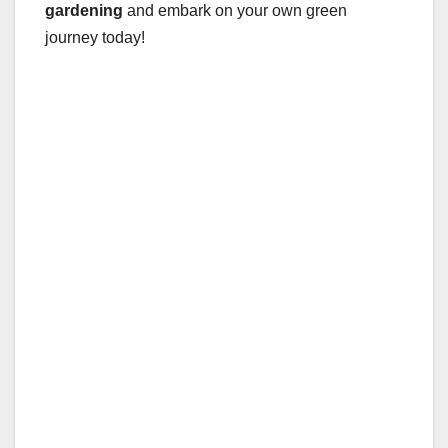
gardening
and embark on your own green
journey today!