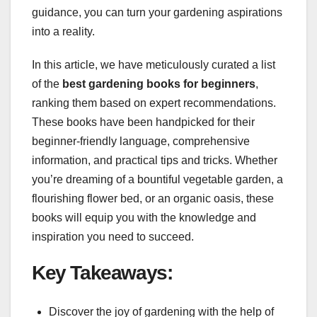
guidance, you can turn your gardening aspirations
into a reality.
In this article, we have meticulously curated a list
of the
best gardening books for beginners
,
ranking them based on expert recommendations.
These books have been handpicked for their
beginner-friendly language, comprehensive
information, and practical tips and tricks. Whether
you’re dreaming of a bountiful vegetable garden, a
flourishing flower bed, or an organic oasis, these
books will equip you with the knowledge and
inspiration you need to succeed.
Key Takeaways:
Discover the joy of gardening with the help of