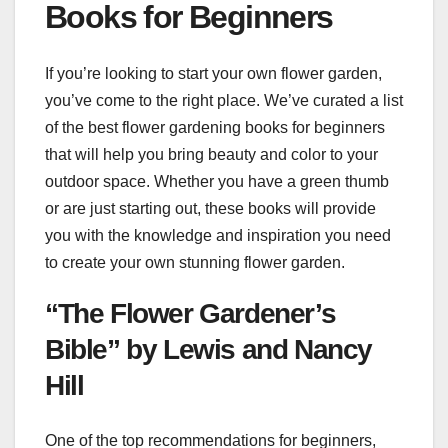
Books for Beginners
If you’re looking to start your own flower garden,
you’ve come to the right place. We’ve curated a list
of the best flower gardening books for beginners
that will help you bring beauty and color to your
outdoor space. Whether you have a green thumb
or are just starting out, these books will provide
you with the knowledge and inspiration you need
to create your own stunning flower garden.
“The Flower Gardener’s
Bible” by Lewis and Nancy
Hill
One of the top recommendations for beginners,