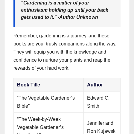
“Gardening is a matter of your
enthusiasm holding up until your back
gets used to it.” -Author Unknown
Remember, gardening is a journey, and these
books are your trusty companions along the way.
They will equip you with the knowledge and
confidence to nurture your plants and reap the
rewards of your hard work.
Book Title
Author
“The Vegetable Gardener’s
Edward C.
Bible”
Smith
“The Week-by-Week
Jennifer and
Vegetable Gardener’s
Ron Kujawski