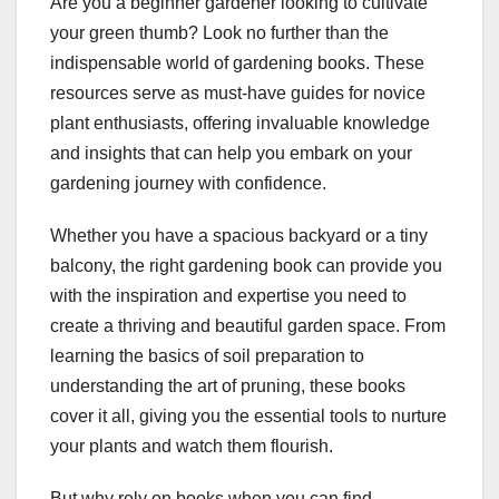
Are you a beginner gardener looking to cultivate
your green thumb? Look no further than the
indispensable world of gardening books. These
resources serve as must-have guides for novice
plant enthusiasts, offering invaluable knowledge
and insights that can help you embark on your
gardening journey with confidence.
Whether you have a spacious backyard or a tiny
balcony, the right gardening book can provide you
with the inspiration and expertise you need to
create a thriving and beautiful garden space. From
learning the basics of soil preparation to
understanding the art of pruning, these books
cover it all, giving you the essential tools to nurture
your plants and watch them flourish.
But why rely on books when you can find