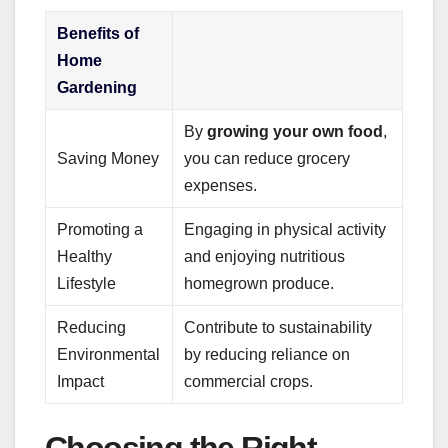
Benefits of
Home
Gardening
By
growing your own food
,
Saving Money
you can reduce grocery
expenses.
Promoting a
Engaging in physical activity
Healthy
and enjoying nutritious
Lifestyle
homegrown produce.
Reducing
Contribute to sustainability
Environmental
by reducing reliance on
Impact
commercial crops.
Choosing the Right