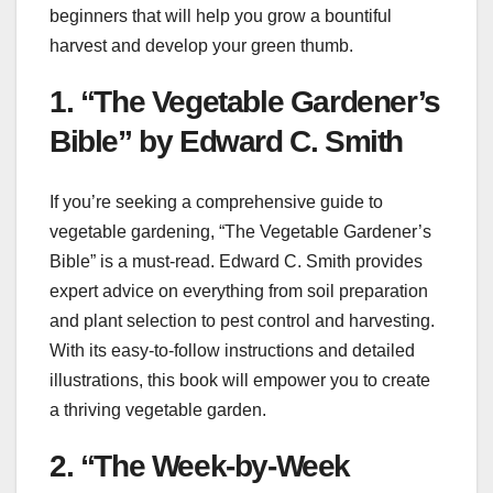
beginners that will help you grow a bountiful
harvest and develop your green thumb.
1. “The Vegetable Gardener’s
Bible” by Edward C. Smith
If you’re seeking a comprehensive guide to
vegetable gardening, “The Vegetable Gardener’s
Bible” is a must-read. Edward C. Smith provides
expert advice on everything from soil preparation
and plant selection to pest control and harvesting.
With its easy-to-follow instructions and detailed
illustrations, this book will empower you to create
a thriving vegetable garden.
2. “The Week-by-Week