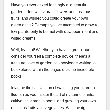
Have you ever gazed longingly at a beautiful
garden, filled with vibrant flowers and luscious
fruits, and wished you could create your own
green oasis? Perhaps you’ve attempted to grow a
few plants, only to be met with disappointment and
wilted dreams.
Well, fear not! Whether you have a green thumb or
consider yourself a complete novice, there’s a
treasure trove of gardening knowledge waiting to
be explored within the pages of some incredible
books.
Imagine the satisfaction of watching your garden
flourish as you master the art of nurturing plants,
cultivating vibrant blooms, and growing your own
delicious fruits and vegetables. With the right