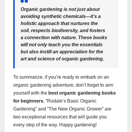
Organic gardening is not just about
avoiding synthetic chemicals—it’s a
holistic approach that nurtures the
soil, respects biodiversity, and fosters
a connection with nature. These books
will not only teach you the essentials
but also instill an appreciation for the
art and science of organic gardening.
To summarize, if you’re ready to embark on an
organic gardening adventure, don’t forget to arm
yourself with the
best organic gardening books
for beginners.
“Rodale’s Basic Organic
Gardening” and “The New Organic Grower” are
two exceptional resources that will guide you
every step of the way. Happy gardening!