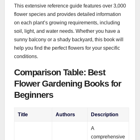
This extensive reference guide features over 3,000
flower species and provides detailed information
on each plant’s growing requirements, including
soil, light, and water needs. Whether you have a
sunny balcony or a shady backyard, this book will
help you find the perfect flowers for your specific
conditions.
Comparison Table: Best
Flower Gardening Books for
Beginners
Title
Authors
Description
A
comprehensive