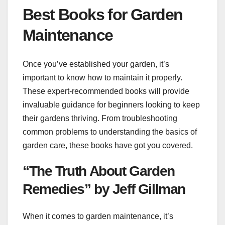
Best Books for Garden
Maintenance
Once you’ve established your garden, it’s
important to know how to maintain it properly.
These expert-recommended books will provide
invaluable guidance for beginners looking to keep
their gardens thriving. From troubleshooting
common problems to understanding the basics of
garden care, these books have got you covered.
“The Truth About Garden
Remedies” by Jeff Gillman
When it comes to garden maintenance, it’s