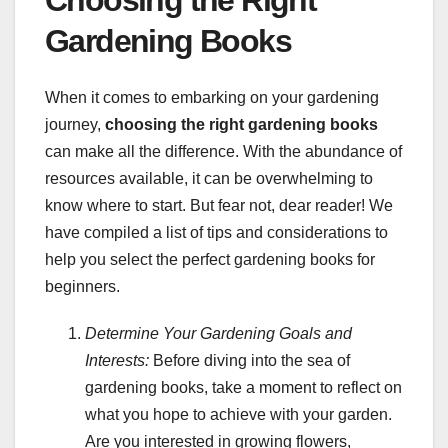
Gardening Books
When it comes to embarking on your gardening
journey,
choosing the right gardening books
can make all the difference. With the abundance of
resources available, it can be overwhelming to
know where to start. But fear not, dear reader! We
have compiled a list of tips and considerations to
help you select the perfect gardening books for
beginners.
Determine Your Gardening Goals and
Interests:
Before diving into the sea of
gardening books, take a moment to reflect on
what you hope to achieve with your garden.
Are you interested in growing flowers,