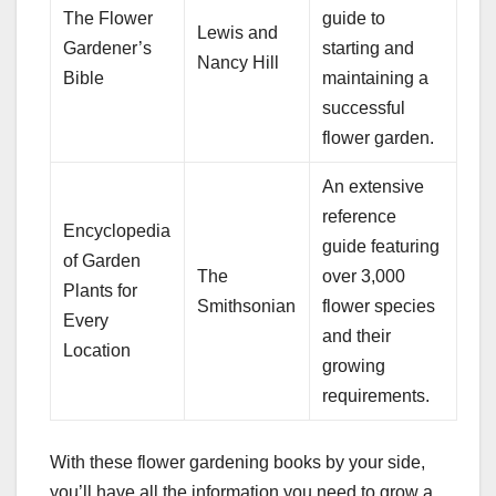
The Flower
guide to
Lewis and
Gardener’s
starting and
Nancy Hill
Bible
maintaining a
successful
flower garden.
An extensive
reference
Encyclopedia
guide featuring
of Garden
The
over 3,000
Plants for
Smithsonian
flower species
Every
and their
Location
growing
requirements.
With these flower gardening books by your side,
you’ll have all the information you need to grow a