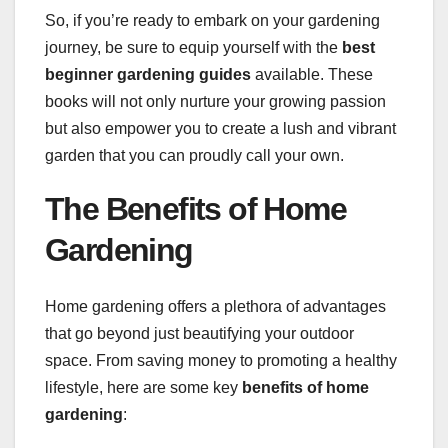
So, if you’re ready to embark on your gardening
journey, be sure to equip yourself with the
best
beginner gardening guides
available. These
books will not only nurture your growing passion
but also empower you to create a lush and vibrant
garden that you can proudly call your own.
The Benefits of Home
Gardening
Home gardening offers a plethora of advantages
that go beyond just beautifying your outdoor
space. From saving money to promoting a healthy
lifestyle, here are some key
benefits of home
gardening
: