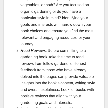
vegetables, or both? Are you focused on
organic gardening or do you have a
particular style in mind? Identifying your
goals and interests will narrow down your
book choices and ensure you find the most
relevant and engaging resources for your
journey.
Read Reviews:
Before committing to a
gardening book, take the time to read
reviews from fellow gardeners. Honest
feedback from those who have already
delved into the pages can provide valuable
insights into the book’s content, writing style,
and overall usefulness. Look for books with
positive reviews that align with your
gardening goals and interests.