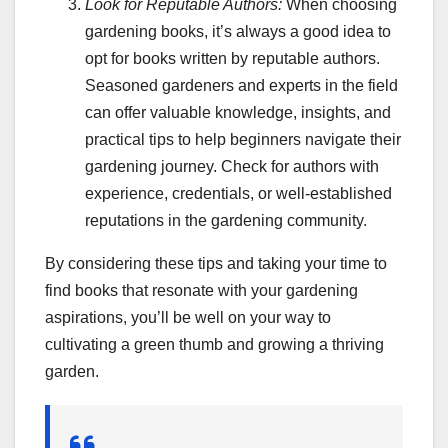
Look for Reputable Authors:
When choosing
gardening books, it’s always a good idea to
opt for books written by reputable authors.
Seasoned gardeners and experts in the field
can offer valuable knowledge, insights, and
practical tips to help beginners navigate their
gardening journey. Check for authors with
experience, credentials, or well-established
reputations in the gardening community.
By considering these tips and taking your time to
find books that resonate with your gardening
aspirations, you’ll be well on your way to
cultivating a green thumb and growing a thriving
garden.