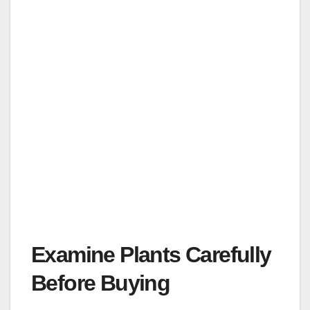
Examine Plants Carefully
Before Buying