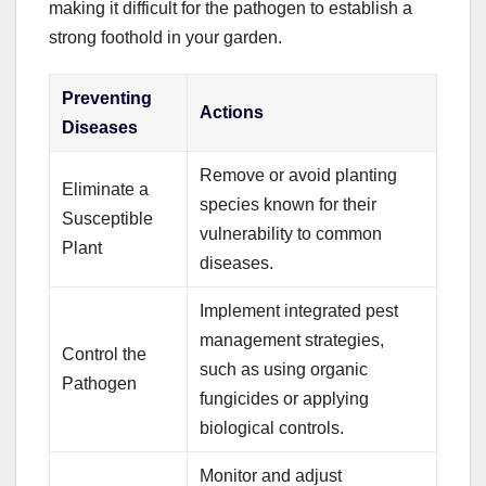
making it difficult for the pathogen to establish a
strong foothold in your garden.
Preventing
Actions
Diseases
Remove or avoid planting
Eliminate a
species known for their
Susceptible
vulnerability to common
Plant
diseases.
Implement integrated pest
management strategies,
Control the
such as using organic
Pathogen
fungicides or applying
biological controls.
Monitor and adjust