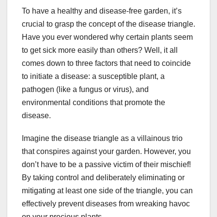
To have a healthy and disease-free garden, it’s
crucial to grasp the concept of the disease triangle.
Have you ever wondered why certain plants seem
to get sick more easily than others? Well, it all
comes down to three factors that need to coincide
to initiate a disease: a susceptible plant, a
pathogen (like a fungus or virus), and
environmental conditions that promote the
disease.
Imagine the disease triangle as a villainous trio
that conspires against your garden. However, you
don’t have to be a passive victim of their mischief!
By taking control and deliberately eliminating or
mitigating at least one side of the triangle, you can
effectively prevent diseases from wreaking havoc
on your precious plants.