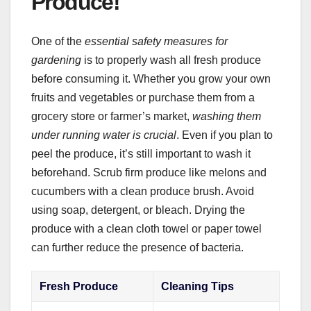
Produce!
One of the
essential safety measures for
gardening
is to properly wash all fresh produce
before consuming it. Whether you grow your own
fruits and vegetables or purchase them from a
grocery store or farmer’s market,
washing them
under running water is crucial
. Even if you plan to
peel the produce, it’s still important to wash it
beforehand. Scrub firm produce like melons and
cucumbers with a clean produce brush. Avoid
using soap, detergent, or bleach. Drying the
produce with a clean cloth towel or paper towel
can further reduce the presence of bacteria.
Fresh Produce
Cleaning Tips