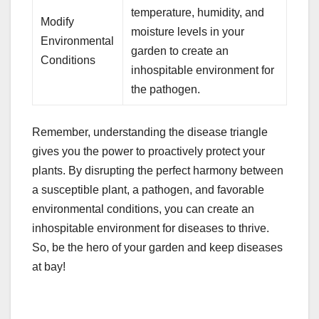
temperature, humidity, and
Modify
moisture levels in your
Environmental
garden to create an
Conditions
inhospitable environment for
the pathogen.
Remember, understanding the disease triangle
gives you the power to proactively protect your
plants. By disrupting the perfect harmony between
a susceptible plant, a pathogen, and favorable
environmental conditions, you can create an
inhospitable environment for diseases to thrive.
So, be the hero of your garden and keep diseases
at bay!