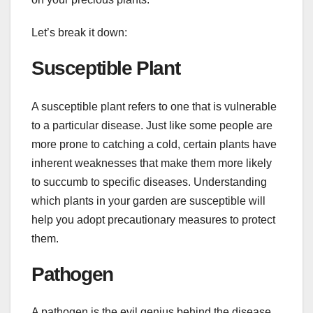
Let’s break it down:
Susceptible Plant
A susceptible plant refers to one that is vulnerable
to a particular disease. Just like some people are
more prone to catching a cold, certain plants have
inherent weaknesses that make them more likely
to succumb to specific diseases. Understanding
which plants in your garden are susceptible will
help you adopt precautionary measures to protect
them.
Pathogen
A pathogen is the evil genius behind the disease.