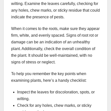
wilting. Examine the leaves carefully, checking for
any holes, chew marks, or sticky residue that could
indicate the presence of pests.
When it comes to the roots, make sure they appear
firm, white, and evenly spaced. Signs of root rot or
damage can be an indication of an unhealthy
plant. Additionally, check the overall condition of
the plant. It should be well-maintained, with no
signs of stress or neglect.
To help you remember the key points when
examining plants, here’s a handy checklist:
Inspect the leaves for discoloration, spots, or
wilting.
Check for any holes, chew marks, or sticky