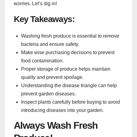
worries. Let’s dig in!
Key Takeaways:
Washing fresh produce is essential to remove
bacteria and ensure safety.
Make wise purchasing decisions to prevent
food contamination.
Proper storage of produce helps maintain
quality and prevent spoilage.
Understanding the disease triangle can help
prevent garden diseases.
Inspect plants carefully before buying to avoid
introducing diseases into your garden.
Always Wash Fresh