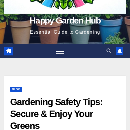
Happy Garden Hub
Essential Guide to Gardening
BLOG
Gardening Safety Tips:
Secure & Enjoy Your
Greens