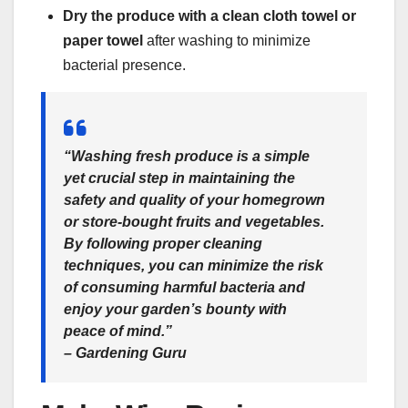
Dry the produce with a clean cloth towel or
paper towel
after washing to minimize
bacterial presence.
“Washing fresh produce is a simple
yet crucial step in maintaining the
safety and quality of your homegrown
or store-bought fruits and vegetables.
By following proper cleaning
techniques, you can minimize the risk
of consuming harmful bacteria and
enjoy your garden’s bounty with
peace of mind.”
– Gardening Guru