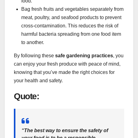
food.
Bag fresh fruits and vegetables separately from
meat, poultry, and seafood products to prevent
cross-contamination. This reduces the risk of
harmful bacteria spreading from one food item
to another.
By following these
safe gardening practices
, you
can enjoy your fresh produce with peace of mind,
knowing that you’ve made the right choices for
your health and safety.
Quote:
“The best way to ensure the safety of
your food is to be a responsible