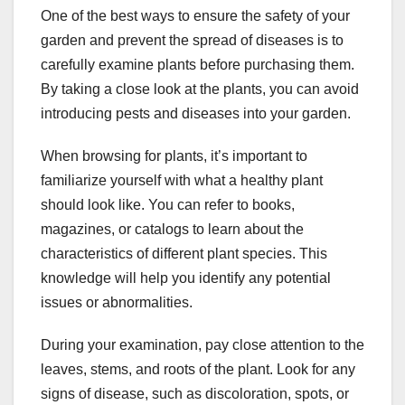
One of the best ways to ensure the safety of your
garden and prevent the spread of diseases is to
carefully examine plants before purchasing them.
By taking a close look at the plants, you can avoid
introducing pests and diseases into your garden.
When browsing for plants, it’s important to
familiarize yourself with what a healthy plant
should look like. You can refer to books,
magazines, or catalogs to learn about the
characteristics of different plant species. This
knowledge will help you identify any potential
issues or abnormalities.
During your examination, pay close attention to the
leaves, stems, and roots of the plant. Look for any
signs of disease, such as discoloration, spots, or