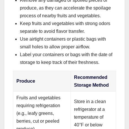
Remove any damaged or spoiled pieces of
produce, as they can accelerate the spoilage
process of nearby fruits and vegetables.
Keep fruits and vegetables with strong odors
separate to avoid flavor transfer.
Use airtight containers or plastic bags with
small holes to allow proper airflow.
Label your containers or bags with the date of
storage to keep track of their freshness.
Recommended
Produce
Storage Method
Fruits and vegetables
Store in a clean
requiring refrigeration
refrigerator at a
(e.g., leafy greens,
temperature of
berries, cut or peeled
40°F or below
produce)