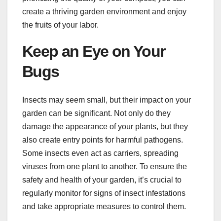
create a thriving garden environment and enjoy
the fruits of your labor.
Keep an Eye on Your
Bugs
Insects may seem small, but their impact on your
garden can be significant. Not only do they
damage the appearance of your plants, but they
also create entry points for harmful pathogens.
Some insects even act as carriers, spreading
viruses from one plant to another. To ensure the
safety and health of your garden, it’s crucial to
regularly monitor for signs of insect infestations
and take appropriate measures to control them.