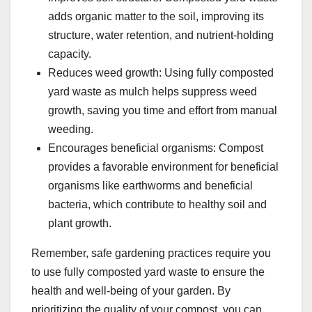
adds organic matter to the soil, improving its
structure, water retention, and nutrient-holding
capacity.
Reduces weed growth: Using fully composted
yard waste as mulch helps suppress weed
growth, saving you time and effort from manual
weeding.
Encourages beneficial organisms: Compost
provides a favorable environment for beneficial
organisms like earthworms and beneficial
bacteria, which contribute to healthy soil and
plant growth.
Remember, safe gardening practices require you
to use fully composted yard waste to ensure the
health and well-being of your garden. By
prioritizing the quality of your compost, you can