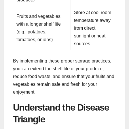
Store at cool room
Fruits and vegetables
temperature away
with a longer shelf life
from direct
(e.g., potatoes,
sunlight or heat
tomatoes, onions)
sources
By implementing these proper storage practices,
you can extend the shelf life of your produce,
reduce food waste, and ensure that your fruits and
vegetables remain safe and fresh for your
enjoyment.
Understand the Disease
Triangle