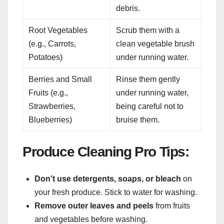
debris.
Root Vegetables
Scrub them with a
(e.g., Carrots,
clean vegetable brush
Potatoes)
under running water.
Berries and Small
Rinse them gently
Fruits (e.g.,
under running water,
Strawberries,
being careful not to
Blueberries)
bruise them.
Produce Cleaning Pro Tips:
Don’t use detergents, soaps, or bleach
on
your fresh produce. Stick to water for washing.
Remove outer leaves and peels
from fruits
and vegetables before washing.