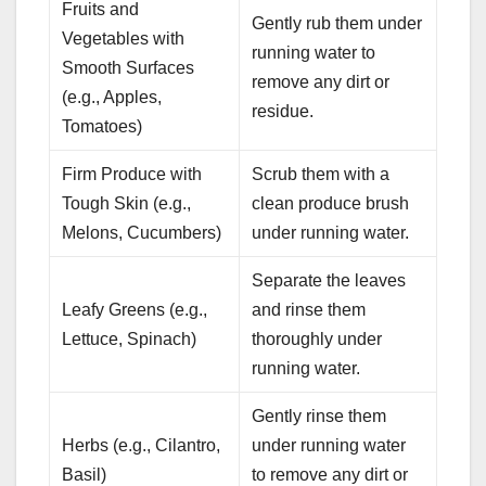
Fruits and
Gently rub them under
Vegetables with
running water to
Smooth Surfaces
remove any dirt or
(e.g., Apples,
residue.
Tomatoes)
Firm Produce with
Scrub them with a
Tough Skin (e.g.,
clean produce brush
Melons, Cucumbers)
under running water.
Separate the leaves
Leafy Greens (e.g.,
and rinse them
Lettuce, Spinach)
thoroughly under
running water.
Gently rinse them
Herbs (e.g., Cilantro,
under running water
Basil)
to remove any dirt or