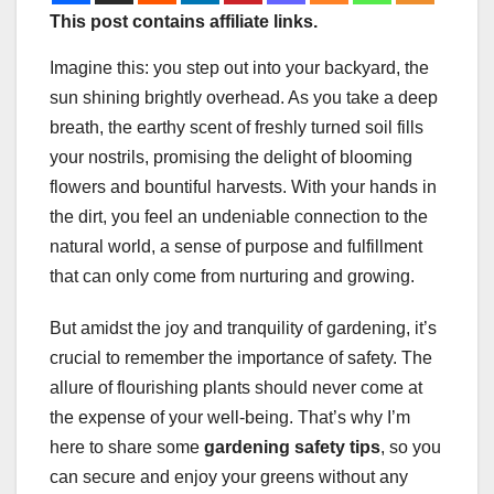
This post contains affiliate links.
Imagine this: you step out into your backyard, the
sun shining brightly overhead. As you take a deep
breath, the earthy scent of freshly turned soil fills
your nostrils, promising the delight of blooming
flowers and bountiful harvests. With your hands in
the dirt, you feel an undeniable connection to the
natural world, a sense of purpose and fulfillment
that can only come from nurturing and growing.
But amidst the joy and tranquility of gardening, it’s
crucial to remember the importance of safety. The
allure of flourishing plants should never come at
the expense of your well-being. That’s why I’m
here to share some
gardening safety tips
, so you
can secure and enjoy your greens without any