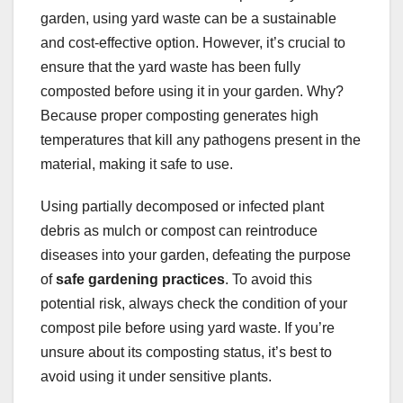
garden, using yard waste can be a sustainable
and cost-effective option. However, it’s crucial to
ensure that the yard waste has been fully
composted before using it in your garden. Why?
Because proper composting generates high
temperatures that kill any pathogens present in the
material, making it safe to use.
Using partially decomposed or infected plant
debris as mulch or compost can reintroduce
diseases into your garden, defeating the purpose
of
safe gardening practices
. To avoid this
potential risk, always check the condition of your
compost pile before using yard waste. If you’re
unsure about its composting status, it’s best to
avoid using it under sensitive plants.