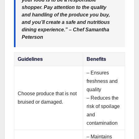
shopper. Pay attention to the quality
and handling of the produce you buy,
and you’ll create a safe and nutritious
dining experience.” – Chef Samantha
Peterson
Guidelines
Benefits
– Ensures
freshness and
quality
Choose produce that is not
– Reduces the
bruised or damaged.
risk of spoilage
and
contamination
– Maintains