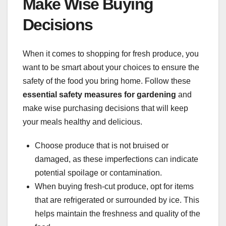
Make Wise Buying
Decisions
When it comes to shopping for fresh produce, you
want to be smart about your choices to ensure the
safety of the food you bring home. Follow these
essential safety measures for gardening
and
make wise purchasing decisions that will keep
your meals healthy and delicious.
Choose produce that is not bruised or
damaged, as these imperfections can indicate
potential spoilage or contamination.
When buying fresh-cut produce, opt for items
that are refrigerated or surrounded by ice. This
helps maintain the freshness and quality of the