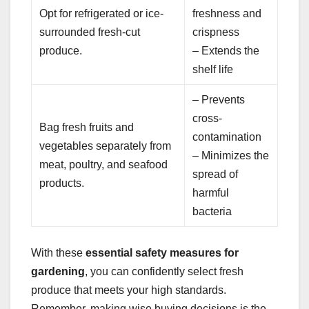
Opt for refrigerated or ice-
freshness and
surrounded fresh-cut
crispness
produce.
– Extends the
shelf life
– Prevents
cross-
Bag fresh fruits and
contamination
vegetables separately from
– Minimizes the
meat, poultry, and seafood
spread of
products.
harmful
bacteria
With these
essential safety measures for
gardening
, you can confidently select fresh
produce that meets your high standards.
Remember, making wise buying decisions is the