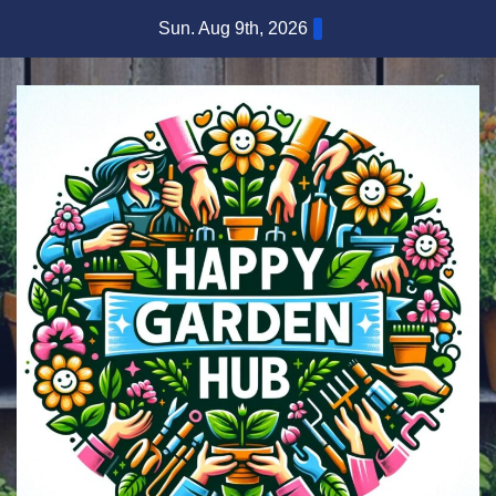
Skip
Sun. Aug 9th, 2026
to
content