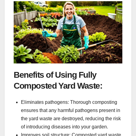
Benefits of Using Fully
Composted Yard Waste:
Eliminates pathogens: Thorough composting
ensures that any harmful pathogens present in
the yard waste are destroyed, reducing the risk
of introducing diseases into your garden.
Improves soil structure: Composted yard waste