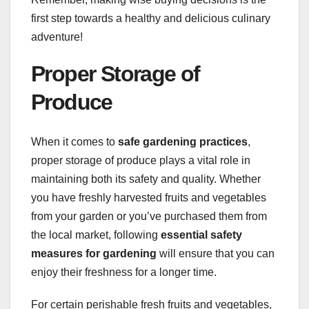
first step towards a healthy and delicious culinary
adventure!
Proper Storage of
Produce
When it comes to
safe gardening practices
,
proper storage of produce plays a vital role in
maintaining both its safety and quality. Whether
you have freshly harvested fruits and vegetables
from your garden or you’ve purchased them from
the local market, following
essential safety
measures for gardening
will ensure that you can
enjoy their freshness for a longer time.
For certain perishable fresh fruits and vegetables,