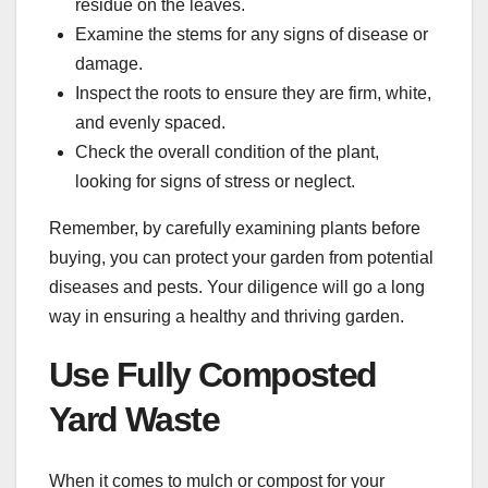
residue on the leaves.
Examine the stems for any signs of disease or
damage.
Inspect the roots to ensure they are firm, white,
and evenly spaced.
Check the overall condition of the plant,
looking for signs of stress or neglect.
Remember, by carefully examining plants before
buying, you can protect your garden from potential
diseases and pests. Your diligence will go a long
way in ensuring a healthy and thriving garden.
Use Fully Composted
Yard Waste
When it comes to mulch or compost for your