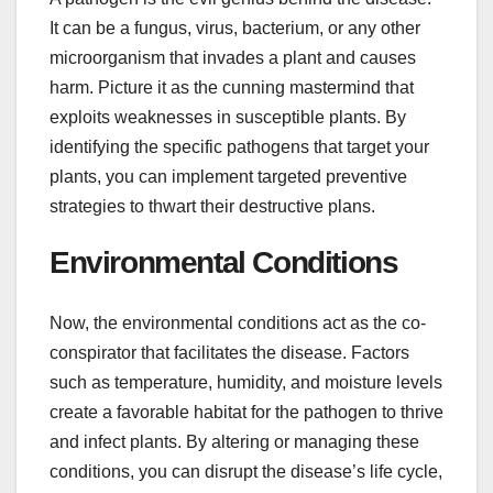
It can be a fungus, virus, bacterium, or any other
microorganism that invades a plant and causes
harm. Picture it as the cunning mastermind that
exploits weaknesses in susceptible plants. By
identifying the specific pathogens that target your
plants, you can implement targeted preventive
strategies to thwart their destructive plans.
Environmental Conditions
Now, the environmental conditions act as the co-
conspirator that facilitates the disease. Factors
such as temperature, humidity, and moisture levels
create a favorable habitat for the pathogen to thrive
and infect plants. By altering or managing these
conditions, you can disrupt the disease’s life cycle,