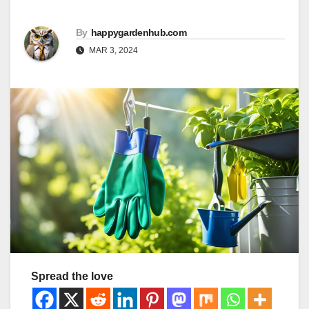
By
happygardenhub.com
MAR 3, 2024
Spread the love