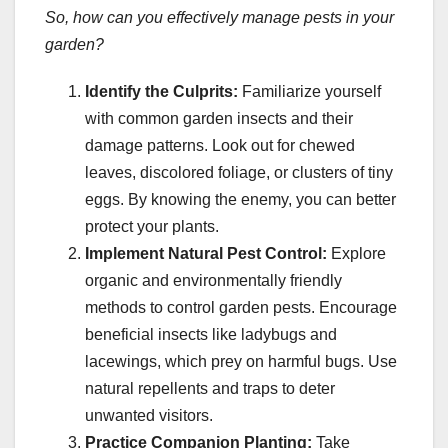
So, how can you effectively manage pests in your
garden?
Identify the Culprits:
Familiarize yourself
with common garden insects and their
damage patterns. Look out for chewed
leaves, discolored foliage, or clusters of tiny
eggs. By knowing the enemy, you can better
protect your plants.
Implement Natural Pest Control:
Explore
organic and environmentally friendly
methods to control garden pests. Encourage
beneficial insects like ladybugs and
lacewings, which prey on harmful bugs. Use
natural repellents and traps to deter
unwanted visitors.
Practice Companion Planting:
Take