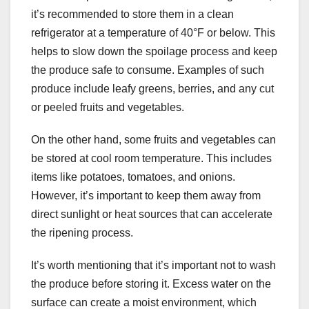
it’s recommended to store them in a clean
refrigerator at a temperature of 40°F or below. This
helps to slow down the spoilage process and keep
the produce safe to consume. Examples of such
produce include leafy greens, berries, and any cut
or peeled fruits and vegetables.
On the other hand, some fruits and vegetables can
be stored at cool room temperature. This includes
items like potatoes, tomatoes, and onions.
However, it’s important to keep them away from
direct sunlight or heat sources that can accelerate
the ripening process.
It’s worth mentioning that it’s important not to wash
the produce before storing it. Excess water on the
surface can create a moist environment, which