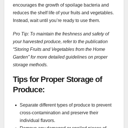
encourages the growth of spoilage bacteria and
reduces the shelf life of your fruits and vegetables.
Instead, wait until you’re ready to use them.
Pro Tip: To maintain the freshness and safety of
your harvested produce, refer to the publication
“Storing Fruits and Vegetables from the Home
Garden” for more detailed guidelines on proper
storage methods.
Tips for Proper Storage of
Produce:
Separate different types of produce to prevent
cross-contamination and preserve their
individual flavors.