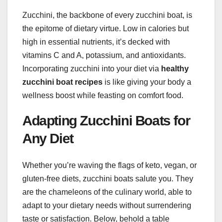
Zucchini, the backbone of every zucchini boat, is
the epitome of dietary virtue. Low in calories but
high in essential nutrients, it’s decked with
vitamins C and A, potassium, and antioxidants.
Incorporating zucchini into your diet via
healthy
zucchini boat recipes
is like giving your body a
wellness boost while feasting on comfort food.
Adapting Zucchini Boats for
Any Diet
Whether you’re waving the flags of keto, vegan, or
gluten-free diets, zucchini boats salute you. They
are the chameleons of the culinary world, able to
adapt to your dietary needs without surrendering
taste or satisfaction. Below, behold a table