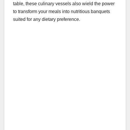
table, these culinary vessels also wield the power
to transform your meals into nutritious banquets
suited for any dietary preference.