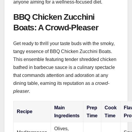
anyone aiming for a wellness-focused diet.
BBQ Chicken Zucchini
Boats: A Crowd-Pleaser
Get ready to thrill your taste buds with the smoky,
tangy essence of BBQ Chicken Zucchini Boats.
This ensemble featuring tender shredded chicken
bathed in barbecue sauce is a culinary spectacle
that commands attention and adoration at any
dining table, earning its reputation as a
crowd-
pleaser
.
Main
Prep
Cook
Fla
Recipe
Ingredients
Time
Time
Pro
Olives,