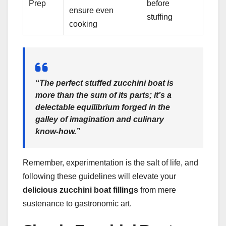
Prep
before
ensure even
stuffing
cooking
“The perfect stuffed zucchini boat is
more than the sum of its parts; it’s a
delectable equilibrium forged in the
galley of imagination and culinary
know-how.”
Remember, experimentation is the salt of life, and
following these guidelines will elevate your
delicious zucchini boat fillings
from mere
sustenance to gastronomic art.