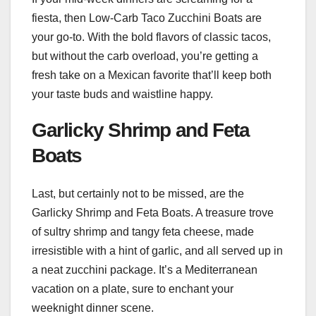
fiesta, then Low-Carb Taco Zucchini Boats are
your go-to. With the bold flavors of classic tacos,
but without the carb overload, you’re getting a
fresh take on a Mexican favorite that’ll keep both
your taste buds and waistline happy.
Garlicky Shrimp and Feta
Boats
Last, but certainly not to be missed, are the
Garlicky Shrimp and Feta Boats. A treasure trove
of sultry shrimp and tangy feta cheese, made
irresistible with a hint of garlic, and all served up in
a neat zucchini package. It’s a Mediterranean
vacation on a plate, sure to enchant your
weeknight dinner scene.