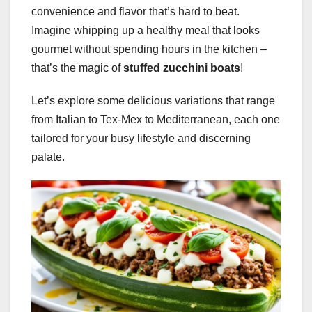
convenience and flavor that’s hard to beat.
Imagine whipping up a healthy meal that looks
gourmet without spending hours in the kitchen –
that’s the magic of
stuffed zucchini boats
!
Let’s explore some delicious variations that range
from Italian to Tex-Mex to Mediterranean, each one
tailored for your busy lifestyle and discerning
palate.