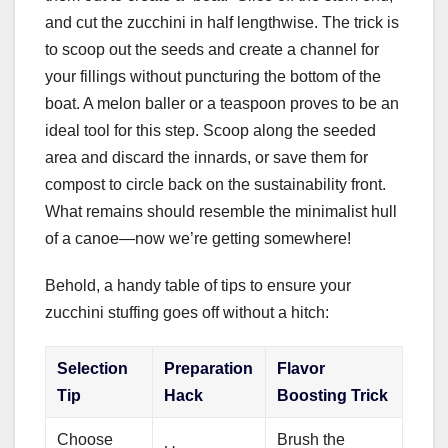
and cut the zucchini in half lengthwise. The trick is
to scoop out the seeds and create a channel for
your fillings without puncturing the bottom of the
boat. A melon baller or a teaspoon proves to be an
ideal tool for this step. Scoop along the seeded
area and discard the innards, or save them for
compost to circle back on the sustainability front.
What remains should resemble the minimalist hull
of a canoe—now we’re getting somewhere!
Behold, a handy table of tips to ensure your
zucchini stuffing goes off without a hitch:
Selection
Preparation
Flavor
Tip
Hack
Boosting Trick
Choose
Brush the