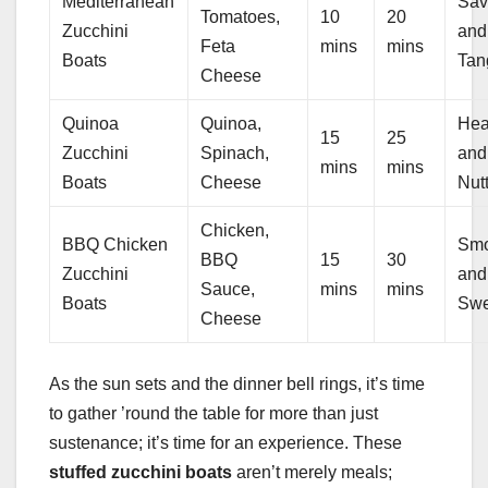
Mediterranean
Sav
Tomatoes,
10
20
Zucchini
and
Feta
mins
mins
Boats
Tan
Cheese
Quinoa
Quinoa,
Hea
15
25
Zucchini
Spinach,
and
mins
mins
Boats
Cheese
Nut
Chicken,
BBQ Chicken
Sm
BBQ
15
30
Zucchini
and
Sauce,
mins
mins
Boats
Swe
Cheese
As the sun sets and the dinner bell rings, it’s time
to gather ’round the table for more than just
sustenance; it’s time for an experience. These
stuffed zucchini boats
aren’t merely meals;