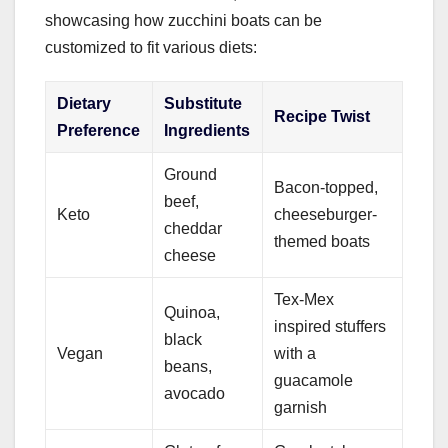
showcasing how zucchini boats can be
customized to fit various diets:
Dietary
Substitute
Recipe Twist
Preference
Ingredients
Ground
Bacon-topped,
beef,
Keto
cheeseburger-
cheddar
themed boats
cheese
Tex-Mex
Quinoa,
inspired stuffers
black
Vegan
with a
beans,
guacamole
avocado
garnish