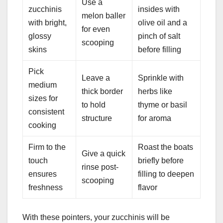
Use a
zucchinis
insides with
melon baller
with bright,
olive oil and a
for even
glossy
pinch of salt
scooping
skins
before filling
Pick
Leave a
Sprinkle with
medium
thick border
herbs like
sizes for
to hold
thyme or basil
consistent
structure
for aroma
cooking
Firm to the
Roast the boats
Give a quick
touch
briefly before
rinse post-
ensures
filling to deepen
scooping
freshness
flavor
With these pointers, your zucchinis will be