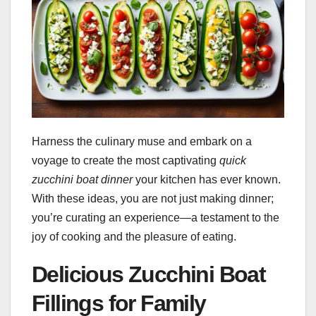
Harness the culinary muse and embark on a
voyage to create the most captivating
quick
zucchini boat dinner
your kitchen has ever known.
With these ideas, you are not just making dinner;
you’re curating an experience—a testament to the
joy of cooking and the pleasure of eating.
Delicious Zucchini Boat
Fillings for Family