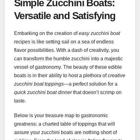
Simple Zucchini Boats:
Versatile and Satisfying
Embarking on the creation of
easy zucchini boat
recipes
is like setting sail on a sea of endless
flavor possibilities. With a dash of creativity, you
can transform the humble zucchini into a majestic
vessel of gastronomy. The beauty of these edible
boats is in their ability to host a plethora of
creative
zucchini boat toppings
—a perfect solution for a
quick zucchini boat dinner
that doesn’t scrimp on
taste.
Below is your treasure map to gastronomic
greatness: a charted table of toppings that will
assure your zucchini boats are nothing short of