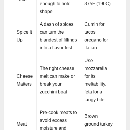
enough to hold
375F (190C)
shape
A dash of spices
Cumin for
Spice It
can turn the
tacos,
Up
blandest of fillings
oregano for
into a flavor fest
Italian
Use
The right cheese
mozzarella
Cheese
melt can make or
for its
Matters
break your
meltability,
zucchini boat
feta for a
tangy bite
Pre-cook meats to
Brown
avoid excess
Meat
ground turkey
moisture and