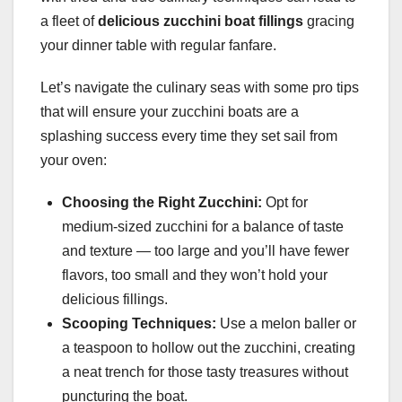
a fleet of
delicious zucchini boat fillings
gracing
your dinner table with regular fanfare.
Let’s navigate the culinary seas with some pro tips
that will ensure your zucchini boats are a
splashing success every time they set sail from
your oven:
Choosing the Right Zucchini:
Opt for
medium-sized zucchini for a balance of taste
and texture — too large and you’ll have fewer
flavors, too small and they won’t hold your
delicious fillings.
Scooping Techniques:
Use a melon baller or
a teaspoon to hollow out the zucchini, creating
a neat trench for those tasty treasures without
puncturing the boat.