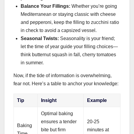
Balance Your Fillings:
Whether you’re going
Mediterranean or staying classic with cheese
and pepperoni, keep the filling to zucchini ratio
in check to avoid a capsized vessel.
Seasonal Twists:
Seasonality is your friend;
let the time of year guide your filling choices—
think butternut squash in fall, cherry tomatoes
in summer.
Now, if the tide of information is overwhelming,
fear not. Here’s a table to anchor your knowledge:
Tip
Insight
Example
Optimal baking
ensures a tender
20-25
Baking
bite but firm
minutes at
Time