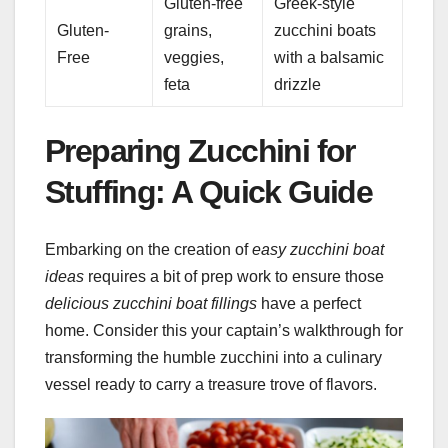
Gluten-free
Greek-style
Gluten-
grains,
zucchini boats
Free
veggies,
with a balsamic
feta
drizzle
Preparing Zucchini for
Stuffing: A Quick Guide
Embarking on the creation of
easy zucchini boat
ideas
requires a bit of prep work to ensure those
delicious zucchini boat fillings
have a perfect
home. Consider this your captain’s walkthrough for
transforming the humble zucchini into a culinary
vessel ready to carry a treasure trove of flavors.