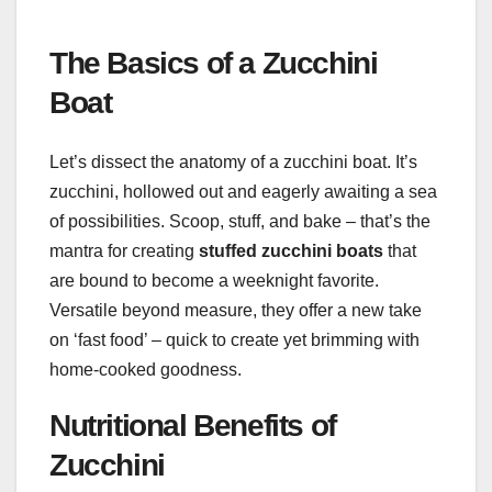
The Basics of a Zucchini
Boat
Let’s dissect the anatomy of a zucchini boat. It’s
zucchini, hollowed out and eagerly awaiting a sea
of possibilities. Scoop, stuff, and bake – that’s the
mantra for creating
stuffed zucchini boats
that
are bound to become a weeknight favorite.
Versatile beyond measure, they offer a new take
on ‘fast food’ – quick to create yet brimming with
home-cooked goodness.
Nutritional Benefits of
Zucchini