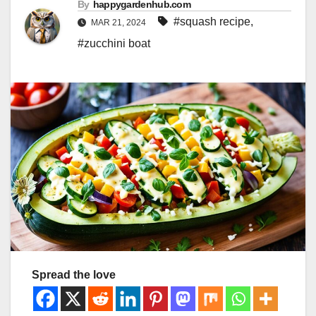
By
happygardenhub.com
#squash recipe
,
MAR 21, 2024
#zucchini boat
Spread the love