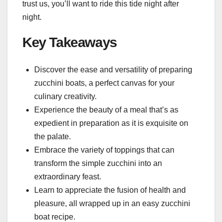
trust us, you’ll want to ride this tide night after
night.
Key Takeaways
Discover the ease and versatility of preparing
zucchini boats, a perfect canvas for your
culinary creativity.
Experience the beauty of a meal that’s as
expedient in preparation as it is exquisite on
the palate.
Embrace the variety of toppings that can
transform the simple zucchini into an
extraordinary feast.
Learn to appreciate the fusion of health and
pleasure, all wrapped up in an easy zucchini
boat recipe.