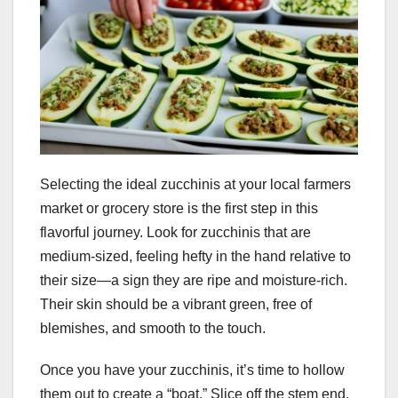
Selecting the ideal zucchinis at your local farmers
market or grocery store is the first step in this
flavorful journey. Look for zucchinis that are
medium-sized, feeling hefty in the hand relative to
their size—a sign they are ripe and moisture-rich.
Their skin should be a vibrant green, free of
blemishes, and smooth to the touch.
Once you have your zucchinis, it’s time to hollow
them out to create a “boat.” Slice off the stem end,