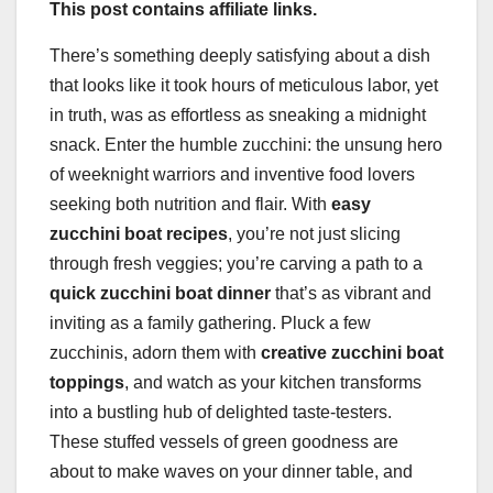
This post contains affiliate links.
There’s something deeply satisfying about a dish
that looks like it took hours of meticulous labor, yet
in truth, was as effortless as sneaking a midnight
snack. Enter the humble zucchini: the unsung hero
of weeknight warriors and inventive food lovers
seeking both nutrition and flair. With
easy
zucchini boat recipes
, you’re not just slicing
through fresh veggies; you’re carving a path to a
quick zucchini boat dinner
that’s as vibrant and
inviting as a family gathering. Pluck a few
zucchinis, adorn them with
creative zucchini boat
toppings
, and watch as your kitchen transforms
into a bustling hub of delighted taste-testers.
These stuffed vessels of green goodness are
about to make waves on your dinner table, and