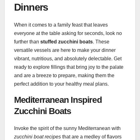
Dinners
When it comes to a family feast that leaves
everyone at the table asking for seconds, look no
further than
stuffed zucchini boats
. These
versatile vessels are here to make your dinner
vibrant, nutritious, and absolutely delectable. Get
ready to explore fillings that bring joy to the palate
and are a breeze to prepare, making them the
perfect addition to your healthy meal plans.
Mediterranean Inspired
Zucchini Boats
Invoke the spirit of the sunny Mediterranean with
zucchini boat recipes
that are a medley of flavors