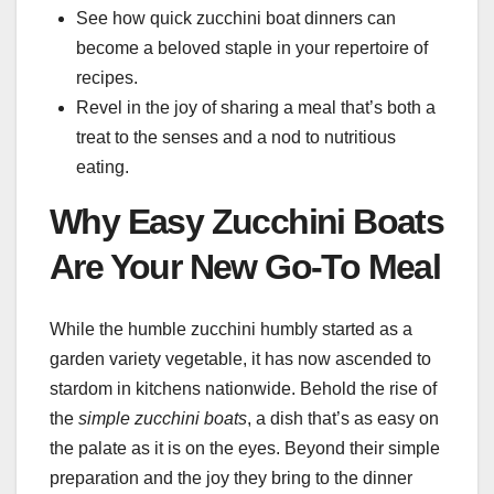
See how quick zucchini boat dinners can
become a beloved staple in your repertoire of
recipes.
Revel in the joy of sharing a meal that’s both a
treat to the senses and a nod to nutritious
eating.
Why Easy Zucchini Boats
Are Your New Go-To Meal
While the humble zucchini humbly started as a
garden variety vegetable, it has now ascended to
stardom in kitchens nationwide. Behold the rise of
the
simple zucchini boats
, a dish that’s as easy on
the palate as it is on the eyes. Beyond their simple
preparation and the joy they bring to the dinner