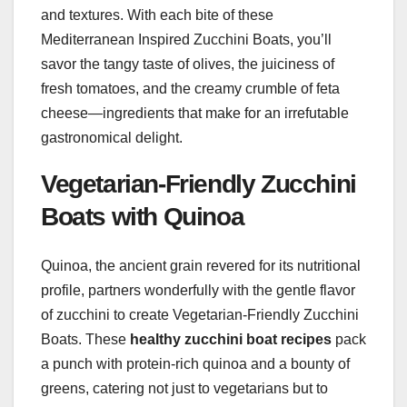
and textures. With each bite of these
Mediterranean Inspired Zucchini Boats, you’ll
savor the tangy taste of olives, the juiciness of
fresh tomatoes, and the creamy crumble of feta
cheese—ingredients that make for an irrefutable
gastronomical delight.
Vegetarian-Friendly Zucchini
Boats with Quinoa
Quinoa, the ancient grain revered for its nutritional
profile, partners wonderfully with the gentle flavor
of zucchini to create Vegetarian-Friendly Zucchini
Boats. These
healthy zucchini boat recipes
pack
a punch with protein-rich quinoa and a bounty of
greens, catering not just to vegetarians but to