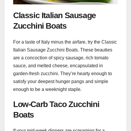
Classic Italian Sausage
Zucchini Boats
For a taste of Italy minus the airfare, try the Classic
Italian Sausage Zucchini Boats. These beauties
are a concoction of spicy sausage, rich tomato
sauce, and melted cheese, encapsulated in
garden-fresh zucchini. They’re hearty enough to
satisfy your deepest hunger pangs and simple
enough to be a weeknight staple.
Low-Carb Taco Zucchini
Boats
If your mid-week dinners are screaming for a