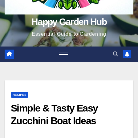
Happy Garden Hub
Essential Guide to Gardening
RECIPES
Simple & Tasty Easy
Zucchini Boat Ideas