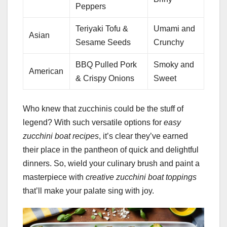
Peppers
Teriyaki Tofu &
Umami and
Asian
Sesame Seeds
Crunchy
BBQ Pulled Pork
Smoky and
American
& Crispy Onions
Sweet
Who knew that zucchinis could be the stuff of
legend? With such versatile options for
easy
zucchini boat recipes
, it’s clear they’ve earned
their place in the pantheon of quick and delightful
dinners. So, wield your culinary brush and paint a
masterpiece with
creative zucchini boat toppings
that’ll make your palate sing with joy.