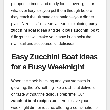
prepped, primed, and ready for the oven, grill, or
whatever fiery test you put them through before
they reach the ultimate destination—your dinner
plate. Next, it’s full steam ahead to exploring
easy
zucchini boat ideas
and
delicious zucchini boat
fillings
that will make your taste buds hoist the
mainsail and set course for delicious!
Easy Zucchini Boat Ideas
for a Busy Weeknight
When the clock is ticking and your stomach is
growling, there’s nothing like a dish that delivers
on taste without the tedious prep time. Our
zucchini boat recipes
are here to save your
weeknight dinner routine, offering a combination of