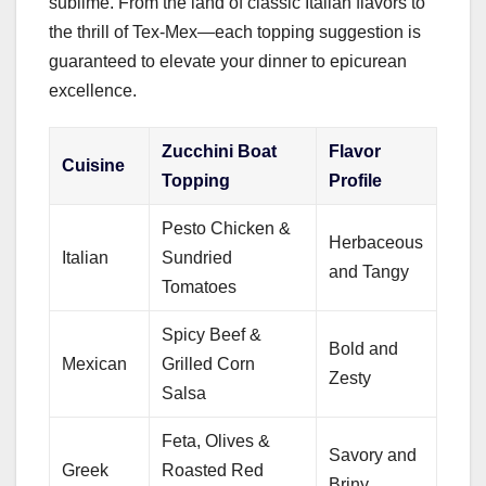
sublime. From the land of classic Italian flavors to
the thrill of Tex-Mex—each topping suggestion is
guaranteed to elevate your dinner to epicurean
excellence.
Zucchini Boat
Flavor
Cuisine
Topping
Profile
Pesto Chicken &
Herbaceous
Italian
Sundried
and Tangy
Tomatoes
Spicy Beef &
Bold and
Mexican
Grilled Corn
Zesty
Salsa
Feta, Olives &
Savory and
Greek
Roasted Red
Briny