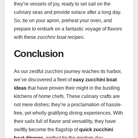
they’re vessels of joy, ready to set sail on the
culinary seas and provide solace after a long day.
So, tie on your apron, preheat your oven, and
prepare to embark on a fantastic voyage of flavors
with these
zucchini boat recipes
.
Conclusion
As our zestful zucchini journey reaches its harbor,
we’ve discovered a fleet of
easy zucchini boat
ideas
that have proven their might in the bustling
kitchens of home chefs. These culinary crafts are
not mere dishes; they’re a proclamation of hassle-
free, yet wholly gratifying dining experiences. With
their sails full of flavor and versatility, they have
swiftly become the flagship of
quick zucchini
boat dinners
, perfect for the modern-day