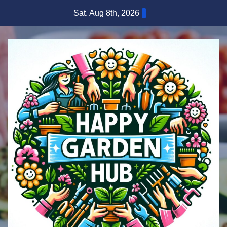
Skip
Sat. Aug 8th, 2026
to
content