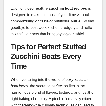
Each of these
healthy zucchini boat recipes
is
designed to make the most of your time without
compromising on taste or nutritional value. So say
goodbye to post-work kitchen drudgery and hello
to zestful dinners that bring joy to your table!
Tips for Perfect Stuffed
Zucchini Boats Every
Time
When venturing into the world of
easy zucchini
boat ideas
, the secret to perfection lies in the
harmonious blend of flavors, textures, and just the
right baking chemistry. A pinch of creativity mixed
with tried-and-true culinary techniques can lead to