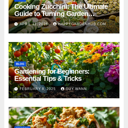
Cooking Zucchini: The Ultimate
Guide to Turning Garden
Overflow into Delicious Meals
APRIL 11, 2026
HAPPYGARDENHUB.COM
BLOG
Gardening for Beginners:
Essential Tips & Tricks
FEBRUARY 8, 2025
GUY WANN