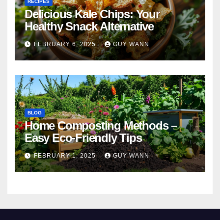
RECIPES
Delicious Kale Chips: Your
Healthy Snack Alternative
FEBRUARY 6, 2025
GUY WANN
BLOG
Home Composting Methods –
Easy Eco-Friendly Tips
FEBRUARY 1, 2025
GUY WANN