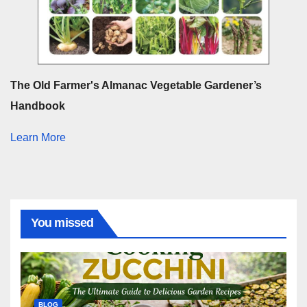
The Old Farmer's Almanac Vegetable Gardener’s
Handbook
Learn More
You missed
BLOG