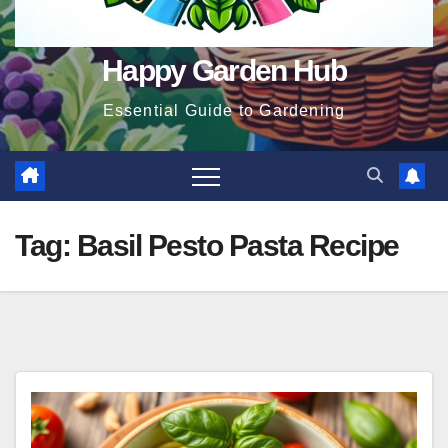
Happy Garden Hub
Essential Guide to Gardening
Tag:
Basil Pesto Pasta Recipe