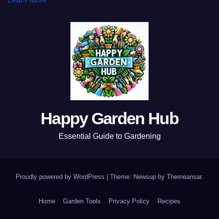
Happy Garden Hub
Essential Guide to Gardening
Proudly powered by WordPress
|
Theme: Newsup by
Themeansar
.
Home
Garden Tools
Privacy Policy
Recipes