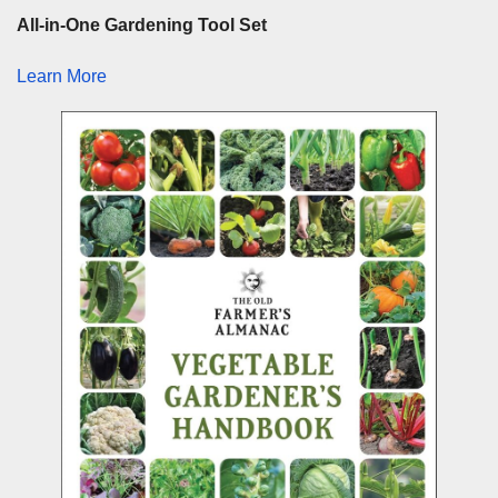
All-in-One Gardening Tool Set
Learn More