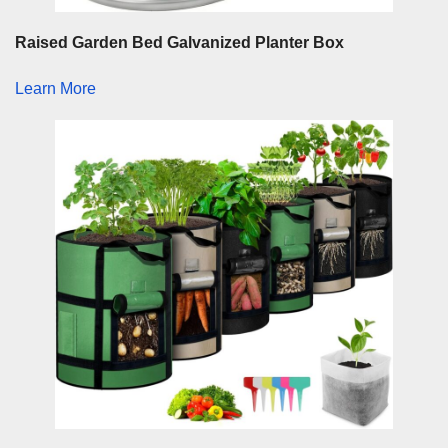
Raised Garden Bed Galvanized Planter Box
Learn More