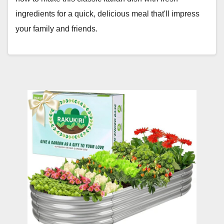
ingredients for a quick, delicious meal that'll impress
your family and friends.