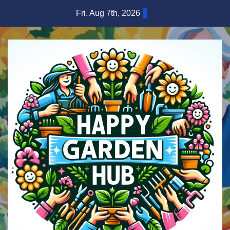
Skip
Fri. Aug 7th, 2026
to
content