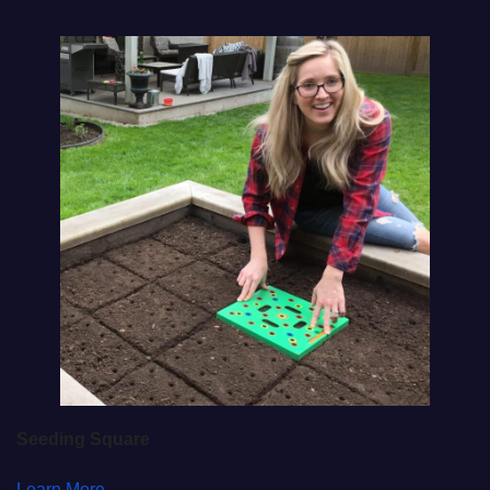
Seeding Square
Learn More