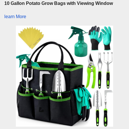
10 Gallon Potato Grow Bags with Viewing Window
learn More