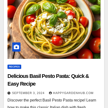
RECIPES
Delicious Basil Pesto Pasta: Quick &
Easy Recipe
SEPTEMBER 3, 2024
HAPPYGARDENHUB.COM
Discover the perfect Basil Pesto Pasta recipe! Learn
how to make this classic Italian dish with fresh