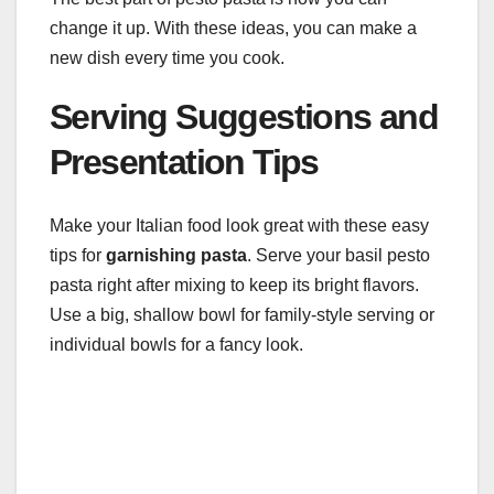
change it up. With these ideas, you can make a
new dish every time you cook.
Serving Suggestions and
Presentation Tips
Make your Italian food look great with these easy
tips for
garnishing pasta
. Serve your basil pesto
pasta right after mixing to keep its bright flavors.
Use a big, shallow bowl for family-style serving or
individual bowls for a fancy look.