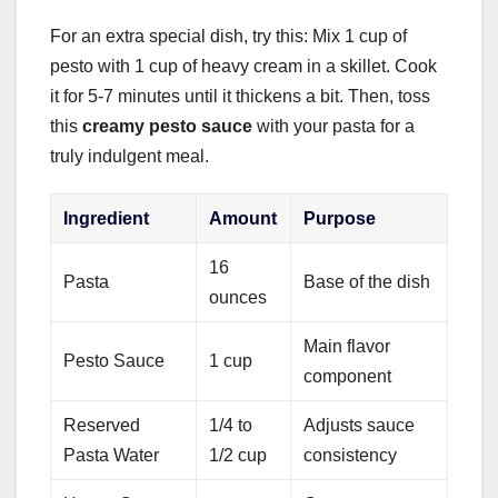
For an extra special dish, try this: Mix 1 cup of
pesto with 1 cup of heavy cream in a skillet. Cook
it for 5-7 minutes until it thickens a bit. Then, toss
this
creamy pesto sauce
with your pasta for a
truly indulgent meal.
Ingredient
Amount
Purpose
16
Pasta
Base of the dish
ounces
Main flavor
Pesto Sauce
1 cup
component
Reserved
1/4 to
Adjusts sauce
Pasta Water
1/2 cup
consistency