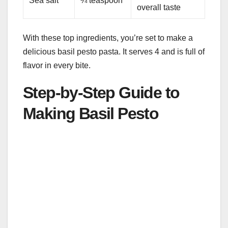
Sea salt
¼ teaspoon
overall taste
With these top ingredients, you’re set to make a
delicious basil pesto pasta. It serves 4 and is full of
flavor in every bite.
Step-by-Step Guide to
Making Basil Pesto