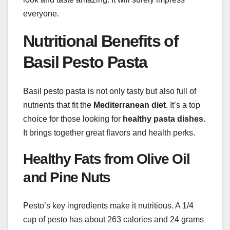
everyone.
Nutritional Benefits of
Basil Pesto Pasta
Basil pesto pasta is not only tasty but also full of
nutrients that fit the
Mediterranean diet
. It’s a top
choice for those looking for
healthy pasta dishes
.
It brings together great flavors and health perks.
Healthy Fats from Olive Oil
and Pine Nuts
Pesto’s key ingredients make it nutritious. A 1/4
cup of pesto has about 263 calories and 24 grams