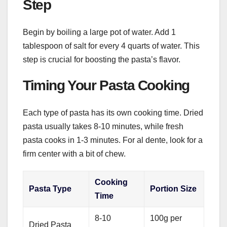
Step
Begin by boiling a large pot of water. Add 1
tablespoon of salt for every 4 quarts of water. This
step is crucial for boosting the pasta’s flavor.
Timing Your Pasta Cooking
Each type of pasta has its own cooking time. Dried
pasta usually takes 8-10 minutes, while fresh
pasta cooks in 1-3 minutes. For al dente, look for a
firm center with a bit of chew.
Cooking
Pasta Type
Portion Size
Time
8-10
100g per
Dried Pasta