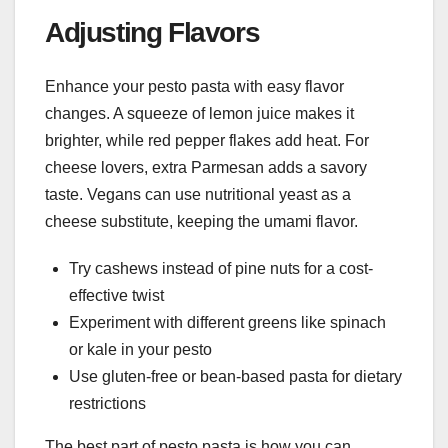
Adjusting Flavors
Enhance your pesto pasta with easy flavor
changes. A squeeze of lemon juice makes it
brighter, while red pepper flakes add heat. For
cheese lovers, extra Parmesan adds a savory
taste. Vegans can use nutritional yeast as a
cheese substitute, keeping the umami flavor.
Try cashews instead of pine nuts for a cost-
effective twist
Experiment with different greens like spinach
or kale in your pesto
Use gluten-free or bean-based pasta for dietary
restrictions
The best part of pesto pasta is how you can