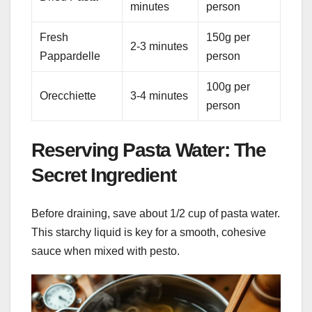
minutes
person
Fresh
150g per
2-3 minutes
Pappardelle
person
100g per
Orecchiette
3-4 minutes
person
Reserving Pasta Water: The
Secret Ingredient
Before draining, save about 1/2 cup of pasta water.
This starchy liquid is key for a smooth, cohesive
sauce when mixed with pesto.