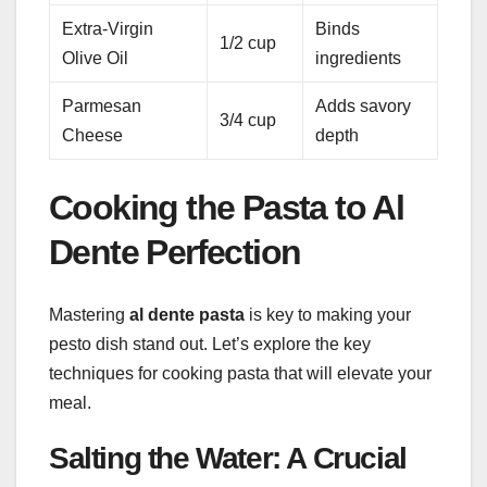
Extra-Virgin
Binds
1/2 cup
Olive Oil
ingredients
Parmesan
Adds savory
3/4 cup
Cheese
depth
Cooking the Pasta to Al
Dente Perfection
Mastering
al dente pasta
is key to making your
pesto dish stand out. Let’s explore the key
techniques for cooking pasta that will elevate your
meal.
Salting the Water: A Crucial