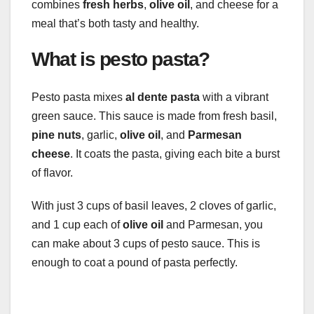
combines
fresh herbs
,
olive oil
, and cheese for a
meal that’s both tasty and healthy.
What is pesto pasta?
Pesto pasta mixes
al dente pasta
with a vibrant
green sauce. This sauce is made from fresh basil,
pine nuts
, garlic,
olive oil
, and
Parmesan
cheese
. It coats the pasta, giving each bite a burst
of flavor.
With just 3 cups of basil leaves, 2 cloves of garlic,
and 1 cup each of
olive oil
and Parmesan, you
can make about 3 cups of pesto sauce. This is
enough to coat a pound of pasta perfectly.