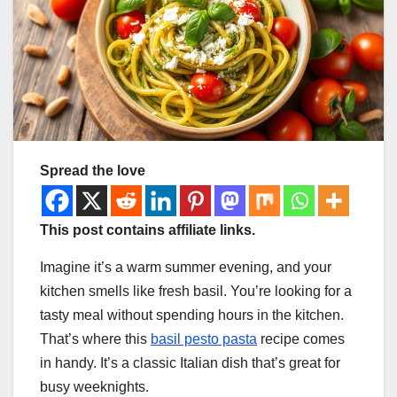
Spread the love
This post contains affiliate links.
Imagine it’s a warm summer evening, and your
kitchen smells like fresh basil. You’re looking for a
tasty meal without spending hours in the kitchen.
That’s where this
basil pesto pasta
recipe comes
in handy. It’s a classic Italian dish that’s great for
busy weeknights.