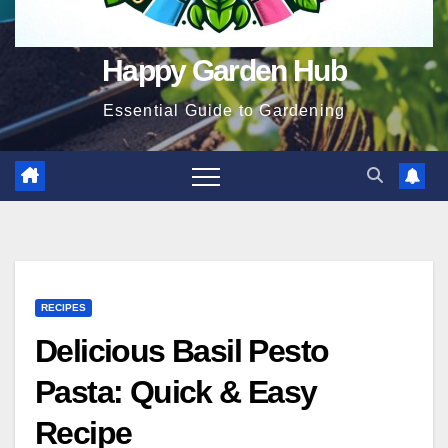
Happy Garden Hub
Essential Guide to Gardening
RECIPES
Delicious Basil Pesto
Pasta: Quick & Easy
Recipe