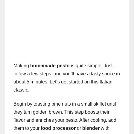
Making
homemade pesto
is quite simple. Just
follow a few steps, and you’ll have a tasty sauce in
about 5 minutes. Let’s get started on this Italian
classic.
Begin by toasting pine nuts in a small skillet until
they turn golden brown. This step boosts their
flavor and enriches your pesto. After cooling, add
them to your
food processor
or
blender
with