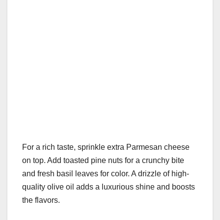
For a rich taste, sprinkle extra Parmesan cheese
on top. Add toasted pine nuts for a crunchy bite
and fresh basil leaves for color. A drizzle of high-
quality olive oil adds a luxurious shine and boosts
the flavors.