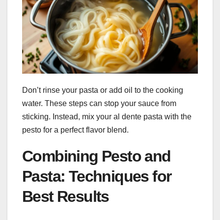
Don’t rinse your pasta or add oil to the cooking
water. These steps can stop your sauce from
sticking. Instead, mix your al dente pasta with the
pesto for a perfect flavor blend.
Combining Pesto and
Pasta: Techniques for
Best Results