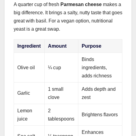
A quarter cup of fresh
Parmesan cheese
makes a
big difference. It brings a salty, nutty taste that goes
great with basil. For a vegan option, nutritional
yeast is a great swap.
Ingredient
Amount
Purpose
Binds
Olive oil
¼ cup
ingredients,
adds richness
1 small
Adds depth and
Garlic
clove
zest
Lemon
2
Brightens flavors
juice
tablespoons
Enhances