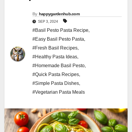
By
happygardenhub.com
SEP 3, 2024
#Basil Pesto Pasta Recipe
,
#Easy Basil Pesto Pasta
,
#Fresh Basil Recipes
,
#Healthy Pasta Ideas
,
#Homemade Basil Pesto
,
#Quick Pasta Recipes
,
#Simple Pasta Dishes
,
#Vegetarian Pasta Meals