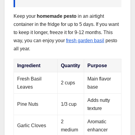
Keep your
homemade pesto
in an airtight
container in the fridge for up to 5 days. If you want
to keep it longer, freeze it for 9-12 months. This
way, you can enjoy your
fresh garden basil
pesto
all year.
Ingredient
Quantity
Purpose
Fresh Basil
Main flavor
2 cups
Leaves
base
Adds nutty
Pine Nuts
1/3 cup
texture
2
Aromatic
Garlic Cloves
medium
enhancer