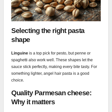
Selecting the right pasta
shape
Linguine
is a top pick for pesto, but penne or
spaghetti also work well. These shapes let the
sauce stick perfectly, making every bite tasty. For
something lighter, angel hair pasta is a good
choice.
Quality Parmesan cheese:
Why it matters