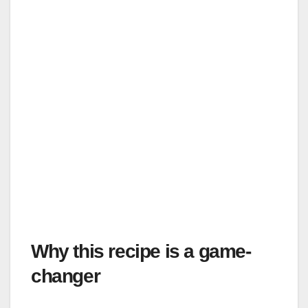
Why this recipe is a game-
changer