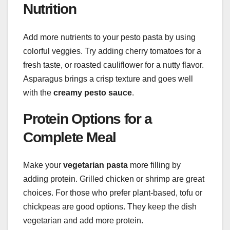
Nutrition
Add more nutrients to your pesto pasta by using
colorful veggies. Try adding cherry tomatoes for a
fresh taste, or roasted cauliflower for a nutty flavor.
Asparagus brings a crisp texture and goes well
with the
creamy pesto sauce
.
Protein Options for a
Complete Meal
Make your
vegetarian pasta
more filling by
adding protein. Grilled chicken or shrimp are great
choices. For those who prefer plant-based, tofu or
chickpeas are good options. They keep the dish
vegetarian and add more protein.