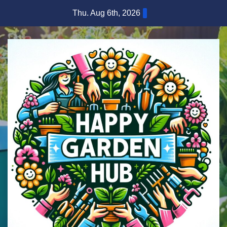
Skip
Thu. Aug 6th, 2026
to
content