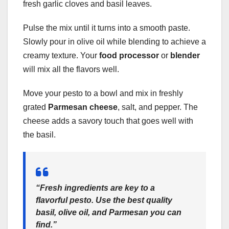
fresh garlic cloves and basil leaves.
Pulse the mix until it turns into a smooth paste.
Slowly pour in olive oil while blending to achieve a
creamy texture. Your
food processor
or
blender
will mix all the flavors well.
Move your pesto to a bowl and mix in freshly
grated
Parmesan cheese
, salt, and pepper. The
cheese adds a savory touch that goes well with
the basil.
“Fresh ingredients are key to a
flavorful pesto. Use the best quality
basil, olive oil, and Parmesan you can
find.”