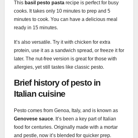
This
basil pesto pasta
recipe is perfect for busy
cooks. It takes only 10 minutes to prep and 5
minutes to cook. You can have a delicious meal
ready in 15 minutes.
It’s also versatile. Try it with chicken for extra
protein, use it as a sandwich spread, or freeze it for
later. The nut-free version is great for those with
allergies, yet still tastes like classic pesto.
Brief history of pesto in
Italian cuisine
Pesto comes from Genoa, Italy, and is known as
Genovese sauce
. It’s been a key part of Italian
food for centuries. Originally made with a mortar
and pestle, now it’s blended for quicker prep.