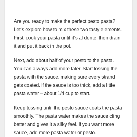
Are you ready to make the perfect pesto pasta?
Let’s explore how to mix these two tasty elements.
First, cook your pasta until it’s al dente, then drain
it and put it back in the pot.
Next, add about half of your pesto to the pasta.
You can always add more later. Start tossing the
pasta with the sauce, making sure every strand
gets coated. If the sauce is too thick, add a little
pasta water – about 1/4 cup to start.
Keep tossing until the pesto sauce coats the pasta
smoothly. The pasta water makes the sauce cling
better and gives it a silky feel. If you want more
sauce, add more pasta water or pesto.