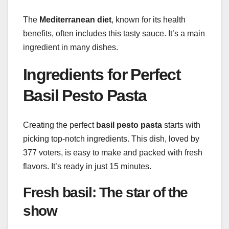
The
Mediterranean diet
, known for its health
benefits, often includes this tasty sauce. It’s a main
ingredient in many dishes.
Ingredients for Perfect
Basil Pesto Pasta
Creating the perfect
basil pesto pasta
starts with
picking top-notch ingredients. This dish, loved by
377 voters, is easy to make and packed with fresh
flavors. It’s ready in just 15 minutes.
Fresh basil: The star of the
show