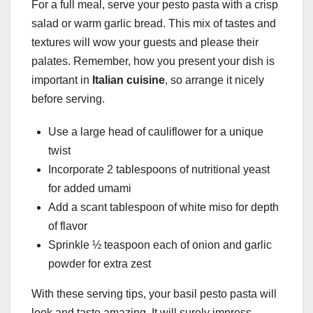
For a full meal, serve your pesto pasta with a crisp
salad or warm garlic bread. This mix of tastes and
textures will wow your guests and please their
palates. Remember, how you present your dish is
important in
Italian cuisine
, so arrange it nicely
before serving.
Use a large head of cauliflower for a unique
twist
Incorporate 2 tablespoons of nutritional yeast
for added umami
Add a scant tablespoon of white miso for depth
of flavor
Sprinkle ½ teaspoon each of onion and garlic
powder for extra zest
With these serving tips, your basil pesto pasta will
look and taste amazing. It will surely impress