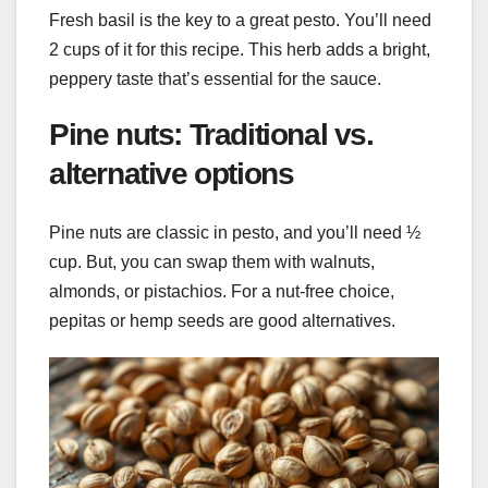
Fresh basil is the key to a great pesto. You’ll need
2 cups of it for this recipe. This herb adds a bright,
peppery taste that’s essential for the sauce.
Pine nuts: Traditional vs.
alternative options
Pine nuts are classic in pesto, and you’ll need ½
cup. But, you can swap them with walnuts,
almonds, or pistachios. For a nut-free choice,
pepitas or hemp seeds are good alternatives.