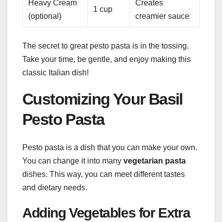
Heavy Cream
Creates
1 cup
(optional)
creamier sauce
The secret to great pesto pasta is in the tossing.
Take your time, be gentle, and enjoy making this
classic Italian dish!
Customizing Your Basil
Pesto Pasta
Pesto pasta is a dish that you can make your own.
You can change it into many
vegetarian pasta
dishes. This way, you can meet different tastes
and dietary needs.
Adding Vegetables for Extra