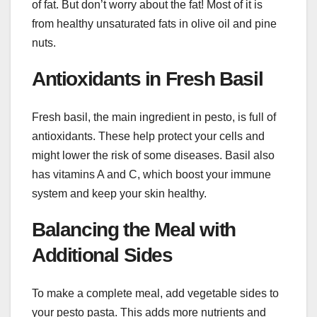
of fat. But don’t worry about the fat! Most of it is
from healthy unsaturated fats in olive oil and pine
nuts.
Antioxidants in Fresh Basil
Fresh basil, the main ingredient in pesto, is full of
antioxidants. These help protect your cells and
might lower the risk of some diseases. Basil also
has vitamins A and C, which boost your immune
system and keep your skin healthy.
Balancing the Meal with
Additional Sides
To make a complete meal, add vegetable sides to
your pesto pasta. This adds more nutrients and