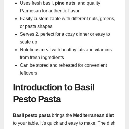
Uses fresh basil,
pine nuts
, and quality
Parmesan for authentic flavor
Easily customizable with different nuts, greens,
or pasta shapes
Serves 2, perfect for a cozy dinner or easy to
scale up
Nutritious meal with healthy fats and vitamins
from fresh ingredients
Can be stored and reheated for convenient
leftovers
Introduction to Basil
Pesto Pasta
Basil pesto pasta
brings the
Mediterranean diet
to your table. It’s quick and easy to make. The dish