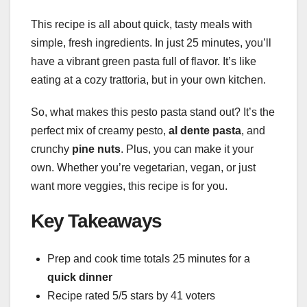
This recipe is all about quick, tasty meals with
simple, fresh ingredients. In just 25 minutes, you’ll
have a vibrant green pasta full of flavor. It’s like
eating at a cozy trattoria, but in your own kitchen.
So, what makes this pesto pasta stand out? It’s the
perfect mix of creamy pesto,
al dente pasta
, and
crunchy
pine nuts
. Plus, you can make it your
own. Whether you’re vegetarian, vegan, or just
want more veggies, this recipe is for you.
Key Takeaways
Prep and cook time totals 25 minutes for a
quick dinner
Recipe rated 5/5 stars by 41 voters