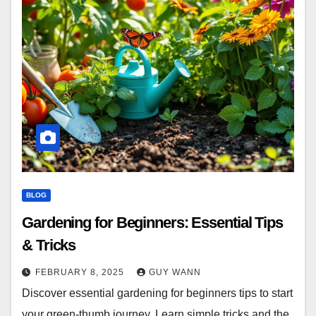
BLOG
Gardening for Beginners: Essential Tips
& Tricks
FEBRUARY 8, 2025
GUY WANN
Discover essential gardening for beginners tips to start
your green-thumb journey. Learn simple tricks and the