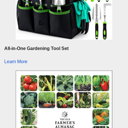
All-in-One Gardening Tool Set
Learn More