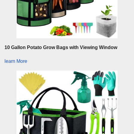
10 Gallon Potato Grow Bags with Viewing Window
learn More