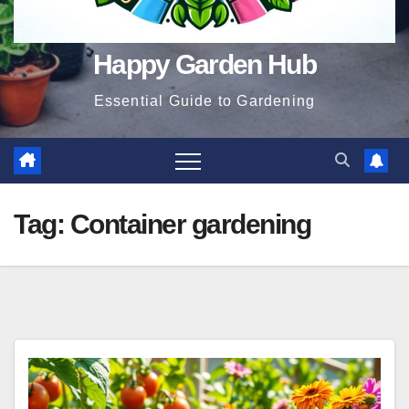
Happy Garden Hub
Essential Guide to Gardening
Tag:
Container gardening