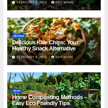
FEBRUARY 8, 2025
GUY WANN
RECIPES
Delicious Kale Chips: Your
Healthy Snack Alternative
FEBRUARY 6, 2025
GUY WANN
BLOG
Home Composting Methods –
Easy Eco-Friendly Tips