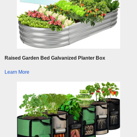
Raised Garden Bed Galvanized Planter Box
Learn More