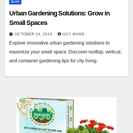
BLOG
Urban Gardening Solutions: Grow in
Small Spaces
OCTOBER 24, 2024
GUY WANN
Explore innovative urban gardening solutions to
maximize your small space. Discover rooftop, vertical,
and container gardening tips for city living.