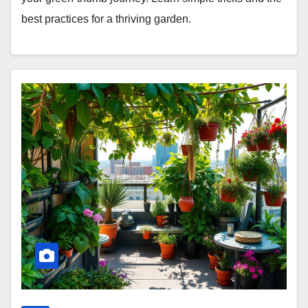
best practices for a thriving garden.