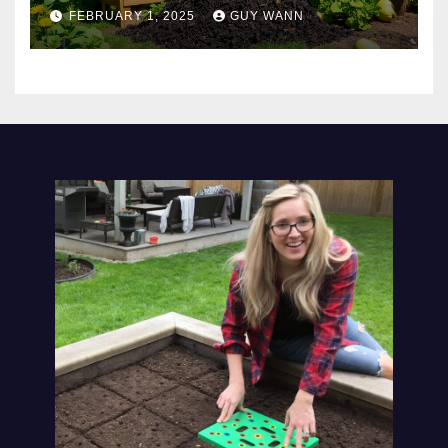
FEBRUARY 1, 2025
GUY WANN