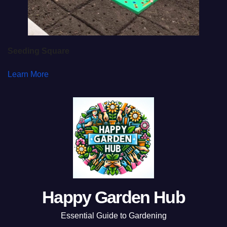
Seeding Square
Learn More
Happy Garden Hub
Essential Guide to Gardening