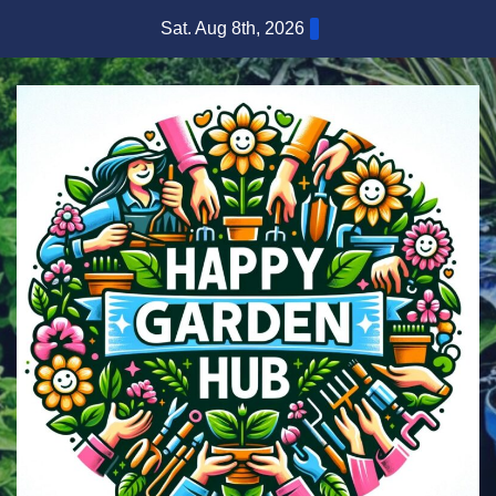
Skip
Sat. Aug 8th, 2026
to
content