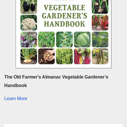
The Old Farmer's Almanac Vegetable Gardener’s
Handbook
Learn More