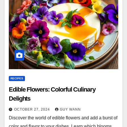
RECIPES
Edible Flowers: Colorful Culinary
Delights
OCTOBER 27, 2024
GUY WANN
Discover the world of edible flowers and add a burst of
color and flavor to your dishes. Learn which blooms