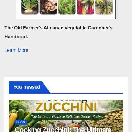
The Old Farmer's Almanac Vegetable Gardener’s
Handbook
Learn More
You missed
BLOG
Cooking Zucchini: The Ultimate