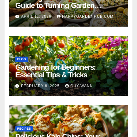
Guide to Turning Garden
Overflow into Delicious Meals
APRIL 11, 2026
HAPPYGARDENHUB.COM
BLOG
Gardening for Beginners:
Essential Tips & Tricks
FEBRUARY 8, 2025
GUY WANN
RECIPES
Delicious Kale Chips: Your