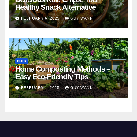
Healthy Snack Alternative
FEBRUARY 6, 2025
GUY WANN
BLOG
Home Composting Methods –
Easy Eco-Friendly Tips
FEBRUARY 1, 2025
GUY WANN