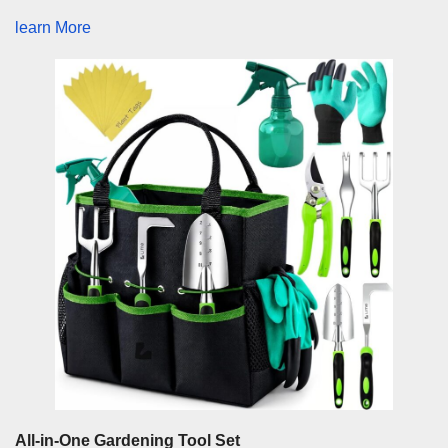
learn More
All-in-One Gardening Tool Set