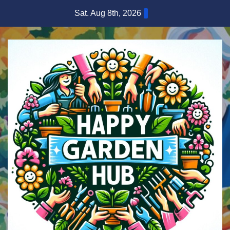
Skip
Sat. Aug 8th, 2026
to
content