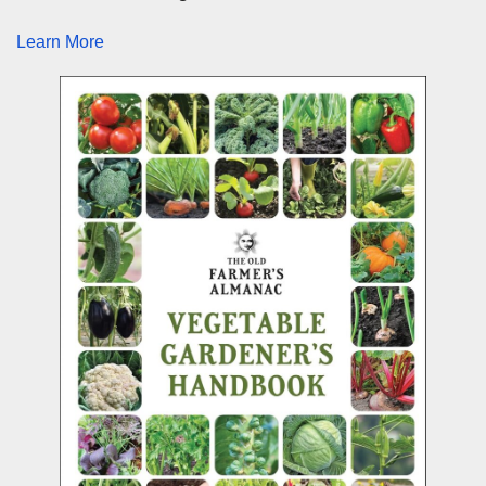
Learn More