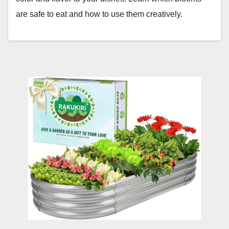
are safe to eat and how to use them creatively.