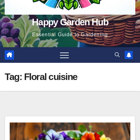
Happy Garden Hub
Essential Guide to Gardening
Tag:
Floral cuisine