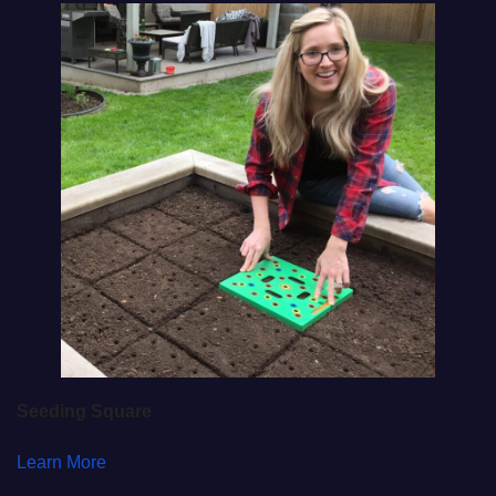
Seeding Square
Learn More