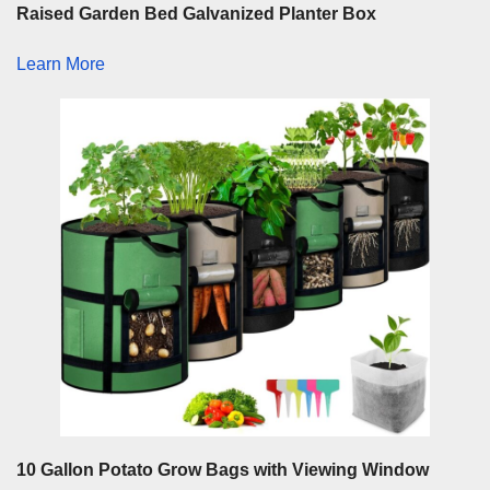
Raised Garden Bed Galvanized Planter Box
Learn More
10 Gallon Potato Grow Bags with Viewing Window