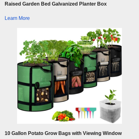
Raised Garden Bed Galvanized Planter Box
Learn More
10 Gallon Potato Grow Bags with Viewing Window