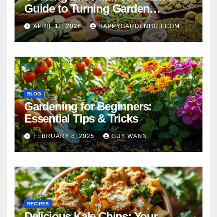
Guide to Turning Garden
Overflow into Delicious Meals
APRIL 11, 2026
HAPPYGARDENHUB.COM
BLOG
Gardening for Beginners:
Essential Tips & Tricks
FEBRUARY 8, 2025
GUY WANN
RECIPES
Delicious Kale Chips: Your