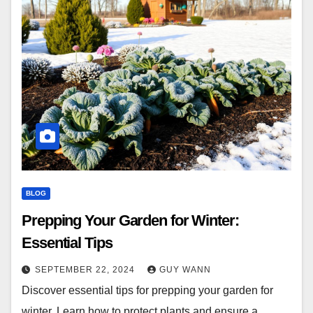
BLOG
Prepping Your Garden for Winter:
Essential Tips
SEPTEMBER 22, 2024
GUY WANN
Discover essential tips for prepping your garden for
winter. Learn how to protect plants and ensure a