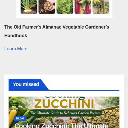
The Old Farmer's Almanac Vegetable Gardener’s
Handbook
Learn More
You missed
BLOG
Cooking Zucchini: The Ultimate