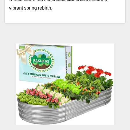
vibrant spring rebirth.