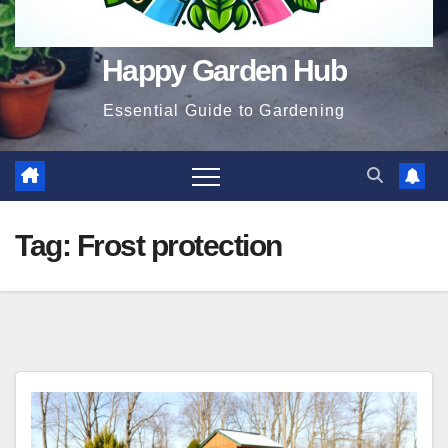
Happy Garden Hub
Essential Guide to Gardening
Tag:
Frost protection