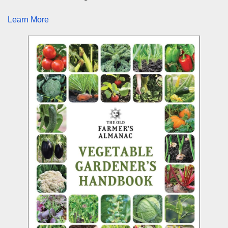
Learn More