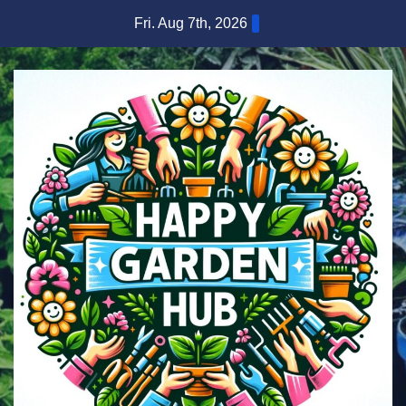
Skip
Fri. Aug 7th, 2026
to
content