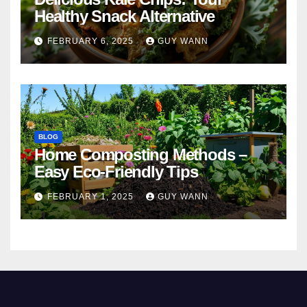
Healthy Snack Alternative
FEBRUARY 6, 2025
GUY WANN
BLOG
Home Composting Methods –
Easy Eco-Friendly Tips
FEBRUARY 1, 2025
GUY WANN