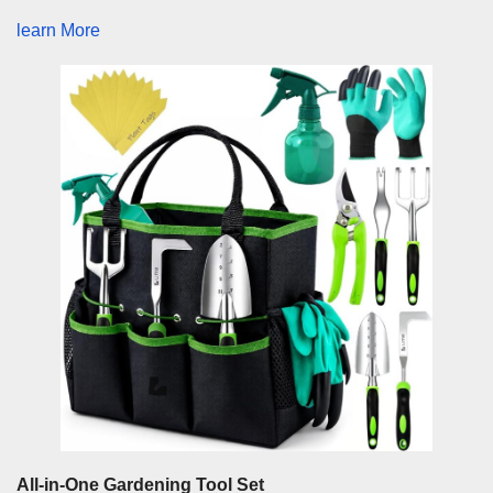
learn More
All-in-One Gardening Tool Set