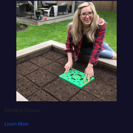
Seeding Square
Learn More