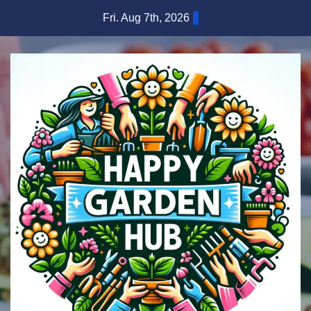
Skip
Fri. Aug 7th, 2026
to
content