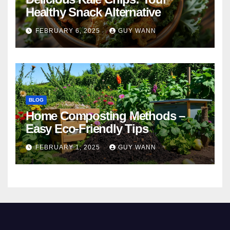
Healthy Snack Alternative
FEBRUARY 6, 2025
GUY WANN
BLOG
Home Composting Methods –
Easy Eco-Friendly Tips
FEBRUARY 1, 2025
GUY WANN