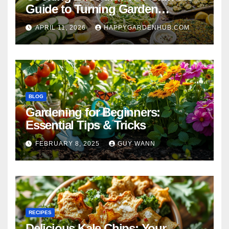
Guide to Turning Garden
Overflow into Delicious Meals
APRIL 11, 2026
HAPPYGARDENHUB.COM
BLOG
Gardening for Beginners:
Essential Tips & Tricks
FEBRUARY 8, 2025
GUY WANN
RECIPES
Delicious Kale Chips: Your