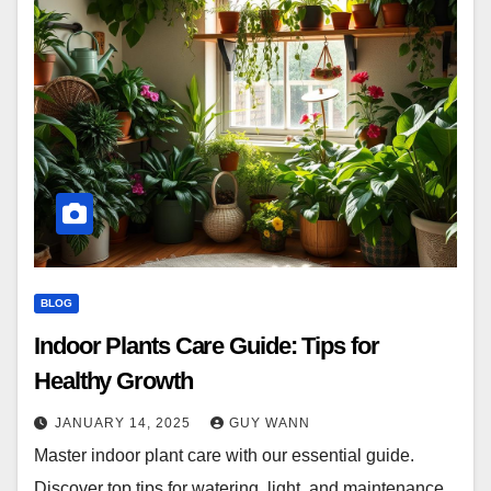
BLOG
Indoor Plants Care Guide: Tips for
Healthy Growth
JANUARY 14, 2025
GUY WANN
Master indoor plant care with our essential guide.
Discover top tips for watering, light, and maintenance