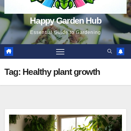
Happy Garden Hub
Essential Guide to Gardening
Tag:
Healthy plant growth