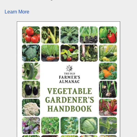
Learn More