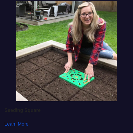
Seeding Square
Learn More