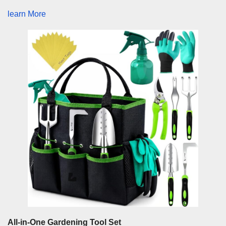
learn More
All-in-One Gardening Tool Set