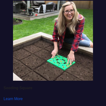
Seeding Square
Learn More