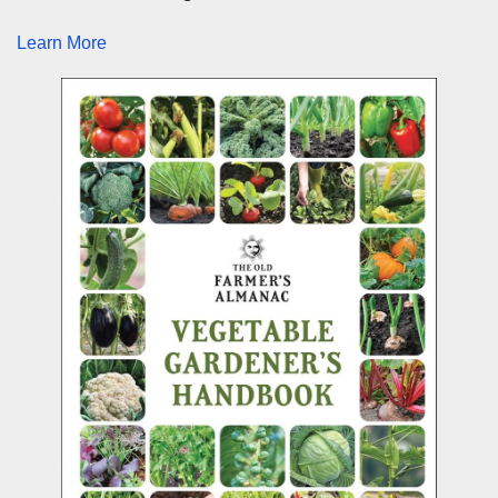
Learn More