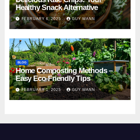
Healthy Snack Alternative
FEBRUARY 6, 2025
GUY WANN
BLOG
Home Composting Methods –
Easy Eco-Friendly Tips
FEBRUARY 1, 2025
GUY WANN