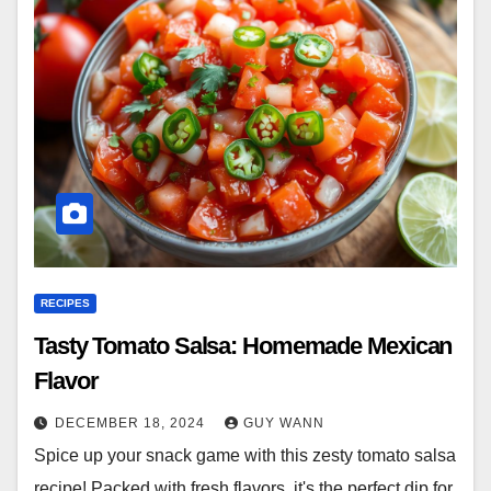
RECIPES
Tasty Tomato Salsa: Homemade Mexican
Flavor
DECEMBER 18, 2024
GUY WANN
Spice up your snack game with this zesty tomato salsa
recipe! Packed with fresh flavors, it's the perfect dip for