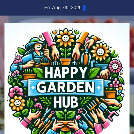
Skip
Fri. Aug 7th, 2026
to
content