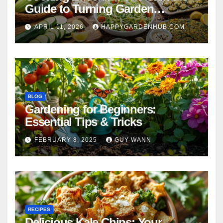
Guide to Turning Garden
Overflow into Delicious Meals
APRIL 11, 2026
HAPPYGARDENHUB.COM
BLOG
Gardening for Beginners:
Essential Tips & Tricks
FEBRUARY 8, 2025
GUY WANN
RECIPES
Delicious Kale Chips: Your