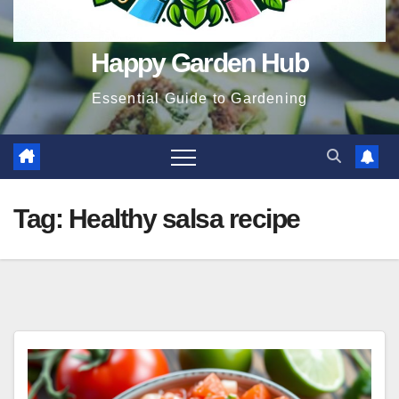
Happy Garden Hub
Essential Guide to Gardening
Tag:
Healthy salsa recipe