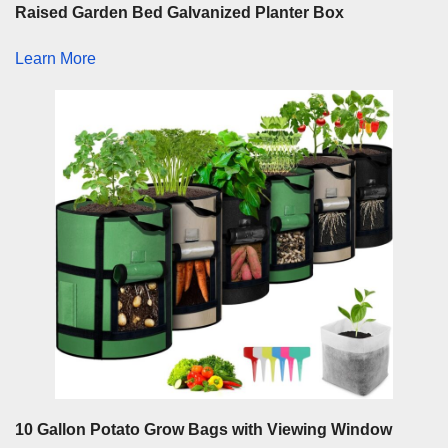
Raised Garden Bed Galvanized Planter Box
Learn More
10 Gallon Potato Grow Bags with Viewing Window