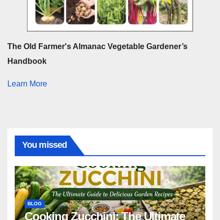
The Old Farmer's Almanac Vegetable Gardener’s
Handbook
Learn More
You missed
BLOG
Cooking Zucchini: The Ultimate