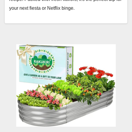
your next fiesta or Netflix binge.