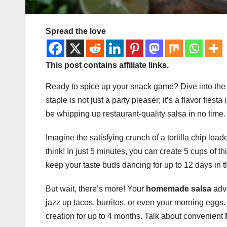
Spread the love
This post contains affiliate links.
Ready to spice up your snack game? Dive into th
staple is not just a party pleaser; it’s a flavor fiest
be whipping up restaurant-quality salsa in no time.
Imagine the satisfying crunch of a tortilla chip lo
think! In just 5 minutes, you can create 5 cups of t
keep your taste buds dancing for up to 12 days in t
But wait, there’s more! Your
homemade salsa
adve
jazz up tacos, burritos, or even your morning eggs.
creation for up to 4 months. Talk about convenient