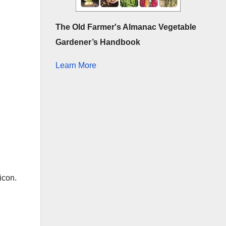
The Old Farmer's Almanac Vegetable
Gardener’s Handbook
Learn More
 icon.