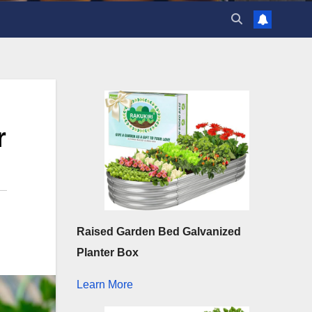
r
Raised Garden Bed Galvanized
Planter Box
Learn More