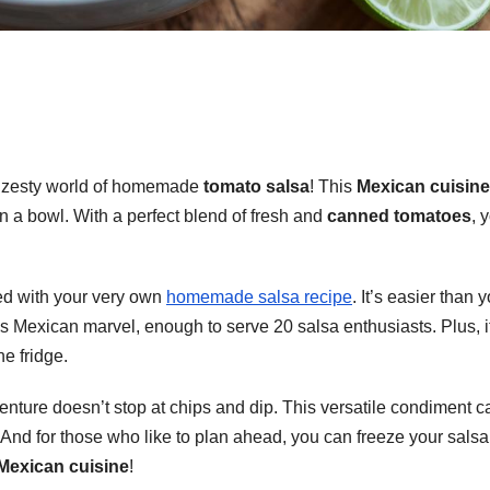
e zesty world of homemade
tomato salsa
! This
Mexican cuisine
a in a bowl. With a perfect blend of fresh and
canned tomatoes
, 
aded with your very own
homemade salsa recipe
. It’s easier than 
his Mexican marvel, enough to serve 20 salsa enthusiasts. Plus, it
he fridge.
nture doesn’t stop at chips and dip. This versatile condiment c
 And for those who like to plan ahead, you can freeze your salsa
Mexican cuisine
!