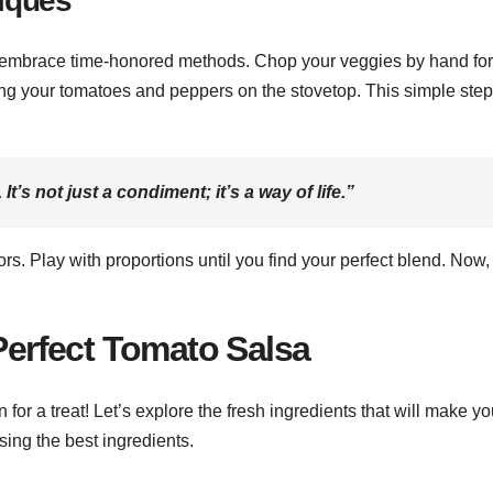
niques
to embrace time-honored methods. Chop your veggies by hand for
rring your tomatoes and peppers on the stovetop. This simple ste
. It’s not just a condiment; it’s a way of life.”
rs. Play with proportions until you find your perfect blend. Now,
 Perfect Tomato Salsa
n for a treat! Let’s explore the fresh ingredients that will make yo
sing the best ingredients.