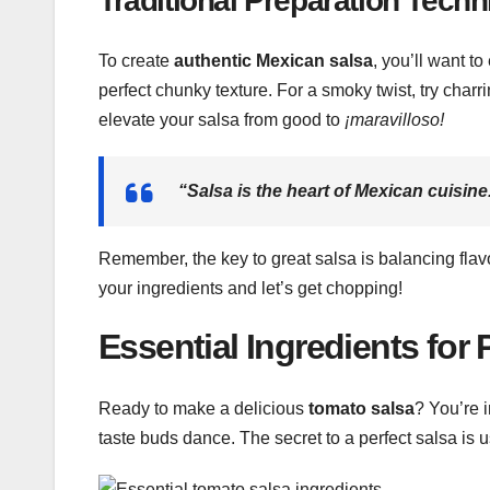
Traditional Preparation Tech
To create
authentic Mexican salsa
, you’ll want 
perfect chunky texture. For a smoky twist, try cha
elevate your salsa from good to
¡maravilloso!
“Salsa is the heart of
Mexican cuisine
Remember, the key to great salsa is balancing flavo
your ingredients and let’s get chopping!
Essential Ingredients for
Ready to make a delicious
tomato salsa
? You’re i
taste buds dance. The secret to a perfect salsa is u