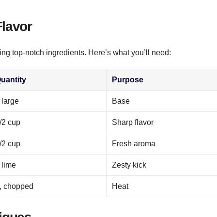
Flavor
ing top-notch ingredients. Here’s what you’ll need:
uantity
Purpose
 large
Base
/2 cup
Sharp flavor
/2 cup
Fresh aroma
 lime
Zesty kick
, chopped
Heat