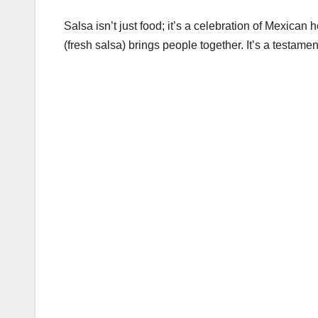
Salsa isn’t just food; it’s a celebration of Mexican
(fresh salsa) brings people together. It’s a testament