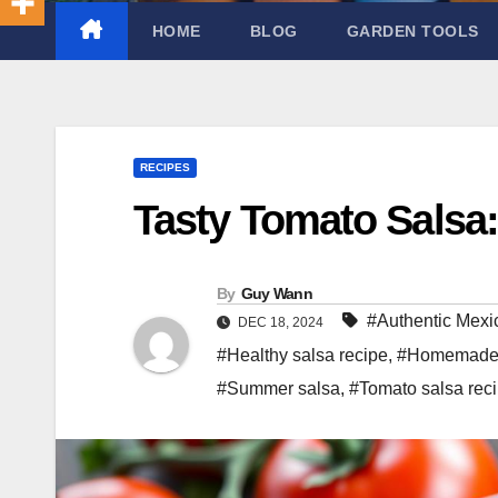
HOME
BLOG
GARDEN TOOLS
RECIPES
Tasty Tomato Salsa
By
Guy Wann
#Authentic Mexi
DEC 18, 2024
#Healthy salsa recipe
,
#Homemade 
#Summer salsa
,
#Tomato salsa rec