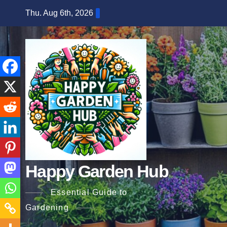
Skip
Thu. Aug 6th, 2026
to
content
Happy Garden Hub
Essential Guide to
Gardening