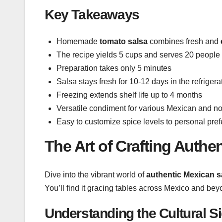
Key Takeaways
Homemade
tomato salsa
combines fresh and
The recipe yields 5 cups and serves 20 people
Preparation takes only 5 minutes
Salsa stays fresh for 10-12 days in the refrigera
Freezing extends shelf life up to 4 months
Versatile condiment for various Mexican and n
Easy to customize spice levels to personal pre
The Art of Crafting Authe
Dive into the vibrant world of
authentic Mexican s
You’ll find it gracing tables across Mexico and beyo
Understanding the Cultural S