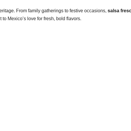
 heritage. From family gatherings to festive occasions,
salsa fres
 to Mexico’s love for fresh, bold flavors.