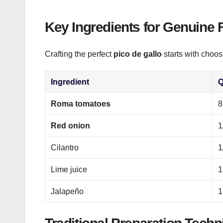
Key Ingredients for Genuine 
Crafting the perfect
pico de gallo
starts with choos
Ingredient
Q
Roma tomatoes
8
Red onion
1
Cilantro
1
Lime juice
1
Jalapeño
1