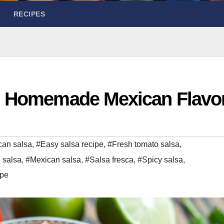
RECIPES
: Homemade Mexican Flavo
can salsa
,
#Easy salsa recipe
,
#Fresh tomato salsa
,
salsa
,
#Mexican salsa
,
#Salsa fresca
,
#Spicy salsa
,
ipe