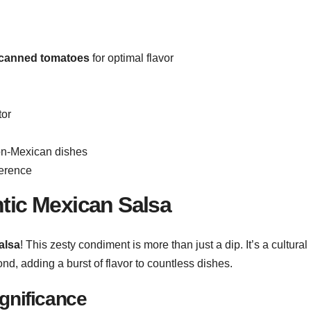
canned tomatoes
for optimal flavor
tor
on-Mexican dishes
ference
ntic Mexican Salsa
alsa
! This zesty condiment is more than just a dip. It’s a cultural
nd, adding a burst of flavor to countless dishes.
ignificance