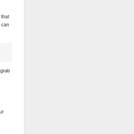
 that
p can
 grab
ur