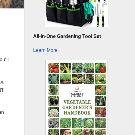
All-in-One Gardening Tool Set
Learn More
you’ll
you
’ll
an