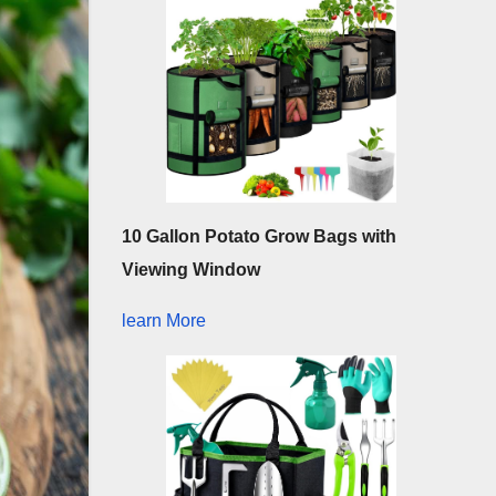
10 Gallon Potato Grow Bags with
Viewing Window
learn More