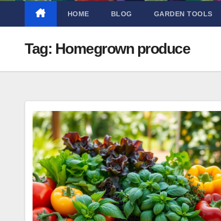
HOME
BLOG
GARDEN TOOLS
Tag:
Homegrown produce