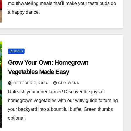
mouthwatering meals that'll make your taste buds do
a happy dance.
RECIPES
Grow Your Own: Homegrown
Vegetables Made Easy
OCTOBER 7, 2024
GUY WANN
Unleash your inner farmer! Discover the joys of
homegrown vegetables with our witty guide to turning
your backyard into a bountiful buffet. Green thumbs
optional.