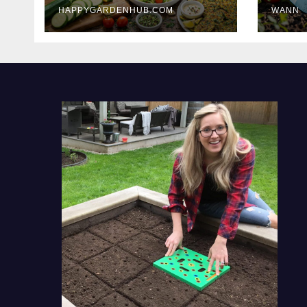
HAPPYGARDENHUB.COM
WANN
Delicious Meals