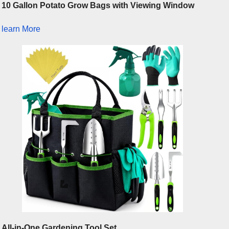
10 Gallon Potato Grow Bags with Viewing Window
learn More
All-in-One Gardening Tool Set