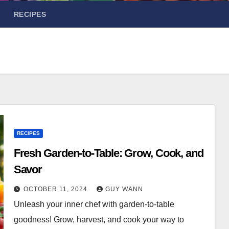
RECIPES
RECIPES
Fresh Garden-to-Table: Grow, Cook, and
Savor
OCTOBER 11, 2024
GUY WANN
Unleash your inner chef with garden-to-table
goodness! Grow, harvest, and cook your way to