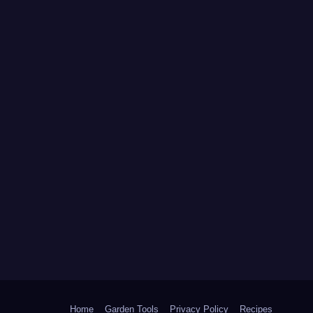
Home
Garden Tools
Privacy Policy
Recipes