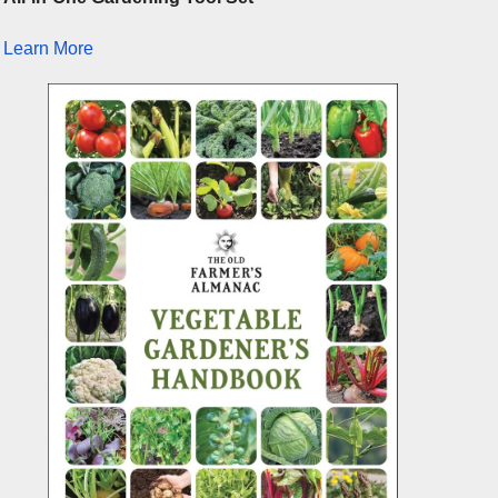
Learn More