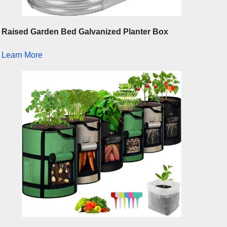
Raised Garden Bed Galvanized Planter Box
Learn More