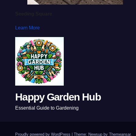
Seeding Square
Learn More
Happy Garden Hub
Essential Guide to Gardening
Proudly powered by WordPress
|
Theme: Newsup by
Themeansar
.