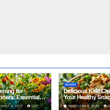
RECIPES
ening for
Delicious Kale Ch
nners: Essential
Your Healthy Sna
& Tricks
Alternative
UARY 8, 2025
GUY
FEBRUARY 6, 2025