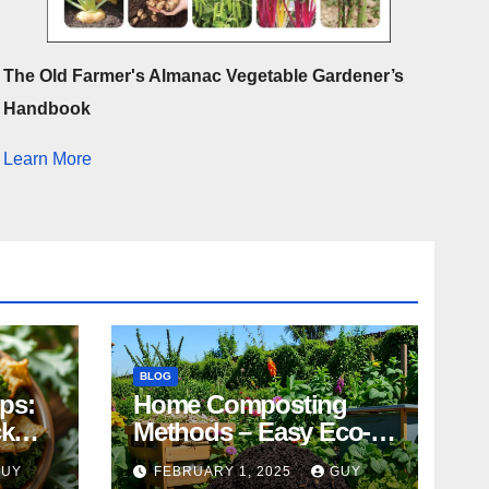
The Old Farmer's Almanac Vegetable Gardener’s
Handbook
Learn More
BLOG
ips:
Home Composting
ck
Methods – Easy Eco-
Friendly Tips
GUY
FEBRUARY 1, 2025
GUY