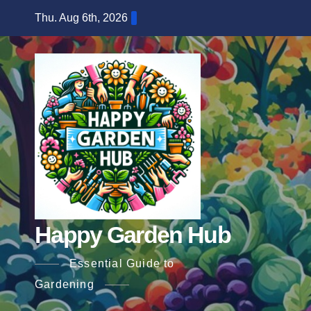
Skip
Thu. Aug 6th, 2026
to
content
Happy Garden Hub
Essential Guide to
Gardening