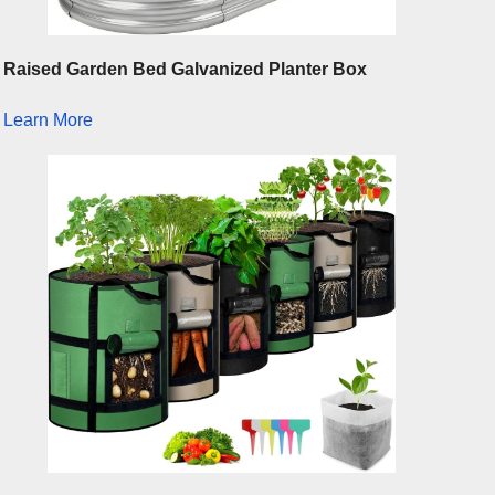
Raised Garden Bed Galvanized Planter Box
Learn More