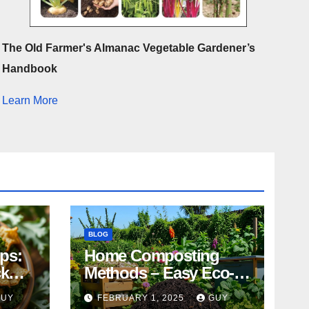
The Old Farmer's Almanac Vegetable Gardener’s
Handbook
Learn More
BLOG
ips:
Home Composting
ck
Methods – Easy Eco-
Friendly Tips
GUY
FEBRUARY 1, 2025
GUY