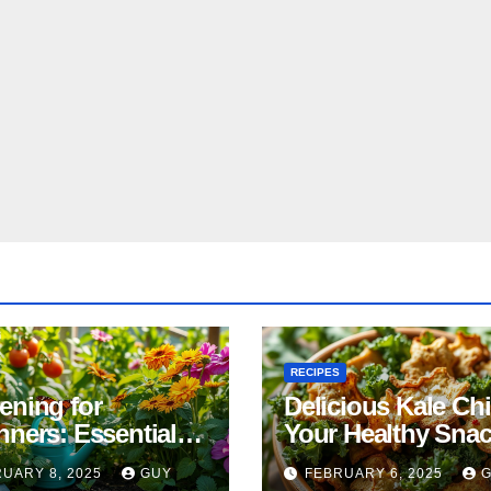
RECIPES
ening for
Delicious Kale Ch
nners: Essential
Your Healthy Sna
& Tricks
Alternative
UARY 8, 2025
GUY
FEBRUARY 6, 2025