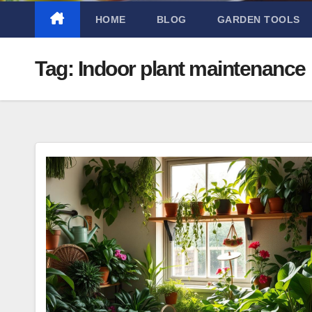
HOME
BLOG
GARDEN TOOLS
Tag:
Indoor plant maintenance