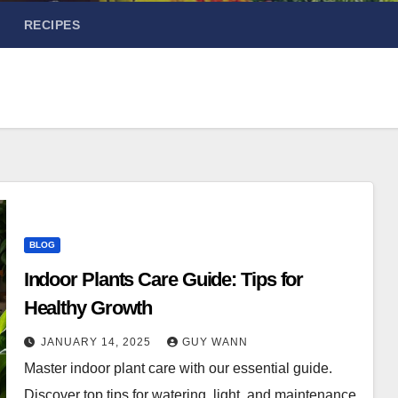
RECIPES
BLOG
Indoor Plants Care Guide: Tips for
Healthy Growth
JANUARY 14, 2025
GUY WANN
Master indoor plant care with our essential guide.
Discover top tips for watering, light, and maintenance