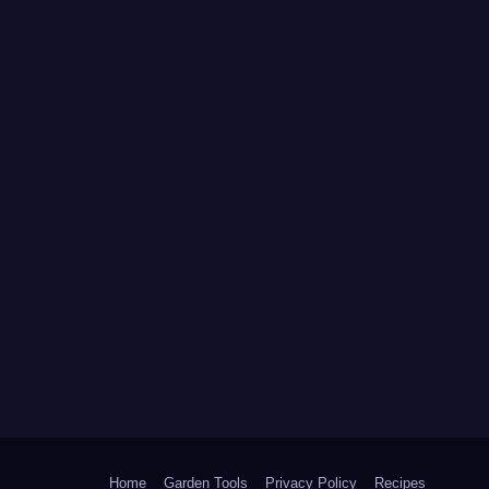
Home
Garden Tools
Privacy Policy
Recipes