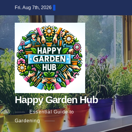
Skip
Fri. Aug 7th, 2026
to
content
Happy Garden Hub
Essential Guide to
Gardening