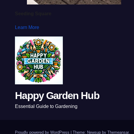
Seeding Square
Learn More
Happy Garden Hub
Essential Guide to Gardening
Proudly powered by WordPress
|
Theme: Newsup by
Themeansar
.