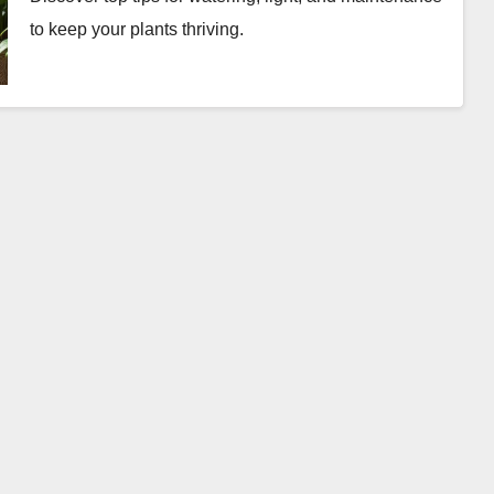
to keep your plants thriving.