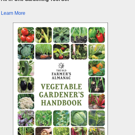
Learn More