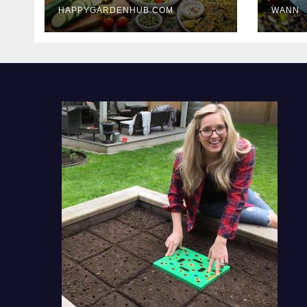
HAPPYGARDENHUB.COM
WANN
Delicious Meals