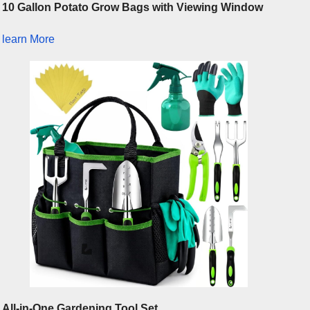
10 Gallon Potato Grow Bags with Viewing Window
learn More
All-in-One Gardening Tool Set