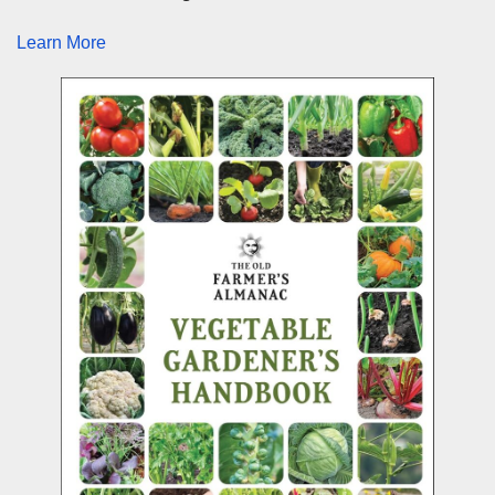
Learn More