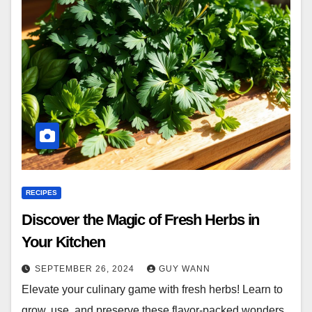
RECIPES
Discover the Magic of Fresh Herbs in
Your Kitchen
SEPTEMBER 26, 2024
GUY WANN
Elevate your culinary game with fresh herbs! Learn to
grow, use, and preserve these flavor-packed wonders.