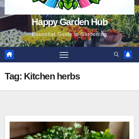
Happy Garden Hub
Essential Guide to Gardening
Tag:
Kitchen herbs