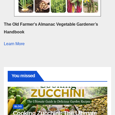
The Old Farmer's Almanac Vegetable Gardener’s
Handbook
Learn More
You missed
BLOG
Cooking Zucchini: The Ultimate