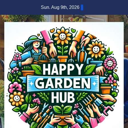
Skip
Sun. Aug 9th, 2026
to
content