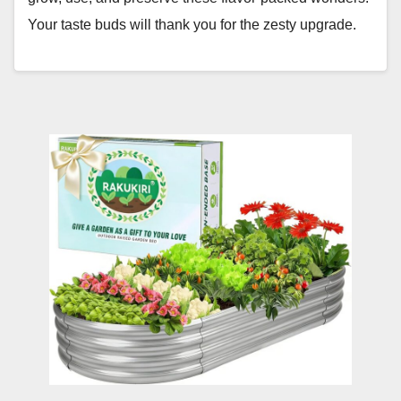
Your taste buds will thank you for the zesty upgrade.