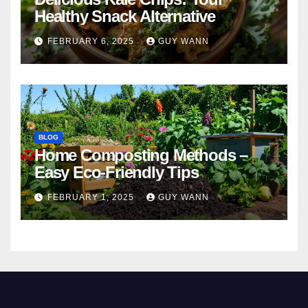
Healthy Snack Alternative
FEBRUARY 6, 2025
GUY WANN
BLOG
Home Composting Methods –
Easy Eco-Friendly Tips
FEBRUARY 1, 2025
GUY WANN