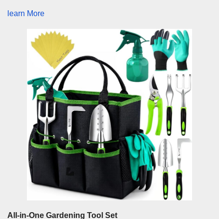
learn More
All-in-One Gardening Tool Set