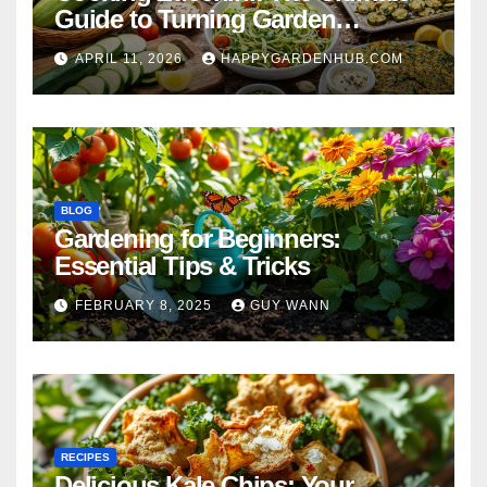
Guide to Turning Garden
Overflow into Delicious Meals
APRIL 11, 2026
HAPPYGARDENHUB.COM
BLOG
Gardening for Beginners:
Essential Tips & Tricks
FEBRUARY 8, 2025
GUY WANN
RECIPES
Delicious Kale Chips: Your