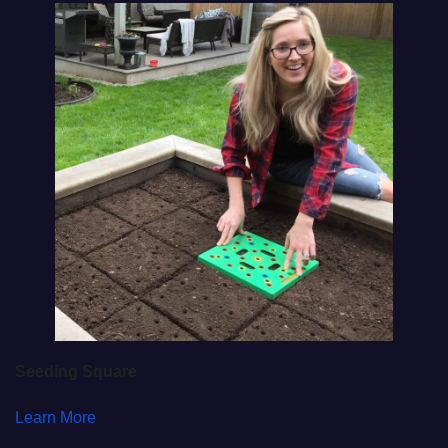
Seeding Square
Learn More