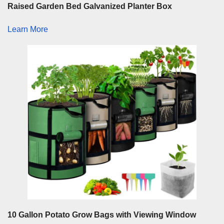
Raised Garden Bed Galvanized Planter Box
Learn More
10 Gallon Potato Grow Bags with Viewing Window