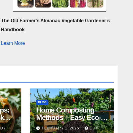
The Old Farmer's Almanac Vegetable Gardener’s
Handbook
Learn More
BLOG
ips:
Home Composting
ck
Methods – Easy Eco-
Friendly Tips
GUY
FEBRUARY 1, 2025
GUY