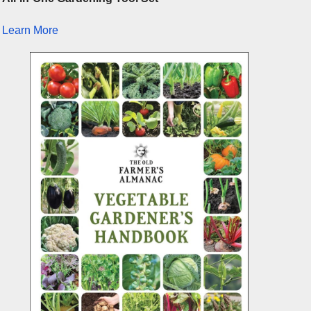
Learn More