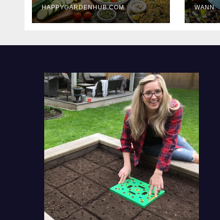
HAPPYGARDENHUB.COM
WANN
Delicious Meals