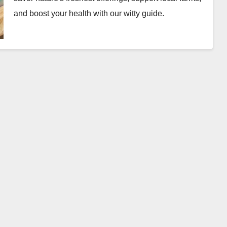
and boost your health with our witty guide.