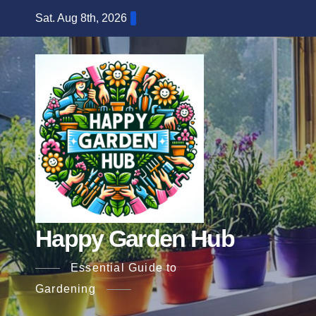
Skip
Sat. Aug 8th, 2026
to
content
Happy Garden Hub
Essential Guide to
Gardening