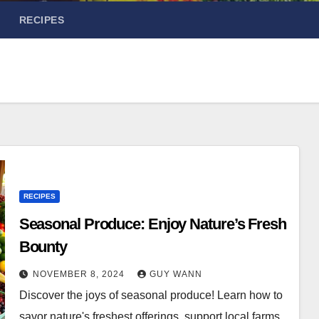
RECIPES
RECIPES
Seasonal Produce: Enjoy Nature’s Fresh
Bounty
NOVEMBER 8, 2024
GUY WANN
Discover the joys of seasonal produce! Learn how to
savor nature's freshest offerings, support local farms,