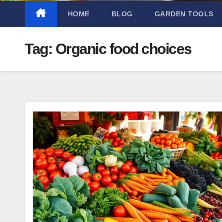
HOME
BLOG
GARDEN TOOLS
Tag:
Organic food choices