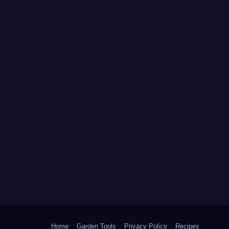
Home
Garden Tools
Privacy Policy
Recipes