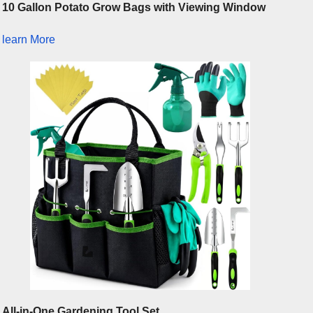
10 Gallon Potato Grow Bags with Viewing Window
learn More
All-in-One Gardening Tool Set