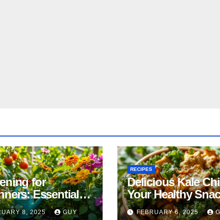
RECIPES
ening for
Delicious Kale Ch
nners: Essential
Your Healthy Sna
& Tricks
Alternative
UARY 8, 2025
GUY
FEBRUARY 6, 2025