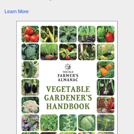
Learn More