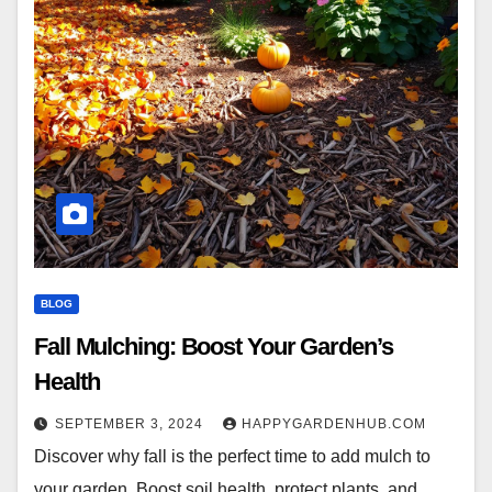
BLOG
Fall Mulching: Boost Your Garden’s
Health
SEPTEMBER 3, 2024
HAPPYGARDENHUB.COM
Discover why fall is the perfect time to add mulch to
your garden. Boost soil health, protect plants, and