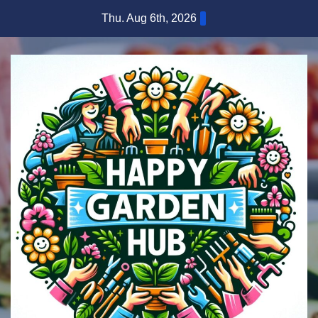
Skip
Thu. Aug 6th, 2026
to
content