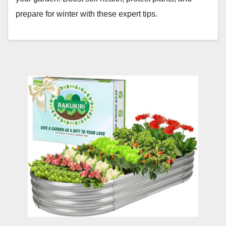
prepare for winter with these expert tips.