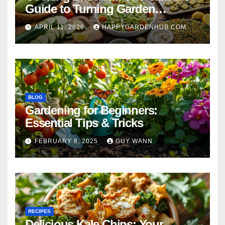
Guide to Turning Garden
Overflow into Delicious Meals
APRIL 11, 2026
HAPPYGARDENHUB.COM
BLOG
Gardening for Beginners:
Essential Tips & Tricks
FEBRUARY 8, 2025
GUY WANN
RECIPES
Delicious Kale Chips: Your