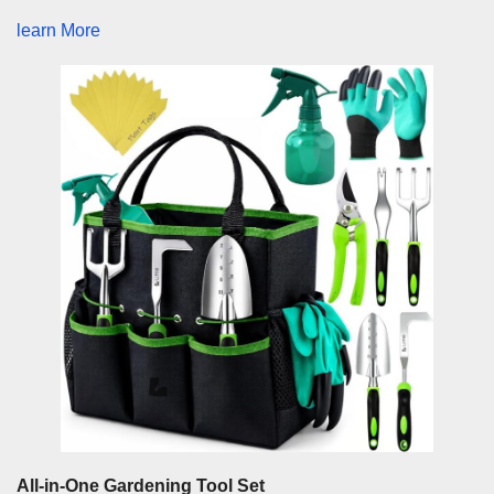
learn More
All-in-One Gardening Tool Set