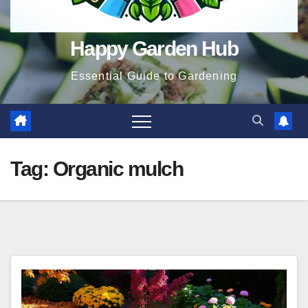
Happy Garden Hub
Essential Guide to Gardening
Tag:
Organic mulch