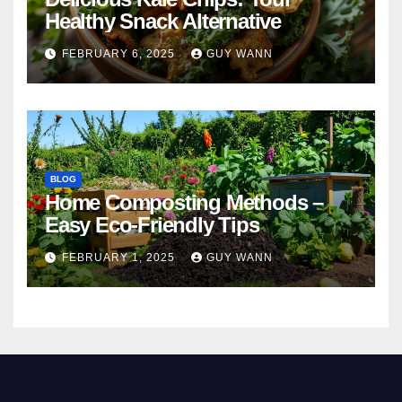
Healthy Snack Alternative
FEBRUARY 6, 2025
GUY WANN
BLOG
Home Composting Methods –
Easy Eco-Friendly Tips
FEBRUARY 1, 2025
GUY WANN