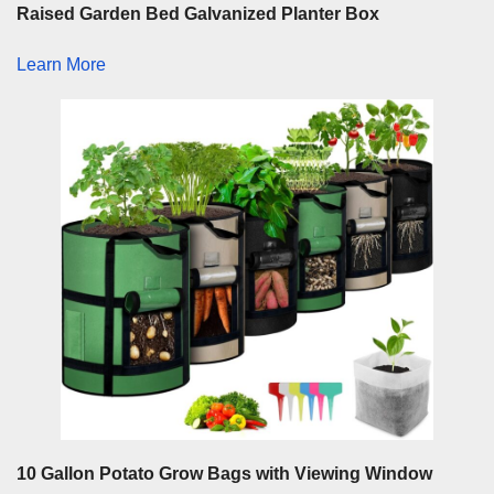
Raised Garden Bed Galvanized Planter Box
Learn More
10 Gallon Potato Grow Bags with Viewing Window