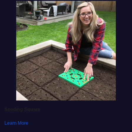
Seeding Square
Learn More