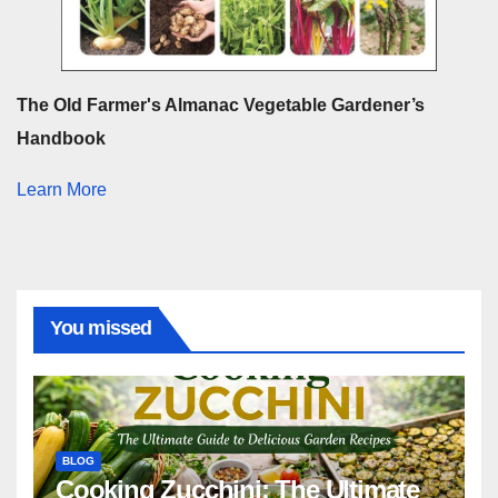
The Old Farmer's Almanac Vegetable Gardener’s
Handbook
Learn More
You missed
BLOG
Cooking Zucchini: The Ultimate