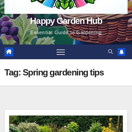
Happy Garden Hub
Essential Guide to Gardening
Tag:
Spring gardening tips