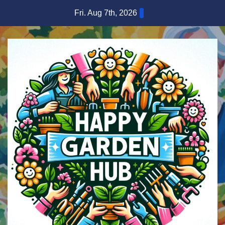
Skip
Fri. Aug 7th, 2026
to
content