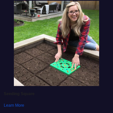
Seeding Square
Learn More