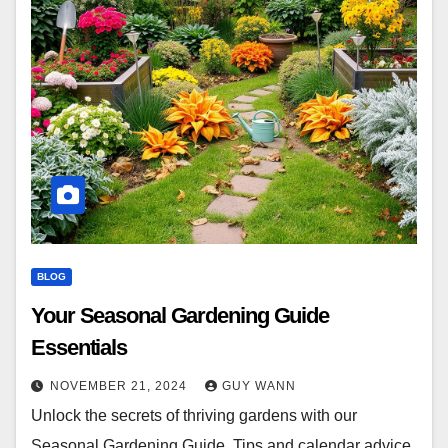
BLOG
Your Seasonal Gardening Guide
Essentials
NOVEMBER 21, 2024
GUY WANN
Unlock the secrets of thriving gardens with our
Seasonal Gardening Guide. Tips and calendar advice