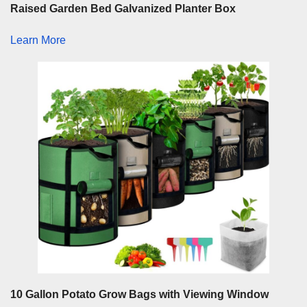
Raised Garden Bed Galvanized Planter Box
Learn More
10 Gallon Potato Grow Bags with Viewing Window