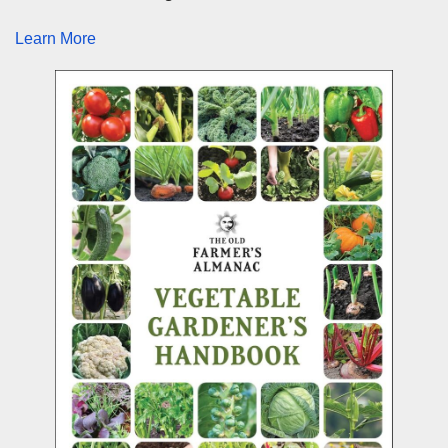
Learn More