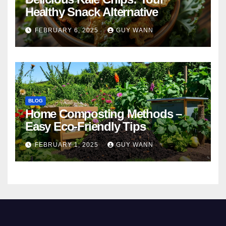
Healthy Snack Alternative
FEBRUARY 6, 2025
GUY WANN
BLOG
Home Composting Methods –
Easy Eco-Friendly Tips
FEBRUARY 1, 2025
GUY WANN