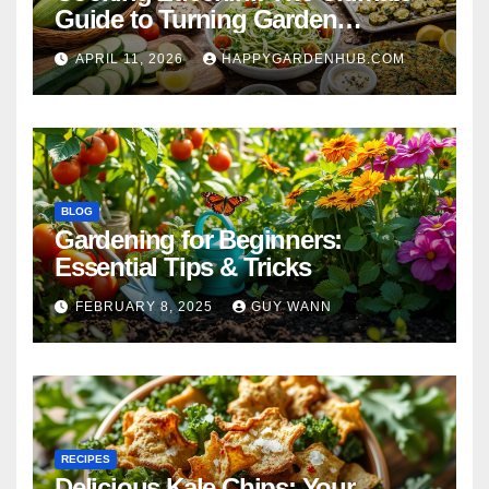
Guide to Turning Garden
Overflow into Delicious Meals
APRIL 11, 2026
HAPPYGARDENHUB.COM
BLOG
Gardening for Beginners:
Essential Tips & Tricks
FEBRUARY 8, 2025
GUY WANN
RECIPES
Delicious Kale Chips: Your