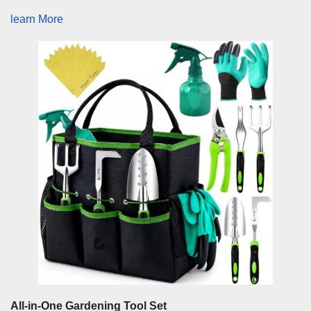
learn More
All-in-One Gardening Tool Set