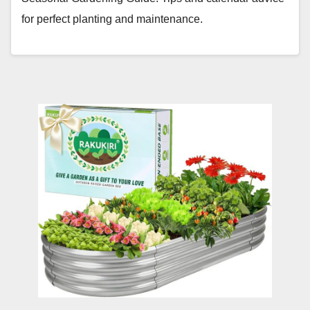
for perfect planting and maintenance.