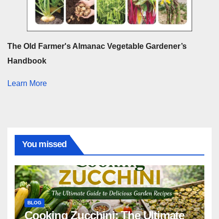
The Old Farmer's Almanac Vegetable Gardener’s
Handbook
Learn More
You missed
BLOG
Cooking Zucchini: The Ultimate