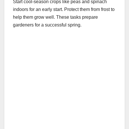
Start cool-season crops like peas and spinach
indoors for an early start. Protect them from frost to
help them grow well. These tasks prepare
gardeners for a successful spring.