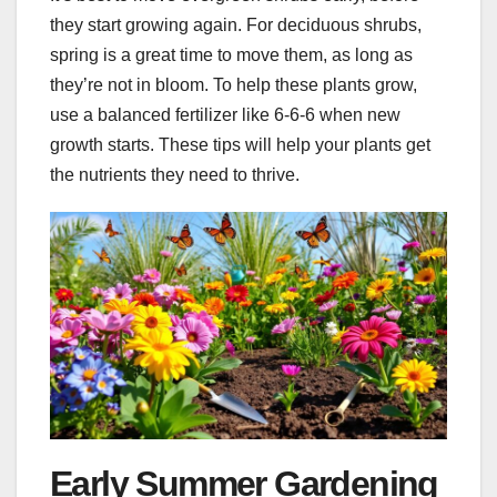
they start growing again. For deciduous shrubs,
spring is a great time to move them, as long as
they’re not in bloom. To help these plants grow,
use a balanced fertilizer like 6-6-6 when new
growth starts. These tips will help your plants get
the nutrients they need to thrive.
Early Summer Gardening