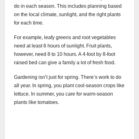
do in each season. This includes planning based
on the local climate, sunlight, and the right plants
for each time.
For example, leafy greens and root vegetables
need at least 6 hours of sunlight. Fruit plants,
however, need 8 to 10 hours. A 4-foot by 8-foot
raised bed can give a family a lot of fresh food.
Gardening isn’t just for spring. There’s work to do
all year. In spring, you plant cool-season crops like
lettuce. In summer, you care for warm-season
plants like tomatoes.