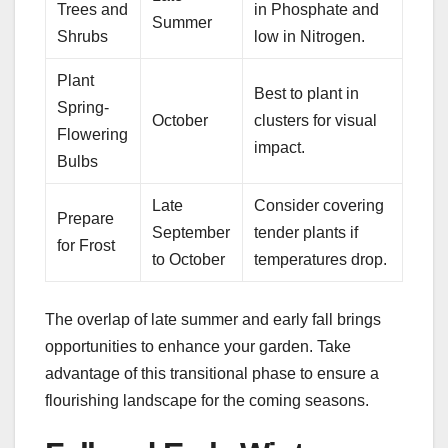
Trees and
in Phosphate and
Summer
Shrubs
low in Nitrogen.
Plant
Best to plant in
Spring-
October
clusters for visual
Flowering
impact.
Bulbs
Late
Consider covering
Prepare
September
tender plants if
for Frost
to October
temperatures drop.
The overlap of late summer and early fall brings
opportunities to enhance your garden. Take
advantage of this transitional phase to ensure a
flourishing landscape for the coming seasons.