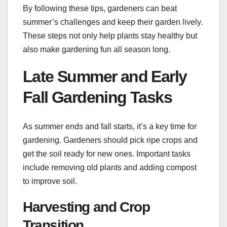
By following these tips, gardeners can beat
summer’s challenges and keep their garden lively.
These steps not only help plants stay healthy but
also make gardening fun all season long.
Late Summer and Early
Fall Gardening Tasks
As summer ends and fall starts, it’s a key time for
gardening. Gardeners should pick ripe crops and
get the soil ready for new ones. Important tasks
include removing old plants and adding compost
to improve soil.
Harvesting and Crop
Transition