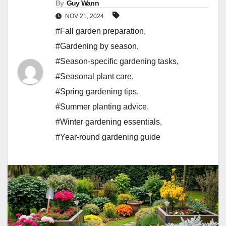
By
Guy Wann
NOV 21, 2024
#Fall garden preparation
,
#Gardening by season
,
#Season-specific gardening tasks
,
#Seasonal plant care
,
#Spring gardening tips
,
#Summer planting advice
,
#Winter gardening essentials
,
#Year-round gardening guide