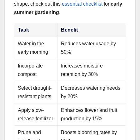
shape, check out this
essential checklist
for
early
summer gardening
.
Task
Benefit
Water in the
Reduces water usage by
early morning
50%
Incorporate
Increases moisture
compost
retention by 30%
Select drought-
Decreases watering needs
resistant plants
by 20%
Apply slow-
Enhances flower and fruit
release fertilizer
production by 15%
Prune and
Boosts blooming rates by