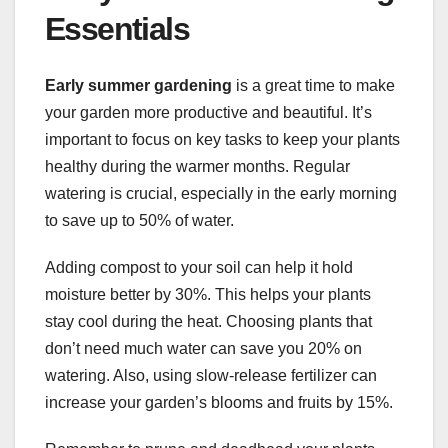
Essentials
Early summer gardening
is a great time to make
your garden more productive and beautiful. It’s
important to focus on key tasks to keep your plants
healthy during the warmer months. Regular
watering is crucial, especially in the early morning
to save up to 50% of water.
Adding compost to your soil can help it hold
moisture better by 30%. This helps your plants
stay cool during the heat. Choosing plants that
don’t need much water can save you 20% on
watering. Also, using slow-release fertilizer can
increase your garden’s blooms and fruits by 15%.