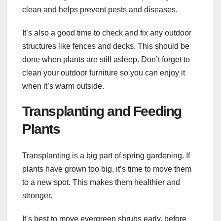
clean and helps prevent pests and diseases.
It’s also a good time to check and fix any outdoor
structures like fences and decks. This should be
done when plants are still asleep. Don’t forget to
clean your outdoor furniture so you can enjoy it
when it’s warm outside.
Transplanting and Feeding
Plants
Transplanting is a big part of spring gardening. If
plants have grown too big, it’s time to move them
to a new spot. This makes them healthier and
stronger.
It’s best to move evergreen shrubs early, before