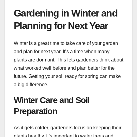
Gardening in Winter and
Planning for Next Year
Winter is a great time to take care of your garden
and plan for next year. It’s a time when many
plants are dormant. This lets gardeners think about
what worked well before and plan better for the
future. Getting your soil ready for spring can make
a big difference.
Winter Care and Soil
Preparation
As it gets colder, gardeners focus on keeping their
plants healthy. It’s important to water trees and