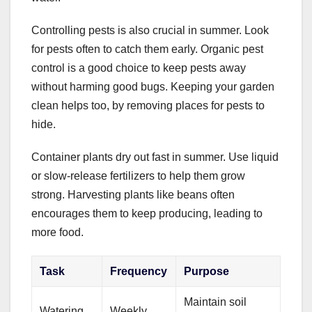
Controlling pests is also crucial in summer. Look
for pests often to catch them early. Organic pest
control is a good choice to keep pests away
without harming good bugs. Keeping your garden
clean helps too, by removing places for pests to
hide.
Container plants dry out fast in summer. Use liquid
or slow-release fertilizers to help them grow
strong. Harvesting plants like beans often
encourages them to keep producing, leading to
more food.
Task
Frequency
Purpose
Maintain soil
Watering
Weekly