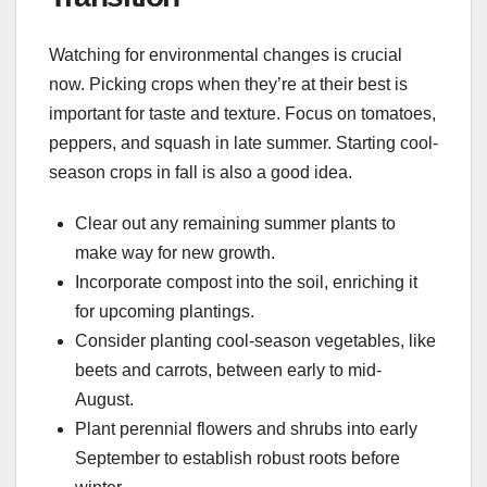
Watching for environmental changes is crucial
now. Picking crops when they’re at their best is
important for taste and texture. Focus on tomatoes,
peppers, and squash in late summer. Starting cool-
season crops in fall is also a good idea.
Clear out any remaining summer plants to
make way for new growth.
Incorporate compost into the soil, enriching it
for upcoming plantings.
Consider planting cool-season vegetables, like
beets and carrots, between early to mid-
August.
Plant perennial flowers and shrubs into early
September to establish robust roots before