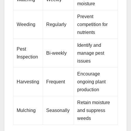
moisture
Prevent
Weeding
Regularly
competition for
nutrients
Identify and
Pest
Bi-weekly
manage pest
Inspection
issues
Encourage
Harvesting
Frequent
ongoing plant
production
Retain moisture
Mulching
Seasonally
and suppress
weeds