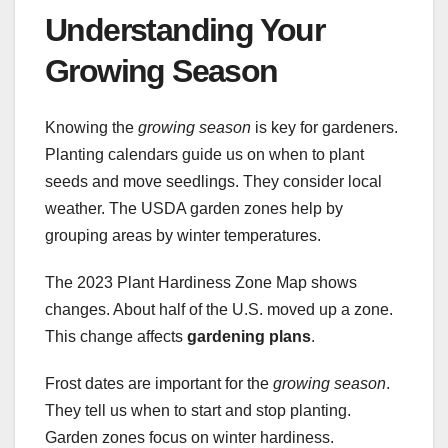
Understanding Your
Growing Season
Knowing the
growing season
is key for gardeners.
Planting calendars guide us on when to plant
seeds and move seedlings. They consider local
weather. The USDA garden zones help by
grouping areas by winter temperatures.
The 2023 Plant Hardiness Zone Map shows
changes. About half of the U.S. moved up a zone.
This change affects
gardening plans
.
Frost dates are important for the
growing season
.
They tell us when to start and stop planting.
Garden zones focus on winter hardiness.