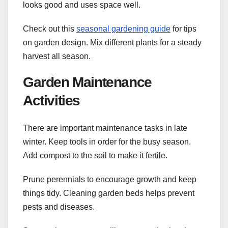
looks good and uses space well.
Check out this
seasonal gardening guide
for tips
on garden design. Mix different plants for a steady
harvest all season.
Garden Maintenance
Activities
There are important maintenance tasks in late
winter. Keep tools in order for the busy season.
Add compost to the soil to make it fertile.
Prune perennials to encourage growth and keep
things tidy. Cleaning garden beds helps prevent
pests and diseases.