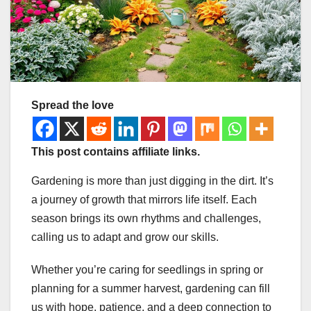
Spread the love
This post contains affiliate links.
Gardening is more than just digging in the dirt. It’s
a journey of growth that mirrors life itself. Each
season brings its own rhythms and challenges,
calling us to adapt and grow our skills.
Whether you’re caring for seedlings in spring or
planning for a summer harvest, gardening can fill
us with hope, patience, and a deep connection to