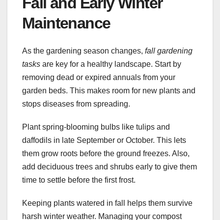
Fall and Early Winter
Maintenance
As the gardening season changes,
fall gardening
tasks
are key for a healthy landscape. Start by
removing dead or expired annuals from your
garden beds. This makes room for new plants and
stops diseases from spreading.
Plant spring-blooming bulbs like tulips and
daffodils in late September or October. This lets
them grow roots before the ground freezes. Also,
add deciduous trees and shrubs early to give them
time to settle before the first frost.
Keeping plants watered in fall helps them survive
harsh winter weather. Managing your compost