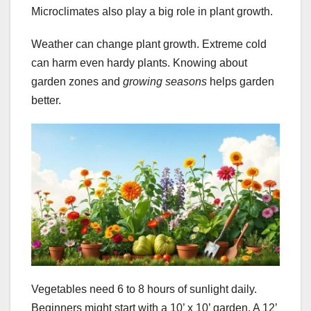
Microclimates also play a big role in plant growth.
Weather can change plant growth. Extreme cold
can harm even hardy plants. Knowing about
garden zones and
growing seasons
helps garden
better.
Vegetables need 6 to 8 hours of sunlight daily.
Beginners might start with a 10’ x 10’ garden. A 12’