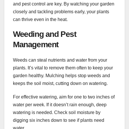
and pest control are key. By watching your garden
closely and tackling problems early, your plants
can thrive even in the heat.
Weeding and Pest
Management
Weeds can steal nutrients and water from your
plants. It’s vital to remove them often to keep your
garden healthy. Mulching helps stop weeds and
keeps the soil moist, cutting down on watering.
For effective watering, aim for one to two inches of
water per week. If it doesn’t rain enough, deep
watering is needed. Check soil moisture by
digging six inches down to see if plants need
water.