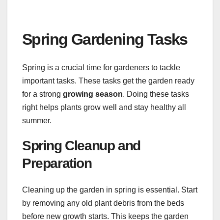
Spring Gardening Tasks
Spring is a crucial time for gardeners to tackle
important tasks. These tasks get the garden ready
for a strong
growing season
. Doing these tasks
right helps plants grow well and stay healthy all
summer.
Spring Cleanup and
Preparation
Cleaning up the garden in spring is essential. Start
by removing any old plant debris from the beds
before new growth starts. This keeps the garden