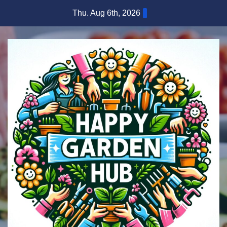
Skip
Thu. Aug 6th, 2026
to
content