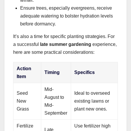
winter.
Ensure trees, especially evergreens, receive
adequate watering to bolster hydration levels
before dormancy.
It’s also a time for specific planting strategies. For
a successful
late summer gardening
experience,
here are some practical considerations:
Action
Timing
Specifics
Item
Mid-
Seed
Ideal to overseed
August to
New
existing lawns or
Mid-
Grass
plant new ones.
September
Fertilize
Use fertilizer high
Late