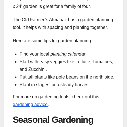
x 24’ garden is great for a family of four.
The Old Farmer’s Almanac has a garden planning
tool. It helps with spacing and planting together.
Here are some tips for garden planning:
Find your local
planting calendar
.
Start with easy veggies like Lettuce, Tomatoes,
and Zucchini.
Put tall plants like pole beans on the north side.
Plant in stages for a steady harvest.
For more on gardening tools, check out this
gardening advice
.
Seasonal Gardening