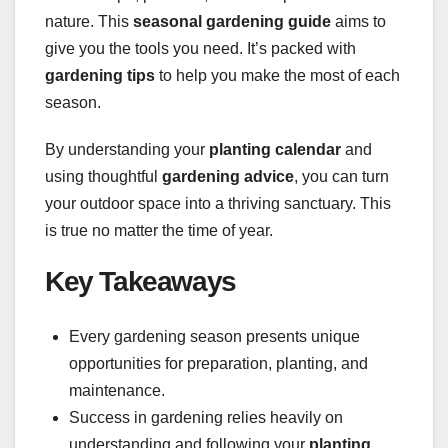
nature. This
seasonal gardening guide
aims to
give you the tools you need. It’s packed with
gardening tips
to help you make the most of each
season.
By understanding your
planting calendar
and
using thoughtful
gardening advice
, you can turn
your outdoor space into a thriving sanctuary. This
is true no matter the time of year.
Key Takeaways
Every gardening season presents unique
opportunities for preparation, planting, and
maintenance.
Success in gardening relies heavily on
understanding and following your
planting