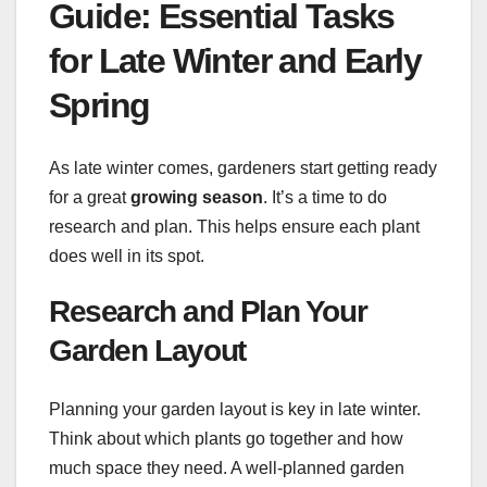
Guide: Essential Tasks
for Late Winter and Early
Spring
As late winter comes, gardeners start getting ready
for a great
growing season
. It’s a time to do
research and plan. This helps ensure each plant
does well in its spot.
Research and Plan Your
Garden Layout
Planning your garden layout is key in late winter.
Think about which plants go together and how
much space they need. A well-planned garden