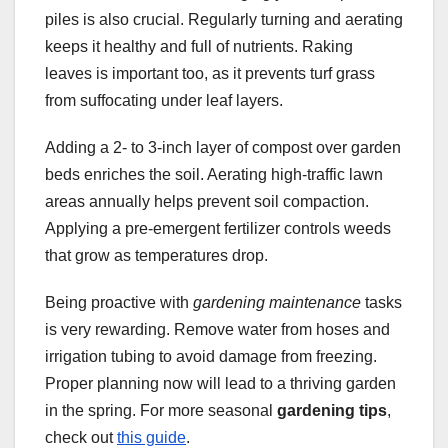
piles is also crucial. Regularly turning and aerating
keeps it healthy and full of nutrients. Raking
leaves is important too, as it prevents turf grass
from suffocating under leaf layers.
Adding a 2- to 3-inch layer of compost over garden
beds enriches the soil. Aerating high-traffic lawn
areas annually helps prevent soil compaction.
Applying a pre-emergent fertilizer controls weeds
that grow as temperatures drop.
Being proactive with
gardening maintenance
tasks
is very rewarding. Remove water from hoses and
irrigation tubing to avoid damage from freezing.
Proper planning now will lead to a thriving garden
in the spring. For more seasonal
gardening tips
,
check out
this guide
.