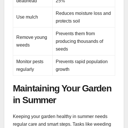
deadhead
25%
Reduces moisture loss and
Use mulch
protects soil
Prevents them from
Remove young
producing thousands of
weeds
seeds
Monitor pests
Prevents rapid population
regularly
growth
Maintaining Your Garden
in Summer
Keeping your garden healthy in summer needs
regular care and smart steps. Tasks like weeding