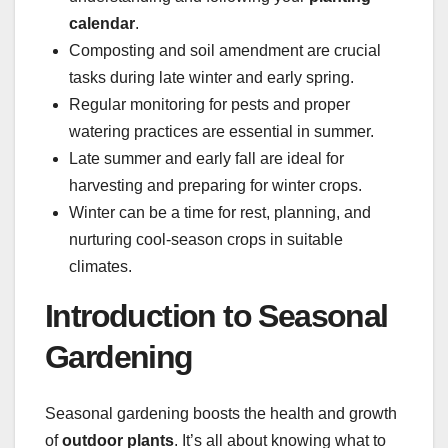
calendar
.
Composting and soil amendment are crucial
tasks during late winter and early spring.
Regular monitoring for pests and proper
watering practices are essential in summer.
Late summer and early fall are ideal for
harvesting and preparing for winter crops.
Winter can be a time for rest, planning, and
nurturing cool-season crops in suitable
climates.
Introduction to Seasonal
Gardening
Seasonal gardening boosts the health and growth
of
outdoor plants
. It’s all about knowing what to