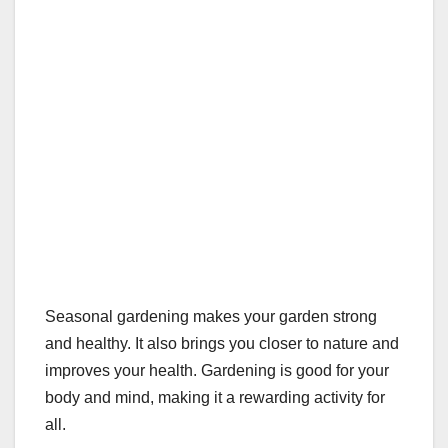
Seasonal gardening makes your garden strong
and healthy. It also brings you closer to nature and
improves your health. Gardening is good for your
body and mind, making it a rewarding activity for
all.