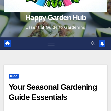
Happy Garden Hub
Essential Guide to Gardening
BLOG
Your Seasonal Gardening
Guide Essentials