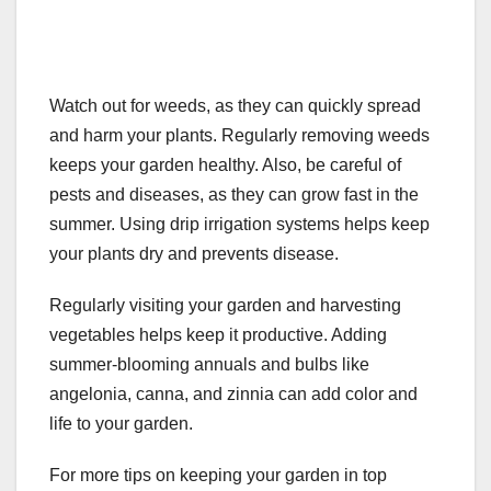
Watch out for weeds, as they can quickly spread
and harm your plants. Regularly removing weeds
keeps your garden healthy. Also, be careful of
pests and diseases, as they can grow fast in the
summer. Using drip irrigation systems helps keep
your plants dry and prevents disease.
Regularly visiting your garden and harvesting
vegetables helps keep it productive. Adding
summer-blooming annuals and bulbs like
angelonia, canna, and zinnia can add color and
life to your garden.
For more tips on keeping your garden in top