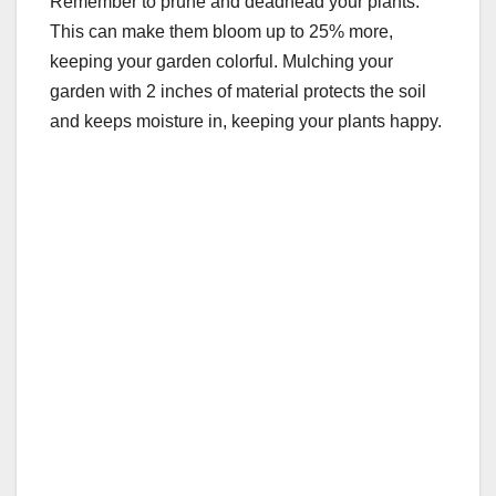
Remember to prune and deadhead your plants.
This can make them bloom up to 25% more,
keeping your garden colorful. Mulching your
garden with 2 inches of material protects the soil
and keeps moisture in, keeping your plants happy.