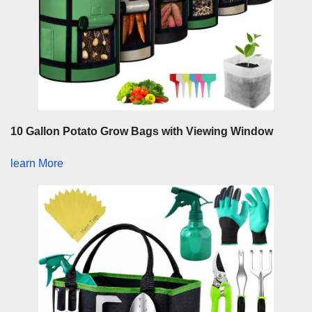
10 Gallon Potato Grow Bags with Viewing Window
learn More