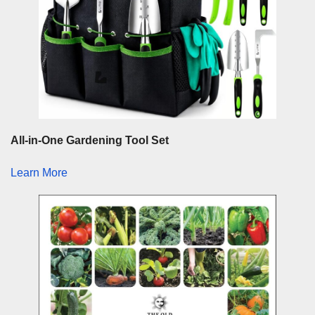
All-in-One Gardening Tool Set
Learn More