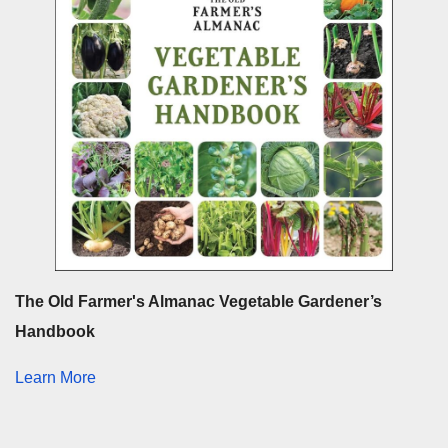
The Old Farmer's Almanac Vegetable Gardener’s
Handbook
Learn More