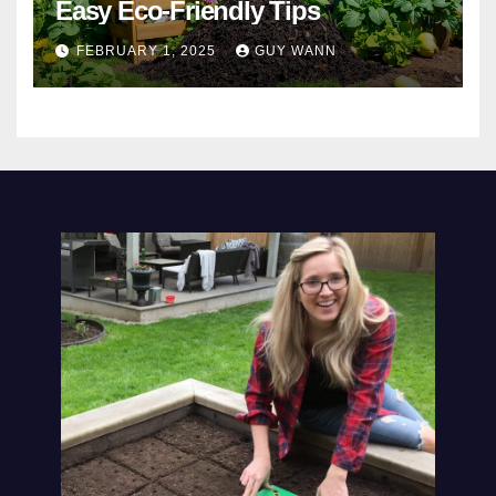
Easy Eco-Friendly Tips
FEBRUARY 1, 2025
GUY WANN