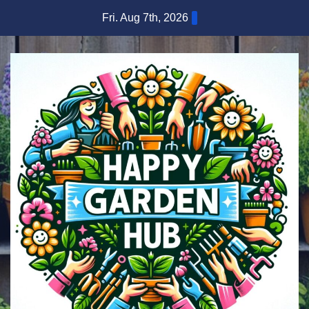
Skip
Fri. Aug 7th, 2026
to
content