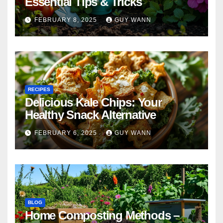
Essential Tips & Tricks
FEBRUARY 8, 2025
GUY WANN
RECIPES
Delicious Kale Chips: Your
Healthy Snack Alternative
FEBRUARY 6, 2025
GUY WANN
BLOG
Home Composting Methods –