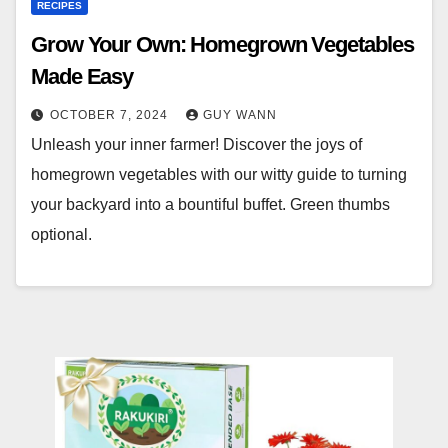
RECIPES
Grow Your Own: Homegrown Vegetables
Made Easy
OCTOBER 7, 2024
GUY WANN
Unleash your inner farmer! Discover the joys of
homegrown vegetables with our witty guide to turning
your backyard into a bountiful buffet. Green thumbs
optional.