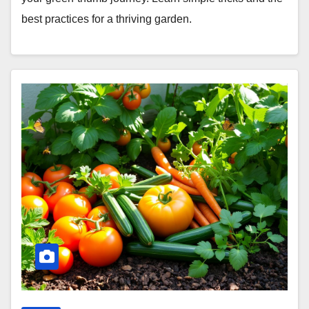
best practices for a thriving garden.