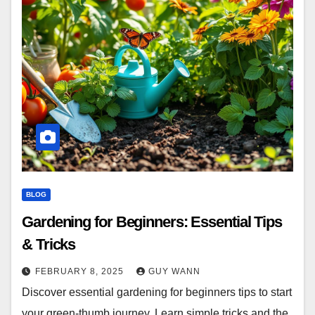
BLOG
Gardening for Beginners: Essential Tips
& Tricks
FEBRUARY 8, 2025
GUY WANN
Discover essential gardening for beginners tips to start
your green-thumb journey. Learn simple tricks and the