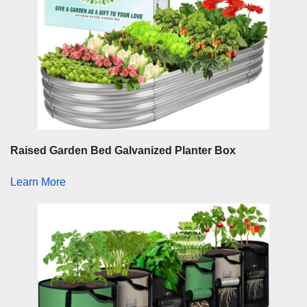
Raised Garden Bed Galvanized Planter Box
Learn More