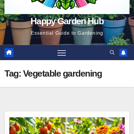
Happy Garden Hub
Essential Guide to Gardening
Tag:
Vegetable gardening