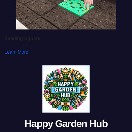
Seeding Square
Learn More
Happy Garden Hub