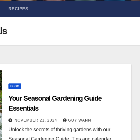
RECIPES
ls
BLOG
Your Seasonal Gardening Guide
Essentials
NOVEMBER 21, 2024
GUY WANN
Unlock the secrets of thriving gardens with our
Seasonal Gardening Guide. Tips and calendar