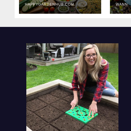
HAPPYGARDENHUB.COM
WANN
Delicious Meals