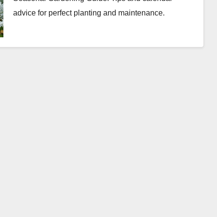
advice for perfect planting and maintenance.