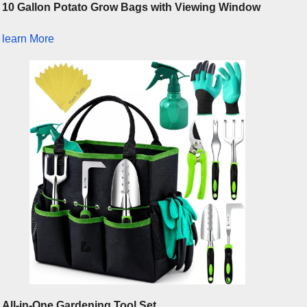
10 Gallon Potato Grow Bags with Viewing Window
learn More
All-in-One Gardening Tool Set