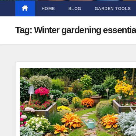
HOME
BLOG
GARDEN TOOLS
Tag:
Winter gardening essentia