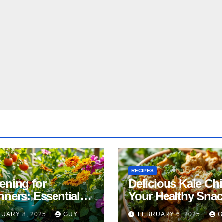
RECIPES
ening for
Delicious Kale Ch
nners: Essential
Your Healthy Sna
& Tricks
Alternative
UARY 8, 2025
GUY
FEBRUARY 6, 2025