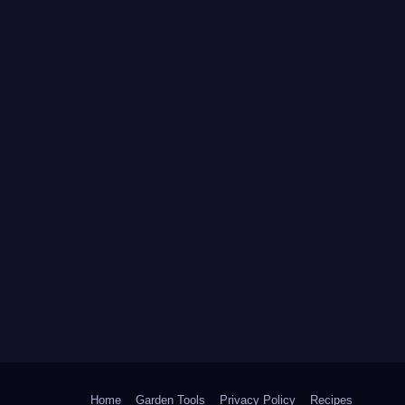
Home
Garden Tools
Privacy Policy
Recipes