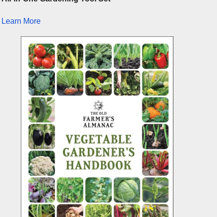
Learn More