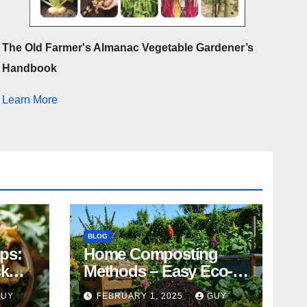
The Old Farmer's Almanac Vegetable Gardener’s
Handbook
Learn More
BLOG
ips:
Home Composting
ck
Methods – Easy Eco-
Friendly Tips
GUY
FEBRUARY 1, 2025
GUY