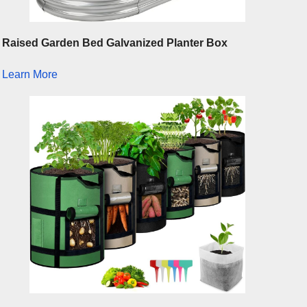
Raised Garden Bed Galvanized Planter Box
Learn More