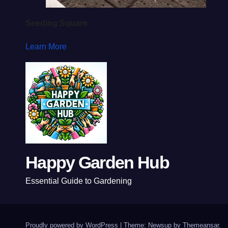
Seeding Square
Learn More
Happy Garden Hub
Essential Guide to Gardening
Proudly powered by WordPress
|
Theme: Newsup by
Themeansar
.