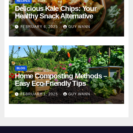
RECIPES
Delicious Kale Chips: Your
Healthy Snack Alternative
FEBRUARY 6, 2025
GUY WANN
BLOG
Home Composting Methods –
Easy Eco-Friendly Tips
FEBRUARY 1, 2025
GUY WANN