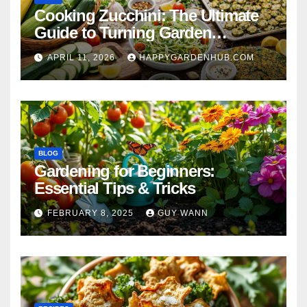
Cooking Zucchini: The Ultimate
Guide to Turning Garden
Overflow into Delicious Meals
APRIL 11, 2026
HAPPYGARDENHUB.COM
BLOG
Gardening for Beginners:
Essential Tips & Tricks
FEBRUARY 8, 2025
GUY WANN