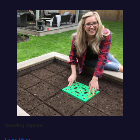
Seeding Square
Learn More