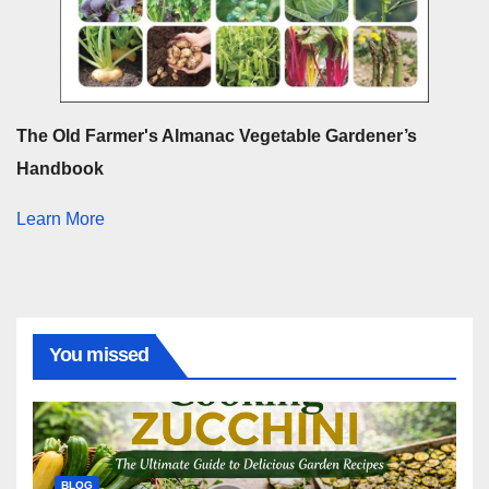
The Old Farmer's Almanac Vegetable Gardener’s
Handbook
Learn More
You missed
BLOG