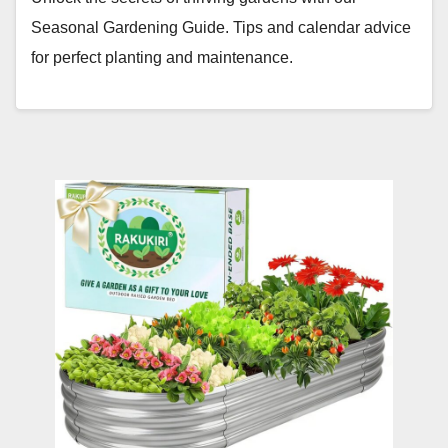
Seasonal Gardening Guide. Tips and calendar advice
for perfect planting and maintenance.