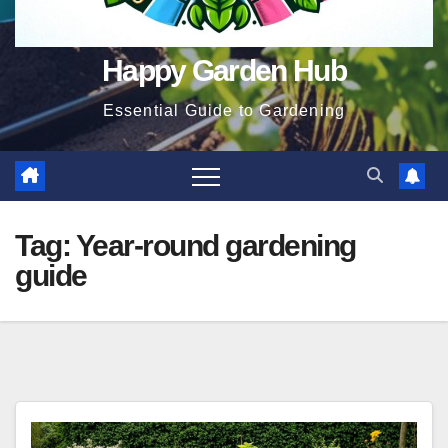
Happy Garden Hub
Essential Guide to Gardening
Tag:
Year-round gardening
guide