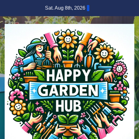
Skip
Sat. Aug 8th, 2026
to
content