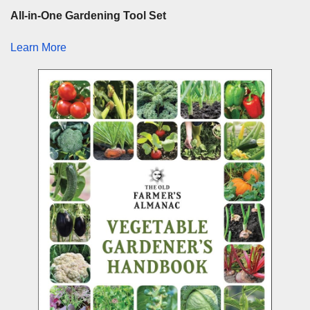
All-in-One Gardening Tool Set
Learn More