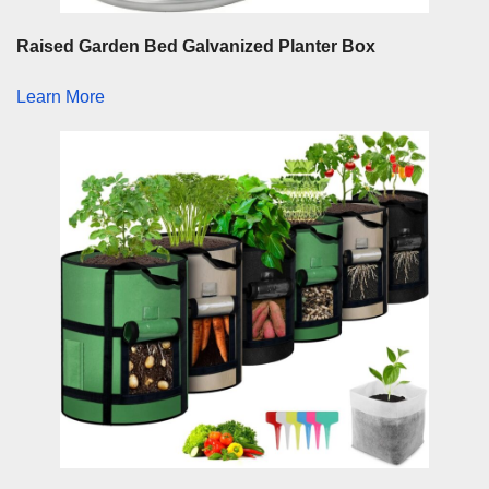
Raised Garden Bed Galvanized Planter Box
Learn More