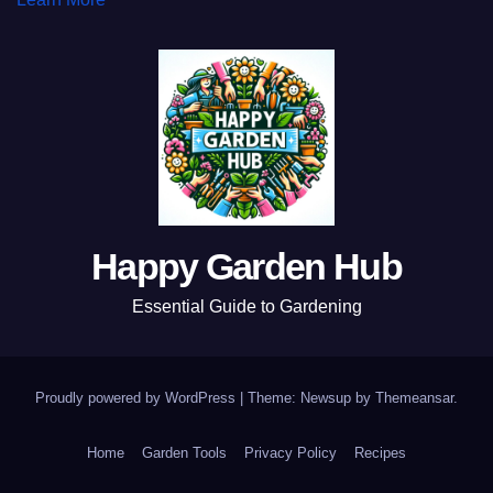
Happy Garden Hub
Essential Guide to Gardening
Proudly powered by WordPress
|
Theme: Newsup by
Themeansar
.
Home
Garden Tools
Privacy Policy
Recipes