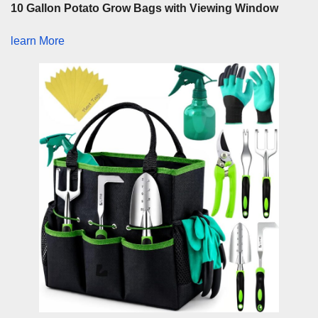
10 Gallon Potato Grow Bags with Viewing Window
learn More