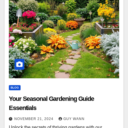
BLOG
Your Seasonal Gardening Guide
Essentials
NOVEMBER 21, 2024
GUY WANN
Unlock the secrets of thriving gardens with our