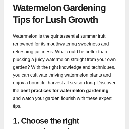
Watermelon Gardening
Tips for Lush Growth
Watermelon is the quintessential summer fruit,
renowned for its mouthwatering sweetness and
refreshing juiciness. What could be better than
plucking a juicy watermelon straight from your own
garden? With the right knowledge and techniques,
you can cultivate thriving watermelon plants and
enjoy a bountiful harvest all season long. Discover
the
best practices for watermelon gardening
and watch your garden flourish with these expert
tips.
1. Choose the right