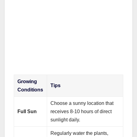
Growing
Tips
Conditions
Choose a sunny location that
Full Sun
receives 8-10 hours of direct
sunlight daily.
Regularly water the plants,