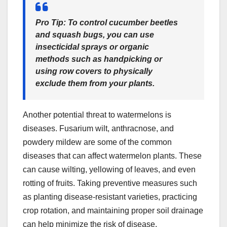
Pro Tip:
To control
cucumber beetles
and
squash bugs
, you can use
insecticidal sprays or organic
methods such as handpicking or
using row covers to physically
exclude them from your plants.
Another potential threat to watermelons is
diseases. Fusarium wilt, anthracnose, and
powdery mildew are some of the common
diseases that can affect watermelon plants. These
can cause wilting, yellowing of leaves, and even
rotting of fruits. Taking preventive measures such
as planting disease-resistant varieties, practicing
crop rotation, and maintaining proper soil drainage
can help minimize the risk of disease.