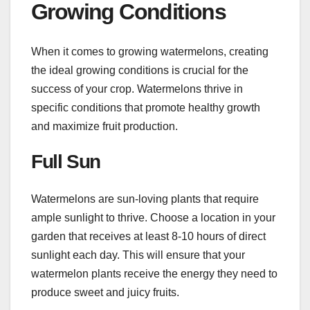
Growing Conditions
When it comes to growing watermelons, creating
the ideal growing conditions is crucial for the
success of your crop. Watermelons thrive in
specific conditions that promote healthy growth
and maximize fruit production.
Full Sun
Watermelons are sun-loving plants that require
ample sunlight to thrive. Choose a location in your
garden that receives at least 8-10 hours of direct
sunlight each day. This will ensure that your
watermelon plants receive the energy they need to
produce sweet and juicy fruits.