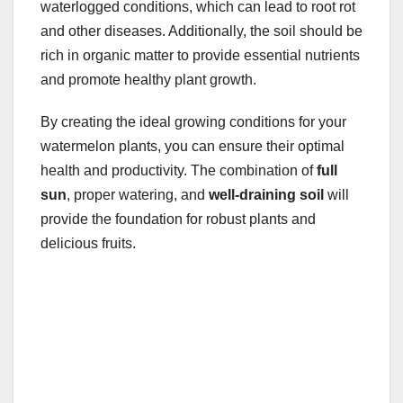
waterlogged conditions, which can lead to root rot
and other diseases. Additionally, the soil should be
rich in organic matter to provide essential nutrients
and promote healthy plant growth.
By creating the ideal growing conditions for your
watermelon plants, you can ensure their optimal
health and productivity. The combination of
full
sun
, proper watering, and
well-draining soil
will
provide the foundation for robust plants and
delicious fruits.