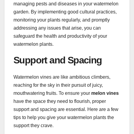
managing pests and diseases in your watermelon
garden. By implementing good cultural practices,
monitoring your plants regularly, and promptly
addressing any issues that arise, you can
safeguard the health and productivity of your
watermelon plants.
Support and Spacing
Watermelon vines are like ambitious climbers,
reaching for the sky in their pursuit of juicy,
mouthwatering fruits. To ensure your
melon vines
have the space they need to flourish, proper
support and spacing are essential. Here are a few
tips to help you give your watermelon plants the
support they crave.