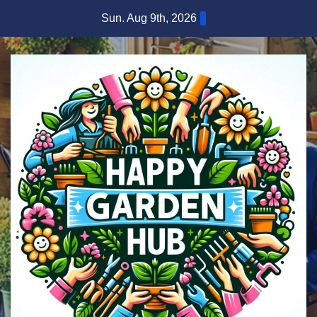
Skip
Sun. Aug 9th, 2026
to
content