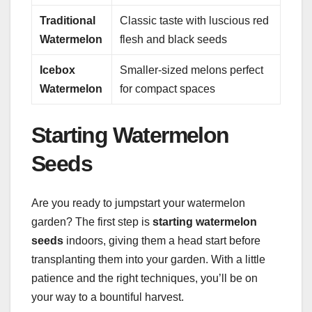
Traditional
Classic taste with luscious red
Watermelon
flesh and black seeds
Icebox
Smaller-sized melons perfect
Watermelon
for compact spaces
Starting Watermelon
Seeds
Are you ready to jumpstart your watermelon
garden? The first step is
starting watermelon
seeds
indoors, giving them a head start before
transplanting them into your garden. With a little
patience and the right techniques, you’ll be on
your way to a bountiful harvest.