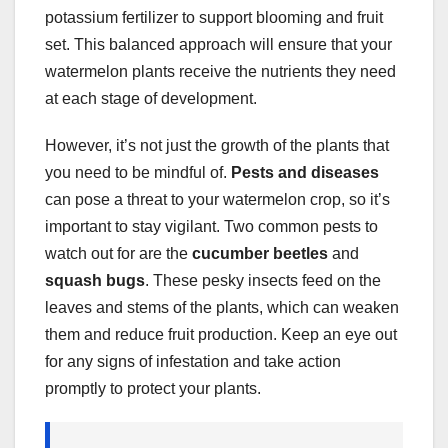
potassium fertilizer to support blooming and fruit
set. This balanced approach will ensure that your
watermelon plants receive the nutrients they need
at each stage of development.
However, it’s not just the growth of the plants that
you need to be mindful of.
Pests and diseases
can pose a threat to your watermelon crop, so it’s
important to stay vigilant. Two common pests to
watch out for are the
cucumber beetles
and
squash bugs
. These pesky insects feed on the
leaves and stems of the plants, which can weaken
them and reduce fruit production. Keep an eye out
for any signs of infestation and take action
promptly to protect your plants.