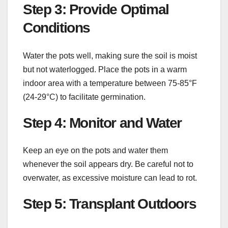
Step 3: Provide Optimal
Conditions
Water the pots well, making sure the soil is moist
but not waterlogged. Place the pots in a warm
indoor area with a temperature between 75-85°F
(24-29°C) to facilitate germination.
Step 4: Monitor and Water
Keep an eye on the pots and water them
whenever the soil appears dry. Be careful not to
overwater, as excessive moisture can lead to rot.
Step 5: Transplant Outdoors