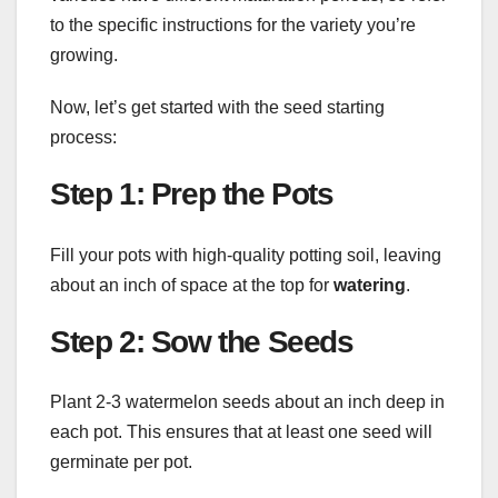
to the specific instructions for the variety you’re
growing.
Now, let’s get started with the seed starting
process:
Step 1: Prep the Pots
Fill your pots with high-quality potting soil, leaving
about an inch of space at the top for
watering
.
Step 2: Sow the Seeds
Plant 2-3 watermelon seeds about an inch deep in
each pot. This ensures that at least one seed will
germinate per pot.