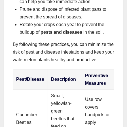
can help you take immediate action.
Prune and dispose of infected plant parts to
prevent the spread of diseases.
Rotate your crops each year to prevent the
buildup of
pests and diseases
in the soil.
By following these practices, you can minimize the
risk of pest and disease infestations and keep your
watermelon plants healthy and productive.
Preventive
Pest/Disease
Description
Measures
Small,
Use row
yellowish-
covers,
green
Cucumber
handpick, or
beetles that
Beetles
apply
feed on