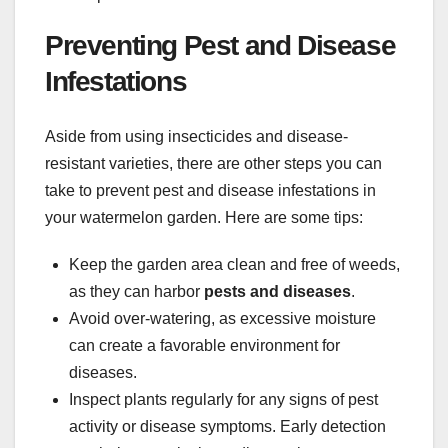
Preventing Pest and Disease
Infestations
Aside from using insecticides and disease-
resistant varieties, there are other steps you can
take to prevent pest and disease infestations in
your watermelon garden. Here are some tips:
Keep the garden area clean and free of weeds,
as they can harbor
pests and diseases
.
Avoid over-watering, as excessive moisture
can create a favorable environment for
diseases.
Inspect plants regularly for any signs of pest
activity or disease symptoms. Early detection