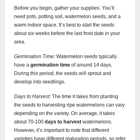
Before you begin, gather your supplies. You’ll
need pots, potting soil, watermelon seeds, and a
warm indoor space. It’s best to start the seeds
about six weeks before the last frost date in your
area.
Germination Time:
Watermelon seeds typically
have a
germination time
of around 14 days.
During this period, the seeds will sprout and
develop into seedlings.
Days to Harvest:
The time it takes from planting
the seeds to harvesting ripe watermelons can vary
depending on the variety. On average, it takes
about 70-100
days to harvest
watermelons.
However, it’s important to note that different
varieties have different maturation periods, so refer