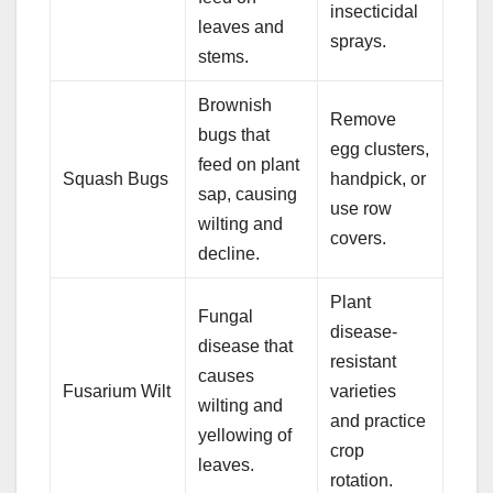
insecticidal
leaves and
sprays.
stems.
Brownish
Remove
bugs that
egg clusters,
feed on plant
Squash Bugs
handpick, or
sap, causing
use row
wilting and
covers.
decline.
Plant
Fungal
disease-
disease that
resistant
causes
Fusarium Wilt
varieties
wilting and
and practice
yellowing of
crop
leaves.
rotation.