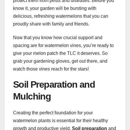
protect them from pests and diseases. Before you
know it, your garden will be bursting with
delicious, refreshing watermelons that you can
proudly share with family and friends.
Now that you know how crucial support and
spacing are for watermelon vines, you’re ready to
give your melon patch the TLC it deserves. So
grab your gardening gloves, get out there, and
watch those vines reach for the stars!
Soil Preparation and
Mulching
Creating the perfect foundation for your
watermelon plants is essential for their healthy
growth and productive yield.
Soil preparation
and