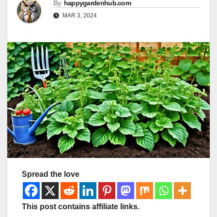
By
happygardenhub.com
MAR 3, 2024
Spread the love
This post contains affiliate links.