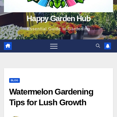
Happy Garden Hub
Essential Guide to Gardening
BLOG
Watermelon Gardening
Tips for Lush Growth