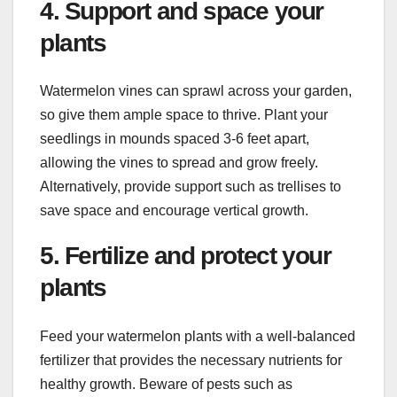
4. Support and space your
plants
Watermelon vines can sprawl across your garden,
so give them ample space to thrive. Plant your
seedlings in mounds spaced 3-6 feet apart,
allowing the vines to spread and grow freely.
Alternatively, provide support such as trellises to
save space and encourage vertical growth.
5. Fertilize and protect your
plants
Feed your watermelon plants with a well-balanced
fertilizer that provides the necessary nutrients for
healthy growth. Beware of pests such as