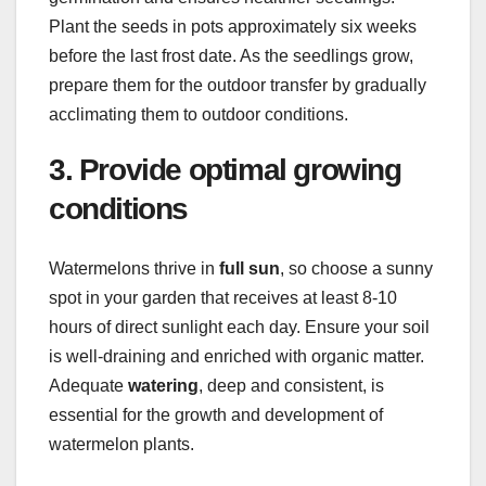
Plant the seeds in pots approximately six weeks
before the last frost date. As the seedlings grow,
prepare them for the outdoor transfer by gradually
acclimating them to outdoor conditions.
3. Provide optimal growing
conditions
Watermelons thrive in
full sun
, so choose a sunny
spot in your garden that receives at least 8-10
hours of direct sunlight each day. Ensure your soil
is well-draining and enriched with organic matter.
Adequate
watering
, deep and consistent, is
essential for the growth and development of
watermelon plants.