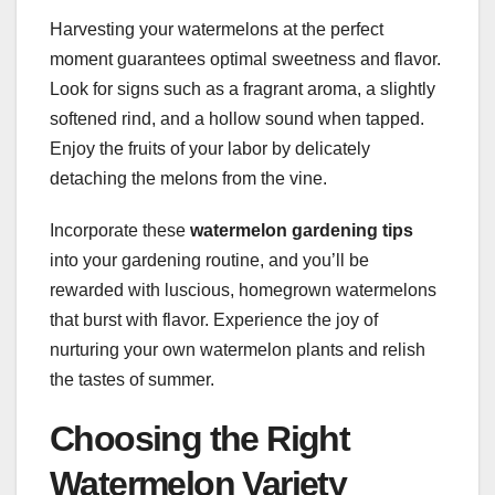
Harvesting your watermelons at the perfect
moment guarantees optimal sweetness and flavor.
Look for signs such as a fragrant aroma, a slightly
softened rind, and a hollow sound when tapped.
Enjoy the fruits of your labor by delicately
detaching the melons from the vine.
Incorporate these
watermelon gardening tips
into your gardening routine, and you’ll be
rewarded with luscious, homegrown watermelons
that burst with flavor. Experience the joy of
nurturing your own watermelon plants and relish
the tastes of summer.
Choosing the Right
Watermelon Variety