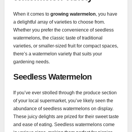
When it comes to
growing watermelon
, you have
a delightful array of varieties to choose from.
Whether you prefer the convenience of seedless
watermelons, the classic taste of traditional
varieties, or smaller-sized fruit for compact spaces,
there’s a watermelon variety that suits your
gardening needs.
Seedless Watermelon
If you’ve ever strolled through the produce section
of your local supermarket, you’ve likely seen the
abundance of seedless watermelons on display.
These juicy delights are prized for their sweet taste
and ease of eating. Seedless watermelons come