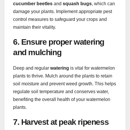
cucumber beetles
and
squash bugs
, which can
damage your plants. Implement appropriate pest
control measures to safeguard your crops and
maintain their vitality.
6. Ensure proper watering
and mulching
Deep and regular
watering
is vital for watermelon
plants to thrive. Mulch around the plants to retain
soil moisture and prevent weed growth. This helps
regulate soil temperature and conserves water,
benefiting the overall health of your watermelon
plants.
7. Harvest at peak ripeness