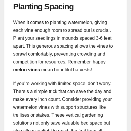
Planting Spacing
When it comes to planting watermelon, giving
each vine enough room to spread out is crucial.
Plant your seedlings in mounds spaced 3-6 feet
apart. This generous spacing allows the vines to
sprawl comfortably, preventing crowding and
competition for resources. Remember, happy
melon vines
mean bountiful harvests!
If you’re working with limited space, don’t worry.
There’s a simple trick that can save the day and
make every inch count. Consider providing your
watermelon vines with support structures like
trellises or stakes. These vertical gardening
solutions not only save valuable bed space but
also allow sunlight to reach the fruit from all