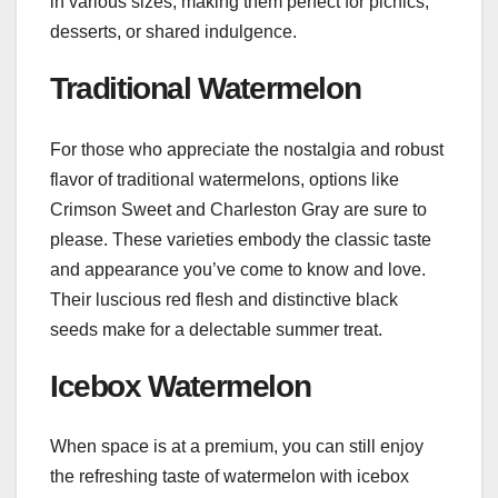
in various sizes, making them perfect for picnics,
desserts, or shared indulgence.
Traditional Watermelon
For those who appreciate the nostalgia and robust
flavor of traditional watermelons, options like
Crimson Sweet and Charleston Gray are sure to
please. These varieties embody the classic taste
and appearance you’ve come to know and love.
Their luscious red flesh and distinctive black
seeds make for a delectable summer treat.
Icebox Watermelon
When space is at a premium, you can still enjoy
the refreshing taste of watermelon with icebox