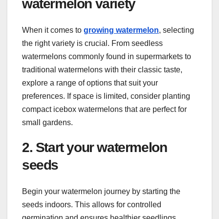
watermelon variety
When it comes to
growing watermelon
, selecting
the right variety is crucial. From seedless
watermelons commonly found in supermarkets to
traditional watermelons with their classic taste,
explore a range of options that suit your
preferences. If space is limited, consider planting
compact icebox watermelons that are perfect for
small gardens.
2. Start your watermelon
seeds
Begin your watermelon journey by starting the
seeds indoors. This allows for controlled
germination and ensures healthier seedlings.