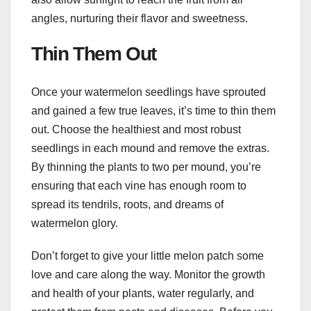
angles, nurturing their flavor and sweetness.
Thin Them Out
Once your watermelon seedlings have sprouted
and gained a few true leaves, it’s time to thin them
out. Choose the healthiest and most robust
seedlings in each mound and remove the extras.
By thinning the plants to two per mound, you’re
ensuring that each vine has enough room to
spread its tendrils, roots, and dreams of
watermelon glory.
Don’t forget to give your little melon patch some
love and care along the way. Monitor the growth
and health of your plants, water regularly, and