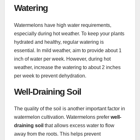
Watering
Watermelons have high water requirements,
especially during hot weather. To keep your plants
hydrated and healthy, regular watering is
essential. In mild weather, aim to provide about 1
inch of water per week. However, during hot
weather, increase the watering to about 2 inches
per week to prevent dehydration.
Well-Draining Soil
The quality of the soil is another important factor in
watermelon cultivation. Watermelons prefer
well-
draining soil
that allows excess water to flow
away from the roots. This helps prevent