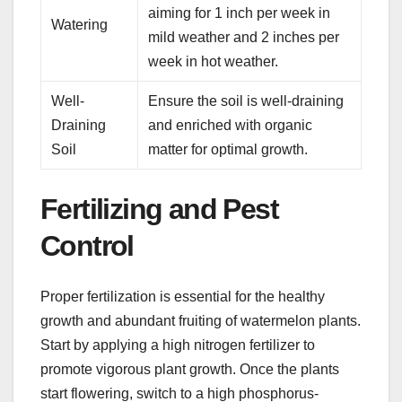
aiming for 1 inch per week in
Watering
mild weather and 2 inches per
week in hot weather.
Well-
Ensure the soil is well-draining
Draining
and enriched with organic
Soil
matter for optimal growth.
Fertilizing and Pest
Control
Proper fertilization is essential for the healthy
growth and abundant fruiting of watermelon plants.
Start by applying a high nitrogen fertilizer to
promote vigorous plant growth. Once the plants
start flowering, switch to a high phosphorus-