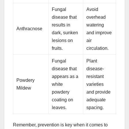
Fungal
Avoid
disease that
overhead
results in
watering
Anthracnose
dark, sunken
and improve
lesions on
air
fruits.
circulation.
Fungal
Plant
disease that
disease-
appears as a
resistant
Powdery
white
varieties
Mildew
powdery
and provide
coating on
adequate
leaves.
spacing.
Remember, prevention is key when it comes to