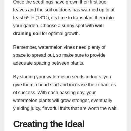
Once the seedlings have grown their first true
leaves and the soil outdoors has warmed up to at
least 65°F (18°C), it’s time to transplant them into
your garden. Choose a sunny spot with
well-
draining soil
for optimal growth.
Remember, watermelon vines need plenty of
space to spread out, so make sure to provide
adequate spacing between plants.
By starting your watermelon seeds indoors, you
give them a head start and increase their chances
of success. With each passing day, your
watermelon plants will grow stronger, eventually
yielding juicy, flavorful fruits that are worth the wait.
Creating the Ideal