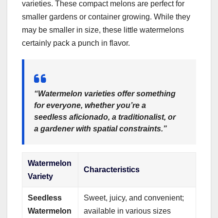
varieties. These compact melons are perfect for
smaller gardens or container growing. While they
may be smaller in size, these little watermelons
certainly pack a punch in flavor.
“Watermelon varieties offer something
for everyone, whether you’re a
seedless aficionado, a traditionalist, or
a gardener with spatial constraints.”
Watermelon
Characteristics
Variety
Seedless
Sweet, juicy, and convenient;
Watermelon
available in various sizes