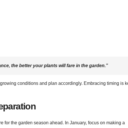
e, the better your plants will fare in the garden.”
growing conditions and plan accordingly. Embracing timing is k
eparation
are for the garden season ahead. In January, focus on making a