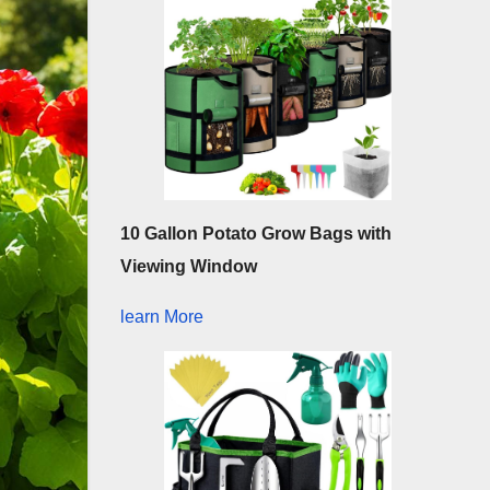
10 Gallon Potato Grow Bags with
Viewing Window
learn More