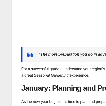
“The more preparation you do in advanc
For a successful garden, understand your region’s 
a great
Seasonal Gardening
experience.
January: Planning and Pr
As the new year begins, it’s time to plan and prep