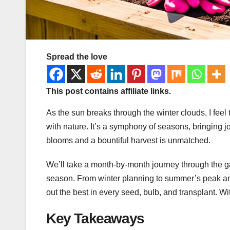
Spread the love
This post contains affiliate links.
As the sun breaks through the winter clouds, I feel
with nature. It’s a symphony of seasons, bringing j
blooms and a bountiful harvest is unmatched.
We’ll take a month-by-month journey through the g
season. From winter planning to summer’s peak and f
out the best in every seed, bulb, and transplant. Wi
Key Takeaways