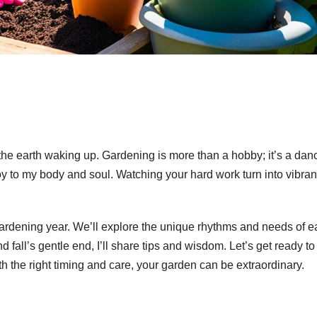
 the earth waking up. Gardening is more than a hobby; it’s a dan
oy to my body and soul. Watching your hard work turn into vibran
ardening year. We’ll explore the unique rhythms and needs of 
all’s gentle end, I’ll share tips and wisdom. Let’s get ready to
th the right timing and care, your garden can be extraordinary.