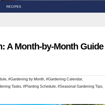
RECIPES
m: A Month-by-Month Guide
dule
,
#Gardening by Month
,
#Gardening Calendar
,
dening Tasks
,
#Planting Schedule
,
#Seasonal Gardening Tips
,