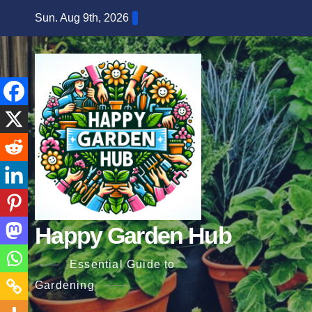
Skip
Sun. Aug 9th, 2026
to
content
Happy Garden Hub
Essential Guide to
Gardening