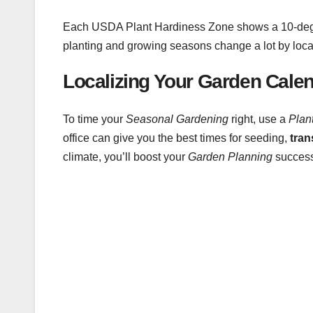
Each USDA Plant Hardiness Zone shows a 10-degre
planting and growing seasons change a lot by loca
Localizing Your Garden Cale
To time your
Seasonal Gardening
right, use a
Plan
office can give you the best times for seeding,
tran
climate, you’ll boost your
Garden Planning
success