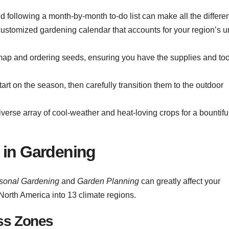
d following a month-by-month to-do list can make all the differe
 customized gardening calendar that accounts for your region’s 
 map and ordering seeds, ensuring you have the supplies and too
art on the season, then carefully transition them to the outdoor
erse array of cool-weather and heat-loving crops for a bountiful
 in Gardening
sonal Gardening
and
Garden Planning
can greatly affect your
North America into 13 climate regions.
ss Zones