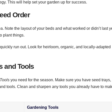
egy. This will help set your garden up for success.
Seed Order
a. Note the layout of your beds and what worked or didn’t last y
 plant things.
quickly run out. Look for heirloom, organic, and locally-adapted
s and Tools
Tools
you need for the season. Make sure you have seed trays,
and tools. Clean and sharpen any tools you already have to ma
Gardening Tools