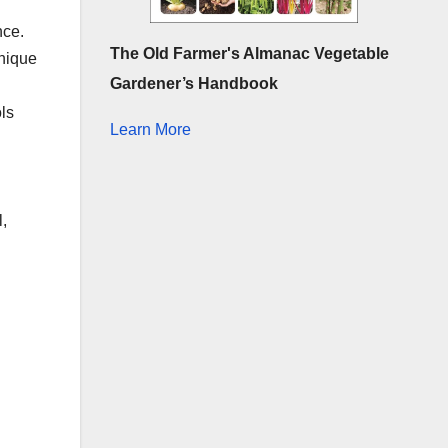
nce.
The Old Farmer's Almanac Vegetable
unique
Gardener’s Handbook
ls
Learn More
,