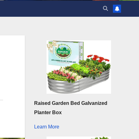
Raised Garden Bed Galvanized
Planter Box
Learn More