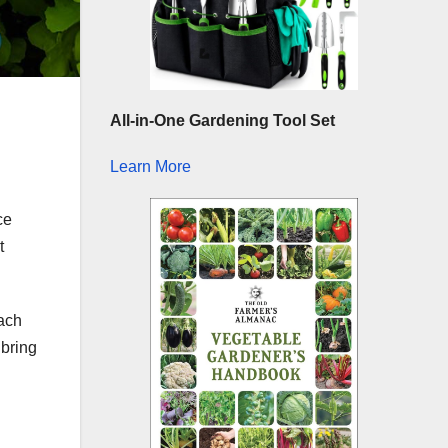
All-in-One Gardening Tool Set
Learn More
ce
t
each
 bring