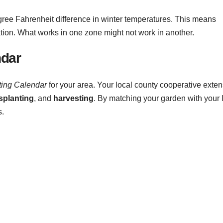
e Fahrenheit difference in winter temperatures. This means
tion. What works in one zone might not work in another.
ndar
ting Calendar
for your area. Your local county cooperative exte
splanting
, and
harvesting
. By matching your garden with your 
.