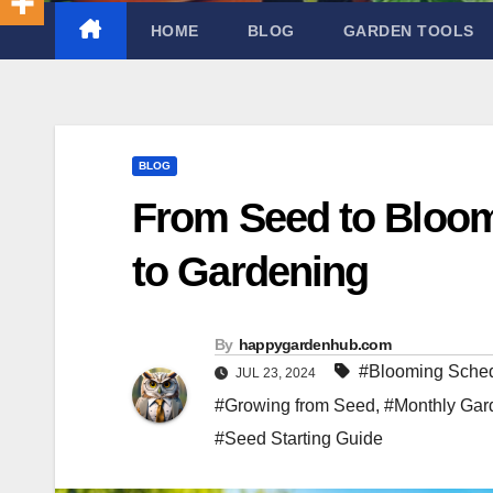
HOME
BLOG
GARDEN TOOLS
BLOG
From Seed to Bloo
to Gardening
By
happygardenhub.com
#Blooming Sche
JUL 23, 2024
#Growing from Seed
,
#Monthly Gar
#Seed Starting Guide