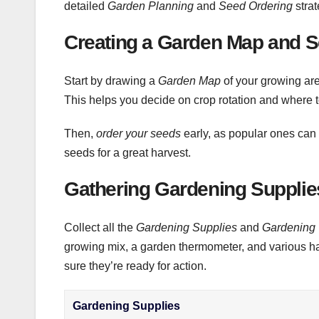
detailed
Garden Planning
and
Seed Ordering
strat
Creating a Garden Map and 
Start by drawing a
Garden Map
of your growing are
This helps you decide on crop rotation and where to
Then,
order your seeds
early, as popular ones can 
seeds for a great harvest.
Gathering Gardening Supplie
Collect all the
Gardening Supplies
and
Gardening 
growing mix, a garden thermometer, and various h
sure they’re ready for action.
Gardening Supplies