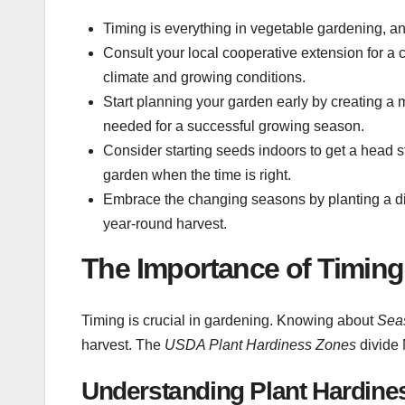
Timing is everything in vegetable gardening, an
Consult your local cooperative extension for a
climate and growing conditions.
Start planning your garden early by creating a
needed for a successful growing season.
Consider starting seeds indoors to get a head st
garden when the time is right.
Embrace the changing seasons by planting a div
year-round harvest.
The Importance of Timing
Timing is crucial in gardening. Knowing about
Sea
harvest. The
USDA Plant Hardiness Zones
divide 
Understanding Plant Hardine