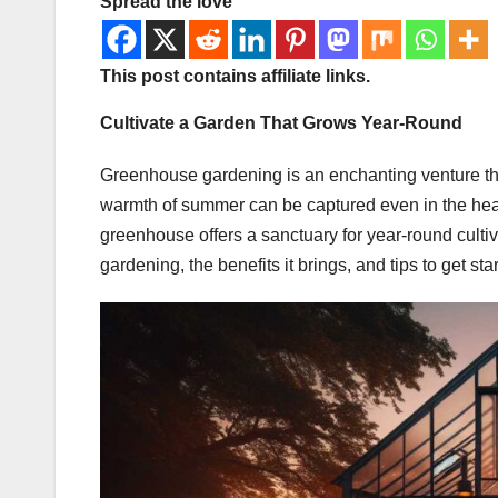
Spread the love
This post contains affiliate links.
Cultivate a Garden That Grows Year-Round
Greenhouse gardening is an enchanting venture tha
warmth of summer can be captured even in the heart 
greenhouse offers a sanctuary for year-round cultiva
gardening, the benefits it brings, and tips to get s