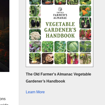
The Old Farmer's Almanac Vegetable
Gardener’s Handbook
Learn More
ions