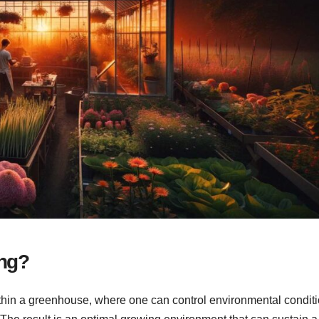
ng?
hin a greenhouse, where one can control environmental condit