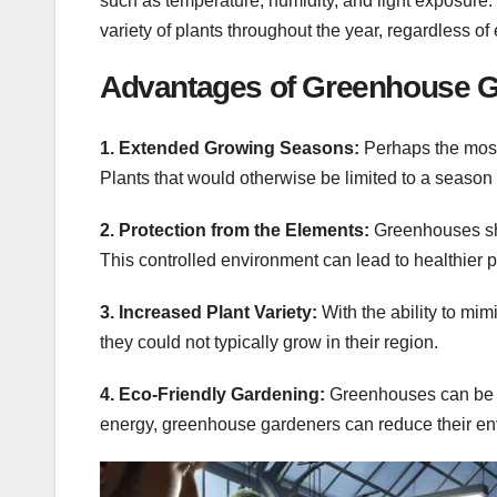
such as temperature, humidity, and light exposure.
variety of plants throughout the year, regardless of
Advantages of Greenhouse 
1. Extended Growing Seasons:
Perhaps the most 
Plants that would otherwise be limited to a season
2. Protection from the Elements:
Greenhouses she
This controlled environment can lead to healthier p
3. Increased Plant Variety:
With the ability to mim
they could not typically grow in their region.
4. Eco-Friendly Gardening:
Greenhouses can be in
energy, greenhouse gardeners can reduce their env