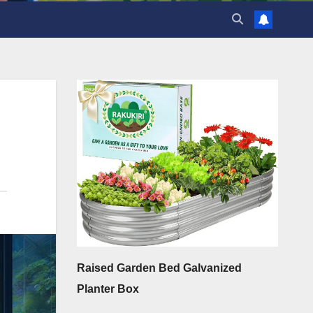
Raised Garden Bed Galvanized
Planter Box