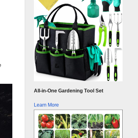
e
All-in-One Gardening Tool Set
Learn More