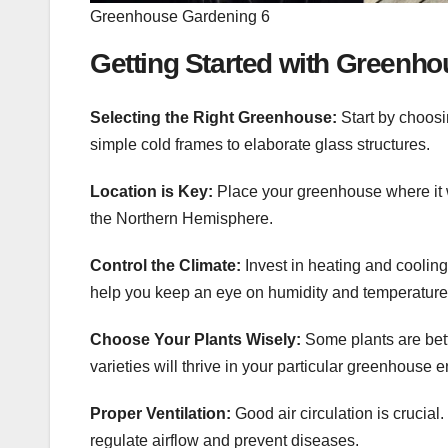
Greenhouse Gardening 6
Getting Started with Greenh
Selecting the Right Greenhouse:
Start by choosi
simple cold frames to elaborate glass structures.
Location is Key:
Place your greenhouse where it wi
the Northern Hemisphere.
Control the Climate:
Invest in heating and cooling
help you keep an eye on humidity and temperature 
Choose Your Plants Wisely:
Some plants are bett
varieties will thrive in your particular greenhouse 
Proper Ventilation:
Good air circulation is crucia
regulate airflow and prevent diseases.