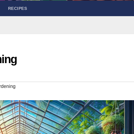
RECIPES
ing
rdening