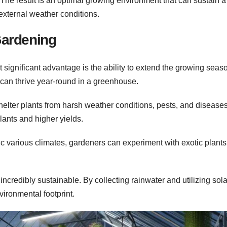
 The result is an optimal growing environment that can sustain 
 external weather conditions.
Gardening
significant advantage is the ability to extend the growing seas
 can thrive year-round in a greenhouse.
lter plants from harsh weather conditions, pests, and diseases
lants and higher yields.
ic various climates, gardeners can experiment with exotic plants
credibly sustainable. By collecting rainwater and utilizing sola
ironmental footprint.