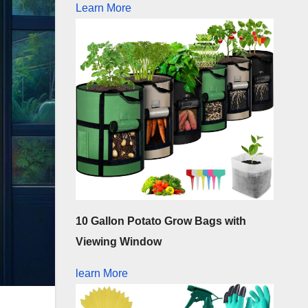
Learn More
10 Gallon Potato Grow Bags with
Viewing Window
learn More