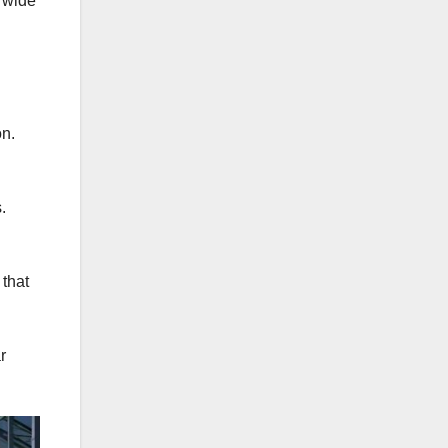
a wide
on.
.
 that
r