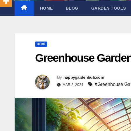
HOME
BLOG
GARDEN TOOLS
BLOG
Greenhouse Garden
By
happygardenhub.com
#Greenhouse Ga
MAR 2, 2024