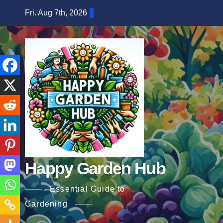
Skip
Fri. Aug 7th, 2026
to
content
Happy Garden Hub
Essential Guide to
Gardening