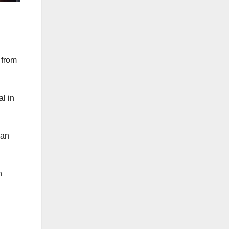
 from
l in
can
h