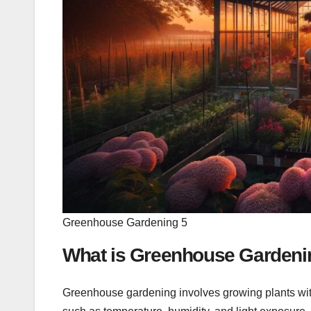
Greenhouse Gardening 5
What is Greenhouse Gardeni
Greenhouse gardening involves growing plants wit