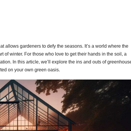
t allows gardeners to defy the seasons. It’s a world where the
of winter. For those who love to get their hands in the soil, a
tion. In this article, we’ll explore the ins and outs of greenhous
tarted on your own green oasis.