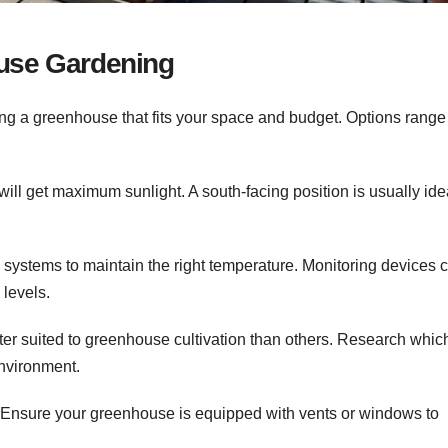
ouse Gardening
ng a greenhouse that fits your space and budget. Options range
ll get maximum sunlight. A south-facing position is usually idea
 systems to maintain the right temperature. Monitoring devices 
levels.
er suited to greenhouse cultivation than others. Research whic
environment.
l. Ensure your greenhouse is equipped with vents or windows to