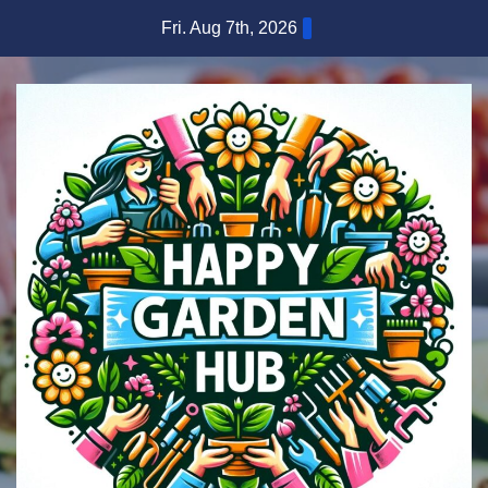
Skip
Fri. Aug 7th, 2026
to
content