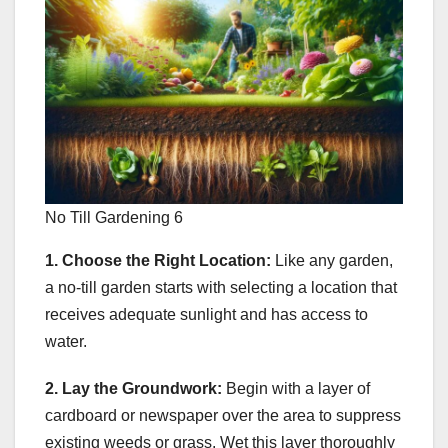
No Till Gardening 6
1. Choose the Right Location:
Like any garden,
a no-till garden starts with selecting a location that
receives adequate sunlight and has access to
water.
2. Lay the Groundwork:
Begin with a layer of
cardboard or newspaper over the area to suppress
existing weeds or grass. Wet this layer thoroughly