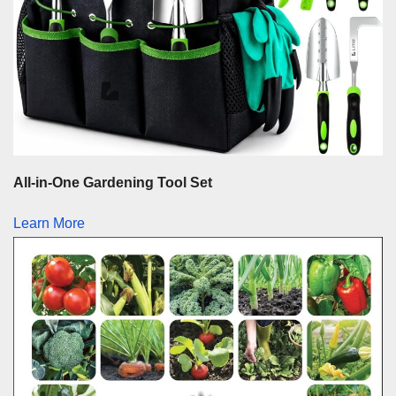
All-in-One Gardening Tool Set
Learn More