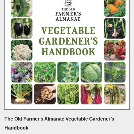
The Old Farmer's Almanac Vegetable Gardener’s
Handbook