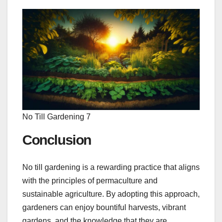
No Till Gardening 7
Conclusion
No till gardening is a rewarding practice that aligns
with the principles of permaculture and
sustainable agriculture. By adopting this approach,
gardeners can enjoy bountiful harvests, vibrant
gardens, and the knowledge that they are