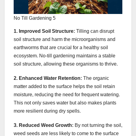
No Till Gardening 5
1. Improved Soil Structure:
Tilling can disrupt
soil structure and harm the microorganisms and
earthworms that are crucial for a healthy soil
ecosystem. No-till gardening maintains a stable
soil structure, allowing these organisms to thrive.
2. Enhanced Water Retention:
The organic
matter added to the surface helps the soil retain
moisture, reducing the need for frequent watering.
This not only saves water but also makes plants
more resilient during dry spells.
3. Reduced Weed Growth:
By not turning the soil,
weed seeds are less likely to come to the surface