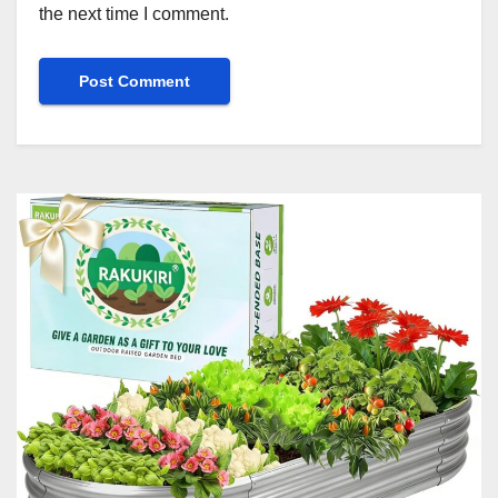
the next time I comment.