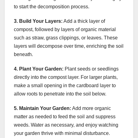
to start the decomposition process.
3. Build Your Layers:
Add a thick layer of
compost, followed by layers of organic material
such as straw, grass clippings, or leaves. These
layers will decompose over time, enriching the soil
beneath.
4. Plant Your Garden:
Plant seeds or seedlings
directly into the compost layer. For larger plants,
make a small opening in the cardboard layer to
allow roots to penetrate into the soil below.
5. Maintain Your Garden:
Add more organic
matter as needed to feed the soil and suppress
weeds. Water as necessary, and enjoy watching
your garden thrive with minimal disturbance.