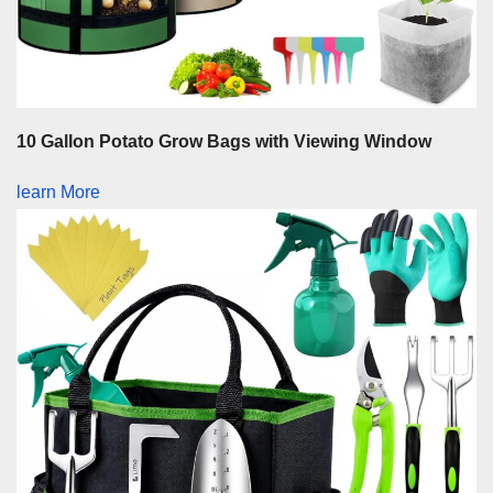
10 Gallon Potato Grow Bags with Viewing Window
learn More