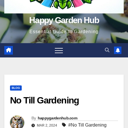
Happy Garden Hub
Essential Guide to Gardening
BLOG
No Till Gardening
By
happygardenhub.com
#No Till Gardening
MAR 2, 2024