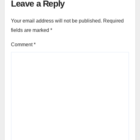
Leave a Reply
Your email address will not be published.
Required
fields are marked
*
Comment
*