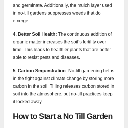
and germinate. Additionally, the mulch layer used
in no-till gardens suppresses weeds that do
emerge.
4. Better Soil Health:
The continuous addition of
organic matter increases the soil’s fertility over
time. This leads to healthier plants that are better
able to resist pests and diseases.
5. Carbon Sequestration:
No-till gardening helps
in the fight against climate change by storing more
carbon in the soil. Tilling releases carbon stored in
soil into the atmosphere, but no-till practices keep
it locked away.
How to Start a No Till Garden