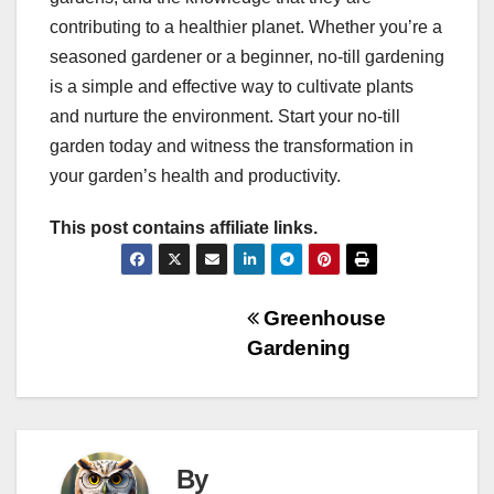
contributing to a healthier planet. Whether you’re a
seasoned gardener or a beginner, no-till gardening
is a simple and effective way to cultivate plants
and nurture the environment. Start your no-till
garden today and witness the transformation in
your garden’s health and productivity.
This post contains affiliate links.
Post
Greenhouse
Gardening
navigation
By