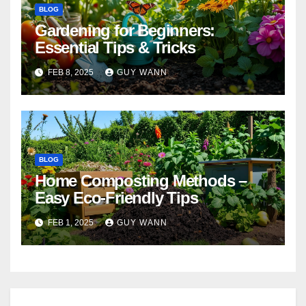
BLOG
Gardening for Beginners:
Essential Tips & Tricks
FEB 8, 2025
GUY WANN
BLOG
Home Composting Methods –
Easy Eco-Friendly Tips
FEB 1, 2025
GUY WANN