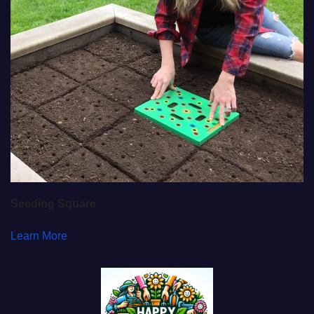
Seeding Square
Learn More