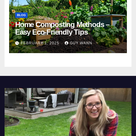
BLOG
Home Composting Methods –
Easy Eco-Friendly Tips
FEBRUARY 1, 2025
GUY WANN