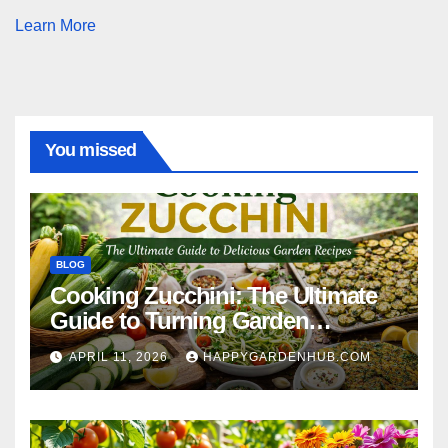
Learn More
You missed
BLOG
Cooking Zucchini: The Ultimate
Guide to Turning Garden
Overflow into Delicious Meals
APRIL 11, 2026
HAPPYGARDENHUB.COM