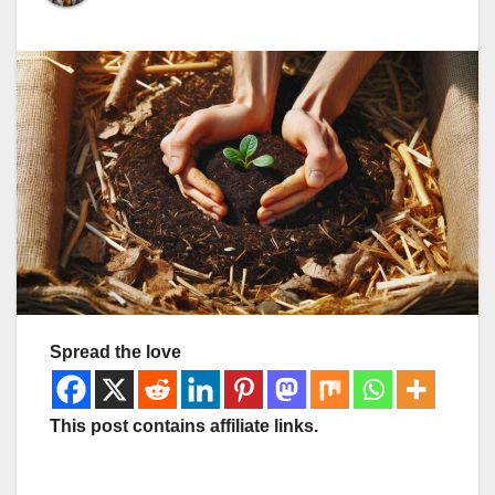
Spread the love
This post contains affiliate links.