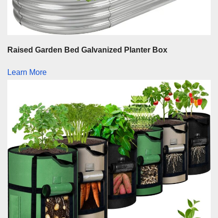
Raised Garden Bed Galvanized Planter Box
Learn More