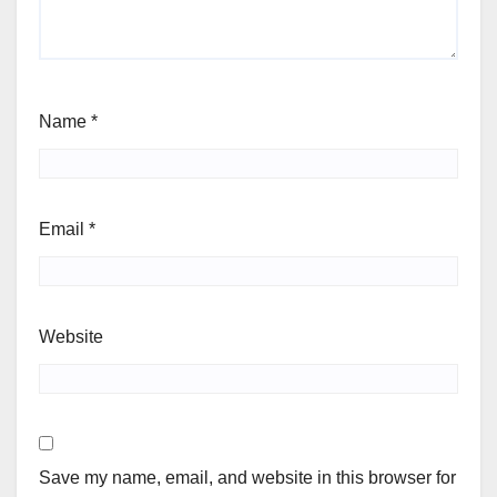
Name
*
Email
*
Website
Save my name, email, and website in this browser for