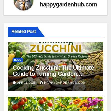
happygardenhub.com
Related Post
BLOG
Cooking Zucchini: The Ultimate
Guide to Turning Garden
Overflow into Delicious Meals
APR 11, 2026
HAPPYGARDENHUB.COM