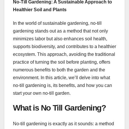
No-Till Gardening: A Sustainable Approach to
Healthier Soil and Plants
In the world of sustainable gardening, no-till
gardening stands out as a method that not only
minimizes labor but also enhances soil health,
supports biodiversity, and contributes to a healthier
ecosystem. This approach, avoiding the traditional
practice of turning the soil before planting, offers
numerous benefits to both the garden and the
environment. In this article, we’ll delve into what
no-till gardening is, its benefits, and how you can
start your own no-till garden.
What is No Till Gardening?
No-till gardening is exactly as it sounds: a method