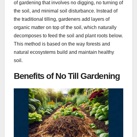
of gardening that involves no digging, no turning of
the soil, and minimal soil disturbance. Instead of
the traditional tilling, gardeners add layers of
organic matter on top of the soil, which naturally
decomposes to feed the soil and plant roots below.
This method is based on the way forests and
natural ecosystems build and maintain healthy
soil.
Benefits of No Till Gardening