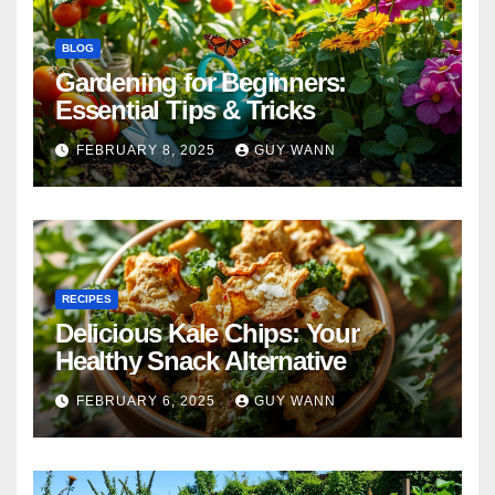
BLOG
Gardening for Beginners:
Essential Tips & Tricks
FEBRUARY 8, 2025
GUY WANN
RECIPES
Delicious Kale Chips: Your
Healthy Snack Alternative
FEBRUARY 6, 2025
GUY WANN