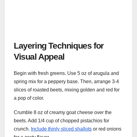
Layering Techniques for
Visual Appeal
Begin with fresh greens. Use 5 oz of arugula and
spring mix for a peppery base. Then, arrange 3-4
slices of roasted beets, mixing golden and red for
a pop of color.
Crumble 8 oz of creamy goat cheese over the
beets. Add 1/4 cup of chopped pistachios for
crunch.
Include thinly sliced shallots
or red onions