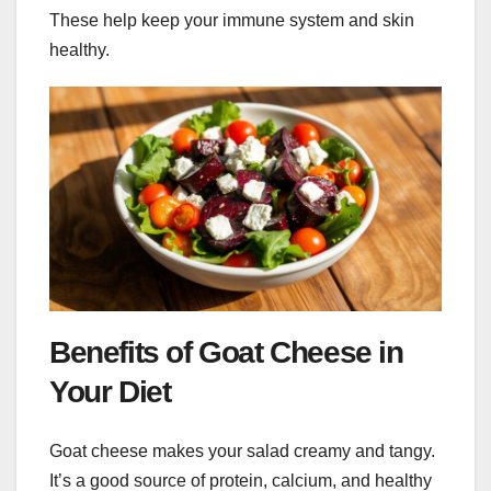
These help keep your immune system and skin
healthy.
Benefits of Goat Cheese in
Your Diet
Goat cheese makes your salad creamy and tangy.
It’s a good source of protein, calcium, and healthy