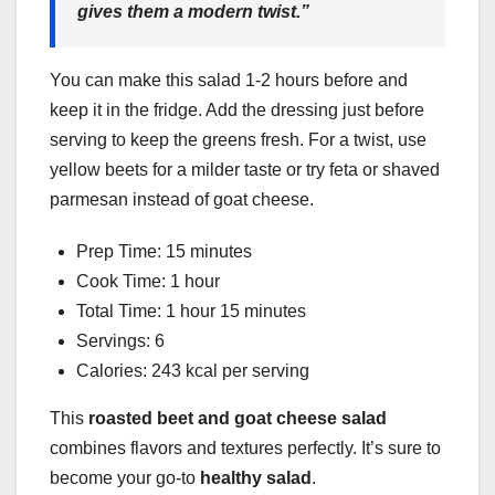
gives them a modern twist.”
You can make this salad 1-2 hours before and
keep it in the fridge. Add the dressing just before
serving to keep the greens fresh. For a twist, use
yellow beets for a milder taste or try feta or shaved
parmesan instead of goat cheese.
Prep Time: 15 minutes
Cook Time: 1 hour
Total Time: 1 hour 15 minutes
Servings: 6
Calories: 243 kcal per serving
This
roasted beet and goat cheese salad
combines flavors and textures perfectly. It’s sure to
become your go-to
healthy salad
.