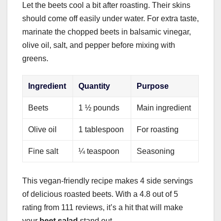
Let the beets cool a bit after roasting. Their skins
should come off easily under water. For extra taste,
marinate the chopped beets in balsamic vinegar,
olive oil, salt, and pepper before mixing with
greens.
Ingredient
Quantity
Purpose
Beets
1 ½ pounds
Main ingredient
Olive oil
1 tablespoon
For roasting
Fine salt
¼ teaspoon
Seasoning
This vegan-friendly recipe makes 4 side servings
of delicious roasted beets. With a 4.8 out of 5
rating from 111 reviews, it’s a hit that will make
your
beet salad
stand out.