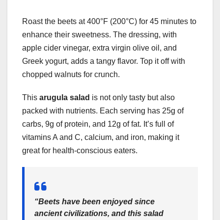
Roast the beets at 400°F (200°C) for 45 minutes to
enhance their sweetness. The dressing, with
apple cider vinegar, extra virgin olive oil, and
Greek yogurt, adds a tangy flavor. Top it off with
chopped walnuts for crunch.
This
arugula salad
is not only tasty but also
packed with nutrients. Each serving has 25g of
carbs, 9g of protein, and 12g of fat. It’s full of
vitamins A and C, calcium, and iron, making it
great for health-conscious eaters.
“Beets have been enjoyed since
ancient civilizations, and this salad