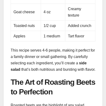
Creamy
Goat cheese
4 oz
texture
Toasted nuts
1/2 cup
Added crunch
Apples
1 medium
Tart flavor
This recipe serves 4-6 people, making it perfect for
a family dinner or small gathering. By carefully
selecting each ingredient, you’ll create a
side
salad
that’s both nutritious and bursting with flavor.
The Art of Roasting Beets
to Perfection
Roasted beets are the highlight of any salad.