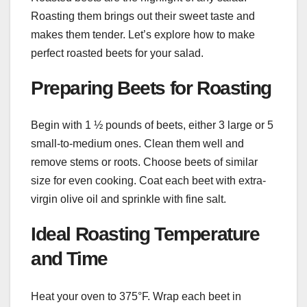
Roasting them brings out their sweet taste and
makes them tender. Let’s explore how to make
perfect roasted beets for your salad.
Preparing Beets for Roasting
Begin with 1 ½ pounds of beets, either 3 large or 5
small-to-medium ones. Clean them well and
remove stems or roots. Choose beets of similar
size for even cooking. Coat each beet with extra-
virgin olive oil and sprinkle with fine salt.
Ideal Roasting Temperature
and Time
Heat your oven to 375°F. Wrap each beet in