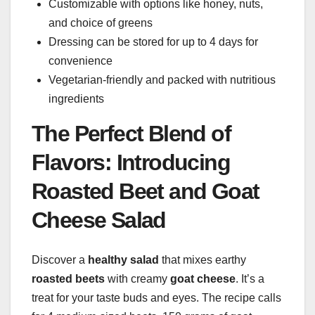
Customizable with options like honey, nuts,
and choice of greens
Dressing can be stored for up to 4 days for
convenience
Vegetarian-friendly and packed with nutritious
ingredients
The Perfect Blend of
Flavors: Introducing
Roasted Beet and Goat
Cheese Salad
Discover a
healthy salad
that mixes earthy
roasted beets
with creamy
goat cheese
. It’s a
treat for your taste buds and eyes. The recipe calls