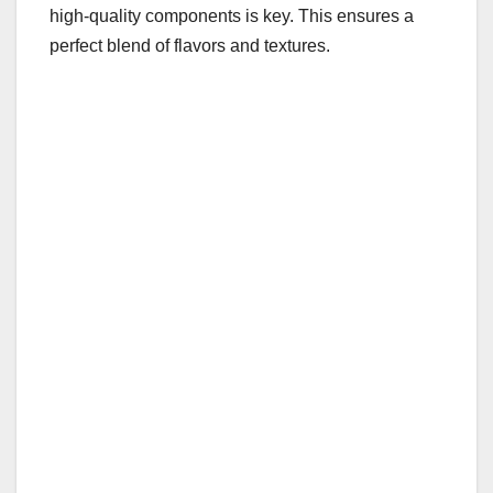
high-quality components is key. This ensures a
perfect blend of flavors and textures.