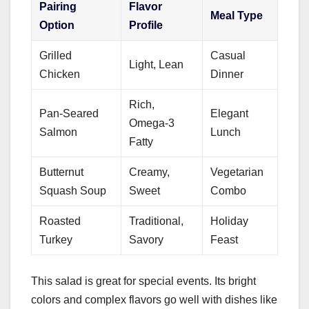
Pairing
Flavor
Meal Type
Option
Profile
Grilled
Casual
Light, Lean
Chicken
Dinner
Rich,
Pan-Seared
Elegant
Omega-3
Salmon
Lunch
Fatty
Butternut
Creamy,
Vegetarian
Squash Soup
Sweet
Combo
Roasted
Traditional,
Holiday
Turkey
Savory
Feast
This salad is great for special events. Its bright
colors and complex flavors go well with dishes like