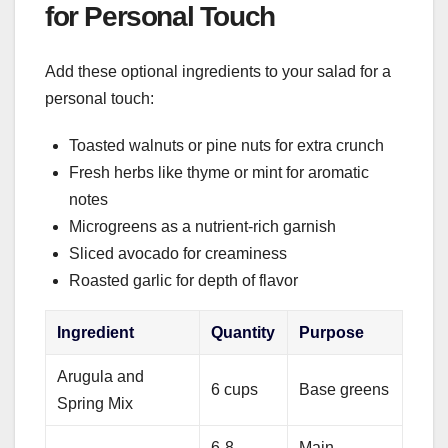
for Personal Touch
Add these optional ingredients to your salad for a
personal touch:
Toasted walnuts or pine nuts for extra crunch
Fresh herbs like thyme or mint for aromatic
notes
Microgreens as a nutrient-rich garnish
Sliced avocado for creaminess
Roasted garlic for depth of flavor
Ingredient
Quantity
Purpose
Arugula and
6 cups
Base greens
Spring Mix
6-8
Main