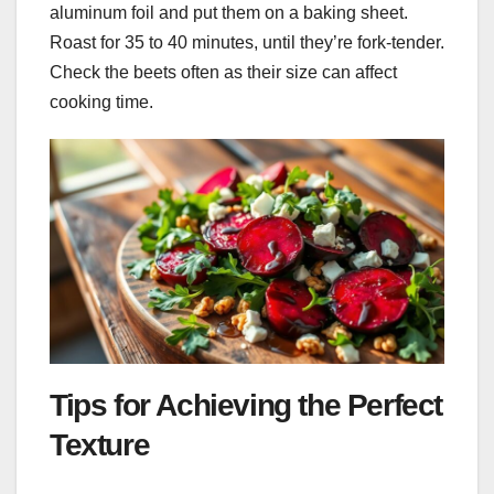
aluminum foil and put them on a baking sheet.
Roast for 35 to 40 minutes, until they’re fork-tender.
Check the beets often as their size can affect
cooking time.
Tips for Achieving the Perfect
Texture