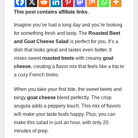
This post contains affiliate links.
Imagine you’ve had a long day and you’re looking
for something fresh and tasty. The
Roasted Beet
and Goat Cheese Salad
is perfect for you. It’s a
dish that looks great and tastes even better. It
mixes sweet
roasted beets
with creamy
goat
cheese
, creating a flavor mix that feels like a trip to
a cozy French bistro.
When you take your first bite, the sweet beets and
tangy
goat cheese
blend perfectly. The crisp
arugula adds a peppery touch. This mix of flavors
will make your taste buds happy. Plus, you can
make this salad in just an hour, with only 20
minutes of prep.