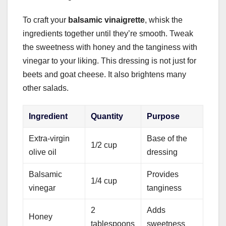
To craft your
balsamic vinaigrette
, whisk the
ingredients together until they’re smooth. Tweak
the sweetness with honey and the tanginess with
vinegar to your liking. This dressing is not just for
beets and goat cheese. It also brightens many
other salads.
Ingredient
Quantity
Purpose
Extra-virgin
Base of the
1/2 cup
olive oil
dressing
Balsamic
Provides
1/4 cup
vinegar
tanginess
2
Adds
Honey
tablespoons
sweetness