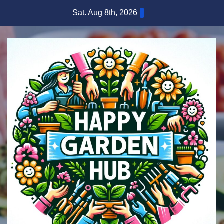
Skip
Sat. Aug 8th, 2026
to
content