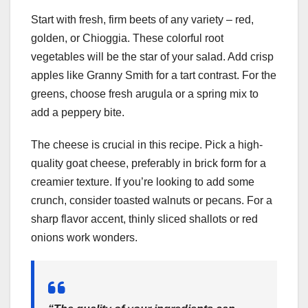
Start with fresh, firm beets of any variety – red,
golden, or Chioggia. These colorful root
vegetables will be the star of your salad. Add crisp
apples like Granny Smith for a tart contrast. For the
greens, choose fresh arugula or a spring mix to
add a peppery bite.
The cheese is crucial in this recipe. Pick a high-
quality goat cheese, preferably in brick form for a
creamier texture. If you’re looking to add some
crunch, consider toasted walnuts or pecans. For a
sharp flavor accent, thinly sliced shallots or red
onions work wonders.