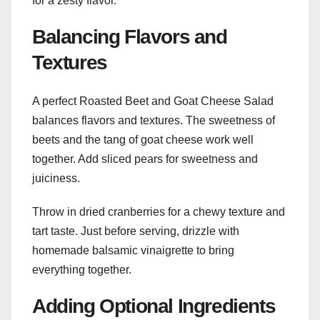
for a zesty flavor.
Balancing Flavors and
Textures
A perfect Roasted Beet and Goat Cheese Salad
balances flavors and textures. The sweetness of
beets and the tang of goat cheese work well
together. Add sliced pears for sweetness and
juiciness.
Throw in dried cranberries for a chewy texture and
tart taste. Just before serving, drizzle with
homemade balsamic vinaigrette to bring
everything together.
Adding Optional Ingredients