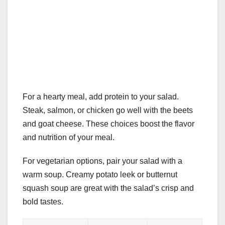
For a hearty meal, add protein to your salad.
Steak, salmon, or chicken go well with the beets
and goat cheese. These choices boost the flavor
and nutrition of your meal.
For vegetarian options, pair your salad with a
warm soup. Creamy potato leek or butternut
squash soup are great with the salad’s crisp and
bold tastes.