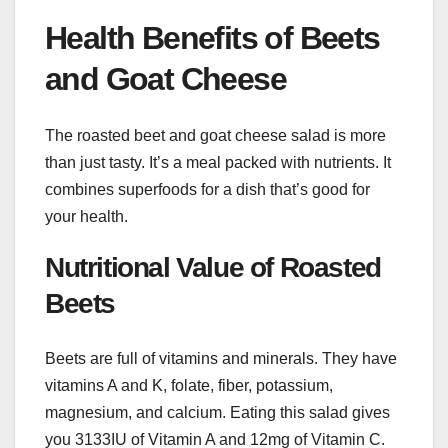
Health Benefits of Beets
and Goat Cheese
The roasted beet and goat cheese salad is more
than just tasty. It’s a meal packed with nutrients. It
combines superfoods for a dish that’s good for
your health.
Nutritional Value of Roasted
Beets
Beets are full of vitamins and minerals. They have
vitamins A and K, folate, fiber, potassium,
magnesium, and calcium. Eating this salad gives
you 3133IU of Vitamin A and 12mg of Vitamin C.