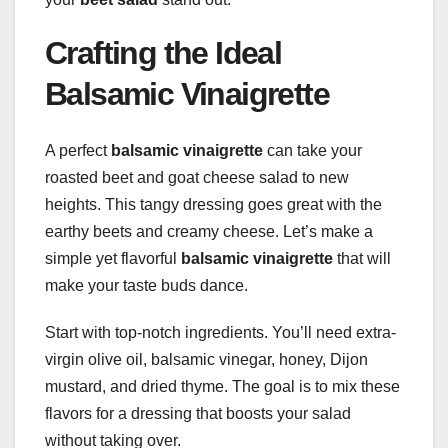
Crafting the Ideal
Balsamic Vinaigrette
A perfect
balsamic vinaigrette
can take your
roasted beet and goat cheese salad to new
heights. This tangy dressing goes great with the
earthy beets and creamy cheese. Let’s make a
simple yet flavorful
balsamic vinaigrette
that will
make your taste buds dance.
Start with top-notch ingredients. You’ll need extra-
virgin olive oil, balsamic vinegar, honey, Dijon
mustard, and dried thyme. The goal is to mix these
flavors for a dressing that boosts your salad
without taking over.