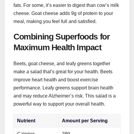
fats. For some, it’s easier to digest than cow’s milk
cheese. Goat cheese adds 9g of protein to your
meal, making you feel full and satisfied.
Combining Superfoods for
Maximum Health Impact
Beets, goat cheese, and leafy greens together
make a salad that’s great for your health. Beets
improve heart health and boost exercise
performance. Leafy greens support brain health
and may reduce Alzheimer’s risk. This salad is a
powerful way to support your overall health.
Nutrient
Amount per Serving
Calories
289