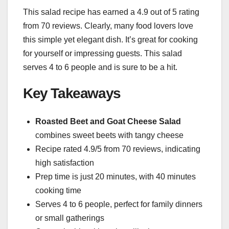
This salad recipe has earned a 4.9 out of 5 rating
from 70 reviews. Clearly, many food lovers love
this simple yet elegant dish. It’s great for cooking
for yourself or impressing guests. This salad
serves 4 to 6 people and is sure to be a hit.
Key Takeaways
Roasted Beet and Goat Cheese Salad
combines sweet beets with tangy cheese
Recipe rated 4.9/5 from 70 reviews, indicating
high satisfaction
Prep time is just 20 minutes, with 40 minutes
cooking time
Serves 4 to 6 people, perfect for family dinners
or small gatherings