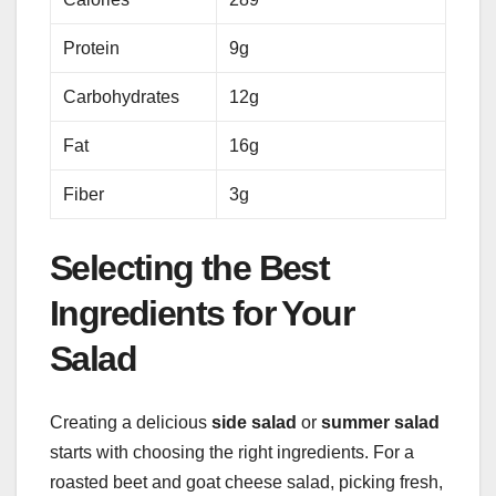
Protein
9g
Carbohydrates
12g
Fat
16g
Fiber
3g
Selecting the Best
Ingredients for Your
Salad
Creating a delicious
side salad
or
summer salad
starts with choosing the right ingredients. For a
roasted beet and goat cheese salad, picking fresh,