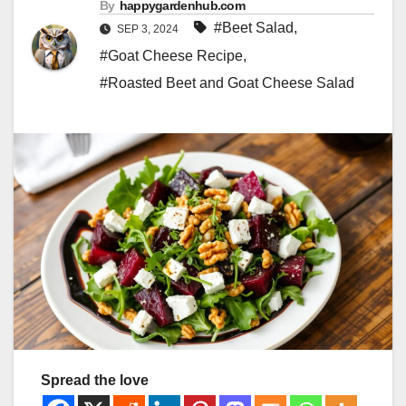
By
happygardenhub.com
#Beet Salad
,
SEP 3, 2024
#Goat Cheese Recipe
,
#Roasted Beet and Goat Cheese Salad
Spread the love