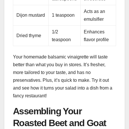
Acts as an
Dijon mustard
1 teaspoon
emulsifier
1/2
Enhances
Dried thyme
teaspoon
flavor profile
Your homemade balsamic vinaigrette will taste
better than what you buy in stores. It’s fresher,
more tailored to your taste, and has no
preservatives. Plus, it’s quick to make. Try it out
and see how it turns your salad into a dish from a
fancy restaurant!
Assembling Your
Roasted Beet and Goat