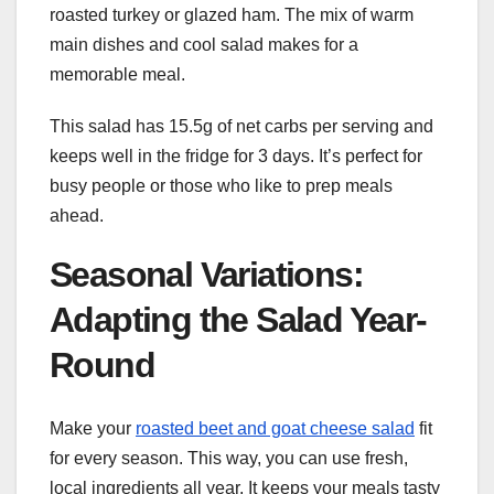
roasted turkey or glazed ham. The mix of warm
main dishes and cool salad makes for a
memorable meal.
This salad has 15.5g of net carbs per serving and
keeps well in the fridge for 3 days. It’s perfect for
busy people or those who like to prep meals
ahead.
Seasonal Variations:
Adapting the Salad Year-
Round
Make your
roasted beet and goat cheese salad
fit
for every season. This way, you can use fresh,
local ingredients all year. It keeps your meals tasty