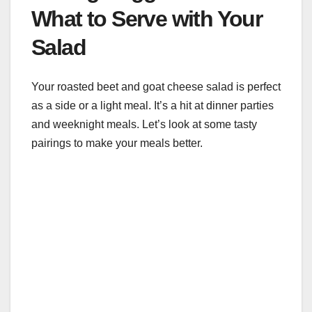
What to Serve with Your
Salad
Your roasted beet and goat cheese salad is perfect
as a side or a light meal. It’s a hit at dinner parties
and weeknight meals. Let’s look at some tasty
pairings to make your meals better.