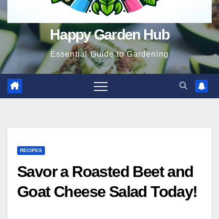
Happy Garden Hub
Essential Guide to Gardening
RECIPES
Savor a Roasted Beet and
Goat Cheese Salad Today!