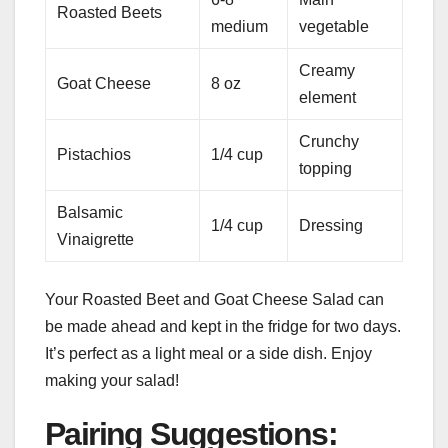
Roasted Beets
medium
vegetable
Creamy
Goat Cheese
8 oz
element
Crunchy
Pistachios
1/4 cup
topping
Balsamic
1/4 cup
Dressing
Vinaigrette
Your Roasted Beet and Goat Cheese Salad can
be made ahead and kept in the fridge for two days.
It’s perfect as a light meal or a side dish. Enjoy
making your salad!
Pairing Suggestions: