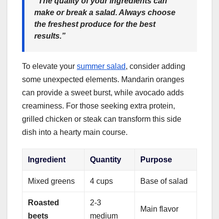
“The quality of your ingredients can
make or break a salad. Always choose
the freshest produce for the best
results.”
To elevate your
summer salad
, consider adding
some unexpected elements. Mandarin oranges
can provide a sweet burst, while avocado adds
creaminess. For those seeking extra protein,
grilled chicken or steak can transform this side
dish into a hearty main course.
Ingredient
Quantity
Purpose
Mixed greens
4 cups
Base of salad
Roasted
2-3
Main flavor
beets
medium