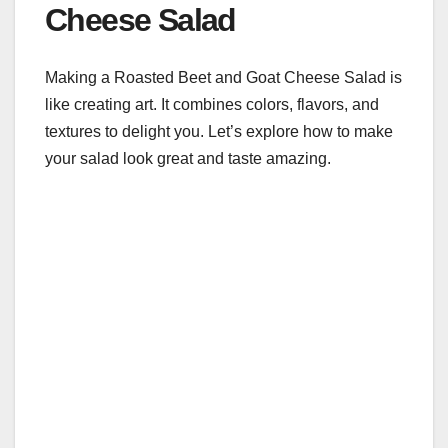
Cheese Salad
Making a Roasted Beet and Goat Cheese Salad is
like creating art. It combines colors, flavors, and
textures to delight you. Let’s explore how to make
your salad look great and taste amazing.