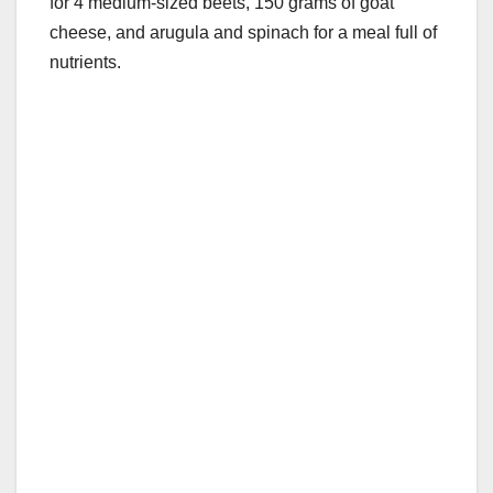
for 4 medium-sized beets, 150 grams of goat
cheese, and arugula and spinach for a meal full of
nutrients.