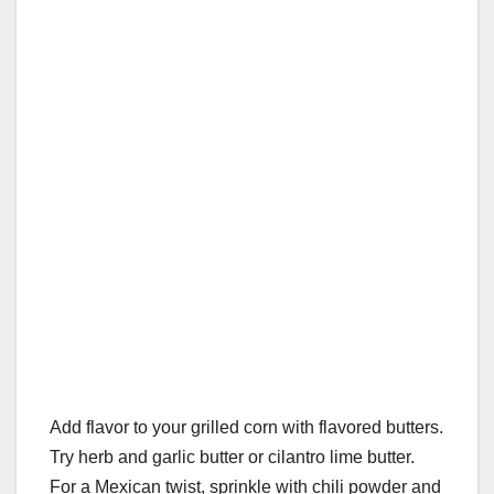
Add flavor to your grilled corn with flavored butters.
Try herb and garlic butter or cilantro lime butter.
For a Mexican twist, sprinkle with chili powder and