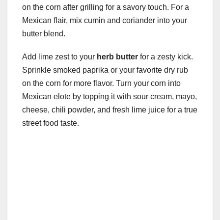
on the corn after grilling for a savory touch. For a
Mexican flair, mix cumin and coriander into your
butter blend.
Add lime zest to your
herb butter
for a zesty kick.
Sprinkle smoked paprika or your favorite dry rub
on the corn for more flavor. Turn your corn into
Mexican elote by topping it with sour cream, mayo,
cheese, chili powder, and fresh lime juice for a true
street food taste.