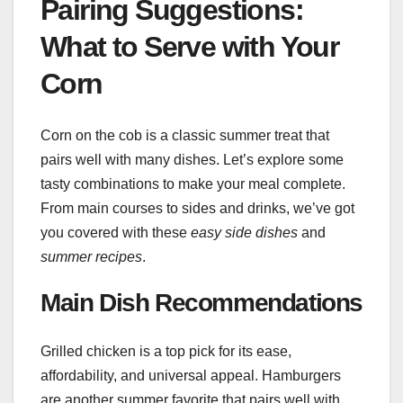
Pairing Suggestions:
What to Serve with Your
Corn
Corn on the cob is a classic summer treat that
pairs well with many dishes. Let’s explore some
tasty combinations to make your meal complete.
From main courses to sides and drinks, we’ve got
you covered with these
easy side dishes
and
summer recipes
.
Main Dish Recommendations
Grilled chicken is a top pick for its ease,
affordability, and universal appeal. Hamburgers
are another summer favorite that pairs well with