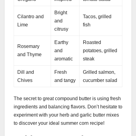
Bright
Cilantro and
Tacos, grilled
and
Lime
fish
citrusy
Earthy
Roasted
Rosemary
and
potatoes, grilled
and Thyme
aromatic
steak
Dill and
Fresh
Grilled salmon,
Chives
and tangy
cucumber salad
The secret to great compound butter is using fresh
ingredients and balancing flavors. Don’t hesitate to
experiment with your herb and garlic butter mixes
to discover your ideal summer corn recipe!