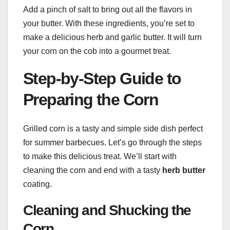
Add a pinch of salt to bring out all the flavors in
your butter. With these ingredients, you’re set to
make a delicious herb and garlic butter. It will turn
your corn on the cob into a gourmet treat.
Step-by-Step Guide to
Preparing the Corn
Grilled corn is a tasty and simple side dish perfect
for summer barbecues. Let’s go through the steps
to make this delicious treat. We’ll start with
cleaning the corn and end with a tasty
herb butter
coating.
Cleaning and Shucking the
Corn