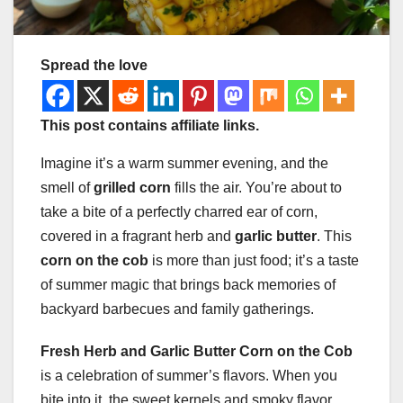
Spread the love
This post contains affiliate links.
Imagine it’s a warm summer evening, and the
smell of
grilled corn
fills the air. You’re about to
take a bite of a perfectly charred ear of corn,
covered in a fragrant herb and
garlic butter
. This
corn on the cob
is more than just food; it’s a taste
of summer magic that brings back memories of
backyard barbecues and family gatherings.
Fresh Herb and Garlic Butter Corn on the Cob
is a celebration of summer’s flavors. When you
bite into it, the sweet kernels and smoky flavor