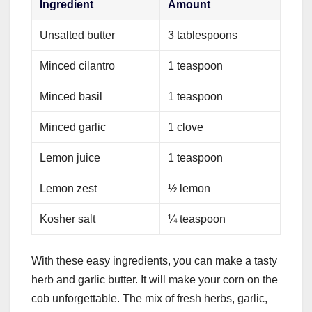
Ingredient
Amount
Unsalted butter
3 tablespoons
Minced cilantro
1 teaspoon
Minced basil
1 teaspoon
Minced garlic
1 clove
Lemon juice
1 teaspoon
Lemon zest
½ lemon
Kosher salt
¼ teaspoon
With these easy ingredients, you can make a tasty
herb and garlic butter. It will make your corn on the
cob unforgettable. The mix of fresh herbs, garlic,