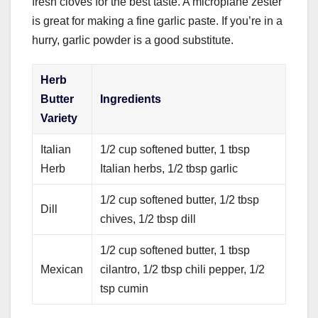
fresh cloves for the best taste. A microplane zester
is great for making a fine garlic paste. If you’re in a
hurry, garlic powder is a good substitute.
Herb
Butter
Ingredients
Variety
Italian
1/2 cup softened butter, 1 tbsp
Herb
Italian herbs, 1/2 tbsp garlic
1/2 cup softened butter, 1/2 tbsp
Dill
chives, 1/2 tbsp dill
1/2 cup softened butter, 1 tbsp
Mexican
cilantro, 1/2 tbsp chili pepper, 1/2
tsp cumin