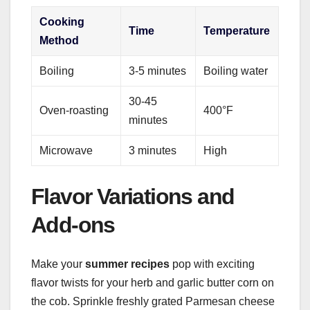
Cooking
Time
Temperature
Method
Boiling
3-5 minutes
Boiling water
30-45
Oven-roasting
400°F
minutes
Microwave
3 minutes
High
Flavor Variations and
Add-ons
Make your
summer recipes
pop with exciting
flavor twists for your herb and garlic butter corn on
the cob. Sprinkle freshly grated Parmesan cheese