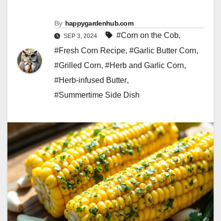
By
happygardenhub.com
#Corn on the Cob
,
SEP 3, 2024
#Fresh Corn Recipe
,
#Garlic Butter Corn
,
#Grilled Corn
,
#Herb and Garlic Corn
,
#Herb-infused Butter
,
#Summertime Side Dish