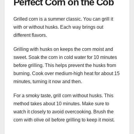
Perfect Corn on the Cob
Grilled corn is a summer classic. You can grill it
with or without husks. Each way brings out
different flavors.
Grilling with husks on keeps the corn moist and
sweet. Soak the corn in cold water for 10 minutes
before grilling. This helps prevent the husks from
burning. Cook over medium-high heat for about 15
minutes, turning it now and then.
For a smoky taste, grill corn without husks. This
method takes about 10 minutes. Make sure to
watch it closely to avoid overcooking. Brush the
corn with olive oil before grilling to keep it moist.