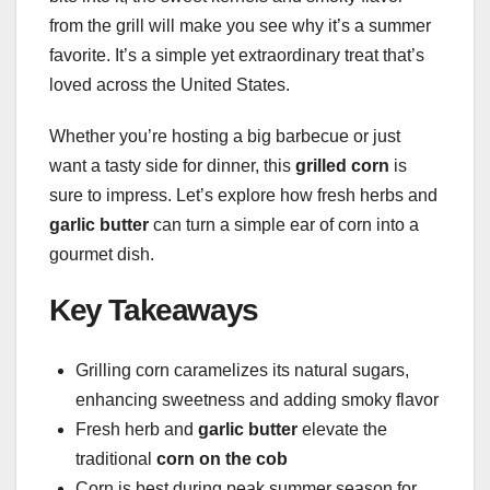
from the grill will make you see why it’s a summer
favorite. It’s a simple yet extraordinary treat that’s
loved across the United States.
Whether you’re hosting a big barbecue or just
want a tasty side for dinner, this
grilled corn
is
sure to impress. Let’s explore how fresh herbs and
garlic butter
can turn a simple ear of corn into a
gourmet dish.
Key Takeaways
Grilling corn caramelizes its natural sugars,
enhancing sweetness and adding smoky flavor
Fresh herb and
garlic butter
elevate the
traditional
corn on the cob
Corn is best during peak summer season for