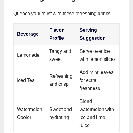
Quench your thirst with these refreshing drinks:
Flavor
Serving
Beverage
Profile
Suggestion
Tangy and
Serve over ice
Lemonade
sweet
with lemon slices
Add mint leaves
Refreshing
Iced Tea
for extra
and crisp
freshness
Blend
Watermelon
Sweet and
watermelon with
Cooler
hydrating
ice and lime
juice