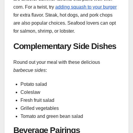
corn. For a twist, try
adding squash to your burger
for extra flavor. Steak, hot dogs, and pork chops
are also popular choices. Seafood lovers can opt
for salmon, shrimp, or lobster.
Complementary Side Dishes
Round out your meal with these delicious
barbecue sides
:
Potato salad
Coleslaw
Fresh fruit salad
Grilled vegetables
Tomato and green bean salad
Beverage Pairings