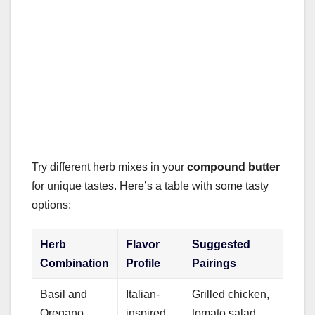
Try different herb mixes in your
compound butter
for unique tastes. Here’s a table with some tasty
options:
Herb
Flavor
Suggested
Combination
Profile
Pairings
Basil and
Italian-
Grilled chicken,
Oregano
inspired
tomato salad