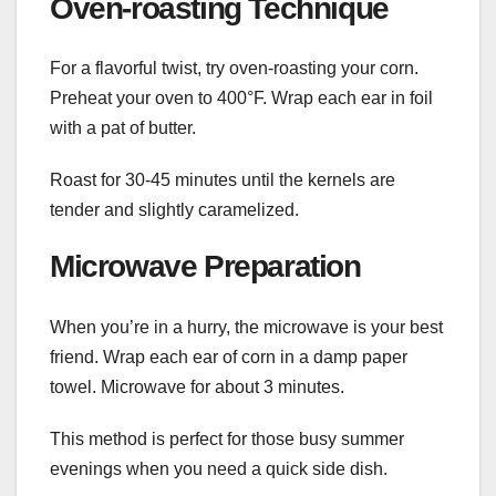
Oven-roasting Technique
For a flavorful twist, try oven-roasting your corn.
Preheat your oven to 400°F. Wrap each ear in foil
with a pat of butter.
Roast for 30-45 minutes until the kernels are
tender and slightly caramelized.
Microwave Preparation
When you’re in a hurry, the microwave is your best
friend. Wrap each ear of corn in a damp paper
towel. Microwave for about 3 minutes.
This method is perfect for those busy summer
evenings when you need a quick side dish.