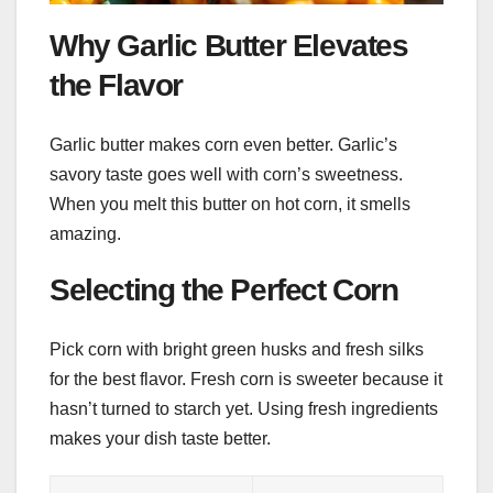
Why Garlic Butter Elevates
the Flavor
Garlic butter makes corn even better. Garlic’s
savory taste goes well with corn’s sweetness.
When you melt this butter on hot corn, it smells
amazing.
Selecting the Perfect Corn
Pick corn with bright green husks and fresh silks
for the best flavor. Fresh corn is sweeter because it
hasn’t turned to starch yet. Using fresh ingredients
makes your dish taste better.