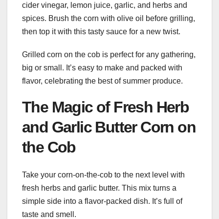
cider vinegar, lemon juice, garlic, and herbs and
spices. Brush the corn with olive oil before grilling,
then top it with this tasty sauce for a new twist.
Grilled corn on the cob is perfect for any gathering,
big or small. It’s easy to make and packed with
flavor, celebrating the best of summer produce.
The Magic of Fresh Herb
and Garlic Butter Corn on
the Cob
Take your corn-on-the-cob to the next level with
fresh herbs and garlic butter. This mix turns a
simple side into a flavor-packed dish. It’s full of
taste and smell.