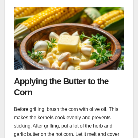
Applying the Butter to the
Corn
Before grilling, brush the corn with olive oil. This
makes the kernels cook evenly and prevents
sticking. After grilling, put a lot of the herb and
garlic butter on the hot corn. Let it melt and cover