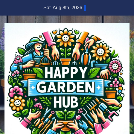
Skip
Sat. Aug 8th, 2026
to
content