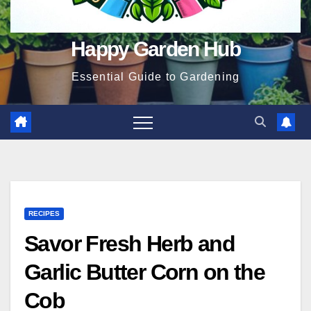
Happy Garden Hub
Essential Guide to Gardening
RECIPES
Savor Fresh Herb and
Garlic Butter Corn on the
Cob