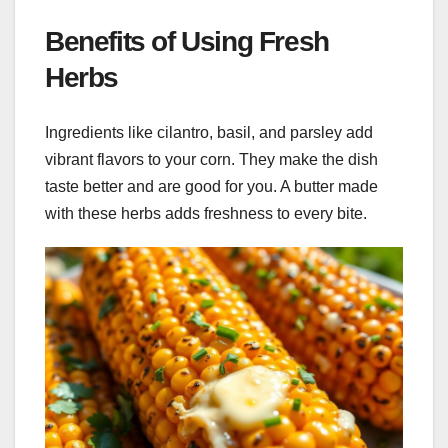
Benefits of Using Fresh
Herbs
Ingredients like cilantro, basil, and parsley add
vibrant flavors to your corn. They make the dish
taste better and are good for you. A butter made
with these herbs adds freshness to every bite.