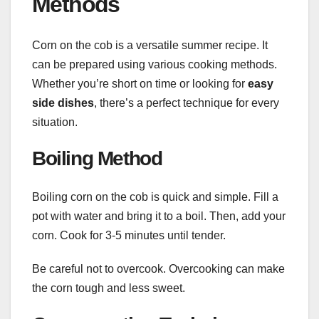
Methods
Corn on the cob is a versatile summer recipe. It
can be prepared using various cooking methods.
Whether you’re short on time or looking for
easy
side dishes
, there’s a perfect technique for every
situation.
Boiling Method
Boiling corn on the cob is quick and simple. Fill a
pot with water and bring it to a boil. Then, add your
corn. Cook for 3-5 minutes until tender.
Be careful not to overcook. Overcooking can make
the corn tough and less sweet.