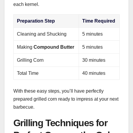
each kernel.
Preparation Step
Time Required
Cleaning and Shucking
5 minutes
Making
Compound Butter
5 minutes
Grilling Corn
30 minutes
Total Time
40 minutes
With these easy steps, you’ll have perfectly
prepared grilled corn ready to impress at your next
barbecue.
Grilling Techniques for