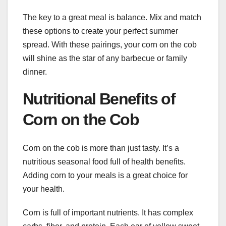
The key to a great meal is balance. Mix and match
these options to create your perfect summer
spread. With these pairings, your corn on the cob
will shine as the star of any barbecue or family
dinner.
Nutritional Benefits of
Corn on the Cob
Corn on the cob is more than just tasty. It’s a
nutritious seasonal food full of health benefits.
Adding corn to your meals is a great choice for
your health.
Corn is full of important nutrients. It has complex