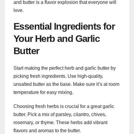
and butter is a flavor explosion that everyone will
love.
Essential Ingredients for
Your Herb and Garlic
Butter
Start making the perfect herb and garlic butter by
picking fresh ingredients. Use high-quality,
unsalted butter as the base. Make sure it’s at room
temperature for easy mixing.
Choosing fresh herbs is crucial for a great garlic
butter. Pick a mix of parsley, cilantro, chives,
rosemary, or thyme. These herbs add vibrant
flavors and aromas to the butter.