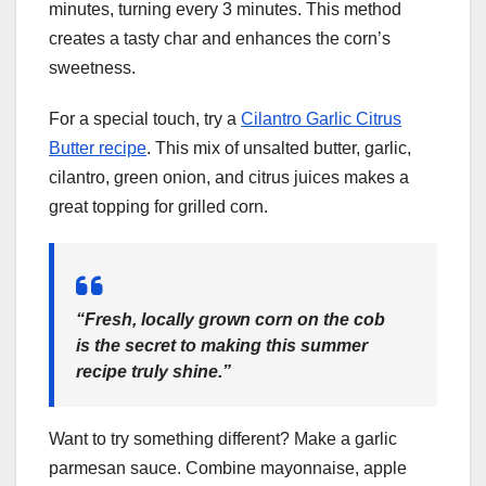
minutes, turning every 3 minutes. This method
creates a tasty char and enhances the corn’s
sweetness.
For a special touch, try a
Cilantro Garlic Citrus
Butter recipe
. This mix of unsalted butter, garlic,
cilantro, green onion, and citrus juices makes a
great topping for grilled corn.
“Fresh, locally grown corn on the cob
is the secret to making this summer
recipe truly shine.”
Want to try something different? Make a garlic
parmesan sauce. Combine mayonnaise, apple