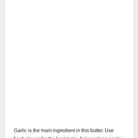
Garlic is the main ingredient in this butter. Use