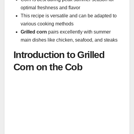
optimal freshness and flavor
This recipe is versatile and can be adapted to
various cooking methods
Grilled corn
pairs excellently with summer
main dishes like chicken, seafood, and steaks
Introduction to Grilled
Corn on the Cob