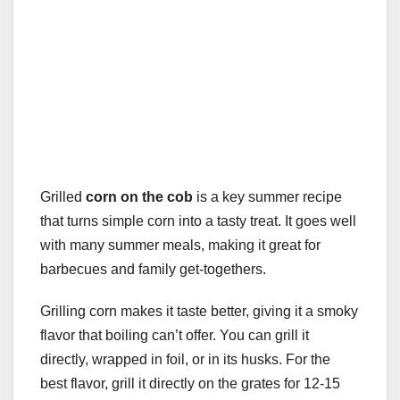
Grilled
corn on the cob
is a key summer recipe
that turns simple corn into a tasty treat. It goes well
with many summer meals, making it great for
barbecues and family get-togethers.
Grilling corn makes it taste better, giving it a smoky
flavor that boiling can’t offer. You can grill it
directly, wrapped in foil, or in its husks. For the
best flavor, grill it directly on the grates for 12-15