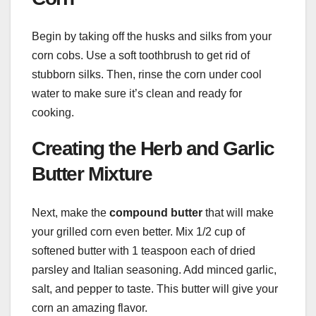
Begin by taking off the husks and silks from your
corn cobs. Use a soft toothbrush to get rid of
stubborn silks. Then, rinse the corn under cool
water to make sure it’s clean and ready for
cooking.
Creating the Herb and Garlic
Butter Mixture
Next, make the
compound butter
that will make
your grilled corn even better. Mix 1/2 cup of
softened butter with 1 teaspoon each of dried
parsley and Italian seasoning. Add minced garlic,
salt, and pepper to taste. This butter will give your
corn an amazing flavor.