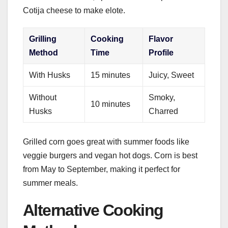
Cotija cheese to make elote.
Grilling
Cooking
Flavor
Method
Time
Profile
With Husks
15 minutes
Juicy, Sweet
Without
Smoky,
10 minutes
Husks
Charred
Grilled corn goes great with summer foods like
veggie burgers and vegan hot dogs. Corn is best
from May to September, making it perfect for
summer meals.
Alternative Cooking