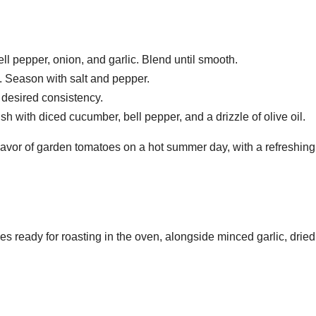
l pepper, onion, and garlic. Blend until smooth.
. Season with salt and pepper.
h desired consistency.
ish with diced cucumber, bell pepper, and a drizzle of olive oil.
 flavor of garden tomatoes on a hot summer day, with a refreshing