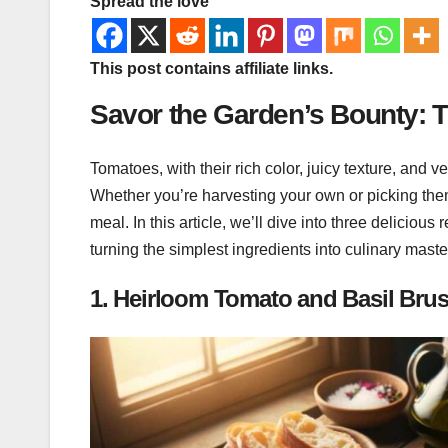
Spread the love
This post contains affiliate links.
Savor the Garden’s Bounty: 
Tomatoes, with their rich color, juicy texture, and v
Whether you’re harvesting your own or picking the
meal. In this article, we’ll dive into three delicious 
turning the simplest ingredients into culinary mast
1.
Heirloom Tomato and Basil Brus