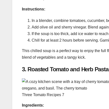
Instructions:
In a blender, combine tomatoes, cucumber, bel
Add olive oil and sherry vinegar. Blend again
If the soup is too thick, add ice water to reac
Chill for at least 2 hours before serving. Garn
This chilled soup is a perfect way to enjoy the full
blend of vegetables and a tangy kick.
3.
Roasted Tomato and Herb Pasta
Three Tomato Recipes 7
Ingredients: