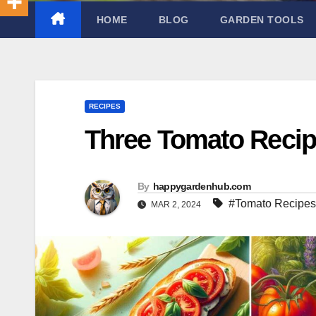
HOME
BLOG
GARDEN TOOLS
RECIPES
Three Tomato Reci
By
happygardenhub.com
#Tomato Recipes
MAR 2, 2024