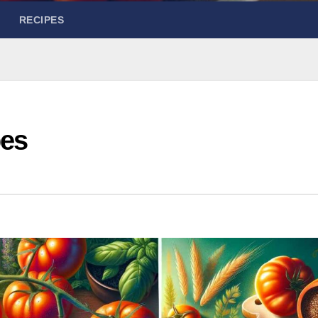
RECIPES
pes