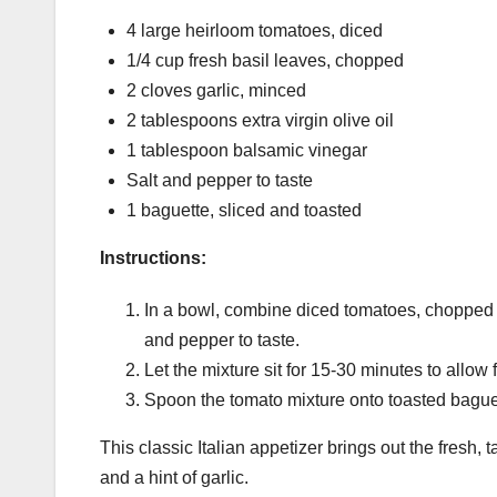
4 large heirloom tomatoes, diced
1/4 cup fresh basil leaves, chopped
2 cloves garlic, minced
2 tablespoons extra virgin olive oil
1 tablespoon balsamic vinegar
Salt and pepper to taste
1 baguette, sliced and toasted
Instructions:
In a bowl, combine diced tomatoes, chopped ba
and pepper to taste.
Let the mixture sit for 15-30 minutes to allow 
Spoon the tomato mixture onto toasted baguet
This classic Italian appetizer brings out the fresh
and a hint of garlic.