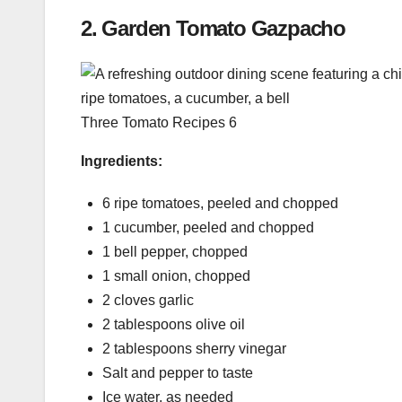
2.
Garden Tomato Gazpacho
Three Tomato Recipes 6
Ingredients:
6 ripe tomatoes, peeled and chopped
1 cucumber, peeled and chopped
1 bell pepper, chopped
1 small onion, chopped
2 cloves garlic
2 tablespoons olive oil
2 tablespoons sherry vinegar
Salt and pepper to taste
Ice water, as needed