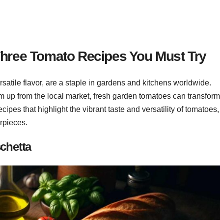
Three Tomato Recipes You Must Try
ersatile flavor, are a staple in gardens and kitchens worldwide.
m up from the local market, fresh garden tomatoes can transfor
recipes that highlight the vibrant taste and versatility of tomatoes,
erpieces.
chetta