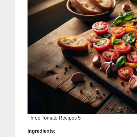
Three Tomato Recipes 5
Ingredients: