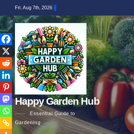
Skip
Fri. Aug 7th, 2026
to
content
Happy Garden Hub
Essential Guide to
Gardening