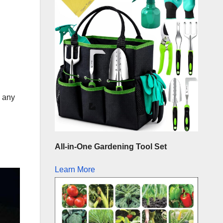
m any
All-in-One Gardening Tool Set
Learn More