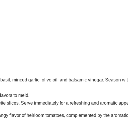
sil, minced garlic, olive oil, and balsamic vinegar. Season wit
flavors to meld.
te slices. Serve immediately for a refreshing and aromatic appe
, tangy flavor of heirloom tomatoes, complemented by the aromatic