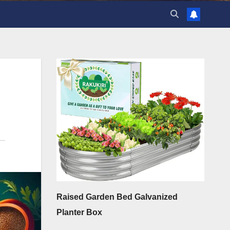
Raised Garden Bed Galvanized
Planter Box