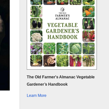
The Old Farmer's Almanac Vegetable
Gardener’s Handbook
Learn More