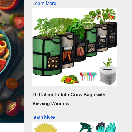
Learn More
10 Gallon Potato Grow Bags with
Viewing Window
learn More