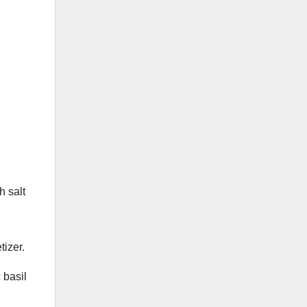
h salt
tizer.
 basil