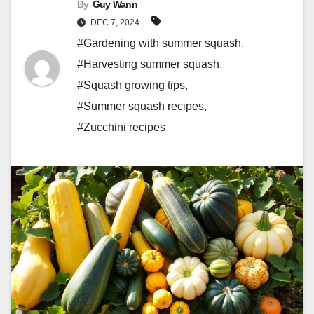
By
Guy Wann
DEC 7, 2024
#Gardening with summer squash
,
#Harvesting summer squash
,
#Squash growing tips
,
#Summer squash recipes
,
#Zucchini recipes