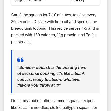
Vegan Parmesan
1/4 cup
Sauté the squash for 7-10 minutes, tossing every
30 seconds. Drizzle with herb oil and sprinkle the
breadcrumb topping. This recipe serves 4-5 and is
packed with 139 calories, 11g protein, and 7g fat
per serving.
“Summer squash is the unsung hero
of seasonal cooking. It’s like a blank
canvas, ready to absorb whatever
flavors you throw at it!”
Don’t miss out on other summer squash recipes
like zucchini noodles, stuffed pattypan squash, or