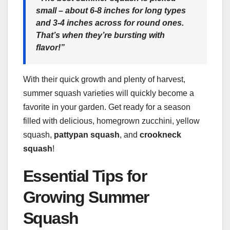
small – about 6-8 inches for long types
and 3-4 inches across for round ones.
That’s when they’re bursting with
flavor!”
With their quick growth and plenty of harvest,
summer squash varieties will quickly become a
favorite in your garden. Get ready for a season
filled with delicious, homegrown zucchini, yellow
squash,
pattypan squash
, and
crookneck
squash
!
Essential Tips for
Growing Summer
Squash