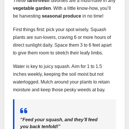
These
farm-fresh
favorites are a must-have in any
vegetable garden
. With a little know-how, you’ll
be harvesting
seasonal produce
in no time!
First things first: pick your spot wisely. Squash
plants are sun-lovers, craving 6 or more hours of
direct sunlight daily. Space them 3 to 6 feet apart
to give them room to stretch their leafy limbs.
Water is key to juicy squash. Aim for 1 to 1.5
inches weekly, keeping the soil moist but not
waterlogged. Mulch around your plants to retain
moisture and keep those pesky weeds at bay.
“Feed your squash, and they’ll feed
you back tenfold!”