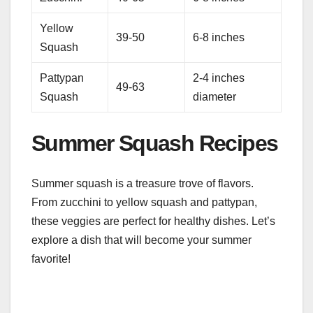
Yellow
39-50
6-8 inches
Squash
Pattypan
2-4 inches
49-63
Squash
diameter
Summer Squash Recipes
Summer squash is a treasure trove of flavors.
From zucchini to yellow squash and pattypan,
these veggies are perfect for healthy dishes. Let’s
explore a dish that will become your summer
favorite!