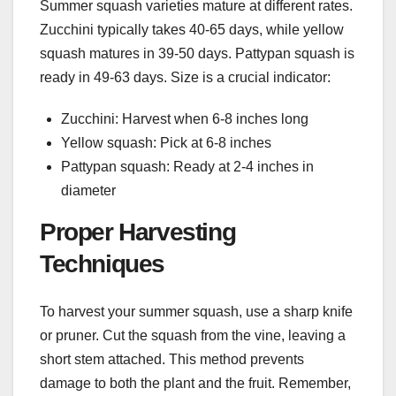
Summer squash varieties mature at different rates.
Zucchini typically takes 40-65 days, while yellow
squash matures in 39-50 days. Pattypan squash is
ready in 49-63 days. Size is a crucial indicator:
Zucchini: Harvest when 6-8 inches long
Yellow squash: Pick at 6-8 inches
Pattypan squash: Ready at 2-4 inches in
diameter
Proper Harvesting
Techniques
To harvest your summer squash, use a sharp knife
or pruner. Cut the squash from the vine, leaving a
short stem attached. This method prevents
damage to both the plant and the fruit. Remember,