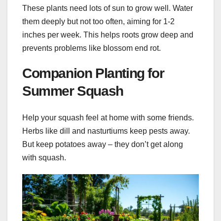
These plants need lots of sun to grow well. Water
them deeply but not too often, aiming for 1-2
inches per week. This helps roots grow deep and
prevents problems like blossom end rot.
Companion Planting for
Summer Squash
Help your squash feel at home with some friends.
Herbs like dill and nasturtiums keep pests away.
But keep potatoes away – they don’t get along
with squash.