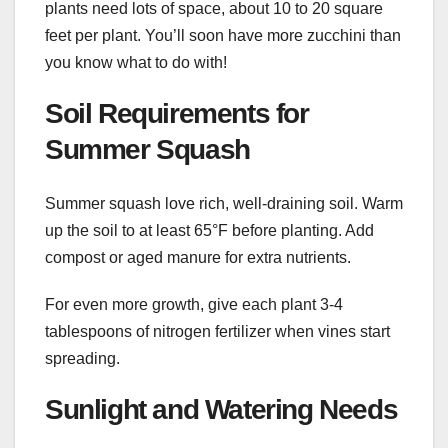
plants need lots of space, about 10 to 20 square
feet per plant. You’ll soon have more zucchini than
you know what to do with!
Soil Requirements for
Summer Squash
Summer squash love rich, well-draining soil. Warm
up the soil to at least 65°F before planting. Add
compost or aged manure for extra nutrients.
For even more growth, give each plant 3-4
tablespoons of nitrogen fertilizer when vines start
spreading.
Sunlight and Watering Needs