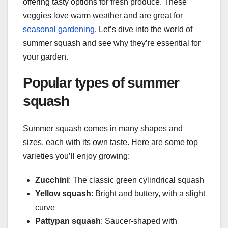
offering tasty options for fresh produce. These
veggies love warm weather and are great for
seasonal gardening
. Let’s dive into the world of
summer squash and see why they’re essential for
your garden.
Popular types of summer
squash
Summer squash comes in many shapes and
sizes, each with its own taste. Here are some top
varieties you’ll enjoy growing:
Zucchini
: The classic green cylindrical squash
Yellow squash
: Bright and buttery, with a slight
curve
Pattypan squash
: Saucer-shaped with