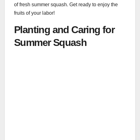
of fresh summer squash. Get ready to enjoy the
fruits of your labor!
Planting and Caring for
Summer Squash