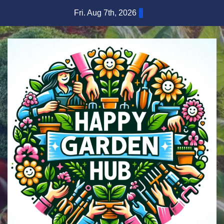
Skip
Fri. Aug 7th, 2026
to
content