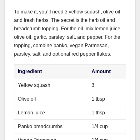
To make it, you’ll need 3 yellow squash, olive oil,
and fresh herbs. The secret is the herb oil and
breadcrumb topping. For the oil, mix lemon juice,
olive oil, garlic, parsley, salt, and pepper. For the
topping, combine panko, vegan Parmesan,
parsley, salt, and optional red pepper flakes.
Ingredient
Amount
Yellow squash
3
Olive oil
1 tbsp
Lemon juice
1 tbsp
Panko breadcrumbs
1/4 cup