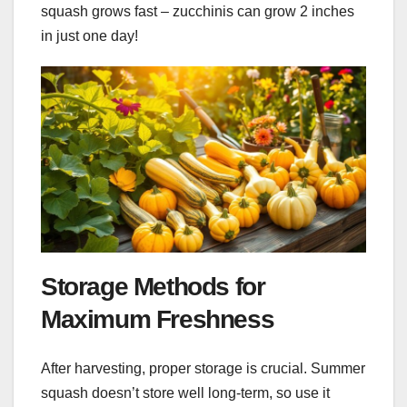
squash grows fast – zucchinis can grow 2 inches
in just one day!
Storage Methods for
Maximum Freshness
After harvesting, proper storage is crucial. Summer
squash doesn’t store well long-term, so use it