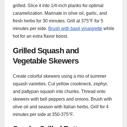
grilled. Slice it into 1/4-inch planks for optimal
caramelization. Marinate in olive oil, garlic, and
fresh herbs for 30 minutes. Grill at 375°F for 5
minutes per side.
Brush with basil vinaigrette
while
hot for an extra flavor boost.
Grilled Squash and
Vegetable Skewers
Create colorful skewers using a mix of summer
squash varieties. Cut yellow crookneck, zephyr,
and pattypan squash into chunks. Thread onto
skewers with bell peppers and onions. Brush with
olive oil and season with Italian herbs. Grill for 4
minutes per side at 350-375°F.