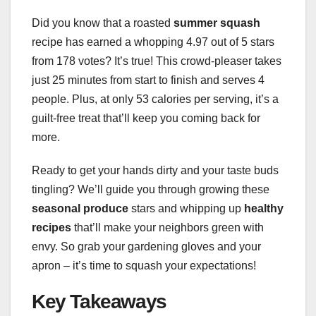
Did you know that a roasted
summer squash
recipe has earned a whopping 4.97 out of 5 stars
from 178 votes? It’s true! This crowd-pleaser takes
just 25 minutes from start to finish and serves 4
people. Plus, at only 53 calories per serving, it’s a
guilt-free treat that’ll keep you coming back for
more.
Ready to get your hands dirty and your taste buds
tingling? We’ll guide you through growing these
seasonal produce
stars and whipping up
healthy
recipes
that’ll make your neighbors green with
envy. So grab your gardening gloves and your
apron – it’s time to squash your expectations!
Key Takeaways