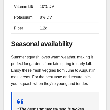
Vitamin B6
10% DV
Potassium
8% DV
Fiber
1.2g
Seasonal availability
Summer squash loves warm weather, making it
perfect for gardens from late spring to early fall.
Enjoy these fresh veggies from June to August in
most areas. For the best taste and texture, pick
your squash when they’re young and tender.
“The best summer squash is picked