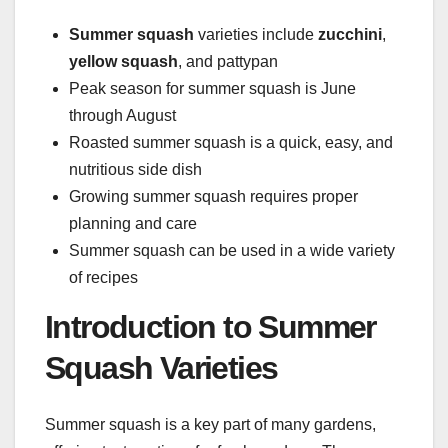
Summer squash
varieties include
zucchini
,
yellow squash
, and pattypan
Peak season for summer squash is June
through August
Roasted summer squash is a quick, easy, and
nutritious side dish
Growing summer squash requires proper
planning and care
Summer squash can be used in a wide variety
of recipes
Introduction to Summer
Squash Varieties
Summer squash is a key part of many gardens,