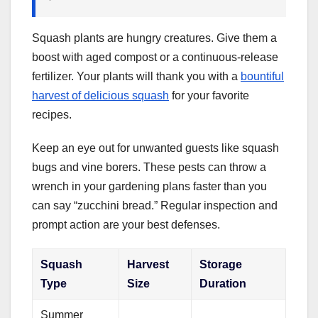
Squash plants are hungry creatures. Give them a
boost with aged compost or a continuous-release
fertilizer. Your plants will thank you with a
bountiful
harvest of delicious squash
for your favorite
recipes.
Keep an eye out for unwanted guests like squash
bugs and vine borers. These pests can throw a
wrench in your gardening plans faster than you
can say “zucchini bread.” Regular inspection and
prompt action are your best defenses.
Squash
Harvest
Storage
Type
Size
Duration
Summer