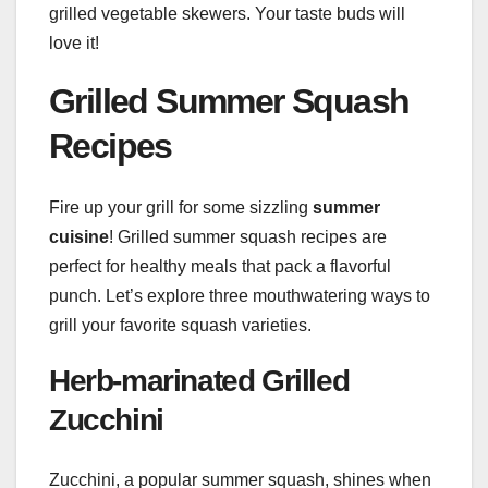
grilled vegetable skewers. Your taste buds will
love it!
Grilled Summer Squash
Recipes
Fire up your grill for some sizzling
summer
cuisine
! Grilled summer squash recipes are
perfect for healthy meals that pack a flavorful
punch. Let’s explore three mouthwatering ways to
grill your favorite squash varieties.
Herb-marinated Grilled
Zucchini
Zucchini, a popular summer squash, shines when