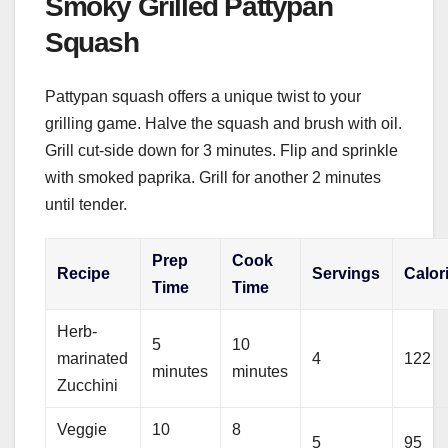
Smoky Grilled Pattypan
Squash
Pattypan squash offers a unique twist to your
grilling game. Halve the squash and brush with oil.
Grill cut-side down for 3 minutes. Flip and sprinkle
with smoked paprika. Grill for another 2 minutes
until tender.
Prep
Cook
Recipe
Servings
Calor
Time
Time
Herb-
5
10
marinated
4
122
minutes
minutes
Zucchini
Veggie
10
8
5
95