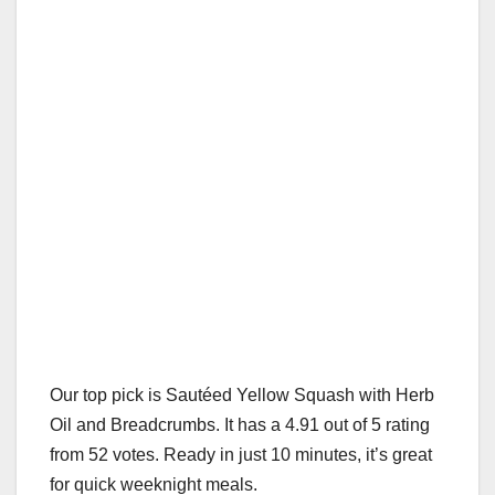
Our top pick is Sautéed Yellow Squash with Herb
Oil and Breadcrumbs. It has a 4.91 out of 5 rating
from 52 votes. Ready in just 10 minutes, it’s great
for quick weeknight meals.