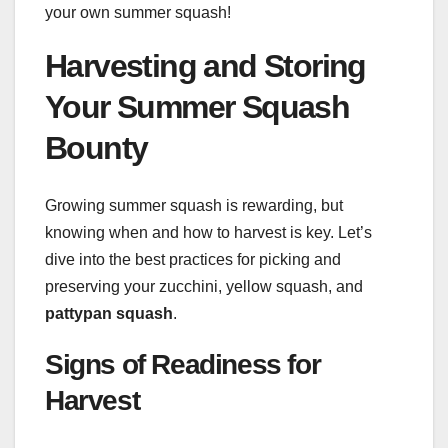
your own summer squash!
Harvesting and Storing
Your Summer Squash
Bounty
Growing summer squash is rewarding, but
knowing when and how to harvest is key. Let’s
dive into the best practices for picking and
preserving your zucchini, yellow squash, and
pattypan squash
.
Signs of Readiness for
Harvest