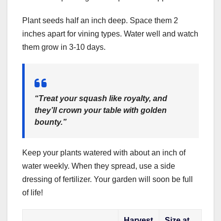
Plant seeds half an inch deep. Space them 2
inches apart for vining types. Water well and watch
them grow in 3-10 days.
“Treat your squash like royalty, and
they’ll crown your table with golden
bounty.”
Keep your plants watered with about an inch of
water weekly. When they spread, use a side
dressing of fertilizer. Your garden will soon be full
of life!
Harvest
Size at