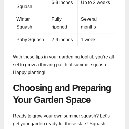
6-8 inches
Up to 2 weeks
Squash
Winter
Fully
Several
Squash
ripened
months
Baby Squash
2-4 inches
1 week
With these tips in your gardening toolkit, you’re all
set to grow a thriving patch of summer squash.
Happy planting!
Choosing and Preparing
Your Garden Space
Ready to grow your own summer squash? Let’s
get your garden ready for these stars! Squash