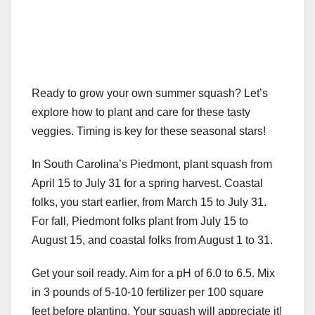
Ready to grow your own summer squash? Let’s
explore how to plant and care for these tasty
veggies. Timing is key for these seasonal stars!
In South Carolina’s Piedmont, plant squash from
April 15 to July 31 for a spring harvest. Coastal
folks, you start earlier, from March 15 to July 31.
For fall, Piedmont folks plant from July 15 to
August 15, and coastal folks from August 1 to 31.
Get your soil ready. Aim for a pH of 6.0 to 6.5. Mix
in 3 pounds of 5-10-10 fertilizer per 100 square
feet before planting. Your squash will appreciate it!