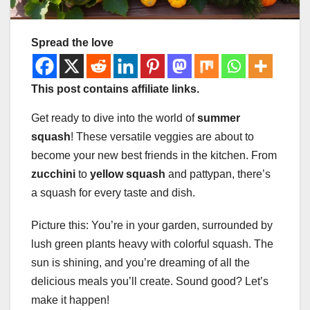
Spread the love
This post contains affiliate links.
Get ready to dive into the world of
summer
squash
! These versatile veggies are about to
become your new best friends in the kitchen. From
zucchini
to
yellow squash
and pattypan, there’s
a squash for every taste and dish.
Picture this: You’re in your garden, surrounded by
lush green plants heavy with colorful squash. The
sun is shining, and you’re dreaming of all the
delicious meals you’ll create. Sound good? Let’s
make it happen!