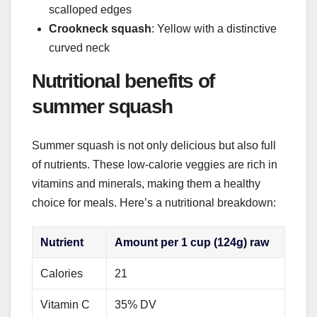
scalloped edges
Crookneck squash
: Yellow with a distinctive
curved neck
Nutritional benefits of
summer squash
Summer squash is not only delicious but also full
of nutrients. These low-calorie veggies are rich in
vitamins and minerals, making them a healthy
choice for meals. Here’s a nutritional breakdown:
Nutrient
Amount per 1 cup (124g) raw
Calories
21
Vitamin C
35% DV