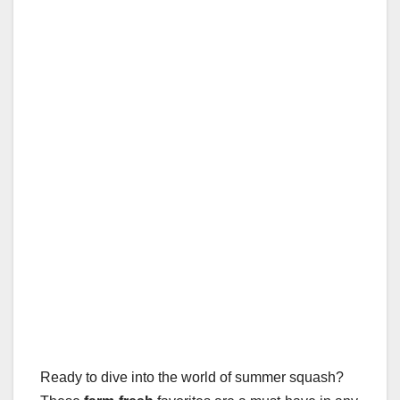
Ready to dive into the world of summer squash?