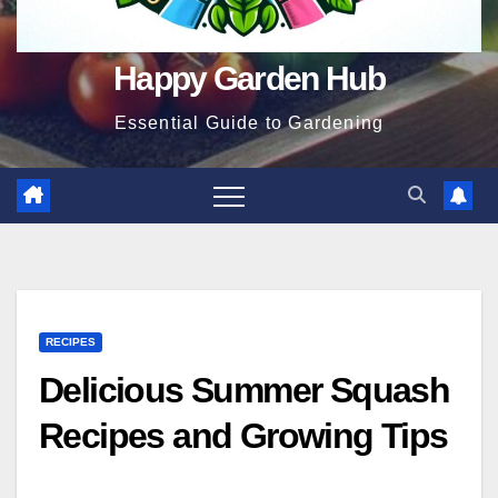
Happy Garden Hub
Essential Guide to Gardening
RECIPES
Delicious Summer Squash
Recipes and Growing Tips