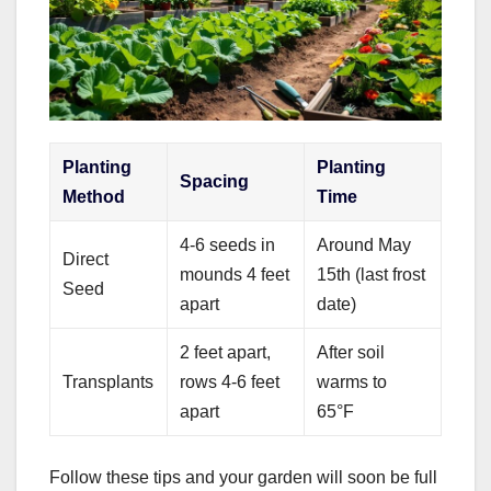
Planting
Planting
Spacing
Method
Time
4-6 seeds in
Around May
Direct
mounds 4 feet
15th (last frost
Seed
apart
date)
2 feet apart,
After soil
Transplants
rows 4-6 feet
warms to
apart
65°F
Follow these tips and your garden will soon be full