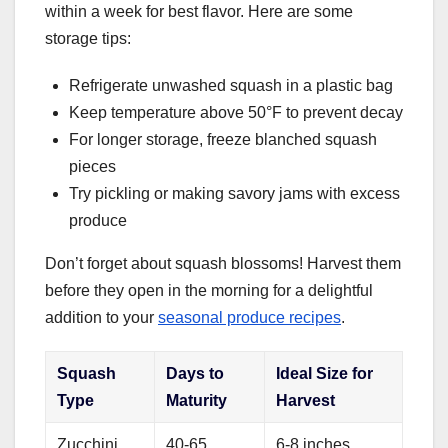
within a week for best flavor. Here are some
storage tips:
Refrigerate unwashed squash in a plastic bag
Keep temperature above 50°F to prevent decay
For longer storage, freeze blanched squash
pieces
Try pickling or making savory jams with excess
produce
Don’t forget about squash blossoms! Harvest them
before they open in the morning for a delightful
addition to your
seasonal produce recipes
.
Squash
Days to
Ideal Size for
Type
Maturity
Harvest
Zucchini
40-65
6-8 inches