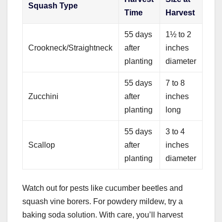
Squash Type
Time
Harvest
55 days
1½ to 2
Crookneck/Straightneck
after
inches
planting
diameter
55 days
7 to 8
Zucchini
after
inches
planting
long
55 days
3 to 4
Scallop
after
inches
planting
diameter
Watch out for pests like cucumber beetles and
squash vine borers. For powdery mildew, try a
baking soda solution. With care, you’ll harvest