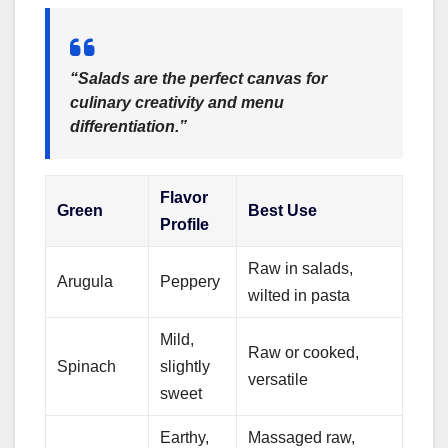
“Salads are the perfect canvas for
culinary creativity and menu
differentiation.”
Flavor
Green
Best Use
Profile
Raw in salads,
Arugula
Peppery
wilted in pasta
Mild,
Raw or cooked,
Spinach
slightly
versatile
sweet
Earthy,
Massaged raw,