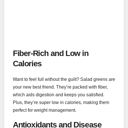
Fiber-Rich and Low in
Calories
Want to feel full without the guilt? Salad greens are
your new best friend. They’re packed with fiber,
which aids digestion and keeps you satisfied.
Plus, they’re super low in calories, making them
perfect for weight management.
Antioxidants and Disease