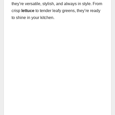
they’re versatile, stylish, and always in style. From
crisp
lettuce
to tender leafy greens, they’re ready
to shine in your kitchen.