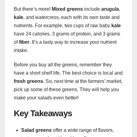
But there’s more!
Mixed greens
include
arugula
,
kale
, and watercress, each with its own taste and
nutrients. For example, two cups of raw baby
kale
have 24 calories, 3 grams of protein, and 3 grams
of
fiber
. It’s a tasty way to increase your nutrient
intake.
Before you buy all the greens, remember they
have a short shelf life. The best choice is local and
fresh greens
. So, next time at the farmers’ market,
pick up some of these greens. They will help you
make your salads even better!
Key Takeaways
Salad greens
offer a wide range of flavors,