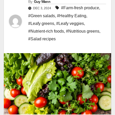
By
Guy Wann
#Farm-fresh produce
,
DEC 3, 2024
#Green salads
,
#Healthy Eating
,
#Leafy greens
,
#Leafy veggies
,
#Nutrient-rich foods
,
#Nutritious greens
,
#Salad recipes