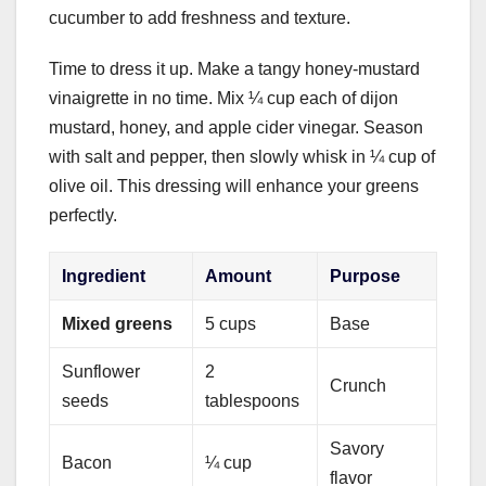
cucumber to add freshness and texture.
Time to dress it up. Make a tangy honey-mustard
vinaigrette in no time. Mix ¼ cup each of dijon
mustard, honey, and apple cider vinegar. Season
with salt and pepper, then slowly whisk in ¼ cup of
olive oil. This dressing will enhance your greens
perfectly.
Ingredient
Amount
Purpose
Mixed greens
5 cups
Base
Sunflower
2
Crunch
seeds
tablespoons
Savory
Bacon
¼ cup
flavor