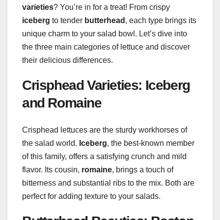
varieties
? You’re in for a treat! From crispy
iceberg
to tender
butterhead
, each type brings its
unique charm to your salad bowl. Let’s dive into
the three main categories of lettuce and discover
their delicious differences.
Crisphead Varieties: Iceberg
and Romaine
Crisphead lettuces are the sturdy workhorses of
the salad world.
Iceberg
, the best-known member
of this family, offers a satisfying crunch and mild
flavor. Its cousin,
romaine
, brings a touch of
bitterness and substantial ribs to the mix. Both are
perfect for adding texture to your salads.