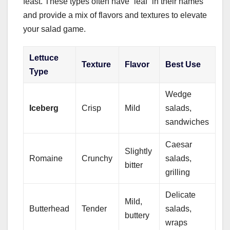
feast. These types often have “leaf” in their names
and provide a mix of flavors and textures to elevate
your salad game.
Lettuce
Texture
Flavor
Best Use
Type
Wedge
Iceberg
Crisp
Mild
salads,
sandwiches
Caesar
Slightly
Romaine
Crunchy
salads,
bitter
grilling
Delicate
Mild,
Butterhead
Tender
salads,
buttery
wraps