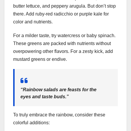
butter lettuce, and peppery arugula. But don’t stop
there. Add ruby-red radicchio or purple kale for
color and nutrients.
For a milder taste, try watercress or baby spinach.
These greens are packed with nutrients without
overpowering other flavors. For a zesty kick, add
mustard greens or endive.
“Rainbow salads are feasts for the
eyes and taste buds.”
To truly embrace the rainbow, consider these
colorful additions: