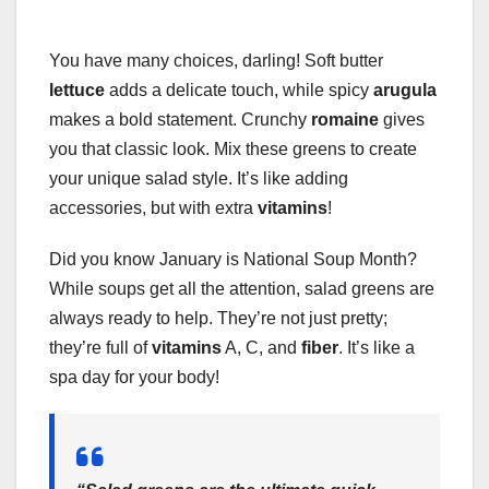
You have many choices, darling! Soft butter
lettuce
adds a delicate touch, while spicy
arugula
makes a bold statement. Crunchy
romaine
gives
you that classic look. Mix these greens to create
your unique salad style. It’s like adding
accessories, but with extra
vitamins
!
Did you know January is National Soup Month?
While soups get all the attention, salad greens are
always ready to help. They’re not just pretty;
they’re full of
vitamins
A, C, and
fiber
. It’s like a
spa day for your body!