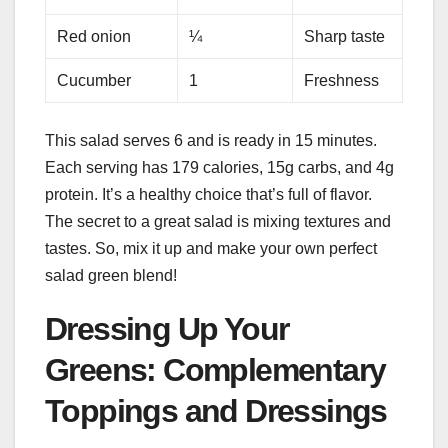
Red onion
¼
Sharp taste
Cucumber
1
Freshness
This salad serves 6 and is ready in 15 minutes.
Each serving has 179 calories, 15g carbs, and 4g
protein. It’s a healthy choice that’s full of flavor.
The secret to a great salad is mixing textures and
tastes. So, mix it up and make your own perfect
salad green blend!
Dressing Up Your
Greens: Complementary
Toppings and Dressings