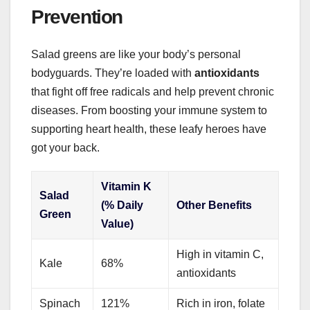
Prevention
Salad greens are like your body’s personal
bodyguards. They’re loaded with
antioxidants
that fight off free radicals and help prevent chronic
diseases. From boosting your immune system to
supporting heart health, these leafy heroes have
got your back.
Vitamin K
Salad
(% Daily
Other Benefits
Green
Value)
High in vitamin C,
Kale
68%
antioxidants
Spinach
121%
Rich in iron, folate