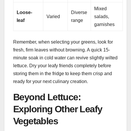
Mixed
Loose-
Diverse
Varied
salads,
leaf
range
garnishes
Remember, when selecting your greens, look for
fresh, firm leaves without browning. A quick 15-
minute soak in cold water can revive slightly wilted
lettuce. Dry your leafy friends completely before
storing them in the fridge to keep them crisp and
ready for your next culinary creation.
Beyond Lettuce:
Exploring Other Leafy
Vegetables