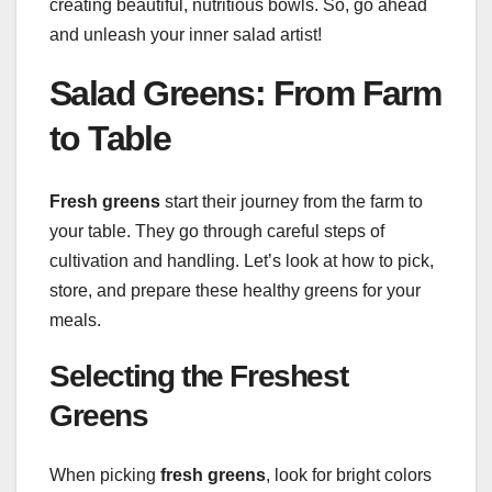
creating beautiful, nutritious bowls. So, go ahead
and unleash your inner salad artist!
Salad Greens: From Farm
to Table
Fresh greens
start their journey from the farm to
your table. They go through careful steps of
cultivation and handling. Let’s look at how to pick,
store, and prepare these healthy greens for your
meals.
Selecting the Freshest
Greens
When picking
fresh greens
, look for bright colors