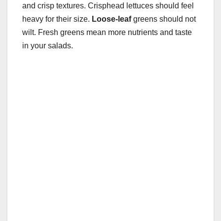
and crisp textures. Crisphead lettuces should feel
heavy for their size.
Loose-leaf
greens should not
wilt. Fresh greens mean more nutrients and taste
in your salads.