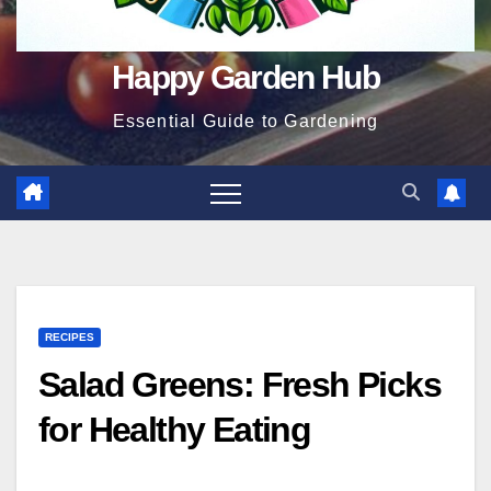
Happy Garden Hub
Essential Guide to Gardening
RECIPES
Salad Greens: Fresh Picks
for Healthy Eating