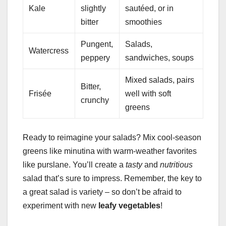
Kale
slightly
sautéed, or in
bitter
smoothies
Pungent,
Salads,
Watercress
peppery
sandwiches, soups
Mixed salads, pairs
Bitter,
Frisée
well with soft
crunchy
greens
Ready to reimagine your salads? Mix cool-season
greens like minutina with warm-weather favorites
like purslane. You’ll create a
tasty
and
nutritious
salad that’s sure to impress. Remember, the key to
a great salad is variety – so don’t be afraid to
experiment with new
leafy vegetables
!