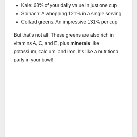
Kale: 68% of your daily value in just one cup
Spinach: A whopping 121% in a single serving
Collard greens: An impressive 131% per cup
But that’s not all! These greens are also rich in
vitamins A, C, and E, plus
minerals
like
potassium, calcium, and iron. It’s like a nutritional
party in your bowl!