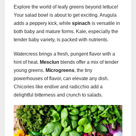
Explore the world of leafy greens beyond lettuce!
Your salad bowl is about to get exciting. Arugula
adds a peppery kick, while
spinach
is versatile in
both baby and mature forms. Kale, especially the
tender baby variety, is packed with nutrients.
Watercress brings a fresh, pungent flavor with a
hint of heat.
Mesclun
blends offer a mix of tender
young greens.
Microgreens
, the tiny
powerhouses of flavor, can elevate any dish.
Chicories like endive and radicchio add a
delightful bitterness and crunch to salads.