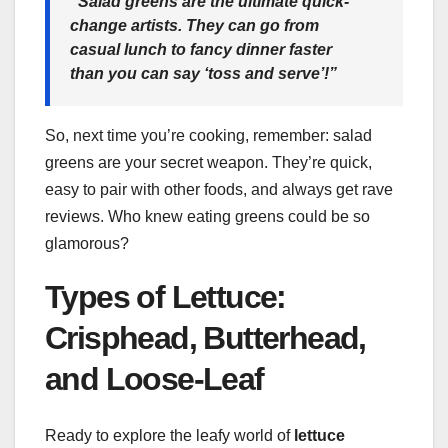
“Salad greens are the ultimate quick-
change artists. They can go from
casual lunch to fancy dinner faster
than you can say ‘toss and serve’!”
So, next time you’re cooking, remember: salad
greens are your secret weapon. They’re quick,
easy to pair with other foods, and always get rave
reviews. Who knew eating greens could be so
glamorous?
Types of Lettuce:
Crisphead, Butterhead,
and Loose-Leaf
Ready to explore the leafy world of
lettuce