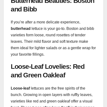
Butterhead Beauties: Boston
and Bibb
If you’re after a more delicate experience,
butterhead
lettuce is your go-to. Boston and bibb
varieties form loose, round rosettes of tender
leaves. Their mild flavor and soft texture make
them ideal for lighter salads or as a gentle wrap for
your favorite fillings.
Loose-Leaf Lovelies: Red
and Green Oakleaf
Loose-leaf
lettuces are the free spirits of the
bunch. Growing in open layers with ruffly leaves,
varieties like red and green oakleaf offer a visual