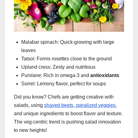
Malabar spinach: Quick-growing with large
leaves
Tatsoi: Forms rosettes close to the ground
Upland cress: Zesty and nutritious
Purslane: Rich in omega-3 and
antioxidants
Sorrel: Lemony flavor, perfect for soups
Did you know? Chefs are getting creative with
salads, using
shaved beets, spiralized veggies
,
and unique ingredients to boost flavor and texture.
The veg-centric trend is pushing salad innovation
to new heights!