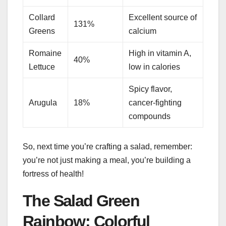
Collard
Excellent source of
131%
Greens
calcium
Romaine
High in vitamin A,
40%
Lettuce
low in calories
Spicy flavor,
Arugula
18%
cancer-fighting
compounds
So, next time you’re crafting a salad, remember:
you’re not just making a meal, you’re building a
fortress of health!
The Salad Green
Rainbow: Colorful