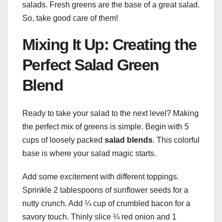
salads. Fresh greens are the base of a great salad.
So, take good care of them!
Mixing It Up: Creating the
Perfect Salad Green
Blend
Ready to take your salad to the next level? Making
the perfect mix of greens is simple. Begin with 5
cups of loosely packed
salad blends
. This colorful
base is where your salad magic starts.
Add some excitement with different toppings.
Sprinkle 2 tablespoons of sunflower seeds for a
nutty crunch. Add ¼ cup of crumbled bacon for a
savory touch. Thinly slice ¼ red onion and 1