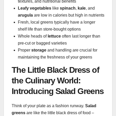
textures, and nutritional benefits
Leafy vegetables
like
spinach
,
kale
, and
arugula
are low in calories but high in nutrients
Fresh, local greens typically have a longer
shelf life than store-bought options
Whole heads of
lettuce
often last longer than
pre-cut or bagged varieties
Proper
storage
and handling are crucial for
maintaining the freshness of your greens
The Little Black Dress of
the Culinary World:
Introducing Salad Greens
Think of your plate as a fashion runway.
Salad
greens
are like the little black dress of food –