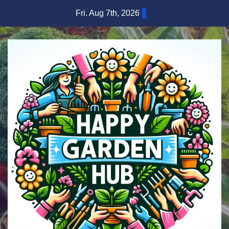
Skip
Fri. Aug 7th, 2026
to
content