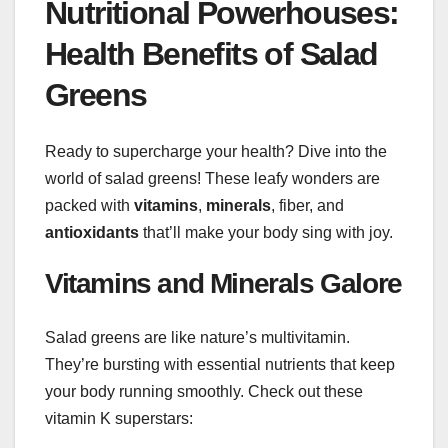
Nutritional Powerhouses:
Health Benefits of Salad
Greens
Ready to supercharge your health? Dive into the
world of salad greens! These leafy wonders are
packed with
vitamins
,
minerals
, fiber, and
antioxidants
that’ll make your body sing with joy.
Vitamins and Minerals Galore
Salad greens are like nature’s multivitamin.
They’re bursting with essential nutrients that keep
your body running smoothly. Check out these
vitamin K superstars: