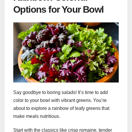
Options for Your Bowl
Say goodbye to boring salads! It’s time to add
color to your bowl with vibrant greens. You’re
about to explore a rainbow of leafy greens that
make meals nutritious.
Start with the classics like crisp romaine, tender