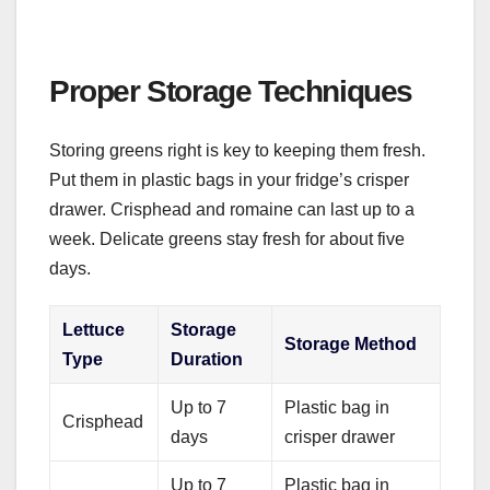
Proper Storage Techniques
Storing greens right is key to keeping them fresh.
Put them in plastic bags in your fridge’s crisper
drawer. Crisphead and romaine can last up to a
week. Delicate greens stay fresh for about five
days.
Lettuce
Storage
Storage Method
Type
Duration
Up to 7
Plastic bag in
Crisphead
days
crisper drawer
Up to 7
Plastic bag in