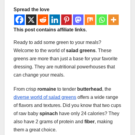
Spread the love
This post contains affiliate links.
Ready to add some green to your meals?
Welcome to the world of
salad greens
. These
greens are more than just a base for your favorite
dressing. They are nutritional powerhouses that
can change your meals.
From crisp
romaine
to tender
butterhead
, the
diverse world of salad greens
offers a wide range
of flavors and textures. Did you know that two cups
of raw baby
spinach
have only 24 calories? They
also have 2 grams of protein and
fiber
, making
them a great choice.