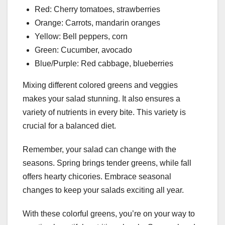
Red: Cherry tomatoes, strawberries
Orange: Carrots, mandarin oranges
Yellow: Bell peppers, corn
Green: Cucumber, avocado
Blue/Purple: Red cabbage, blueberries
Mixing different colored greens and veggies
makes your salad stunning. It also ensures a
variety of nutrients in every bite. This variety is
crucial for a balanced diet.
Remember, your salad can change with the
seasons. Spring brings tender greens, while fall
offers hearty chicories. Embrace seasonal
changes to keep your salads exciting all year.
With these colorful greens, you’re on your way to