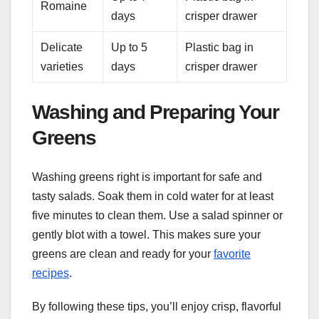
Romaine
days
crisper drawer
Delicate
Up to 5
Plastic bag in
varieties
days
crisper drawer
Washing and Preparing Your
Greens
Washing greens right is important for safe and
tasty salads. Soak them in cold water for at least
five minutes to clean them. Use a salad spinner or
gently blot with a towel. This makes sure your
greens are clean and ready for your
favorite
recipes
.
By following these tips, you’ll enjoy crisp, flavorful