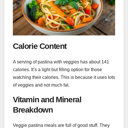
Calorie Content
A serving of pastina with veggies has about 141
calories. It’s a light but filling option for those
watching their calories. This is because it uses lots
of veggies and not much fat.
Vitamin and Mineral
Breakdown
Veggie pastina meals are full of good stuff. They