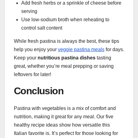
Add fresh herbs or a sprinkle of cheese before
serving
Use low-sodium broth when reheating to
control salt content
While fresh pastina is always the best, these tips
help you enjoy your
veggie pastina meals
for days.
Keep your
nutritious pastina dishes
tasting
great, whether you’re meal prepping or saving
leftovers for later!
Conclusion
Pastina with vegetables is a mix of comfort and
nutrition, making it great for any meal. Our five
healthy recipe ideas show how versatile this
Italian favorite is. It’s perfect for those looking for