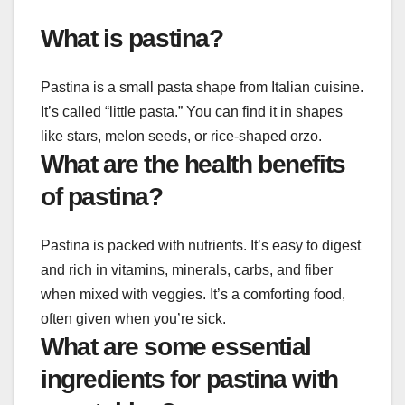
What is pastina?
Pastina is a small pasta shape from Italian cuisine.
It’s called “little pasta.” You can find it in shapes
like stars, melon seeds, or rice-shaped orzo.
What are the health benefits
of pastina?
Pastina is packed with nutrients. It’s easy to digest
and rich in vitamins, minerals, carbs, and fiber
when mixed with veggies. It’s a comforting food,
often given when you’re sick.
What are some essential
ingredients for pastina with