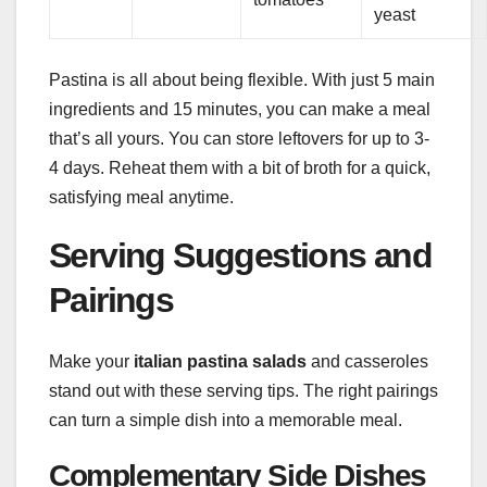
yeast
Pastina is all about being flexible. With just 5 main
ingredients and 15 minutes, you can make a meal
that’s all yours. You can store leftovers for up to 3-
4 days. Reheat them with a bit of broth for a quick,
satisfying meal anytime.
Serving Suggestions and
Pairings
Make your
italian pastina salads
and casseroles
stand out with these serving tips. The right pairings
can turn a simple dish into a memorable meal.
Complementary Side Dishes