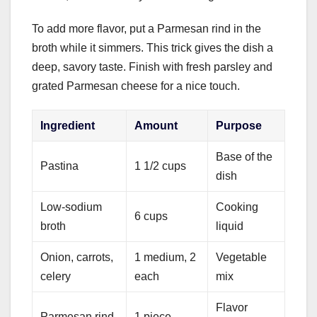
To add more flavor, put a Parmesan rind in the
broth while it simmers. This trick gives the dish a
deep, savory taste. Finish with fresh parsley and
grated Parmesan cheese for a nice touch.
Ingredient
Amount
Purpose
Base of the
Pastina
1 1/2 cups
dish
Low-sodium
Cooking
6 cups
broth
liquid
Onion, carrots,
1 medium, 2
Vegetable
celery
each
mix
Flavor
Parmesan rind
1 piece