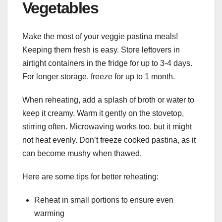
Vegetables
Make the most of your veggie pastina meals!
Keeping them fresh is easy. Store leftovers in
airtight containers in the fridge for up to 3-4 days.
For longer storage, freeze for up to 1 month.
When reheating, add a splash of broth or water to
keep it creamy. Warm it gently on the stovetop,
stirring often. Microwaving works too, but it might
not heat evenly. Don’t freeze cooked pastina, as it
can become mushy when thawed.
Here are some tips for better reheating:
Reheat in small portions to ensure even
warming