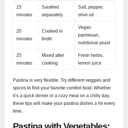
15
Sautéed
Salt, pepper,
minutes
separately
olive oil
Vegan
20
Cooked in
parmesan,
minutes
broth
nutritional yeast
25
Mixed after
Fresh herbs,
minutes
cooking
lemon juice
Pastina is very flexible. Try different veggies and
spices to find your favorite comfort food. Whether
it’s a quick dinner or a cozy meal on a chilly day,
these tips will make your pastina dishes a hit every
time.
Pastina with Vegetables: