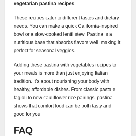
vegetarian pastina recipes
.
These recipes cater to different tastes and dietary
needs. You can make a quick California-inspired
bowl or a slow-cooked lentil stew. Pastina is a
nutritious base that absorbs flavors well, making it
perfect for seasonal veggies.
Adding these pastina with vegetables recipes to
your meals is more than just enjoying Italian
tradition. It’s about nourishing your body with
healthy, affordable dishes. From classic pasta e
fagioli to new cauliflower rice pairings, pastina
shows that comfort food can be both tasty and
good for you.
FAQ