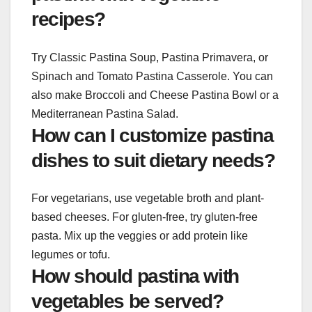
recipes?
Try Classic Pastina Soup, Pastina Primavera, or
Spinach and Tomato Pastina Casserole. You can
also make Broccoli and Cheese Pastina Bowl or a
Mediterranean Pastina Salad.
How can I customize pastina
dishes to suit dietary needs?
For vegetarians, use vegetable broth and plant-
based cheeses. For gluten-free, try gluten-free
pasta. Mix up the veggies or add protein like
legumes or tofu.
How should pastina with
vegetables be served?