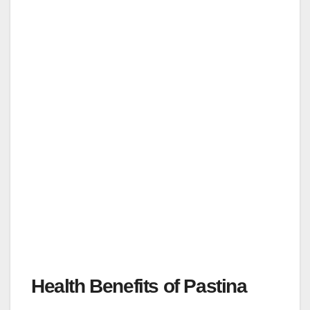
Health Benefits of Pastina