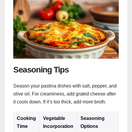
Seasoning Tips
Season your pastina dishes with salt, pepper, and
olive oil. For creaminess, add grated cheese after
it cools down. If it’s too thick, add more broth.
Cooking
Vegetable
Seasoning
Time
Incorporation
Options