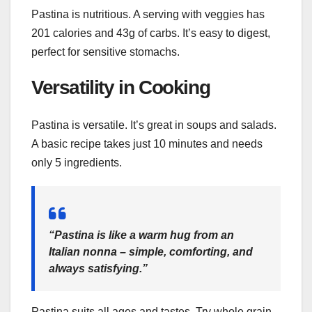
Pastina is nutritious. A serving with veggies has
201 calories and 43g of carbs. It’s easy to digest,
perfect for sensitive stomachs.
Versatility in Cooking
Pastina is versatile. It’s great in soups and salads.
A basic recipe takes just 10 minutes and needs
only 5 ingredients.
“Pastina is like a warm hug from an
Italian nonna – simple, comforting, and
always satisfying.”
Pastina suits all ages and tastes. Try whole grain