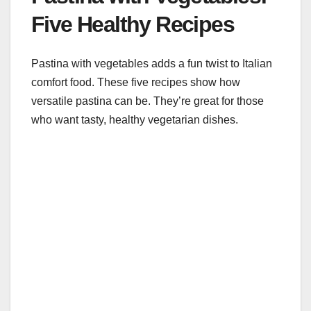
Five Healthy Recipes
Pastina with vegetables adds a fun twist to Italian
comfort food. These five recipes show how
versatile pastina can be. They’re great for those
who want tasty, healthy vegetarian dishes.