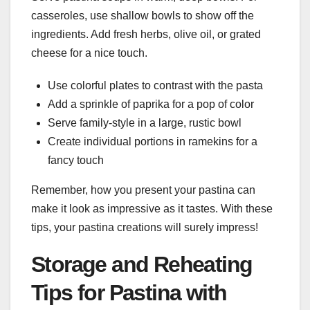
casseroles, use shallow bowls to show off the
ingredients. Add fresh herbs, olive oil, or grated
cheese for a nice touch.
Use colorful plates to contrast with the pasta
Add a sprinkle of paprika for a pop of color
Serve family-style in a large, rustic bowl
Create individual portions in ramekins for a
fancy touch
Remember, how you present your pastina can
make it look as impressive as it tastes. With these
tips, your pastina creations will surely impress!
Storage and Reheating
Tips for Pastina with