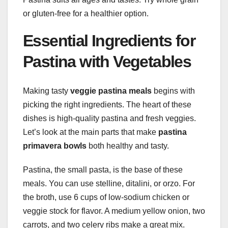
or gluten-free for a healthier option.
Essential Ingredients for
Pastina with Vegetables
Making tasty
veggie pastina meals
begins with
picking the right ingredients. The heart of these
dishes is high-quality pastina and fresh veggies.
Let’s look at the main parts that make
pastina
primavera bowls
both healthy and tasty.
Pastina, the small pasta, is the base of these
meals. You can use stelline, ditalini, or orzo. For
the broth, use 6 cups of low-sodium chicken or
veggie stock for flavor. A medium yellow onion, two
carrots, and two celery ribs make a great mix.