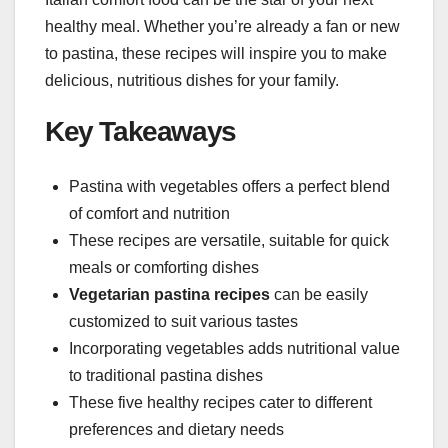
healthy meal. Whether you’re already a fan or new
to pastina, these recipes will inspire you to make
delicious, nutritious dishes for your family.
Key Takeaways
Pastina with vegetables offers a perfect blend
of comfort and nutrition
These recipes are versatile, suitable for quick
meals or comforting dishes
Vegetarian pastina recipes
can be easily
customized to suit various tastes
Incorporating vegetables adds nutritional value
to traditional pastina dishes
These five healthy recipes cater to different
preferences and dietary needs