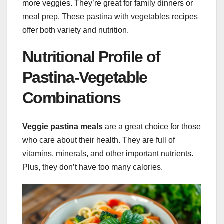
more veggies. They’re great for family dinners or
meal prep. These pastina with vegetables recipes
offer both variety and nutrition.
Nutritional Profile of
Pastina-Vegetable
Combinations
Veggie pastina meals
are a great choice for those
who care about their health. They are full of
vitamins, minerals, and other important nutrients.
Plus, they don’t have too many calories.