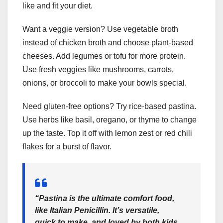
like and fit your diet.
Want a veggie version? Use vegetable broth
instead of chicken broth and choose plant-based
cheeses. Add legumes or tofu for more protein.
Use fresh veggies like mushrooms, carrots,
onions, or broccoli to make your bowls special.
Need gluten-free options? Try rice-based pastina.
Use herbs like basil, oregano, or thyme to change
up the taste. Top it off with lemon zest or red chili
flakes for a burst of flavor.
“Pastina is the ultimate comfort food,
like Italian Penicillin. It’s versatile,
quick to make, and loved by both kids