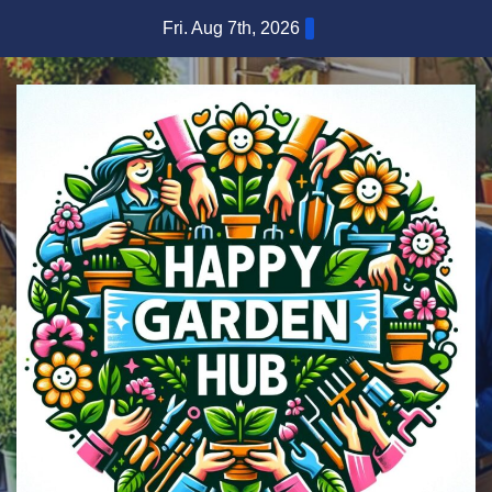
Skip
Fri. Aug 7th, 2026
to
content