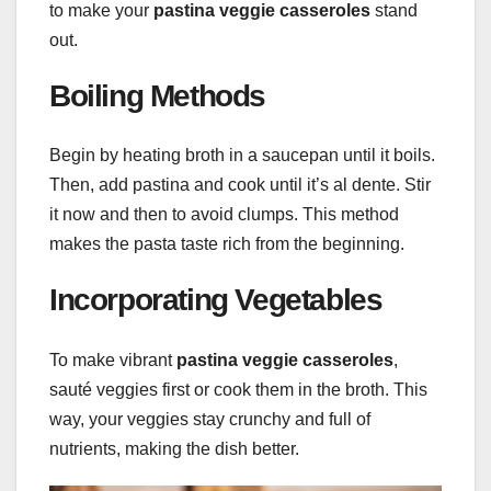
to make your
pastina veggie casseroles
stand
out.
Boiling Methods
Begin by heating broth in a saucepan until it boils.
Then, add pastina and cook until it’s al dente. Stir
it now and then to avoid clumps. This method
makes the pasta taste rich from the beginning.
Incorporating Vegetables
To make vibrant
pastina veggie casseroles
,
sauté veggies first or cook them in the broth. This
way, your veggies stay crunchy and full of
nutrients, making the dish better.