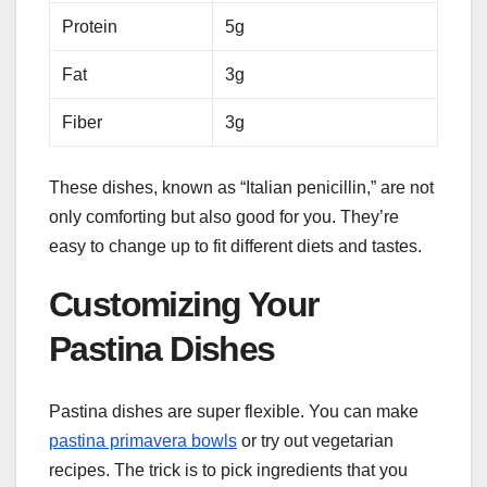
Protein
5g
Fat
3g
Fiber
3g
These dishes, known as “Italian penicillin,” are not
only comforting but also good for you. They’re
easy to change up to fit different diets and tastes.
Customizing Your
Pastina Dishes
Pastina dishes are super flexible. You can make
pastina primavera bowls
or try out vegetarian
recipes. The trick is to pick ingredients that you