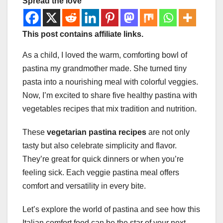
Spread the love
This post contains affiliate links.
As a child, I loved the warm, comforting bowl of
pastina my grandmother made. She turned tiny
pasta into a nourishing meal with colorful veggies.
Now, I’m excited to share five healthy pastina with
vegetables recipes that mix tradition and nutrition.
These
vegetarian pastina recipes
are not only
tasty but also celebrate simplicity and flavor.
They’re great for quick dinners or when you’re
feeling sick. Each veggie pastina meal offers
comfort and versatility in every bite.
Let’s explore the world of pastina and see how this
Italian comfort food can be the star of your next