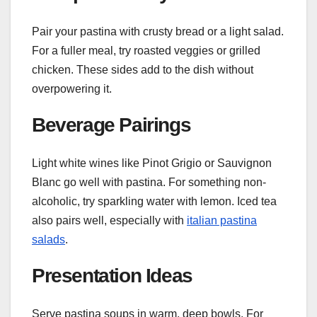
Pair your pastina with crusty bread or a light salad.
For a fuller meal, try roasted veggies or grilled
chicken. These sides add to the dish without
overpowering it.
Beverage Pairings
Light white wines like Pinot Grigio or Sauvignon
Blanc go well with pastina. For something non-
alcoholic, try sparkling water with lemon. Iced tea
also pairs well, especially with
italian pastina
salads
.
Presentation Ideas
Serve pastina soups in warm, deep bowls. For