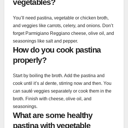
vegetables?
You’ll need pastina, vegetable or chicken broth,
and veggies like carrots, celery, and onions. Don’t
forget Parmigiano Reggiano cheese, olive oil, and
seasonings like salt and pepper.
How do you cook pastina
properly?
Start by boiling the broth. Add the pastina and
cook until it’s al dente, stirring now and then. You
can sauté veggies separately or cook them in the
broth. Finish with cheese, olive oil, and
seasonings.
What are some healthy
pastina with vegetable