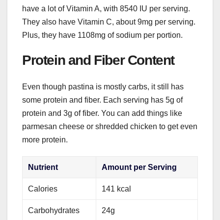
have a lot of Vitamin A, with 8540 IU per serving.
They also have Vitamin C, about 9mg per serving.
Plus, they have 1108mg of sodium per portion.
Protein and Fiber Content
Even though pastina is mostly carbs, it still has
some protein and fiber. Each serving has 5g of
protein and 3g of fiber. You can add things like
parmesan cheese or shredded chicken to get even
more protein.
Nutrient
Amount per Serving
Calories
141 kcal
Carbohydrates
24g