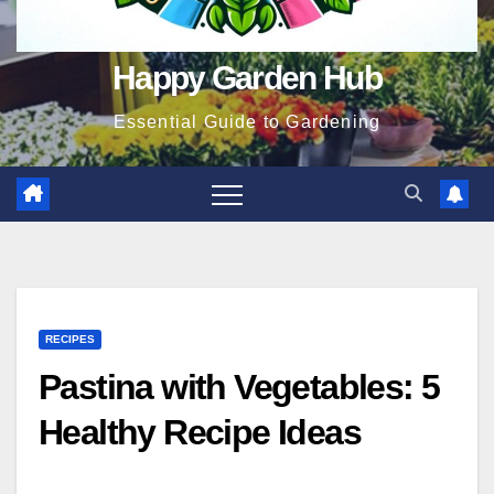
Happy Garden Hub
Essential Guide to Gardening
RECIPES
Pastina with Vegetables: 5
Healthy Recipe Ideas