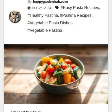
By
happygardenhub.com
#Easy Pasta Recipes
,
SEP 25, 2024
#Healthy Pastina
,
#Pastina Recipes
,
#Vegetable Pasta Dishes
,
#Vegetable Pastina