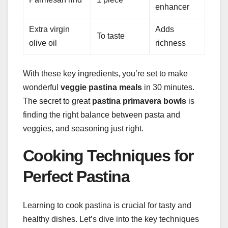
enhancer
Extra virgin
Adds
To taste
olive oil
richness
With these key ingredients, you’re set to make
wonderful
veggie pastina meals
in 30 minutes.
The secret to great
pastina primavera bowls
is
finding the right balance between pasta and
veggies, and seasoning just right.
Cooking Techniques for
Perfect Pastina
Learning to cook pastina is crucial for tasty and
healthy dishes. Let’s dive into the key techniques