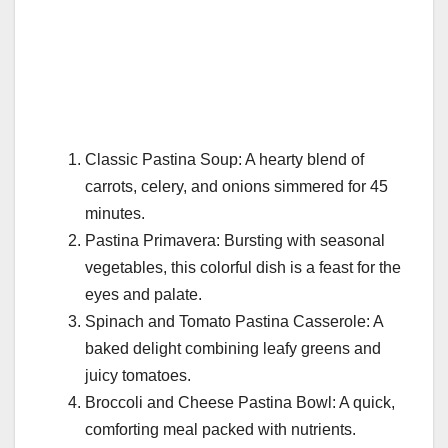
Classic Pastina Soup: A hearty blend of
carrots, celery, and onions simmered for 45
minutes.
Pastina Primavera: Bursting with seasonal
vegetables, this colorful dish is a feast for the
eyes and palate.
Spinach and Tomato Pastina Casserole: A
baked delight combining leafy greens and
juicy tomatoes.
Broccoli and Cheese Pastina Bowl: A quick,
comforting meal packed with nutrients.