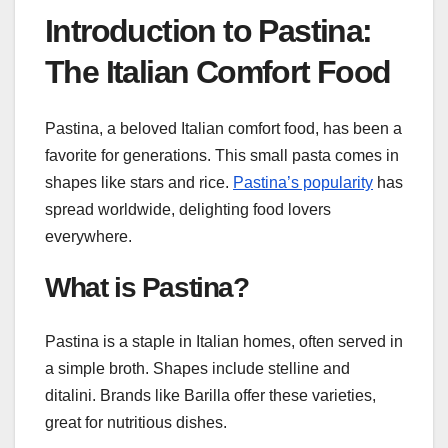
Introduction to Pastina:
The Italian Comfort Food
Pastina, a beloved Italian comfort food, has been a
favorite for generations. This small pasta comes in
shapes like stars and rice.
Pastina’s popularity
has
spread worldwide, delighting food lovers
everywhere.
What is Pastina?
Pastina is a staple in Italian homes, often served in
a simple broth. Shapes include stelline and
ditalini. Brands like Barilla offer these varieties,
great for nutritious dishes.