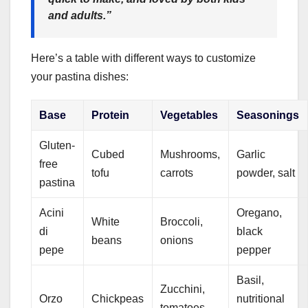
and adults.”
Here’s a table with different ways to customize
your pastina dishes:
Base
Protein
Vegetables
Seasonings
Gluten-
Cubed
Mushrooms,
Garlic
free
tofu
carrots
powder, salt
pastina
Acini
Oregano,
White
Broccoli,
di
black
beans
onions
pepe
pepper
Basil,
Zucchini,
Orzo
Chickpeas
nutritional
tomatoes