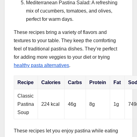
Mediterranean Pastina Salad: A refreshing
mix of cucumbers, tomatoes, and olives,
perfect for warm days.
These recipes bring a variety of flavors and
textures to your table. They keep the comforting
feel of traditional pastina dishes. They’re perfect
for adding more veggies to your diet or trying
healthy pasta alternatives
.
Recipe
Calories
Carbs
Protein
Fat
So
Classic
Pastina
224 kcal
46g
8g
1g
74
Soup
These recipes let you enjoy pastina while eating